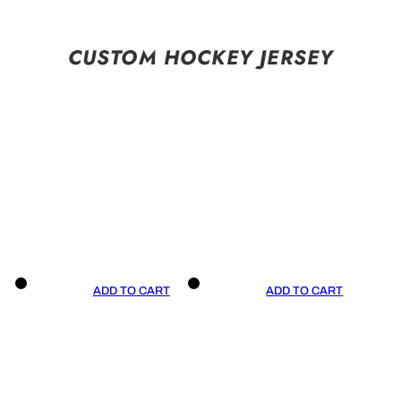
CUSTOM HOCKEY JERSEY
ADD TO CART
ADD TO CART