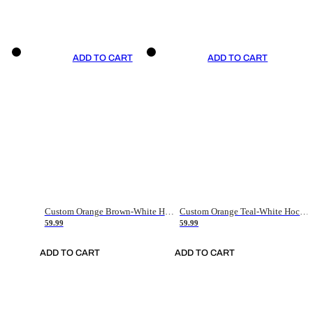
ADD TO CART
ADD TO CART
Custom Orange Brown-White Hockey Jersey
Custom Orange Teal-White Hockey Jersey
59.99
59.99
ADD TO CART
ADD TO CART