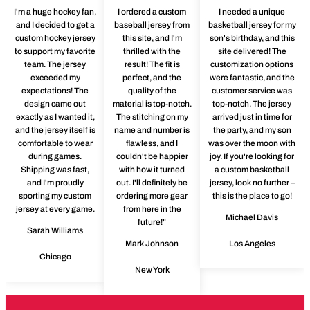
I'm a huge hockey fan,
I ordered a custom
I needed a unique
and I decided to get a
baseball jersey from
basketball jersey for my
custom hockey jersey
this site, and I'm
son's birthday, and this
to support my favorite
thrilled with the
site delivered! The
team. The jersey
result! The fit is
customization options
exceeded my
perfect, and the
were fantastic, and the
expectations! The
quality of the
customer service was
design came out
material is top-notch.
top-notch. The jersey
exactly as I wanted it,
The stitching on my
arrived just in time for
and the jersey itself is
name and number is
the party, and my son
comfortable to wear
flawless, and I
was over the moon with
during games.
couldn't be happier
joy. If you're looking for
Shipping was fast,
with how it turned
a custom basketball
and I'm proudly
out. I'll definitely be
jersey, look no further –
sporting my custom
ordering more gear
this is the place to go!
jersey at every game.
from here in the
Michael Davis
future!"
Sarah Williams
Mark Johnson
Los Angeles
Chicago
New York