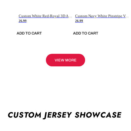
Custom White Red-Royal 3D American Flag Fashion Authentic Baseball Jersey
Custom Navy White Pinstripe Vintage Usa Flag-Cream Authentic Baseball Jersey
26.99
26.99
ADD TO CART
ADD TO CART
VIEW MORE
CUSTOM JERSEY SHOWCASE