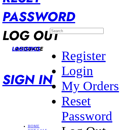
PASSWORD
LOG OUT
LANGUAGE
LOGISTICS
Register
Login
SIGN IN
My Orders
Reset
Password
HOME