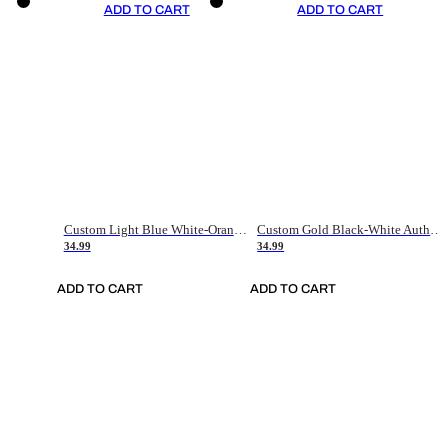
ADD TO CART
ADD TO CART
Custom Light Blue White-Orange Authentic Throwback Basketball Jersey
Custom Gold Black-White Authentic Throwback Basketball Jersey
34.99
34.99
ADD TO CART
ADD TO CART