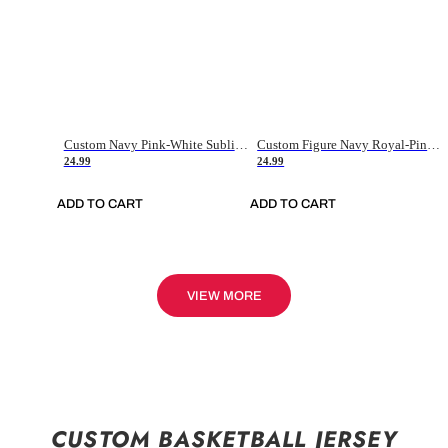
Custom Navy Pink-White Sublimation Soccer Uniform Jersey
Custom Figure Navy Royal-Pink Sublimation Soccer Uniform Jersey
24.99
24.99
ADD TO CART
ADD TO CART
VIEW MORE
CUSTOM BASKETBALL JERSEY