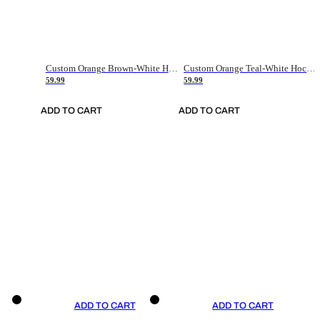
Custom Orange Brown-White Hockey Jersey
Custom Orange Teal-White Hockey Jersey
59.99
59.99
ADD TO CART
ADD TO CART
ADD TO CART
ADD TO CART