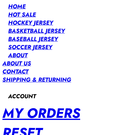
HOME
HOT SALE
HOCKEY JERSEY
BASKETBALL JERSEY
BASEBALL JERSEY
SOCCER JERSEY
ABOUT
ABOUT US
CONTACT
SHIPPING & RETURNING
ACCOUNT
MY ORDERS
RESET