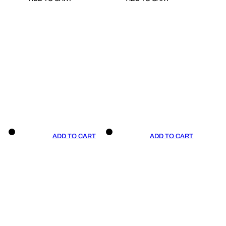
ADD TO CART
ADD TO CART