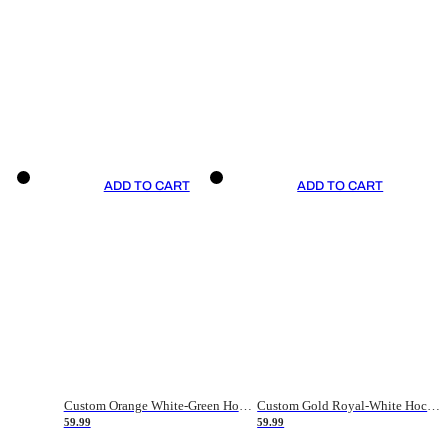
ADD TO CART
ADD TO CART
Custom Orange White-Green Hockey Jersey
Custom Gold Royal-White Hockey Jersey
59.99
59.99