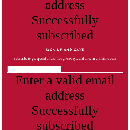
address
Successfully
subscribed
SIGN UP AND SAVE
Subscribe to get special offers, free giveaways, and once-in-a-lifetime deals
Enter a valid email
address
Successfully
subscribed