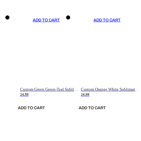
ADD TO CART
ADD TO CART
Custom Green Green-Teal Sublimation Soccer Uniform Jersey
Custom Orange White Sublimation Soccer Uniform Jersey
24.99
24.99
ADD TO CART
ADD TO CART