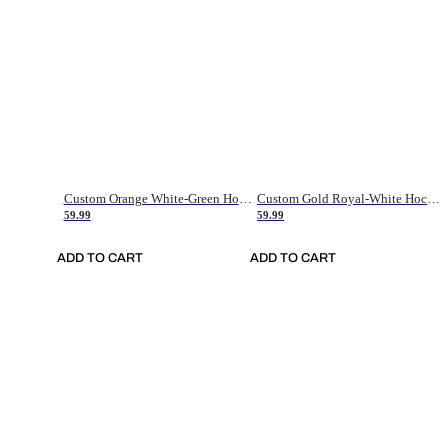
Custom Orange White-Green Hockey Jersey
Custom Gold Royal-White Hockey Jersey
59.99
59.99
ADD TO CART
ADD TO CART