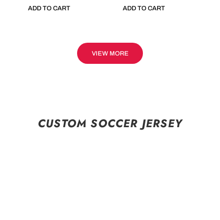
ADD TO CART
ADD TO CART
VIEW MORE
CUSTOM SOCCER JERSEY