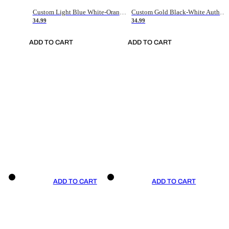
Custom Light Blue White-Orange Authentic Throwback Basketball Jersey
Custom Gold Black-White Authentic Throwback Basketball Jersey
34.99
34.99
ADD TO CART
ADD TO CART
ADD TO CART
ADD TO CART