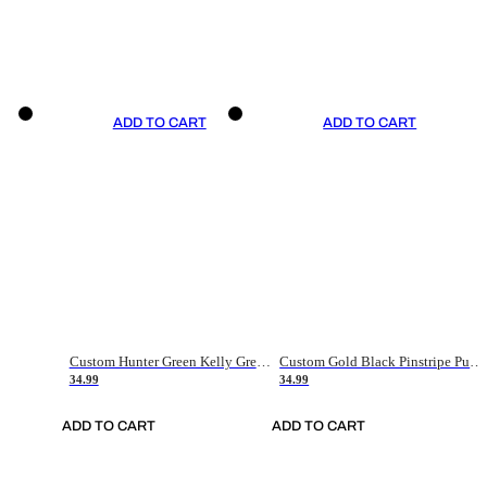
ADD TO CART
ADD TO CART
Custom Hunter Green Kelly Green-White Authentic Throwback Basketball Jersey
Custom Gold Black Pinstripe Purple-White Authentic Basketball Jersey
34.99
34.99
ADD TO CART
ADD TO CART