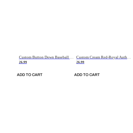
Custom Button Down Baseball Jerseys - Good Gifts For Baseball Fans - Black Orange Font Border - Fathers Day Baseball Gift Ideas
Custom Cream Red-Royal Authentic American Flag Fashion Baseball Jersey
26.99
26.99
ADD TO CART
ADD TO CART