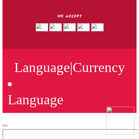
WE ACCEPT
Language
|
Currency
Language