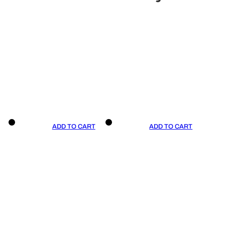
ADD TO CART
ADD TO CART