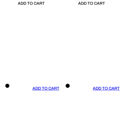
ADD TO CART
ADD TO CART
ADD TO CART
ADD TO CART