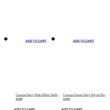
ADD TO CART
ADD TO CART
Custom Navy Pink-White Sublimation Soccer Uniform Jersey
Custom Figure Navy Royal-Pink Sublimation Soccer Uniform Jersey
24.99
24.99
ADD TO CART
ADD TO CART