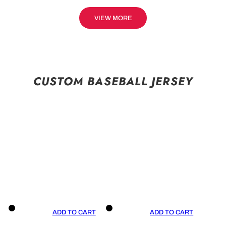
VIEW MORE
CUSTOM BASEBALL JERSEY
ADD TO CART
ADD TO CART