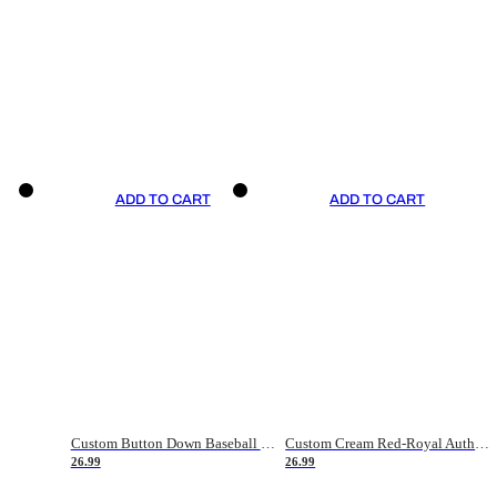
ADD TO CART
ADD TO CART
Custom Button Down Baseball Jerseys - Good Gifts For Baseball Fans - Black Orange Font Border - Fathers Day Baseball Gift Ideas
Custom Cream Red-Royal Authentic American Flag Fashion Baseball Jersey
26.99
26.99