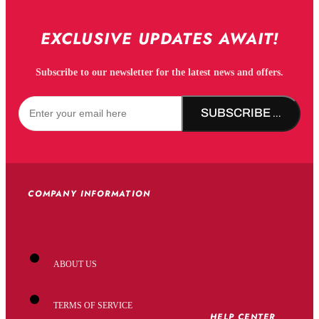
EXCLUSIVE UPDATES AWAIT!
Subscribe to our newsletter for the latest news and offers.
SUBSCRIBE NOW!
COMPANY INFORMATION
ABOUT US
TERMS OF SERVICE
HELP CENTER