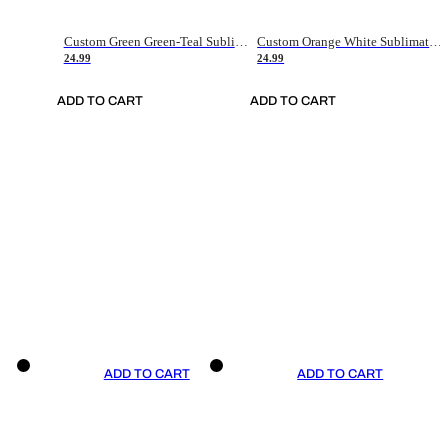
Custom Green Green-Teal Sublimation Soccer Uniform Jersey
Custom Orange White Sublimation Soccer Uniform Jersey
24.99
24.99
ADD TO CART
ADD TO CART
ADD TO CART
ADD TO CART