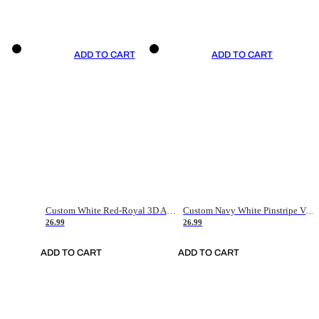
ADD TO CART
ADD TO CART
Custom White Red-Royal 3D American Flag Fashion Authentic Baseball Jersey
Custom Navy White Pinstripe Vintage Usa Flag-Cream Authentic Baseball Jersey
26.99
26.99
ADD TO CART
ADD TO CART