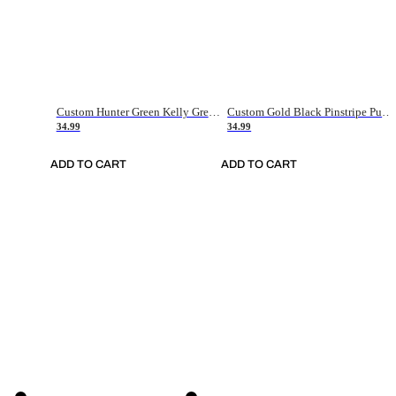
Custom Hunter Green Kelly Green-White Authentic Throwback Basketball Jersey
Custom Gold Black Pinstripe Purple-White Authentic Basketball Jersey
34.99
34.99
ADD TO CART
ADD TO CART