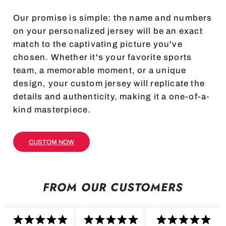
Our promise is simple: the name and numbers
on your personalized jersey will be an exact
match to the captivating picture you've
chosen. Whether it's your favorite sports
team, a memorable moment, or a unique
design, your custom jersey will replicate the
details and authenticity, making it a one-of-a-
kind masterpiece.
CUSTOM NOW
FROM OUR CUSTOMERS