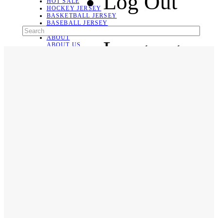
Log Out
HOT SALE
HOCKEY JERSEY
BASKETBALL JERSEY
BASEBALL JERSEY
SOCCER JERSEY
ABOUT
Language
ABOUT US
CONTACT
SHIPPING & RETURNING