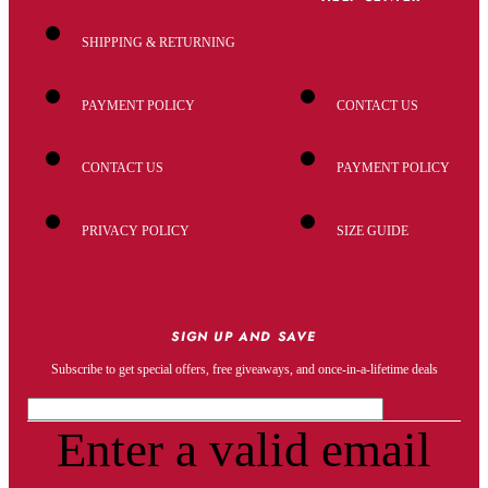
SHIPPING & RETURNING
PAYMENT POLICY
CONTACT US
CONTACT US
PAYMENT POLICY
PRIVACY POLICY
SIZE GUIDE
SIGN UP AND SAVE
Subscribe to get special offers, free giveaways, and once-in-a-lifetime deals
Enter a valid email