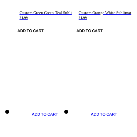
Custom Green Green-Teal Sublimation Soccer Uniform Jersey
Custom Orange White Sublimation Soccer Uniform Jersey
24.99
24.99
ADD TO CART
ADD TO CART
ADD TO CART
ADD TO CART