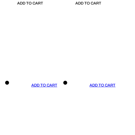
ADD TO CART
ADD TO CART
ADD TO CART
ADD TO CART