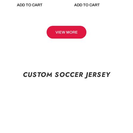
ADD TO CART
ADD TO CART
VIEW MORE
CUSTOM SOCCER JERSEY