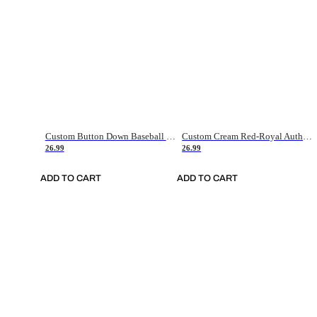
Custom Button Down Baseball Jerseys - Good Gifts For Baseball Fans - Black Orange Font Border - Fathers Day Baseball Gift Ideas
Custom Cream Red-Royal Authentic American Flag Fashion Baseball Jersey
26.99
26.99
ADD TO CART
ADD TO CART