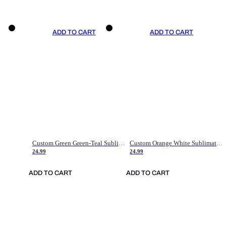
ADD TO CART
ADD TO CART
Custom Green Green-Teal Sublimation Soccer Uniform Jersey
Custom Orange White Sublimation Soccer Uniform Jersey
24.99
24.99
ADD TO CART
ADD TO CART