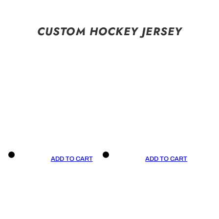
CUSTOM HOCKEY JERSEY
ADD TO CART
ADD TO CART