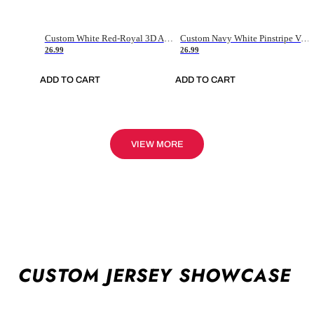
Custom White Red-Royal 3D American Flag Fashion Authentic Baseball Jersey
Custom Navy White Pinstripe Vintage Usa Flag-Cream Authentic Baseball Jersey
26.99
26.99
ADD TO CART
ADD TO CART
VIEW MORE
CUSTOM JERSEY SHOWCASE