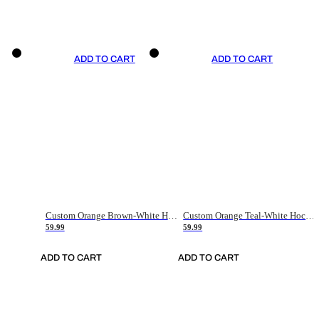
ADD TO CART
ADD TO CART
Custom Orange Brown-White Hockey Jersey
Custom Orange Teal-White Hockey Jersey
59.99
59.99
ADD TO CART
ADD TO CART