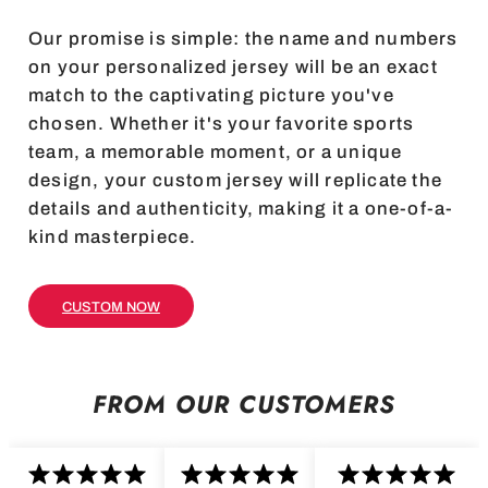
Our promise is simple: the name and numbers
on your personalized jersey will be an exact
match to the captivating picture you've
chosen. Whether it's your favorite sports
team, a memorable moment, or a unique
design, your custom jersey will replicate the
details and authenticity, making it a one-of-a-
kind masterpiece.
CUSTOM NOW
FROM OUR CUSTOMERS