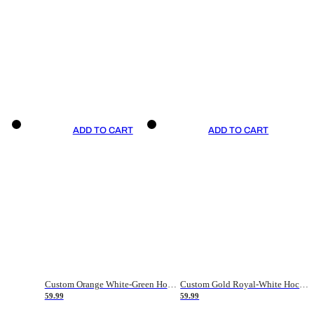
ADD TO CART
ADD TO CART
Custom Orange White-Green Hockey Jersey
Custom Gold Royal-White Hockey Jersey
59.99
59.99