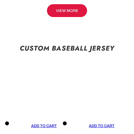
VIEW MORE
CUSTOM BASEBALL JERSEY
ADD TO CART
ADD TO CART