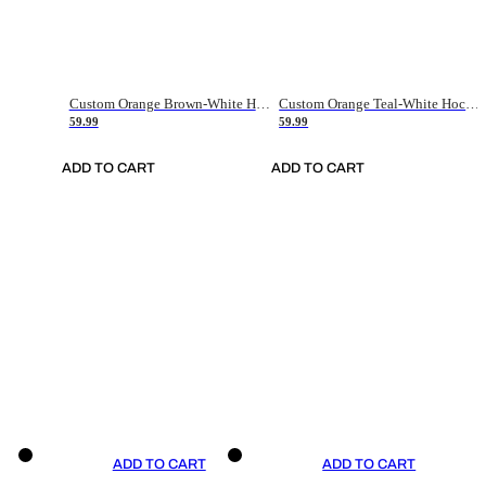
Custom Orange Brown-White Hockey Jersey
Custom Orange Teal-White Hockey Jersey
59.99
59.99
ADD TO CART
ADD TO CART
ADD TO CART
ADD TO CART