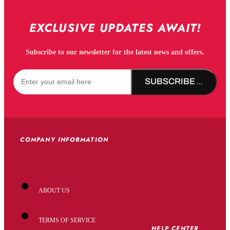
EXCLUSIVE UPDATES AWAIT!
Subscribe to our newsletter for the latest news and offers.
SUBSCRIBE NOW!
COMPANY INFORMATION
ABOUT US
TERMS OF SERVICE
HELP CENTER