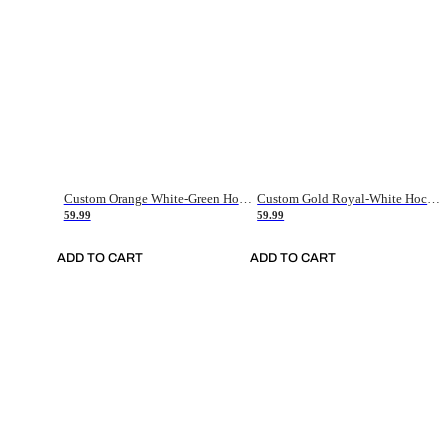
Custom Orange White-Green Hockey Jersey
Custom Gold Royal-White Hockey Jersey
59.99
59.99
ADD TO CART
ADD TO CART