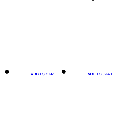
ADD TO CART
ADD TO CART