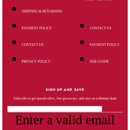
SHIPPING & RETURNING
PAYMENT POLICY
CONTACT US
CONTACT US
PAYMENT POLICY
PRIVACY POLICY
SIZE GUIDE
SIGN UP AND SAVE
Subscribe to get special offers, free giveaways, and once-in-a-lifetime deals
Enter a valid email