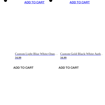
ADD TO CART
ADD TO CART
Custom Light Blue White-Orange Authentic Throwback Basketball Jersey
Custom Gold Black-White Authentic Throwback Basketball Jersey
34.99
34.99
ADD TO CART
ADD TO CART