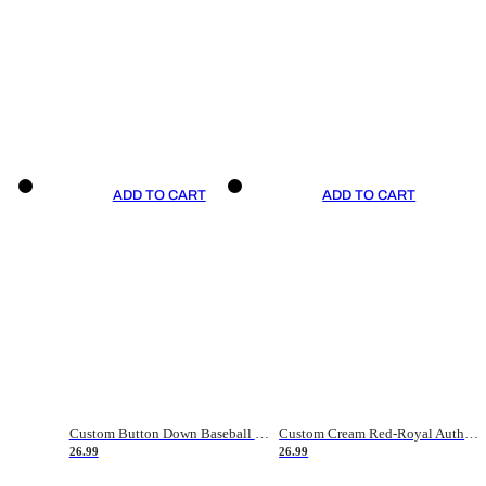
ADD TO CART
ADD TO CART
Custom Button Down Baseball Jerseys - Good Gifts For Baseball Fans - Black Orange Font Border - Fathers Day Baseball Gift Ideas
Custom Cream Red-Royal Authentic American Flag Fashion Baseball Jersey
26.99
26.99