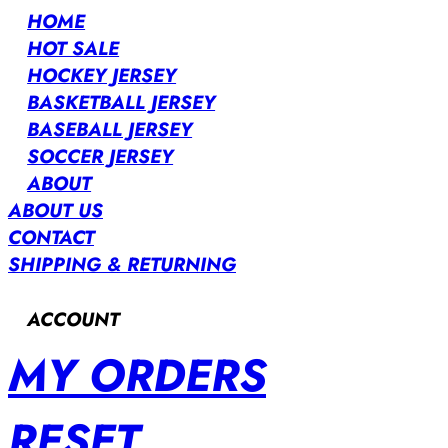
HOME
HOT SALE
HOCKEY JERSEY
BASKETBALL JERSEY
BASEBALL JERSEY
SOCCER JERSEY
ABOUT
ABOUT US
CONTACT
SHIPPING & RETURNING
ACCOUNT
MY ORDERS
RESET