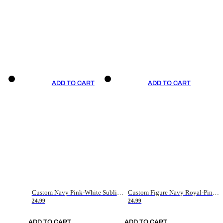
ADD TO CART
ADD TO CART
Custom Navy Pink-White Sublimation Soccer Uniform Jersey
Custom Figure Navy Royal-Pink Sublimation Soccer Uniform Jersey
24.99
24.99
ADD TO CART
ADD TO CART