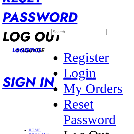
PASSWORD
LOG OUT
LANGUAGE
LOGISTICS
Register
Login
SIGN IN
My Orders
Reset
Password
HOME