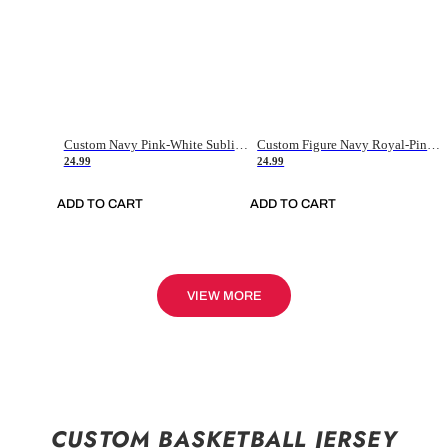
Custom Navy Pink-White Sublimation Soccer Uniform Jersey
Custom Figure Navy Royal-Pink Sublimation Soccer Uniform Jersey
24.99
24.99
ADD TO CART
ADD TO CART
VIEW MORE
CUSTOM BASKETBALL JERSEY