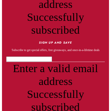
address
Successfully
subscribed
SIGN UP AND SAVE
Subscribe to get special offers, free giveaways, and once-in-a-lifetime deals
Enter a valid email
address
Successfully
subscribed