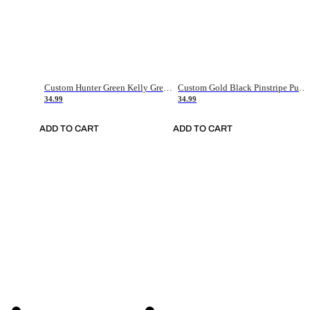
Custom Hunter Green Kelly Green-White Authentic Throwback Basketball Jersey
Custom Gold Black Pinstripe Purple-White Authentic Basketball Jersey
34.99
34.99
ADD TO CART
ADD TO CART