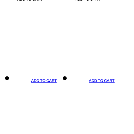
ADD TO CART
ADD TO CART