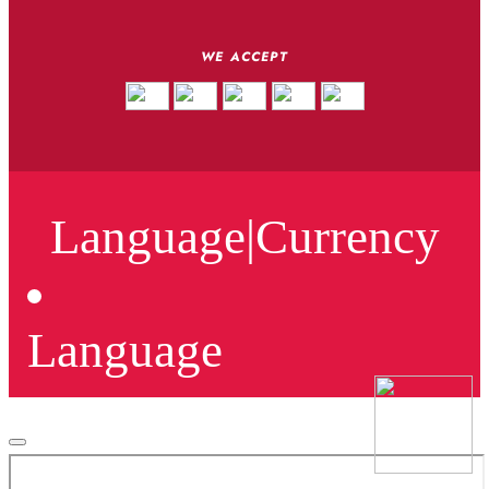
WE ACCEPT
Language
|
Currency
Language