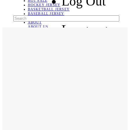
Log Out
HOT SALE
HOCKEY JERSEY
BASKETBALL JERSEY
BASEBALL JERSEY
SOCCER JERSEY
ABOUT
Language
ABOUT US
CONTACT
SHIPPING & RETURNING