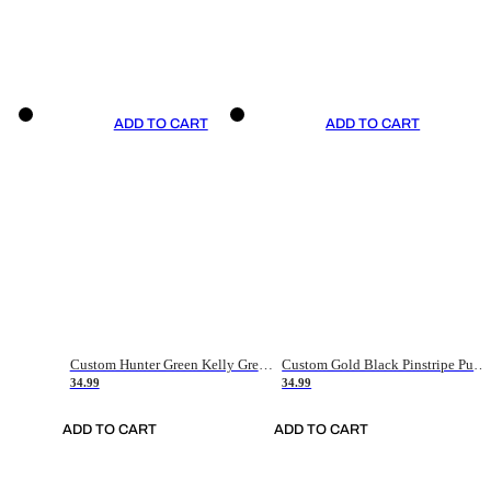
ADD TO CART
ADD TO CART
Custom Hunter Green Kelly Green-White Authentic Throwback Basketball Jersey
Custom Gold Black Pinstripe Purple-White Authentic Basketball Jersey
34.99
34.99
ADD TO CART
ADD TO CART