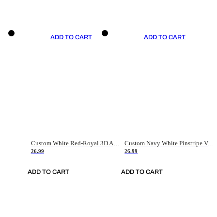
ADD TO CART
ADD TO CART
Custom White Red-Royal 3D American Flag Fashion Authentic Baseball Jersey
Custom Navy White Pinstripe Vintage Usa Flag-Cream Authentic Baseball Jersey
26.99
26.99
ADD TO CART
ADD TO CART