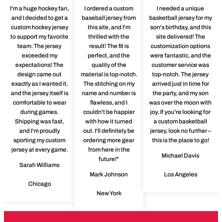
I'm a huge hockey fan,
I ordered a custom
I needed a unique
and I decided to get a
baseball jersey from
basketball jersey for my
custom hockey jersey
this site, and I'm
son's birthday, and this
to support my favorite
thrilled with the
site delivered! The
team. The jersey
result! The fit is
customization options
exceeded my
perfect, and the
were fantastic, and the
expectations! The
quality of the
customer service was
design came out
material is top-notch.
top-notch. The jersey
exactly as I wanted it,
The stitching on my
arrived just in time for
and the jersey itself is
name and number is
the party, and my son
comfortable to wear
flawless, and I
was over the moon with
during games.
couldn't be happier
joy. If you're looking for
Shipping was fast,
with how it turned
a custom basketball
and I'm proudly
out. I'll definitely be
jersey, look no further –
sporting my custom
ordering more gear
this is the place to go!
jersey at every game.
from here in the
Michael Davis
future!"
Sarah Williams
Mark Johnson
Los Angeles
Chicago
New York