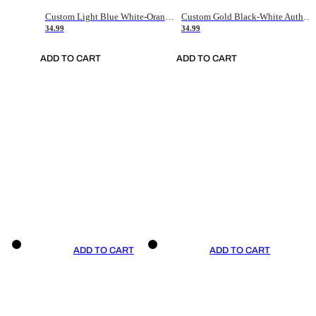
Custom Light Blue White-Orange Authentic Throwback Basketball Jersey
Custom Gold Black-White Authentic Throwback Basketball Jersey
34.99
34.99
ADD TO CART
ADD TO CART
ADD TO CART
ADD TO CART