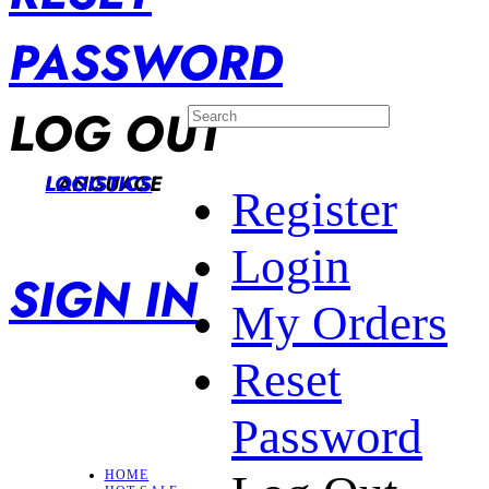
PASSWORD
LOG OUT
LANGUAGE
LOGISTICS
Register
Login
SIGN IN
My Orders
Reset
Password
HOME