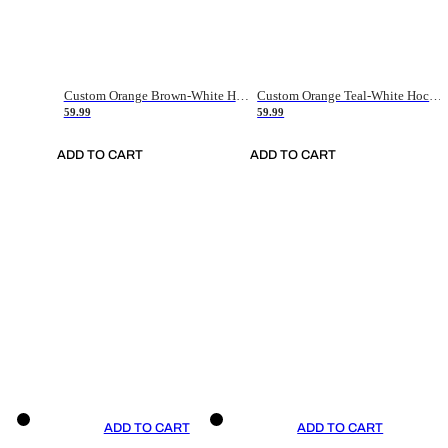
Custom Orange Brown-White Hockey Jersey
Custom Orange Teal-White Hockey Jersey
59.99
59.99
ADD TO CART
ADD TO CART
ADD TO CART
ADD TO CART