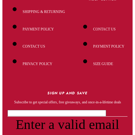
SHIPPING & RETURNING
PAYMENT POLICY
CONTACT US
CONTACT US
PAYMENT POLICY
PRIVACY POLICY
SIZE GUIDE
SIGN UP AND SAVE
Subscribe to get special offers, free giveaways, and once-in-a-lifetime deals
Enter a valid email