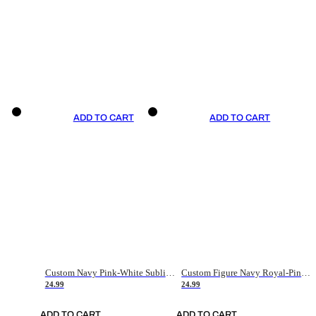
ADD TO CART
ADD TO CART
Custom Navy Pink-White Sublimation Soccer Uniform Jersey
Custom Figure Navy Royal-Pink Sublimation Soccer Uniform Jersey
24.99
24.99
ADD TO CART
ADD TO CART