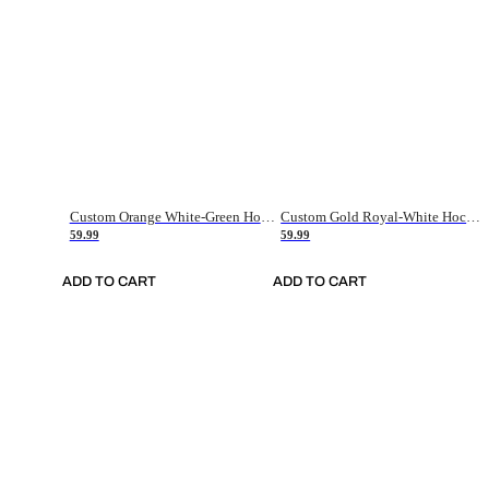
Custom Orange White-Green Hockey Jersey
Custom Gold Royal-White Hockey Jersey
59.99
59.99
ADD TO CART
ADD TO CART