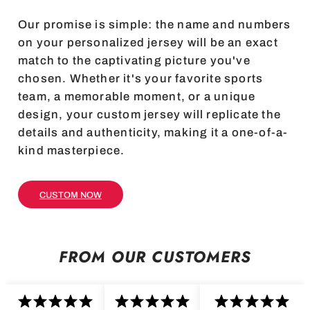
Our promise is simple: the name and numbers
on your personalized jersey will be an exact
match to the captivating picture you've
chosen. Whether it's your favorite sports
team, a memorable moment, or a unique
design, your custom jersey will replicate the
details and authenticity, making it a one-of-a-
kind masterpiece.
CUSTOM NOW
FROM OUR CUSTOMERS