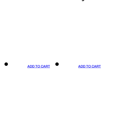
ADD TO CART
ADD TO CART