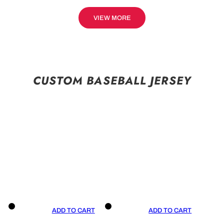
VIEW MORE
CUSTOM BASEBALL JERSEY
ADD TO CART
ADD TO CART