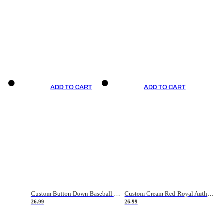
ADD TO CART
ADD TO CART
Custom Button Down Baseball Jerseys - Good Gifts For Baseball Fans - Black Orange Font Border - Fathers Day Baseball Gift Ideas
Custom Cream Red-Royal Authentic American Flag Fashion Baseball Jersey
26.99
26.99