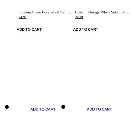
Custom Green Green-Teal Sublimation Soccer Uniform Jersey
Custom Orange White Sublimation Soccer Uniform Jersey
24.99
24.99
ADD TO CART
ADD TO CART
ADD TO CART
ADD TO CART