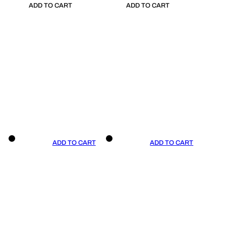
ADD TO CART
ADD TO CART
ADD TO CART
ADD TO CART