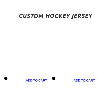
CUSTOM HOCKEY JERSEY
ADD TO CART
ADD TO CART