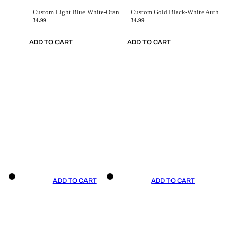
Custom Light Blue White-Orange Authentic Throwback Basketball Jersey
Custom Gold Black-White Authentic Throwback Basketball Jersey
34.99
34.99
ADD TO CART
ADD TO CART
ADD TO CART
ADD TO CART