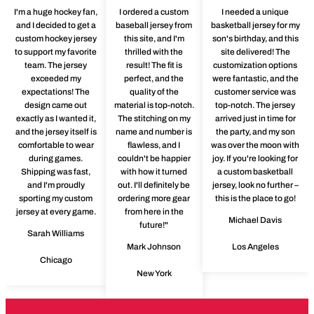
I'm a huge hockey fan,
I ordered a custom
I needed a unique
and I decided to get a
baseball jersey from
basketball jersey for my
custom hockey jersey
this site, and I'm
son's birthday, and this
to support my favorite
thrilled with the
site delivered! The
team. The jersey
result! The fit is
customization options
exceeded my
perfect, and the
were fantastic, and the
expectations! The
quality of the
customer service was
design came out
material is top-notch.
top-notch. The jersey
exactly as I wanted it,
The stitching on my
arrived just in time for
and the jersey itself is
name and number is
the party, and my son
comfortable to wear
flawless, and I
was over the moon with
during games.
couldn't be happier
joy. If you're looking for
Shipping was fast,
with how it turned
a custom basketball
and I'm proudly
out. I'll definitely be
jersey, look no further –
sporting my custom
ordering more gear
this is the place to go!
jersey at every game.
from here in the
Michael Davis
future!"
Sarah Williams
Mark Johnson
Los Angeles
Chicago
New York