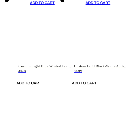
ADD TO CART
ADD TO CART
Custom Light Blue White-Orange Authentic Throwback Basketball Jersey
Custom Gold Black-White Authentic Throwback Basketball Jersey
34.99
34.99
ADD TO CART
ADD TO CART