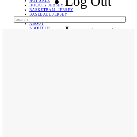
Log Out
HOT SALE
HOCKEY JERSEY
BASKETBALL JERSEY
BASEBALL JERSEY
SOCCER JERSEY
ABOUT
Language
ABOUT US
CONTACT
SHIPPING & RETURNING