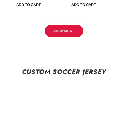
ADD TO CART
ADD TO CART
VIEW MORE
CUSTOM SOCCER JERSEY