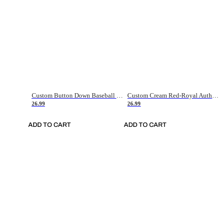
Custom Button Down Baseball Jerseys - Good Gifts For Baseball Fans - Black Orange Font Border - Fathers Day Baseball Gift Ideas
Custom Cream Red-Royal Authentic American Flag Fashion Baseball Jersey
26.99
26.99
ADD TO CART
ADD TO CART