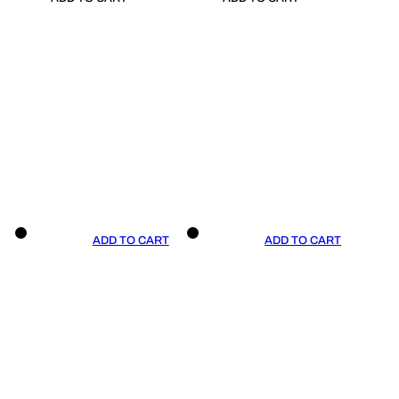
ADD TO CART
ADD TO CART