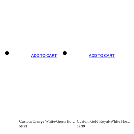
ADD TO CART
ADD TO CART
Custom Orange White-Green Hockey Jersey
Custom Gold Royal-White Hockey Jersey
59.99
59.99