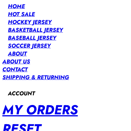
HOME
HOT SALE
HOCKEY JERSEY
BASKETBALL JERSEY
BASEBALL JERSEY
SOCCER JERSEY
ABOUT
ABOUT US
CONTACT
SHIPPING & RETURNING
ACCOUNT
MY ORDERS
RESET