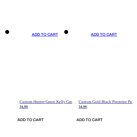
ADD TO CART
ADD TO CART
Custom Hunter Green Kelly Green-White Authentic Throwback Basketball Jersey
Custom Gold Black Pinstripe Purple-White Authentic Basketball Jersey
34.99
34.99
ADD TO CART
ADD TO CART