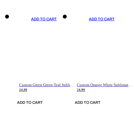
ADD TO CART
ADD TO CART
Custom Green Green-Teal Sublimation Soccer Uniform Jersey
Custom Orange White Sublimation Soccer Uniform Jersey
24.99
24.99
ADD TO CART
ADD TO CART