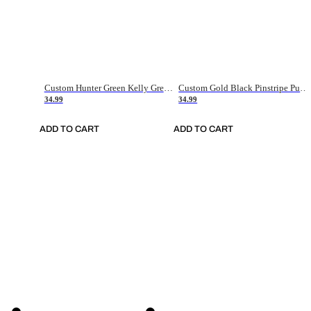
Custom Hunter Green Kelly Green-White Authentic Throwback Basketball Jersey
Custom Gold Black Pinstripe Purple-White Authentic Basketball Jersey
34.99
34.99
ADD TO CART
ADD TO CART