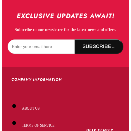
EXCLUSIVE UPDATES AWAIT!
Subscribe to our newsletter for the latest news and offers.
SUBSCRIBE NOW!
COMPANY INFORMATION
ABOUT US
TERMS OF SERVICE
HELP CENTER