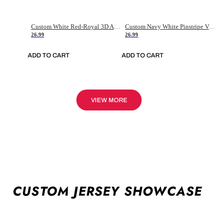
Custom White Red-Royal 3D American Flag Fashion Authentic Baseball Jersey
Custom Navy White Pinstripe Vintage Usa Flag-Cream Authentic Baseball Jersey
26.99
26.99
ADD TO CART
ADD TO CART
VIEW MORE
CUSTOM JERSEY SHOWCASE