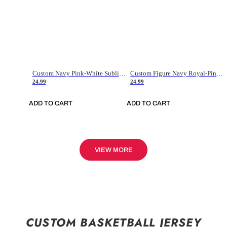
Custom Navy Pink-White Sublimation Soccer Uniform Jersey
Custom Figure Navy Royal-Pink Sublimation Soccer Uniform Jersey
24.99
24.99
ADD TO CART
ADD TO CART
VIEW MORE
CUSTOM BASKETBALL JERSEY