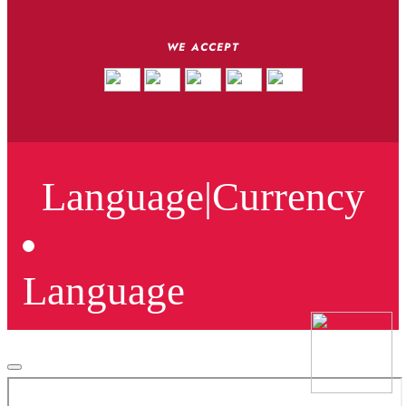
WE ACCEPT
Language
|
Currency
Language