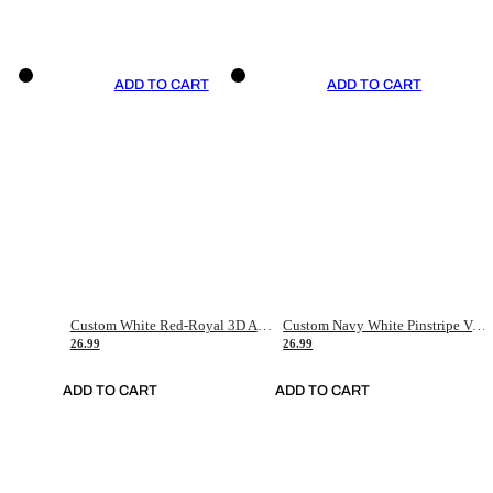
ADD TO CART
ADD TO CART
Custom White Red-Royal 3D American Flag Fashion Authentic Baseball Jersey
Custom Navy White Pinstripe Vintage Usa Flag-Cream Authentic Baseball Jersey
26.99
26.99
ADD TO CART
ADD TO CART