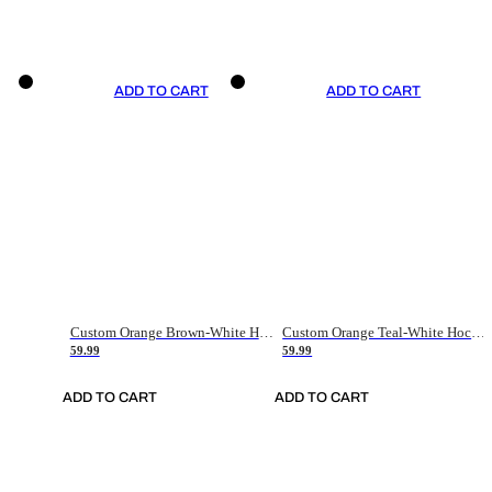
ADD TO CART
ADD TO CART
Custom Orange Brown-White Hockey Jersey
Custom Orange Teal-White Hockey Jersey
59.99
59.99
ADD TO CART
ADD TO CART