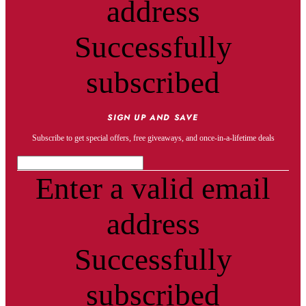
address
Successfully
subscribed
SIGN UP AND SAVE
Subscribe to get special offers, free giveaways, and once-in-a-lifetime deals
Enter a valid email
address
Successfully
subscribed