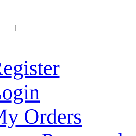
egister
ogin
y Orders