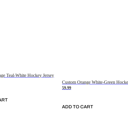
ge Teal-White Hockey Jersey
Custom Orange White-Green Hocke
59.99
ART
ADD TO CART