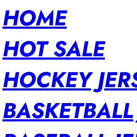
HOME
HOT SALE
HOCKEY JER
BASKETBALL