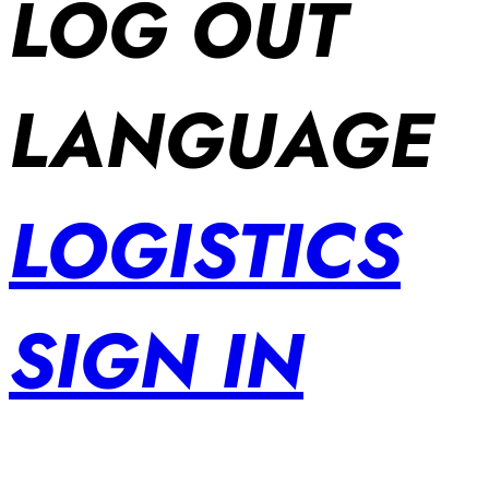
LOG OUT
LANGUAGE
LOGISTICS
SIGN IN