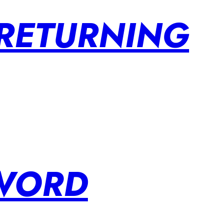
 RETURNING
SWORD