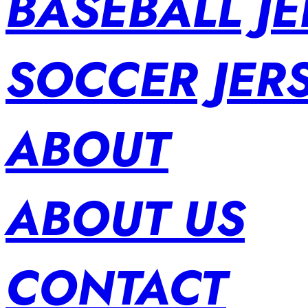
BASEBALL JE
SOCCER JER
ABOUT
ABOUT US
CONTACT