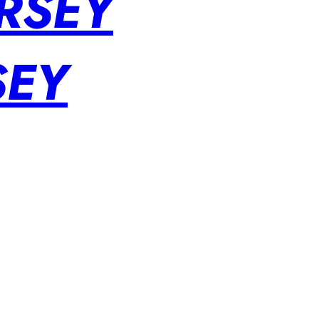
RSEY
SEY