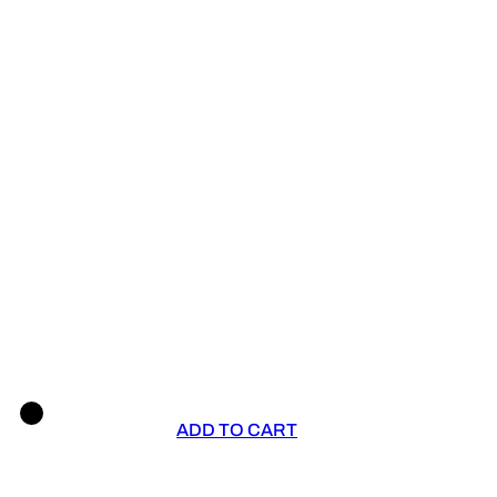
ADD TO CART