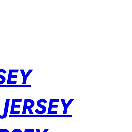
SEY
 JERSEY