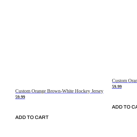
Custom Oran
59.99
Custom Orange Brown-White Hockey Jersey
59.99
ADD TO C
ADD TO CART