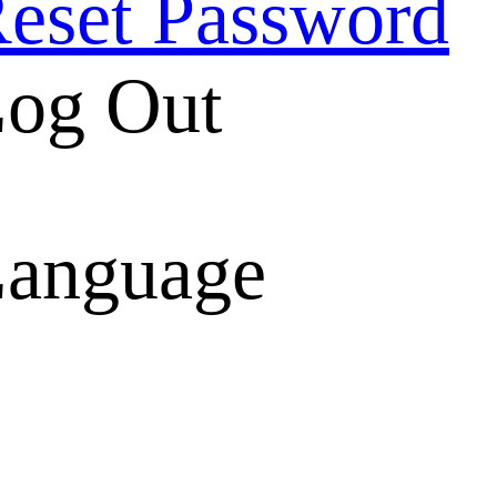
eset Password
og Out
anguage