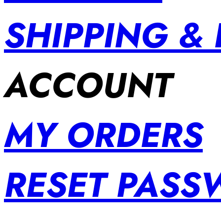
SHIPPING &
ACCOUNT
MY ORDERS
RESET PAS