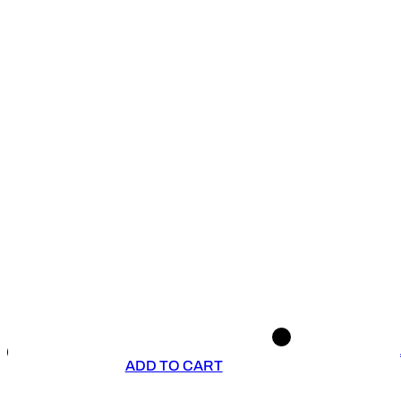
ADD TO CART