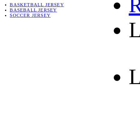
R
BASKETBALL JERSEY
BASEBALL JERSEY
SOCCER JERSEY
L
ABOUT
ABOUT US
CONTACT
SHIPPING & RETURNING
L