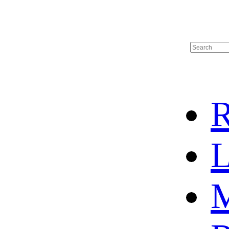
R
L
M
HOME
HOT SALE
HOCKEY JERSEY