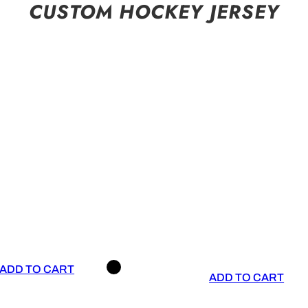
CUSTOM HOCKEY JERSEY
ADD TO CART
ADD TO CART