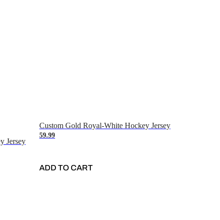
Custom Gold Royal-White Hockey Jersey
59.99
y Jersey
ADD TO CART