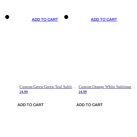
ADD TO CART
ADD TO CART
Custom Green Green-Teal Sublimation Soccer Uniform Jersey
Custom Orange White Sublimation Soccer Uniform Jersey
24.99
24.99
ADD TO CART
ADD TO CART