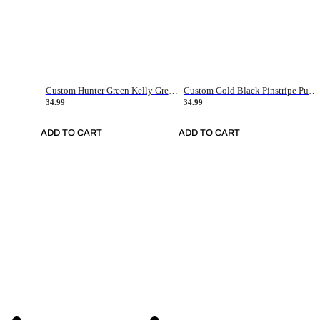
Custom Hunter Green Kelly Green-White Authentic Throwback Basketball Jersey
Custom Gold Black Pinstripe Purple-White Authentic Basketball Jersey
34.99
34.99
ADD TO CART
ADD TO CART