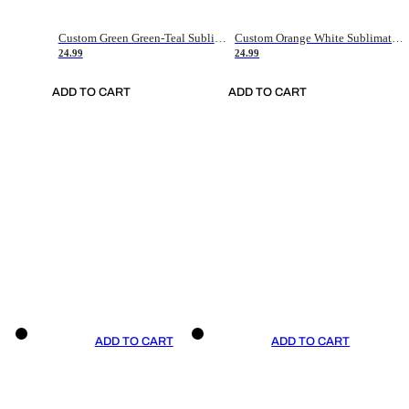
Custom Green Green-Teal Sublimation Soccer Uniform Jersey
Custom Orange White Sublimation Soccer Uniform Jersey
24.99
24.99
ADD TO CART
ADD TO CART
ADD TO CART
ADD TO CART