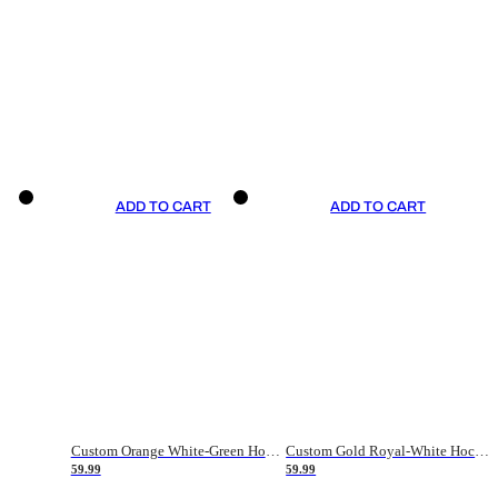
ADD TO CART
ADD TO CART
Custom Orange White-Green Hockey Jersey
Custom Gold Royal-White Hockey Jersey
59.99
59.99