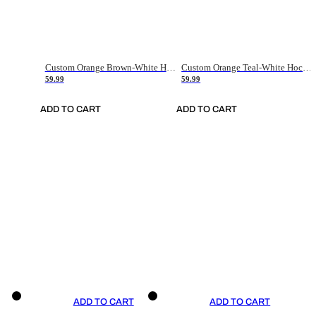
Custom Orange Brown-White Hockey Jersey
Custom Orange Teal-White Hockey Jersey
59.99
59.99
ADD TO CART
ADD TO CART
ADD TO CART
ADD TO CART