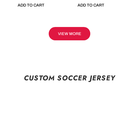
ADD TO CART
ADD TO CART
VIEW MORE
CUSTOM SOCCER JERSEY