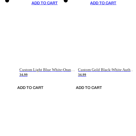
ADD TO CART
ADD TO CART
Custom Light Blue White-Orange Authentic Throwback Basketball Jersey
Custom Gold Black-White Authentic Throwback Basketball Jersey
34.99
34.99
ADD TO CART
ADD TO CART