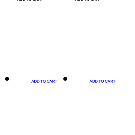
ADD TO CART
ADD TO CART