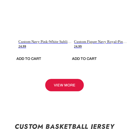
Custom Navy Pink-White Sublimation Soccer Uniform Jersey
Custom Figure Navy Royal-Pink Sublimation Soccer Uniform Jersey
24.99
24.99
ADD TO CART
ADD TO CART
VIEW MORE
CUSTOM BASKETBALL JERSEY