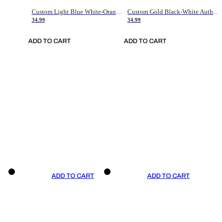
Custom Light Blue White-Orange Authentic Throwback Basketball Jersey
Custom Gold Black-White Authentic Throwback Basketball Jersey
34.99
34.99
ADD TO CART
ADD TO CART
ADD TO CART
ADD TO CART