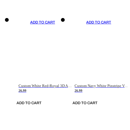
ADD TO CART
ADD TO CART
Custom White Red-Royal 3D American Flag Fashion Authentic Baseball Jersey
Custom Navy White Pinstripe Vintage Usa Flag-Cream Authentic Baseball Jersey
26.99
26.99
ADD TO CART
ADD TO CART