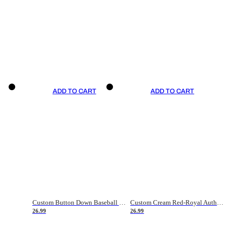
ADD TO CART
ADD TO CART
Custom Button Down Baseball Jerseys - Good Gifts For Baseball Fans - Black Orange Font Border - Fathers Day Baseball Gift Ideas
Custom Cream Red-Royal Authentic American Flag Fashion Baseball Jersey
26.99
26.99