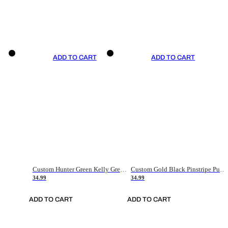
ADD TO CART
ADD TO CART
Custom Hunter Green Kelly Green-White Authentic Throwback Basketball Jersey
Custom Gold Black Pinstripe Purple-White Authentic Basketball Jersey
34.99
34.99
ADD TO CART
ADD TO CART