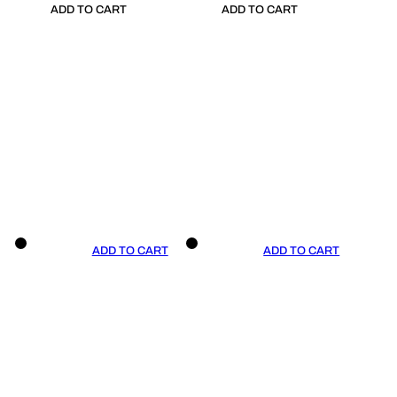
ADD TO CART
ADD TO CART
ADD TO CART
ADD TO CART