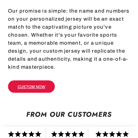
Our promise is simple: the name and numbers
on your personalized jersey will be an exact
match to the captivating picture you've
chosen. Whether it's your favorite sports
team, a memorable moment, or a unique
design, your custom jersey will replicate the
details and authenticity, making it a one-of-a-
kind masterpiece.
CUSTOM NOW
FROM OUR CUSTOMERS