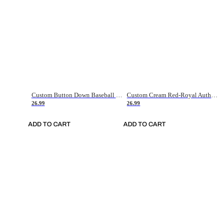
Custom Button Down Baseball Jerseys - Good Gifts For Baseball Fans - Black Orange Font Border - Fathers Day Baseball Gift Ideas
Custom Cream Red-Royal Authentic American Flag Fashion Baseball Jersey
26.99
26.99
ADD TO CART
ADD TO CART