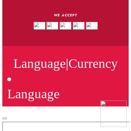
WE ACCEPT
Language
|
Currency
Language