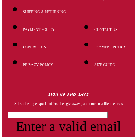
SHIPPING & RETURNING
PAYMENT POLICY
CONTACT US
CONTACT US
PAYMENT POLICY
PRIVACY POLICY
SIZE GUIDE
SIGN UP AND SAVE
Subscribe to get special offers, free giveaways, and once-in-a-lifetime deals
Enter a valid email