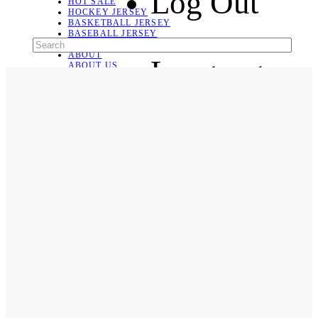
Log Out
HOT SALE
HOCKEY JERSEY
BASKETBALL JERSEY
BASEBALL JERSEY
SOCCER JERSEY
ABOUT
Language
ABOUT US
CONTACT
SHIPPING & RETURNING