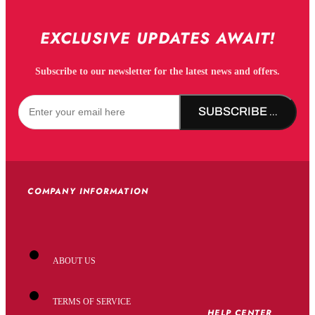
EXCLUSIVE UPDATES AWAIT!
Subscribe to our newsletter for the latest news and offers.
SUBSCRIBE NOW!
COMPANY INFORMATION
ABOUT US
TERMS OF SERVICE
HELP CENTER