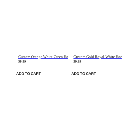
Custom Orange White-Green Hockey Jersey
Custom Gold Royal-White Hockey Jersey
59.99
59.99
ADD TO CART
ADD TO CART