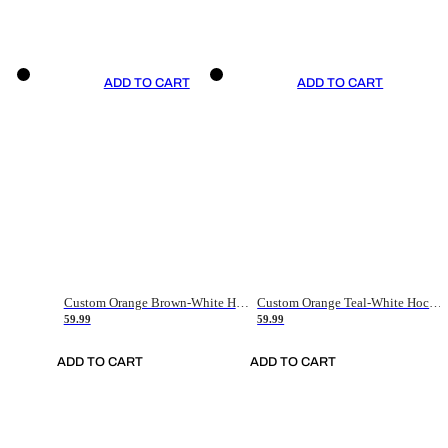
ADD TO CART
ADD TO CART
Custom Orange Brown-White Hockey Jersey
Custom Orange Teal-White Hockey Jersey
59.99
59.99
ADD TO CART
ADD TO CART