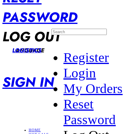
PASSWORD
LOG OUT
LANGUAGE
LOGISTICS
Register
Login
SIGN IN
My Orders
Reset
Password
HOME