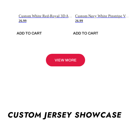
Custom White Red-Royal 3D American Flag Fashion Authentic Baseball Jersey
Custom Navy White Pinstripe Vintage Usa Flag-Cream Authentic Baseball Jersey
26.99
26.99
ADD TO CART
ADD TO CART
VIEW MORE
CUSTOM JERSEY SHOWCASE