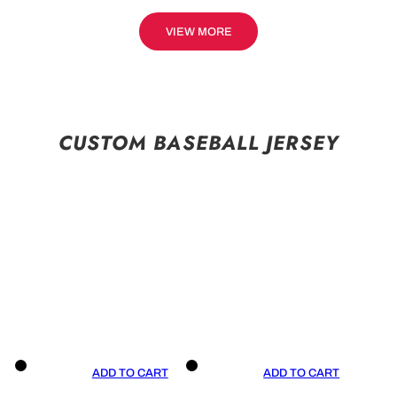
VIEW MORE
CUSTOM BASEBALL JERSEY
ADD TO CART
ADD TO CART