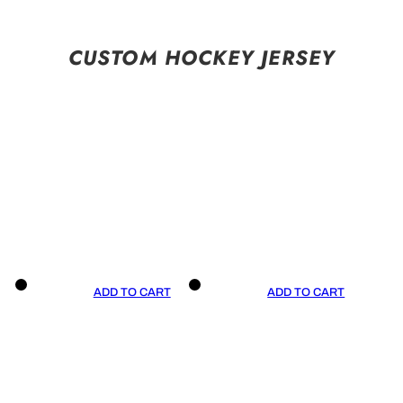
CUSTOM HOCKEY JERSEY
ADD TO CART
ADD TO CART