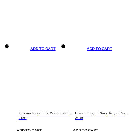
ADD TO CART
ADD TO CART
Custom Navy Pink-White Sublimation Soccer Uniform Jersey
Custom Figure Navy Royal-Pink Sublimation Soccer Uniform Jersey
24.99
24.99
ADD TO CART
ADD TO CART