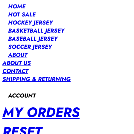
HOME
HOT SALE
HOCKEY JERSEY
BASKETBALL JERSEY
BASEBALL JERSEY
SOCCER JERSEY
ABOUT
ABOUT US
CONTACT
SHIPPING & RETURNING
ACCOUNT
MY ORDERS
RESET