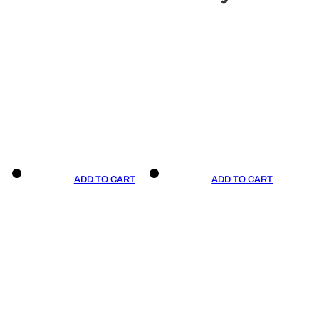
ADD TO CART
ADD TO CART