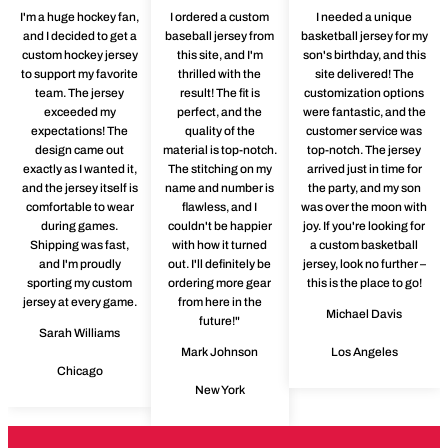
I'm a huge hockey fan,
I ordered a custom
I needed a unique
and I decided to get a
baseball jersey from
basketball jersey for my
custom hockey jersey
this site, and I'm
son's birthday, and this
to support my favorite
thrilled with the
site delivered! The
team. The jersey
result! The fit is
customization options
exceeded my
perfect, and the
were fantastic, and the
expectations! The
quality of the
customer service was
design came out
material is top-notch.
top-notch. The jersey
exactly as I wanted it,
The stitching on my
arrived just in time for
and the jersey itself is
name and number is
the party, and my son
comfortable to wear
flawless, and I
was over the moon with
during games.
couldn't be happier
joy. If you're looking for
Shipping was fast,
with how it turned
a custom basketball
and I'm proudly
out. I'll definitely be
jersey, look no further –
sporting my custom
ordering more gear
this is the place to go!
jersey at every game.
from here in the
Michael Davis
future!"
Sarah Williams
Mark Johnson
Los Angeles
Chicago
New York