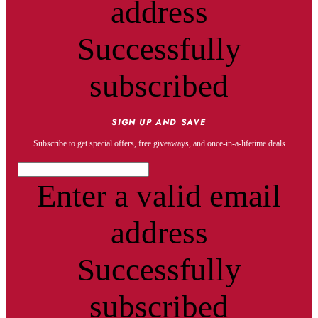
address
Successfully
subscribed
SIGN UP AND SAVE
Subscribe to get special offers, free giveaways, and once-in-a-lifetime deals
Enter a valid email
address
Successfully
subscribed