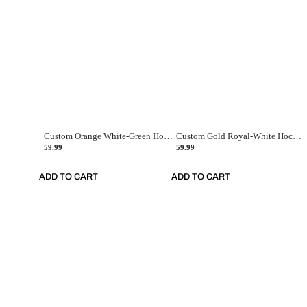
Custom Orange White-Green Hockey Jersey
Custom Gold Royal-White Hockey Jersey
59.99
59.99
ADD TO CART
ADD TO CART