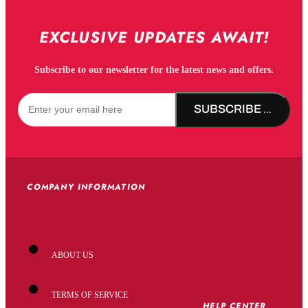
EXCLUSIVE UPDATES AWAIT!
Subscribe to our newsletter for the latest news and offers.
SUBSCRIBE NOW!
COMPANY INFORMATION
ABOUT US
TERMS OF SERVICE
HELP CENTER