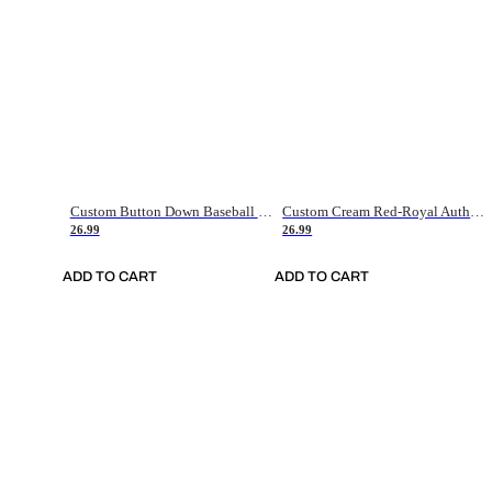
Custom Button Down Baseball Jerseys - Good Gifts For Baseball Fans - Black Orange Font Border - Fathers Day Baseball Gift Ideas
Custom Cream Red-Royal Authentic American Flag Fashion Baseball Jersey
26.99
26.99
ADD TO CART
ADD TO CART