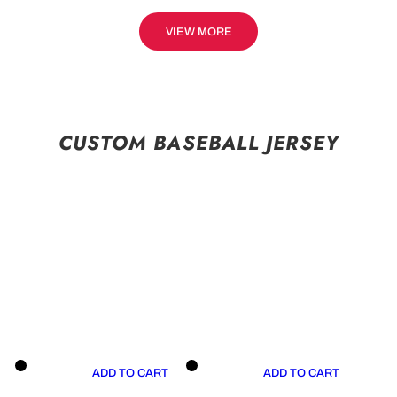
VIEW MORE
CUSTOM BASEBALL JERSEY
ADD TO CART
ADD TO CART