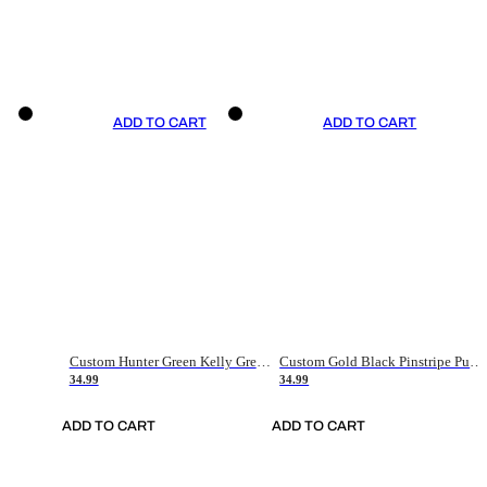
ADD TO CART
ADD TO CART
Custom Hunter Green Kelly Green-White Authentic Throwback Basketball Jersey
Custom Gold Black Pinstripe Purple-White Authentic Basketball Jersey
34.99
34.99
ADD TO CART
ADD TO CART