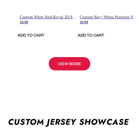
Custom White Red-Royal 3D American Flag Fashion Authentic Baseball Jersey
Custom Navy White Pinstripe Vintage Usa Flag-Cream Authentic Baseball Jersey
26.99
26.99
ADD TO CART
ADD TO CART
VIEW MORE
CUSTOM JERSEY SHOWCASE