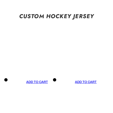
CUSTOM HOCKEY JERSEY
ADD TO CART
ADD TO CART