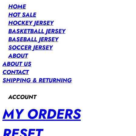
HOME
HOT SALE
HOCKEY JERSEY
BASKETBALL JERSEY
BASEBALL JERSEY
SOCCER JERSEY
ABOUT
ABOUT US
CONTACT
SHIPPING & RETURNING
ACCOUNT
MY ORDERS
RESET