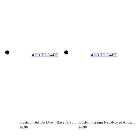
ADD TO CART
ADD TO CART
Custom Button Down Baseball Jerseys - Good Gifts For Baseball Fans - Black Orange Font Border - Fathers Day Baseball Gift Ideas
Custom Cream Red-Royal Authentic American Flag Fashion Baseball Jersey
26.99
26.99