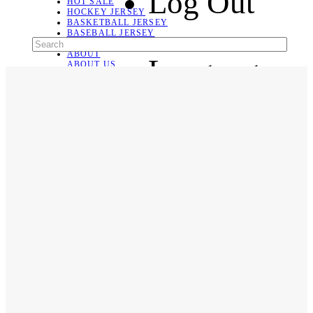
Log Out
HOT SALE
HOCKEY JERSEY
BASKETBALL JERSEY
BASEBALL JERSEY
SOCCER JERSEY
ABOUT
Language
ABOUT US
CONTACT
SHIPPING & RETURNING