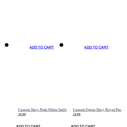
ADD TO CART
ADD TO CART
Custom Navy Pink-White Sublimation Soccer Uniform Jersey
Custom Figure Navy Royal-Pink Sublimation Soccer Uniform Jersey
24.99
24.99
ADD TO CART
ADD TO CART