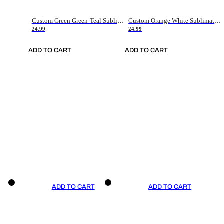
Custom Green Green-Teal Sublimation Soccer Uniform Jersey
Custom Orange White Sublimation Soccer Uniform Jersey
24.99
24.99
ADD TO CART
ADD TO CART
ADD TO CART
ADD TO CART