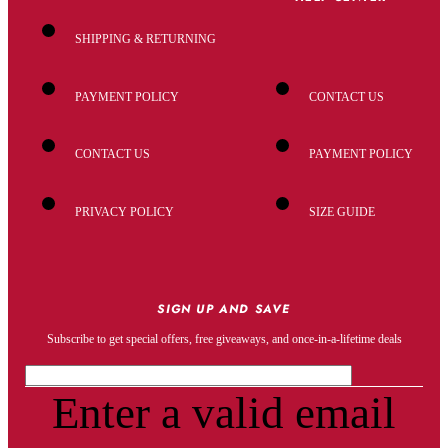
SHIPPING & RETURNING
PAYMENT POLICY
CONTACT US
CONTACT US
PAYMENT POLICY
PRIVACY POLICY
SIZE GUIDE
SIGN UP AND SAVE
Subscribe to get special offers, free giveaways, and once-in-a-lifetime deals
Enter a valid email