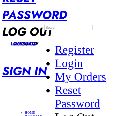
PASSWORD
LOG OUT
LANGUAGE
LOGISTICS
Register
Login
SIGN IN
My Orders
Reset
Password
HOME