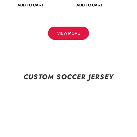
ADD TO CART
ADD TO CART
VIEW MORE
CUSTOM SOCCER JERSEY