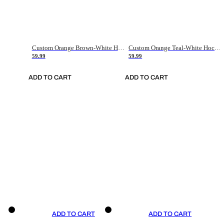
Custom Orange Brown-White Hockey Jersey
Custom Orange Teal-White Hockey Jersey
59.99
59.99
ADD TO CART
ADD TO CART
ADD TO CART
ADD TO CART