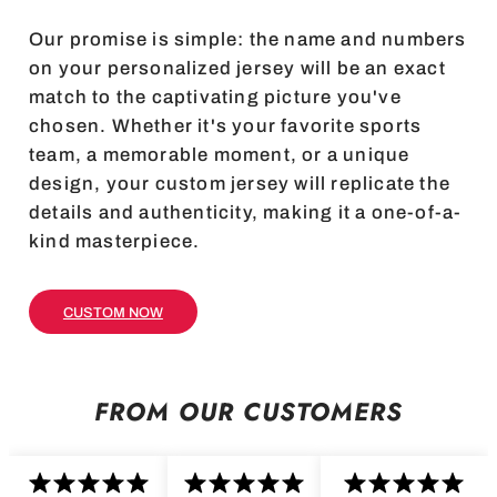
Our promise is simple: the name and numbers
on your personalized jersey will be an exact
match to the captivating picture you've
chosen. Whether it's your favorite sports
team, a memorable moment, or a unique
design, your custom jersey will replicate the
details and authenticity, making it a one-of-a-
kind masterpiece.
CUSTOM NOW
FROM OUR CUSTOMERS