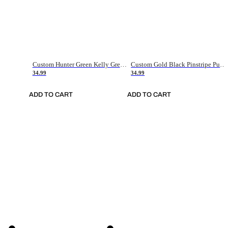
Custom Hunter Green Kelly Green-White Authentic Throwback Basketball Jersey
Custom Gold Black Pinstripe Purple-White Authentic Basketball Jersey
34.99
34.99
ADD TO CART
ADD TO CART