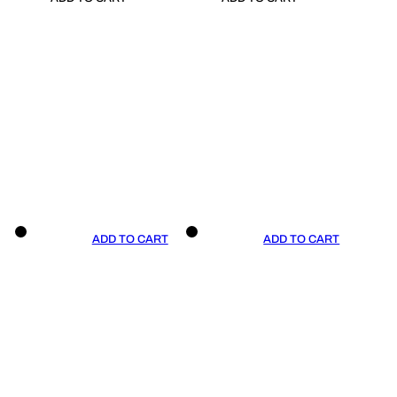
ADD TO CART
ADD TO CART