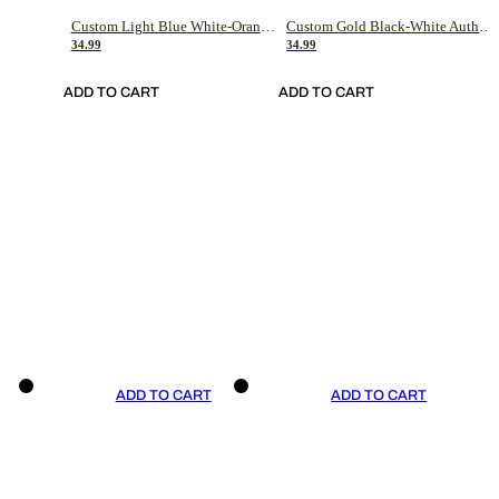
Custom Light Blue White-Orange Authentic Throwback Basketball Jersey
Custom Gold Black-White Authentic Throwback Basketball Jersey
34.99
34.99
ADD TO CART
ADD TO CART
ADD TO CART
ADD TO CART