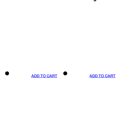
ADD TO CART
ADD TO CART