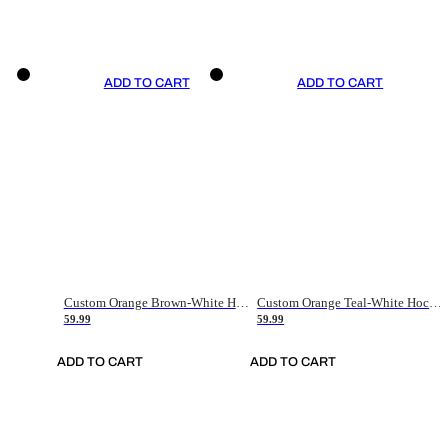
ADD TO CART
ADD TO CART
Custom Orange Brown-White Hockey Jersey
Custom Orange Teal-White Hockey Jersey
59.99
59.99
ADD TO CART
ADD TO CART