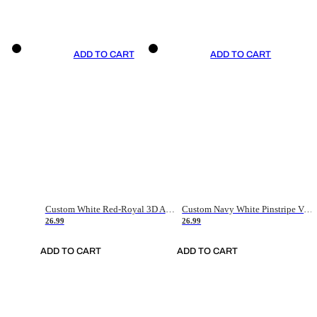
ADD TO CART
ADD TO CART
Custom White Red-Royal 3D American Flag Fashion Authentic Baseball Jersey
Custom Navy White Pinstripe Vintage Usa Flag-Cream Authentic Baseball Jersey
26.99
26.99
ADD TO CART
ADD TO CART