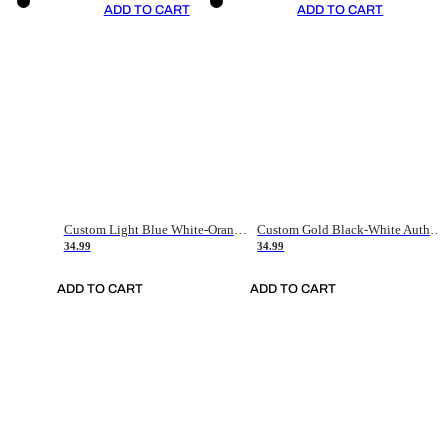
ADD TO CART
ADD TO CART
Custom Light Blue White-Orange Authentic Throwback Basketball Jersey
Custom Gold Black-White Authentic Throwback Basketball Jersey
34.99
34.99
ADD TO CART
ADD TO CART