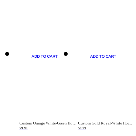
ADD TO CART
ADD TO CART
Custom Orange White-Green Hockey Jersey
Custom Gold Royal-White Hockey Jersey
59.99
59.99