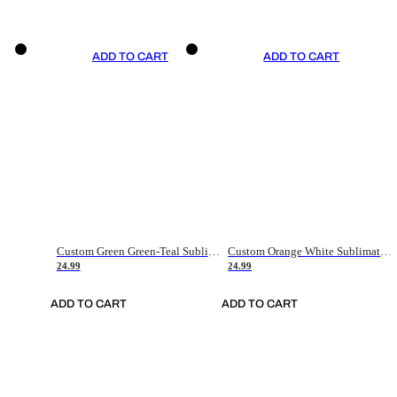
ADD TO CART
ADD TO CART
Custom Green Green-Teal Sublimation Soccer Uniform Jersey
Custom Orange White Sublimation Soccer Uniform Jersey
24.99
24.99
ADD TO CART
ADD TO CART