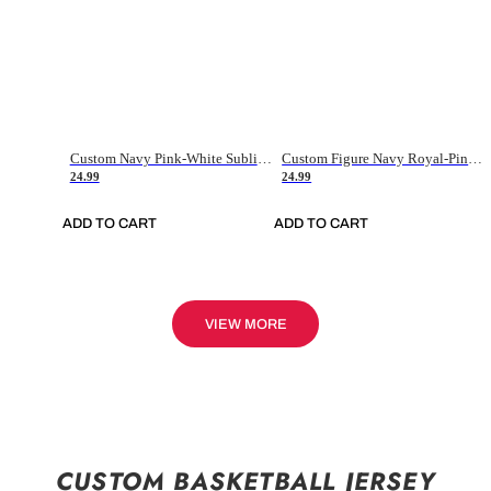
Custom Navy Pink-White Sublimation Soccer Uniform Jersey
Custom Figure Navy Royal-Pink Sublimation Soccer Uniform Jersey
24.99
24.99
ADD TO CART
ADD TO CART
VIEW MORE
CUSTOM BASKETBALL JERSEY