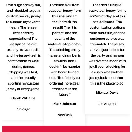
I'm a huge hockey fan,
I ordered a custom
I needed a unique
and I decided to get a
baseball jersey from
basketball jersey for my
custom hockey jersey
this site, and I'm
son's birthday, and this
to support my favorite
thrilled with the
site delivered! The
team. The jersey
result! The fit is
customization options
exceeded my
perfect, and the
were fantastic, and the
expectations! The
quality of the
customer service was
design came out
material is top-notch.
top-notch. The jersey
exactly as I wanted it,
The stitching on my
arrived just in time for
and the jersey itself is
name and number is
the party, and my son
comfortable to wear
flawless, and I
was over the moon with
during games.
couldn't be happier
joy. If you're looking for
Shipping was fast,
with how it turned
a custom basketball
and I'm proudly
out. I'll definitely be
jersey, look no further –
sporting my custom
ordering more gear
this is the place to go!
jersey at every game.
from here in the
Michael Davis
future!"
Sarah Williams
Mark Johnson
Los Angeles
Chicago
New York