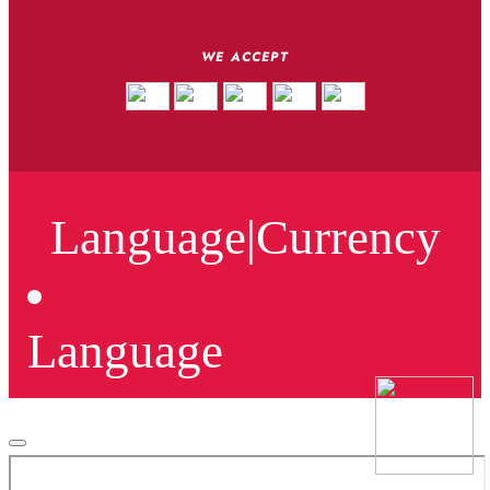
WE ACCEPT
Language
|
Currency
Language