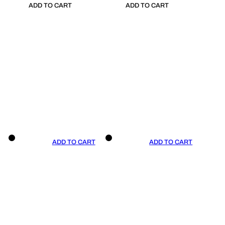
ADD TO CART
ADD TO CART
ADD TO CART
ADD TO CART