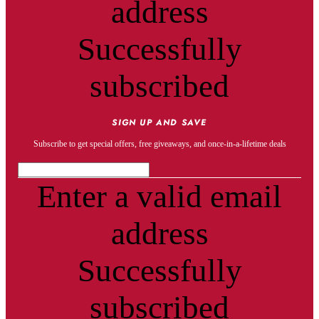
address
Successfully
subscribed
SIGN UP AND SAVE
Subscribe to get special offers, free giveaways, and once-in-a-lifetime deals
Enter a valid email
address
Successfully
subscribed