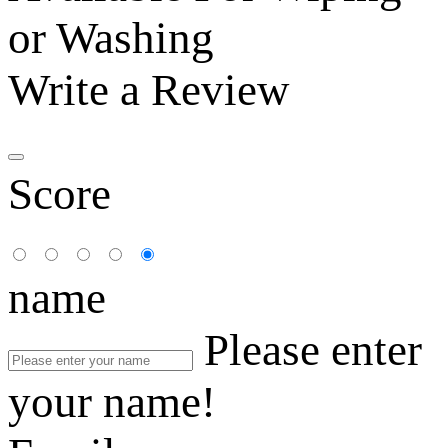
or Washing
Write a Review
Score
name
Please enter
your name!