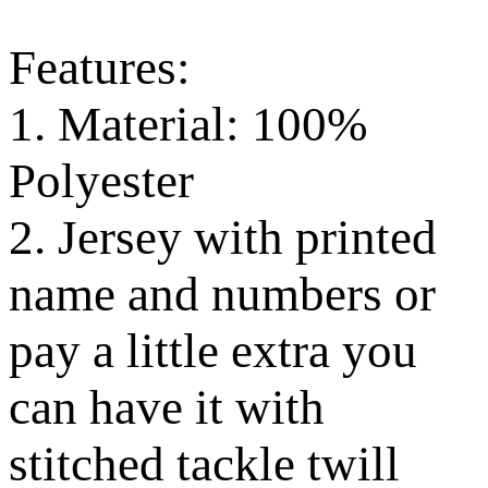
Features:
1. Material: 100%
Polyester
2. Jersey with printed
name and numbers or
pay a little extra you
can have it with
stitched tackle twill