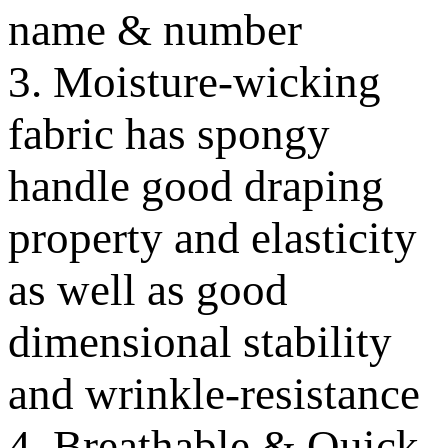
name & number
3. Moisture-wicking
fabric has spongy
handle good draping
property and elasticity
as well as good
dimensional stability
and wrinkle-resistance
4. Breathable & Quick-