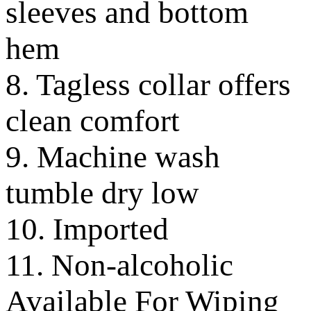
sleeves and bottom
hem
8. Tagless collar offers
clean comfort
9. Machine wash
tumble dry low
10. Imported
11. Non-alcoholic
Available For Wiping