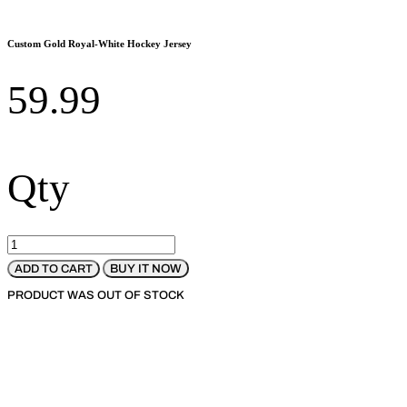
Custom Gold Royal-White Hockey Jersey
59.99
Qty
BUY IT NOW
ADD TO CART
PRODUCT WAS OUT OF STOCK