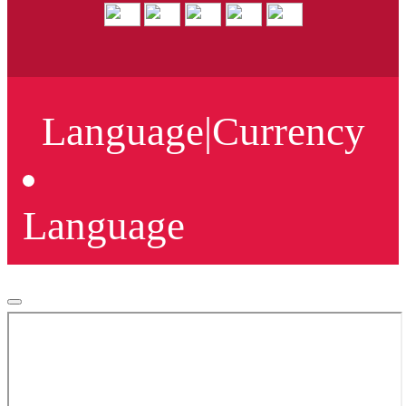
Language
|
Currency
Language