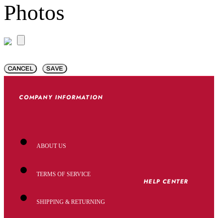
Photos
CANCEL
SAVE
COMPANY INFORMATION
ABOUT US
TERMS OF SERVICE
HELP CENTER
SHIPPING & RETURNING