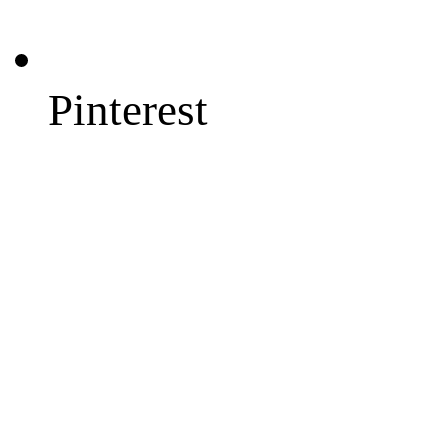
Pinterest