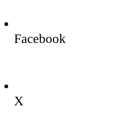
Facebook
X