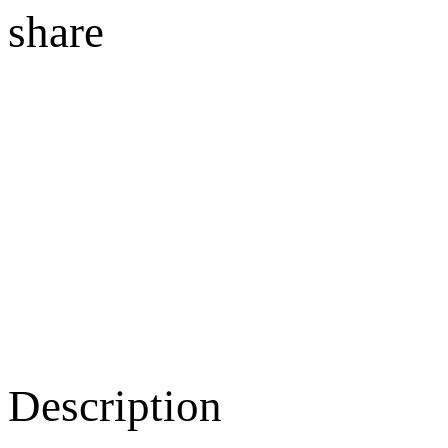
share
Description