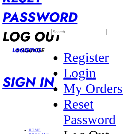
PASSWORD
LOG OUT
LANGUAGE
LOGISTICS
Register
Login
SIGN IN
My Orders
Reset
Password
HOME