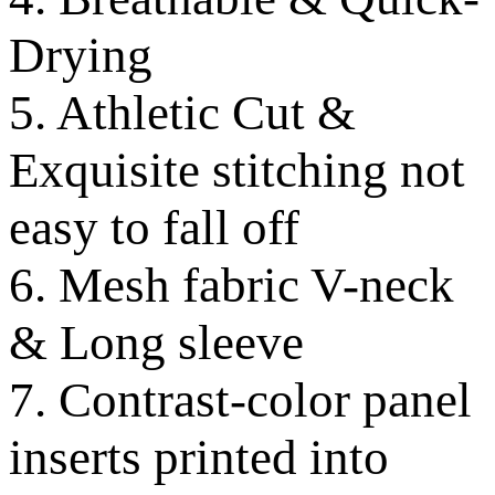
Drying
5. Athletic Cut &
Exquisite stitching not
easy to fall off
6. Mesh fabric V-neck
& Long sleeve
7. Contrast-color panel
inserts printed into