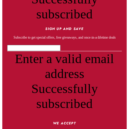
subscribed
SIGN UP AND SAVE
Subscribe to get special offers, free giveaways, and once-in-a-lifetime deals
Enter a valid email
address
Successfully
subscribed
WE ACCEPT