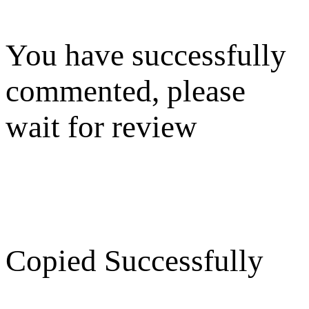
You have successfully
commented, please
wait for review
Copied Successfully