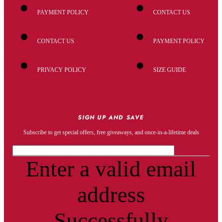
PAYMENT POLICY
CONTACT US
CONTACT US
PAYMENT POLICY
PRIVACY POLICY
SIZE GUIDE
SIGN UP AND SAVE
Subscribe to get special offers, free giveaways, and once-in-a-lifetime deals
Enter a valid email
address
Successfully