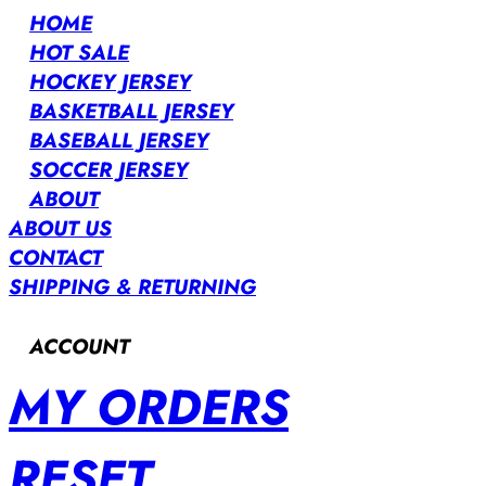
HOME
HOT SALE
HOCKEY JERSEY
BASKETBALL JERSEY
BASEBALL JERSEY
SOCCER JERSEY
ABOUT
ABOUT US
CONTACT
SHIPPING & RETURNING
ACCOUNT
MY ORDERS
RESET