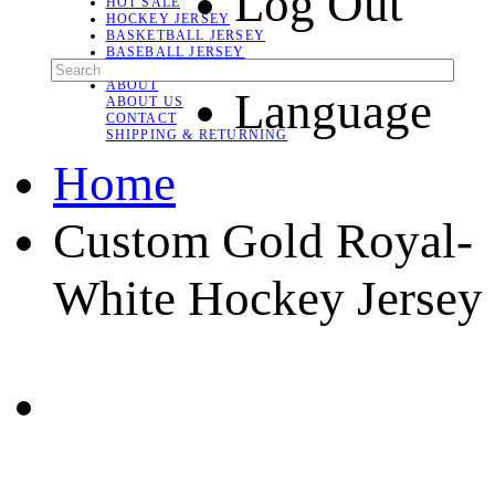
Log Out
HOT SALE
HOCKEY JERSEY
BASKETBALL JERSEY
BASEBALL JERSEY
SOCCER JERSEY
ABOUT
Language
ABOUT US
CONTACT
SHIPPING & RETURNING
Home
Custom Gold Royal-
White Hockey Jersey