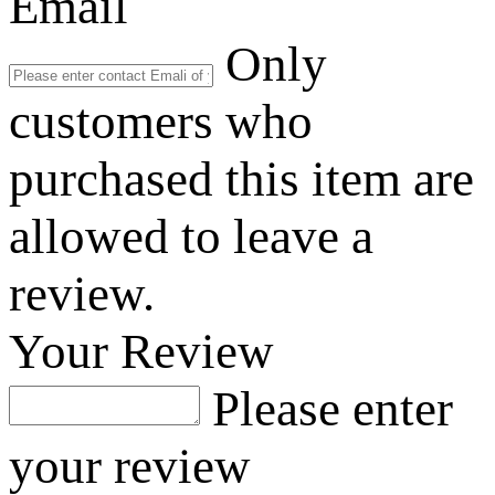
Email
Only
customers who
purchased this item are
allowed to leave a
review.
Your Review
Please enter
your review