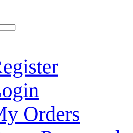
egister
ogin
y Orders