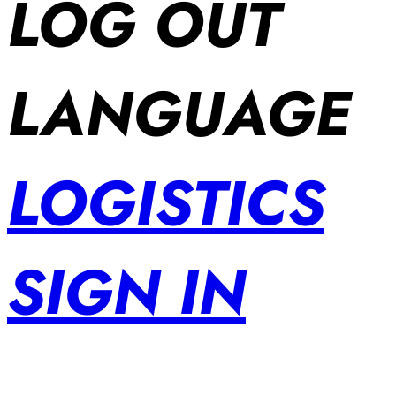
LOG OUT
LANGUAGE
LOGISTICS
SIGN IN