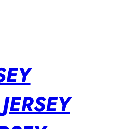
SEY
 JERSEY