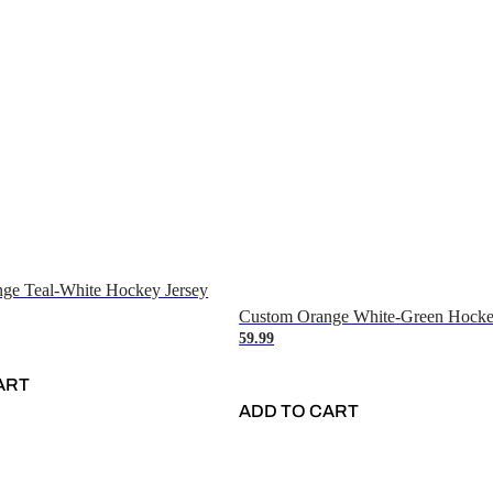
ge Teal-White Hockey Jersey
Custom Orange White-Green Hocke
59.99
ART
ADD TO CART