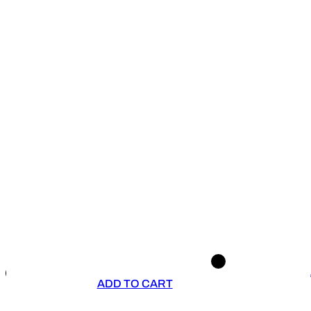
ADD TO CART