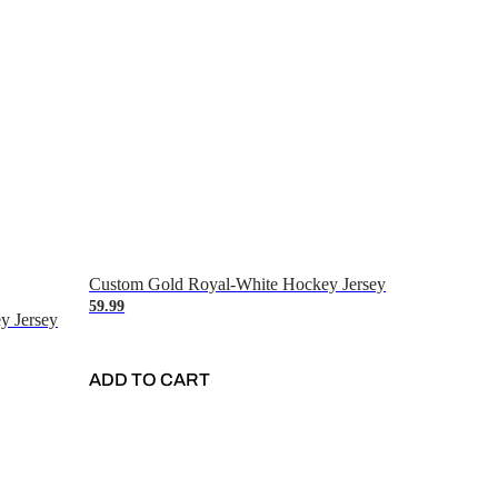
Custom Gold Royal-White Hockey Jersey
59.99
y Jersey
ADD TO CART