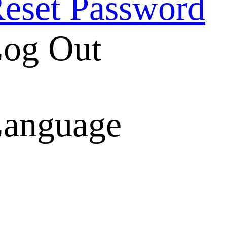
eset Password
og Out
anguage