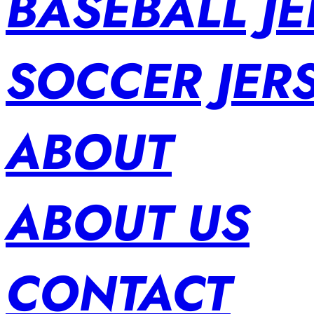
BASEBALL JE
SOCCER JER
ABOUT
ABOUT US
CONTACT