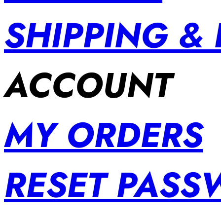
SHIPPING &
ACCOUNT
MY ORDERS
RESET PAS