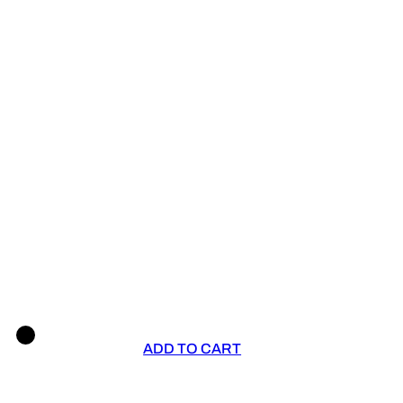
ADD TO CART