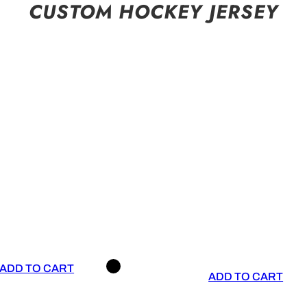
CUSTOM HOCKEY JERSEY
ADD TO CART
ADD TO CART