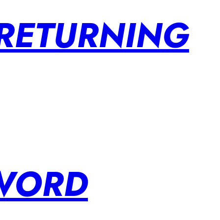
 RETURNING
SWORD