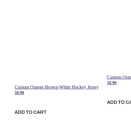
Custom Oran
59.99
Custom Orange Brown-White Hockey Jersey
59.99
ADD TO C
ADD TO CART