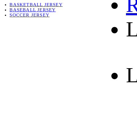
R
BASKETBALL JERSEY
BASEBALL JERSEY
SOCCER JERSEY
L
ABOUT
ABOUT US
CONTACT
SHIPPING & RETURNING
L