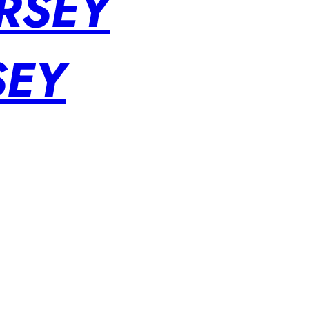
RSEY
SEY