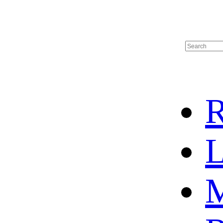
R
L
M
HOME
HOT SALE
HOCKEY JERSEY