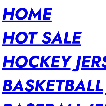
HOME
HOT SALE
HOCKEY JER
BASKETBALL