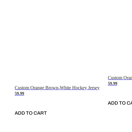
Custom Oran
59.99
Custom Orange Brown-White Hockey Jersey
59.99
ADD TO C
ADD TO CART