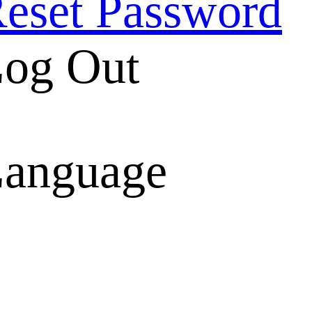
eset Password
og Out
anguage