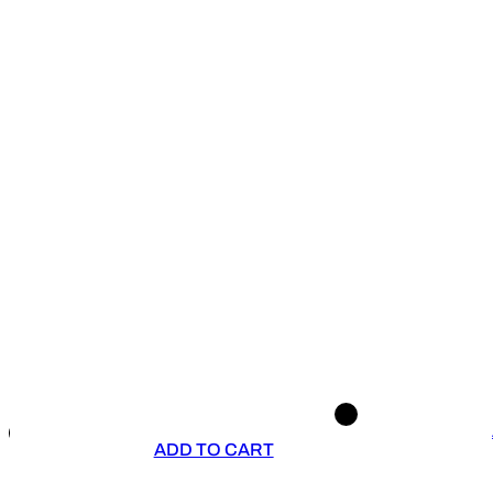
ADD TO CART