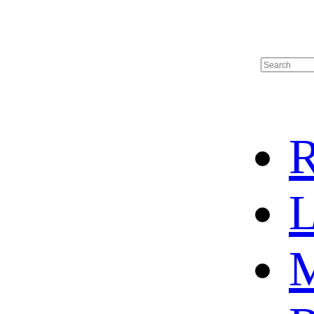
R
L
M
HOME
HOT SALE
HOCKEY JERSEY