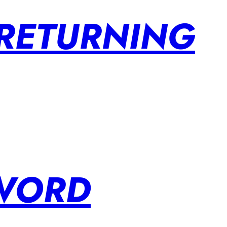
 RETURNING
SWORD