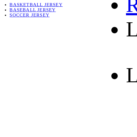
R
BASKETBALL JERSEY
BASEBALL JERSEY
SOCCER JERSEY
L
ABOUT
ABOUT US
CONTACT
SHIPPING & RETURNING
L