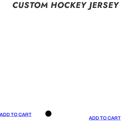
CUSTOM HOCKEY JERSEY
ADD TO CART
ADD TO CART