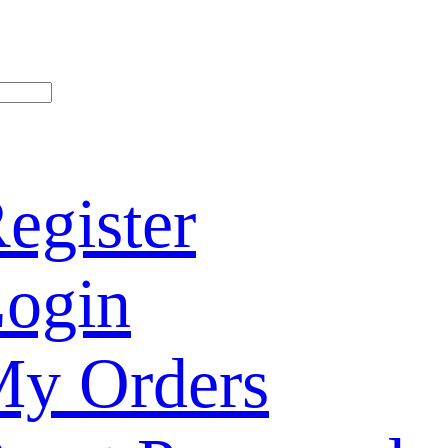
egister
ogin
y Orders