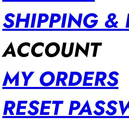
SHIPPING &
ACCOUNT
MY ORDERS
RESET PAS