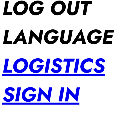
LOG OUT
LANGUAGE
LOGISTICS
SIGN IN