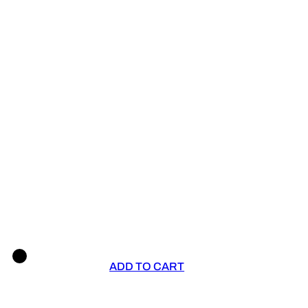
ADD TO CART