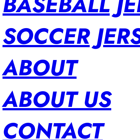
BASEBALL JE
SOCCER JER
ABOUT
ABOUT US
CONTACT