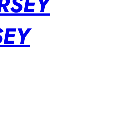
RSEY
SEY