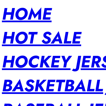
HOME
HOT SALE
HOCKEY JER
BASKETBALL