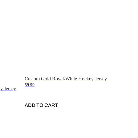
Custom Gold Royal-White Hockey Jersey
59.99
y Jersey
ADD TO CART