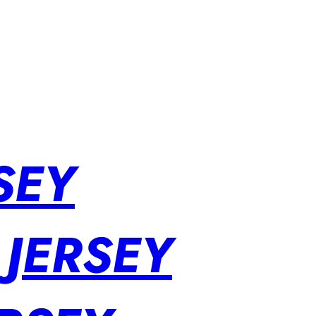
SEY
 JERSEY