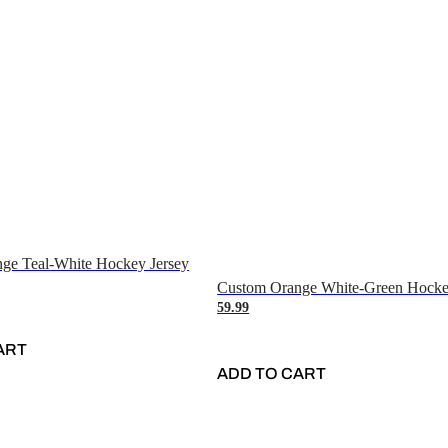
ge Teal-White Hockey Jersey
Custom Orange White-Green Hocke
59.99
ART
ADD TO CART