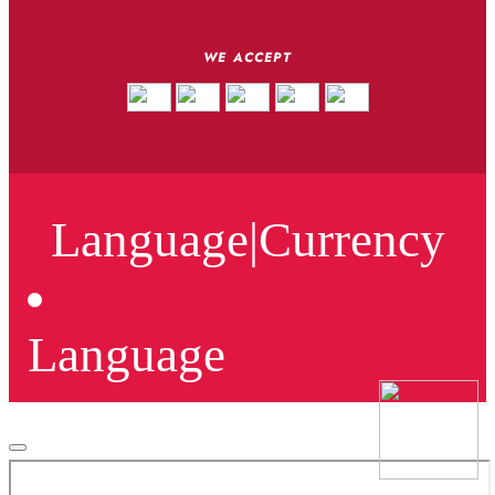
WE ACCEPT
Language
|
Currency
Language