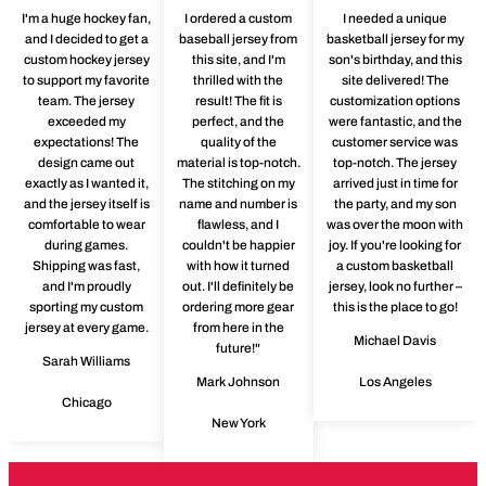
I'm a huge hockey fan,
I ordered a custom
I needed a unique
and I decided to get a
baseball jersey from
basketball jersey for my
custom hockey jersey
this site, and I'm
son's birthday, and this
to support my favorite
thrilled with the
site delivered! The
team. The jersey
result! The fit is
customization options
exceeded my
perfect, and the
were fantastic, and the
expectations! The
quality of the
customer service was
design came out
material is top-notch.
top-notch. The jersey
exactly as I wanted it,
The stitching on my
arrived just in time for
and the jersey itself is
name and number is
the party, and my son
comfortable to wear
flawless, and I
was over the moon with
during games.
couldn't be happier
joy. If you're looking for
Shipping was fast,
with how it turned
a custom basketball
and I'm proudly
out. I'll definitely be
jersey, look no further –
sporting my custom
ordering more gear
this is the place to go!
jersey at every game.
from here in the
Michael Davis
future!"
Sarah Williams
Mark Johnson
Los Angeles
Chicago
New York