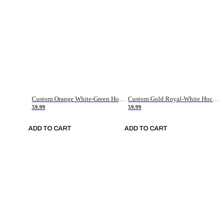
Custom Orange White-Green Hockey Jersey
Custom Gold Royal-White Hockey Jersey
59.99
59.99
ADD TO CART
ADD TO CART