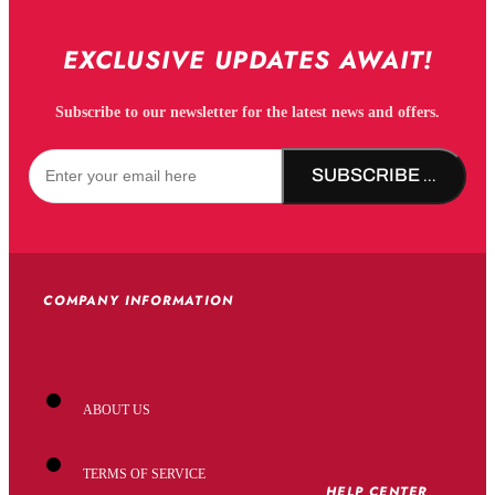
EXCLUSIVE UPDATES AWAIT!
Subscribe to our newsletter for the latest news and offers.
SUBSCRIBE NOW!
COMPANY INFORMATION
ABOUT US
TERMS OF SERVICE
HELP CENTER