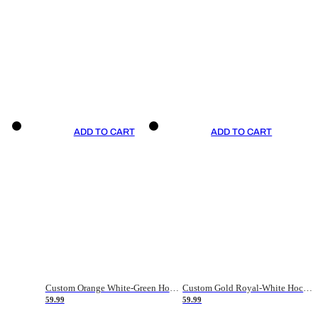
ADD TO CART
ADD TO CART
Custom Orange White-Green Hockey Jersey
Custom Gold Royal-White Hockey Jersey
59.99
59.99