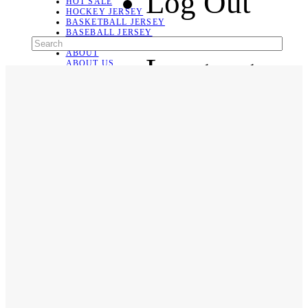
Log Out
HOT SALE
HOCKEY JERSEY
BASKETBALL JERSEY
BASEBALL JERSEY
SOCCER JERSEY
ABOUT
Language
ABOUT US
CONTACT
SHIPPING & RETURNING