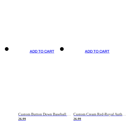
ADD TO CART
ADD TO CART
Custom Button Down Baseball Jerseys - Good Gifts For Baseball Fans - Black Orange Font Border - Fathers Day Baseball Gift Ideas
Custom Cream Red-Royal Authentic American Flag Fashion Baseball Jersey
26.99
26.99