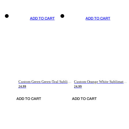
ADD TO CART
ADD TO CART
Custom Green Green-Teal Sublimation Soccer Uniform Jersey
Custom Orange White Sublimation Soccer Uniform Jersey
24.99
24.99
ADD TO CART
ADD TO CART