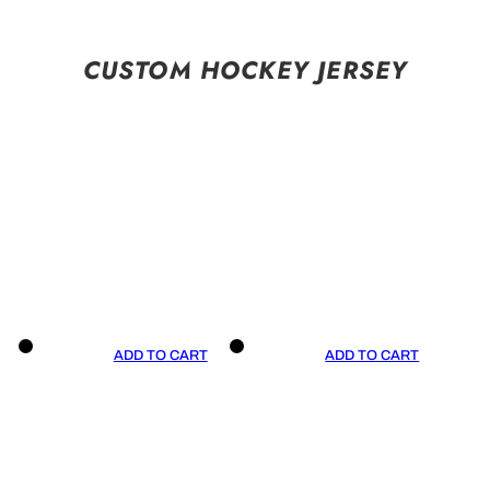
CUSTOM HOCKEY JERSEY
ADD TO CART
ADD TO CART