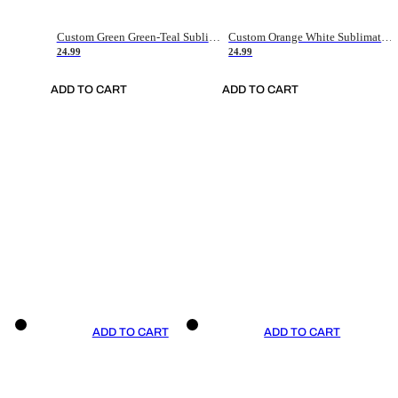
Custom Green Green-Teal Sublimation Soccer Uniform Jersey
Custom Orange White Sublimation Soccer Uniform Jersey
24.99
24.99
ADD TO CART
ADD TO CART
ADD TO CART
ADD TO CART