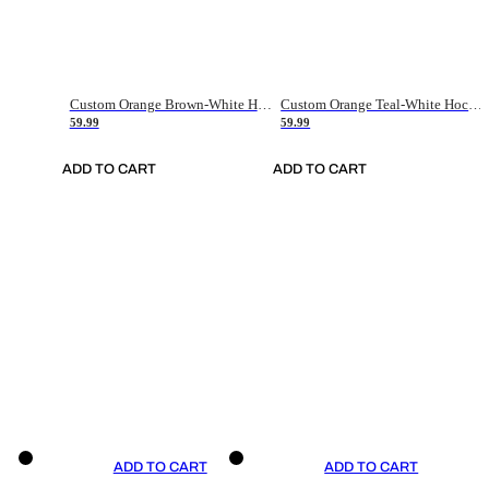
Custom Orange Brown-White Hockey Jersey
Custom Orange Teal-White Hockey Jersey
59.99
59.99
ADD TO CART
ADD TO CART
ADD TO CART
ADD TO CART