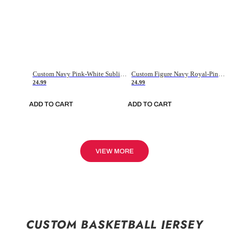
Custom Navy Pink-White Sublimation Soccer Uniform Jersey
Custom Figure Navy Royal-Pink Sublimation Soccer Uniform Jersey
24.99
24.99
ADD TO CART
ADD TO CART
VIEW MORE
CUSTOM BASKETBALL JERSEY