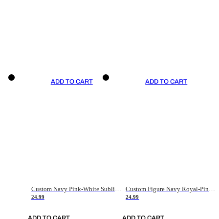
ADD TO CART
ADD TO CART
Custom Navy Pink-White Sublimation Soccer Uniform Jersey
Custom Figure Navy Royal-Pink Sublimation Soccer Uniform Jersey
24.99
24.99
ADD TO CART
ADD TO CART