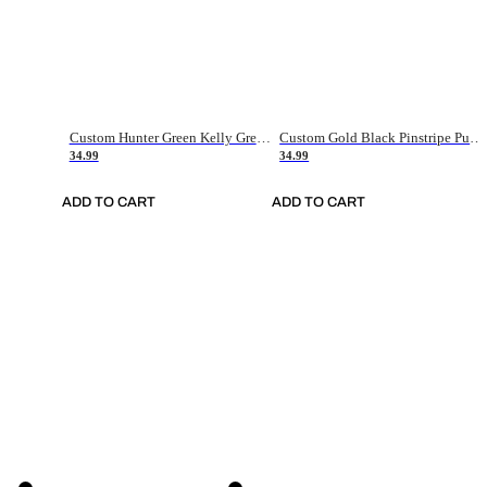
Custom Hunter Green Kelly Green-White Authentic Throwback Basketball Jersey
Custom Gold Black Pinstripe Purple-White Authentic Basketball Jersey
34.99
34.99
ADD TO CART
ADD TO CART