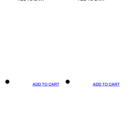
ADD TO CART
ADD TO CART