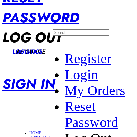
PASSWORD
LOG OUT
LANGUAGE
LOGISTICS
Register
Login
SIGN IN
My Orders
Reset
Password
HOME