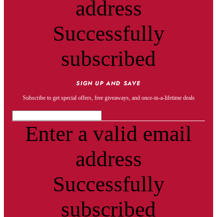
address
Successfully
subscribed
SIGN UP AND SAVE
Subscribe to get special offers, free giveaways, and once-in-a-lifetime deals
Enter a valid email
address
Successfully
subscribed