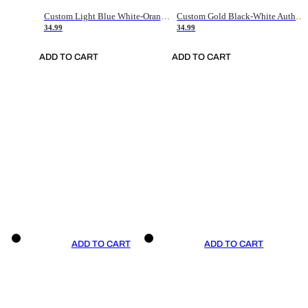
Custom Light Blue White-Orange Authentic Throwback Basketball Jersey
Custom Gold Black-White Authentic Throwback Basketball Jersey
34.99
34.99
ADD TO CART
ADD TO CART
ADD TO CART
ADD TO CART