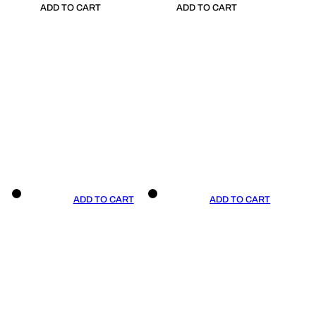
ADD TO CART
ADD TO CART
ADD TO CART
ADD TO CART