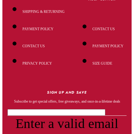
SHIPPING & RETURNING
PAYMENT POLICY
CONTACT US
CONTACT US
PAYMENT POLICY
PRIVACY POLICY
SIZE GUIDE
SIGN UP AND SAVE
Subscribe to get special offers, free giveaways, and once-in-a-lifetime deals
Enter a valid email