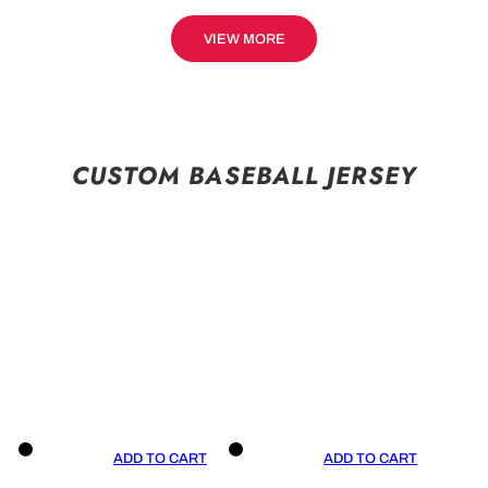
VIEW MORE
CUSTOM BASEBALL JERSEY
ADD TO CART
ADD TO CART