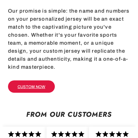
Our promise is simple: the name and numbers
on your personalized jersey will be an exact
match to the captivating picture you've
chosen. Whether it's your favorite sports
team, a memorable moment, or a unique
design, your custom jersey will replicate the
details and authenticity, making it a one-of-a-
kind masterpiece.
CUSTOM NOW
FROM OUR CUSTOMERS