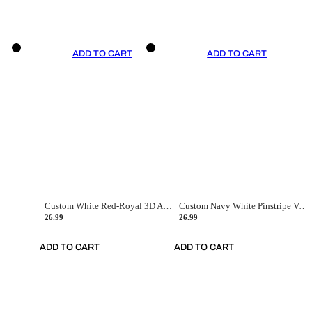
ADD TO CART
ADD TO CART
Custom White Red-Royal 3D American Flag Fashion Authentic Baseball Jersey
Custom Navy White Pinstripe Vintage Usa Flag-Cream Authentic Baseball Jersey
26.99
26.99
ADD TO CART
ADD TO CART