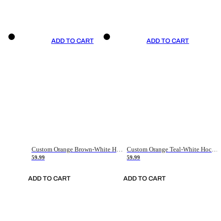
ADD TO CART
ADD TO CART
Custom Orange Brown-White Hockey Jersey
Custom Orange Teal-White Hockey Jersey
59.99
59.99
ADD TO CART
ADD TO CART