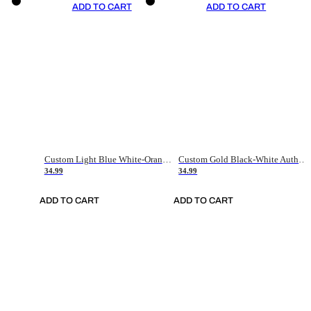
ADD TO CART
ADD TO CART
Custom Light Blue White-Orange Authentic Throwback Basketball Jersey
Custom Gold Black-White Authentic Throwback Basketball Jersey
34.99
34.99
ADD TO CART
ADD TO CART