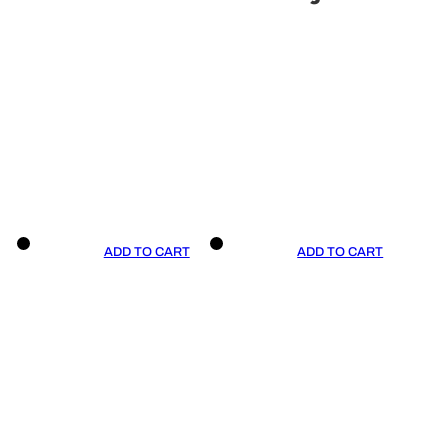
ADD TO CART
ADD TO CART