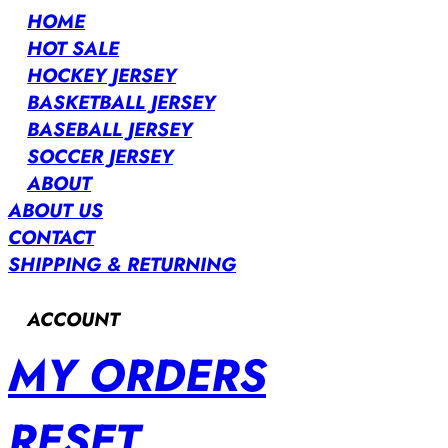
HOME
HOT SALE
HOCKEY JERSEY
BASKETBALL JERSEY
BASEBALL JERSEY
SOCCER JERSEY
ABOUT
ABOUT US
CONTACT
SHIPPING & RETURNING
ACCOUNT
MY ORDERS
RESET