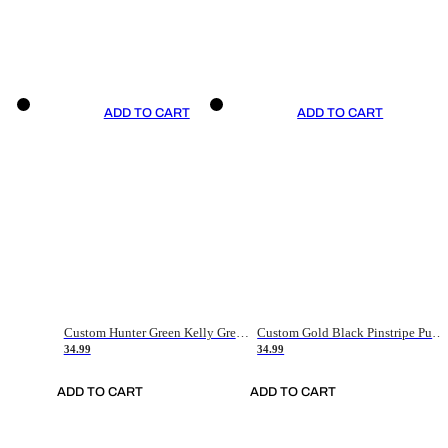
ADD TO CART
ADD TO CART
Custom Hunter Green Kelly Green-White Authentic Throwback Basketball Jersey
Custom Gold Black Pinstripe Purple-White Authentic Basketball Jersey
34.99
34.99
ADD TO CART
ADD TO CART