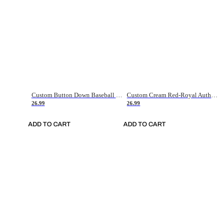
Custom Button Down Baseball Jerseys - Good Gifts For Baseball Fans - Black Orange Font Border - Fathers Day Baseball Gift Ideas
Custom Cream Red-Royal Authentic American Flag Fashion Baseball Jersey
26.99
26.99
ADD TO CART
ADD TO CART