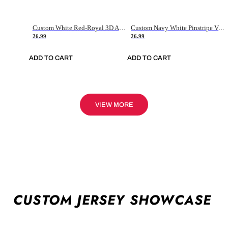
Custom White Red-Royal 3D American Flag Fashion Authentic Baseball Jersey
Custom Navy White Pinstripe Vintage Usa Flag-Cream Authentic Baseball Jersey
26.99
26.99
ADD TO CART
ADD TO CART
VIEW MORE
CUSTOM JERSEY SHOWCASE