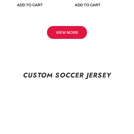
ADD TO CART
ADD TO CART
VIEW MORE
CUSTOM SOCCER JERSEY