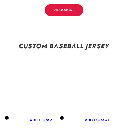
VIEW MORE
CUSTOM BASEBALL JERSEY
ADD TO CART
ADD TO CART