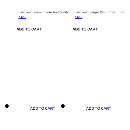
Custom Green Green-Teal Sublimation Soccer Uniform Jersey
Custom Orange White Sublimation Soccer Uniform Jersey
24.99
24.99
ADD TO CART
ADD TO CART
ADD TO CART
ADD TO CART