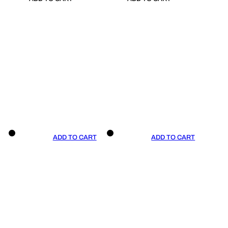
ADD TO CART
ADD TO CART