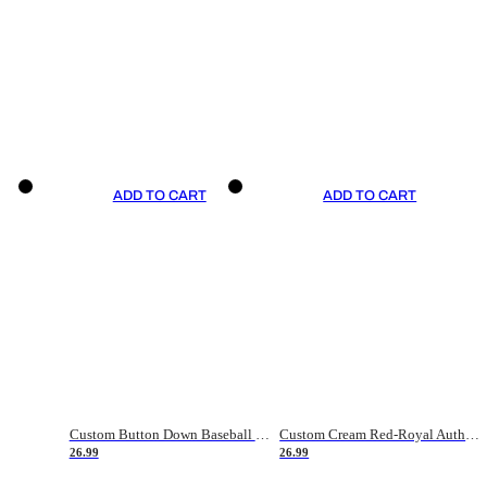
ADD TO CART
ADD TO CART
Custom Button Down Baseball Jerseys - Good Gifts For Baseball Fans - Black Orange Font Border - Fathers Day Baseball Gift Ideas
Custom Cream Red-Royal Authentic American Flag Fashion Baseball Jersey
26.99
26.99