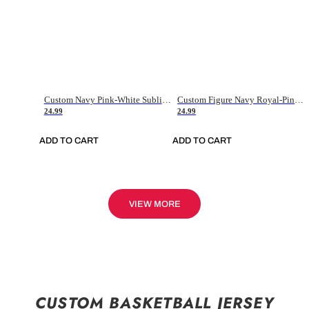
Custom Navy Pink-White Sublimation Soccer Uniform Jersey
Custom Figure Navy Royal-Pink Sublimation Soccer Uniform Jersey
24.99
24.99
ADD TO CART
ADD TO CART
VIEW MORE
CUSTOM BASKETBALL JERSEY