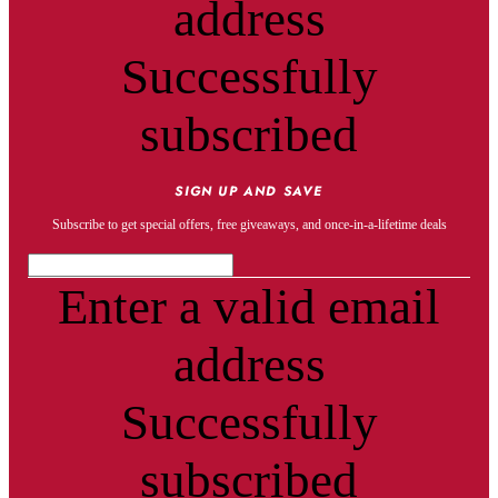
address
Successfully
subscribed
SIGN UP AND SAVE
Subscribe to get special offers, free giveaways, and once-in-a-lifetime deals
Enter a valid email
address
Successfully
subscribed