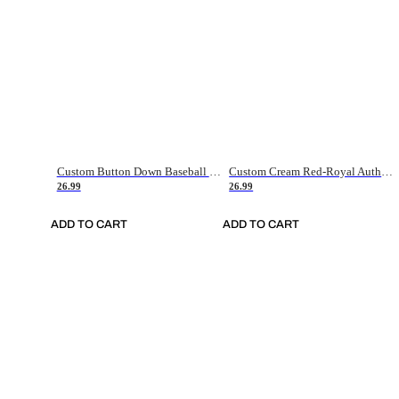
Custom Button Down Baseball Jerseys - Good Gifts For Baseball Fans - Black Orange Font Border - Fathers Day Baseball Gift Ideas
Custom Cream Red-Royal Authentic American Flag Fashion Baseball Jersey
26.99
26.99
ADD TO CART
ADD TO CART