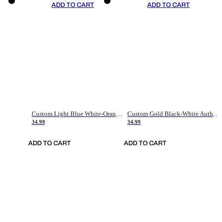
ADD TO CART
ADD TO CART
Custom Light Blue White-Orange Authentic Throwback Basketball Jersey
Custom Gold Black-White Authentic Throwback Basketball Jersey
34.99
34.99
ADD TO CART
ADD TO CART