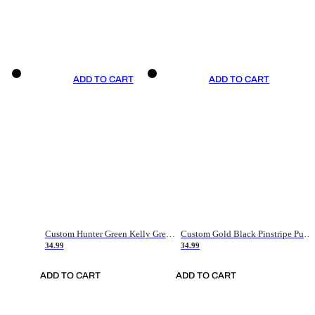
ADD TO CART
ADD TO CART
Custom Hunter Green Kelly Green-White Authentic Throwback Basketball Jersey
Custom Gold Black Pinstripe Purple-White Authentic Basketball Jersey
34.99
34.99
ADD TO CART
ADD TO CART