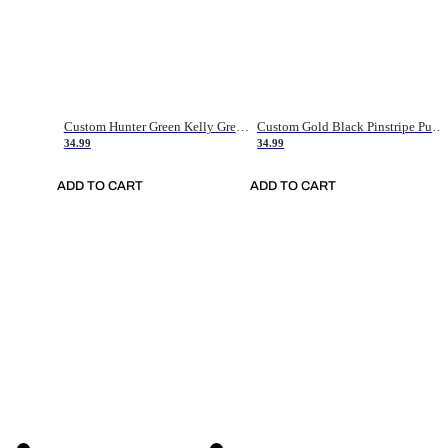
Custom Hunter Green Kelly Green-White Authentic Throwback Basketball Jersey
Custom Gold Black Pinstripe Purple-White Authentic Basketball Jersey
34.99
34.99
ADD TO CART
ADD TO CART