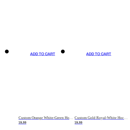
ADD TO CART
ADD TO CART
Custom Orange White-Green Hockey Jersey
Custom Gold Royal-White Hockey Jersey
59.99
59.99