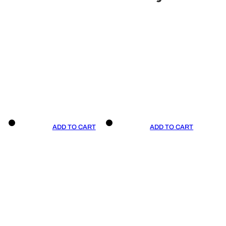
ADD TO CART
ADD TO CART