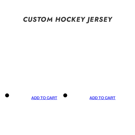
CUSTOM HOCKEY JERSEY
ADD TO CART
ADD TO CART