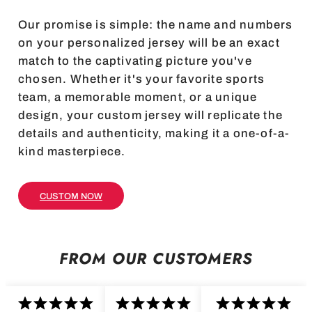
Our promise is simple: the name and numbers
on your personalized jersey will be an exact
match to the captivating picture you've
chosen. Whether it's your favorite sports
team, a memorable moment, or a unique
design, your custom jersey will replicate the
details and authenticity, making it a one-of-a-
kind masterpiece.
CUSTOM NOW
FROM OUR CUSTOMERS