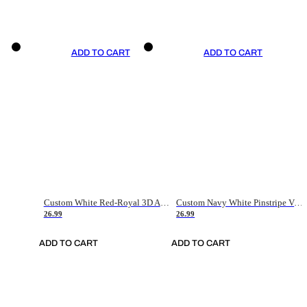
ADD TO CART
ADD TO CART
Custom White Red-Royal 3D American Flag Fashion Authentic Baseball Jersey
Custom Navy White Pinstripe Vintage Usa Flag-Cream Authentic Baseball Jersey
26.99
26.99
ADD TO CART
ADD TO CART