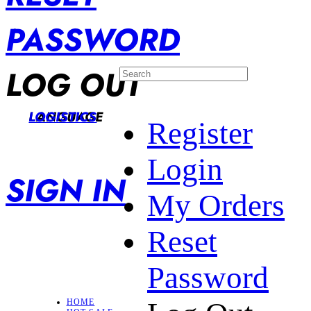
PASSWORD
LOG OUT
LANGUAGE
LOGISTICS
Register
Login
SIGN IN
My Orders
Reset
Password
HOME