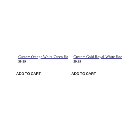
Custom Orange White-Green Hockey Jersey
Custom Gold Royal-White Hockey Jersey
59.99
59.99
ADD TO CART
ADD TO CART