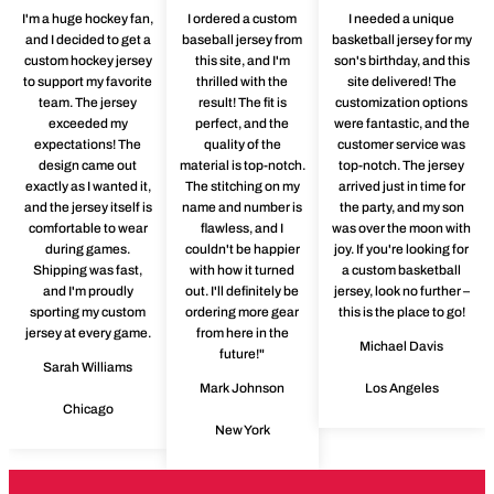
I'm a huge hockey fan,
I ordered a custom
I needed a unique
and I decided to get a
baseball jersey from
basketball jersey for my
custom hockey jersey
this site, and I'm
son's birthday, and this
to support my favorite
thrilled with the
site delivered! The
team. The jersey
result! The fit is
customization options
exceeded my
perfect, and the
were fantastic, and the
expectations! The
quality of the
customer service was
design came out
material is top-notch.
top-notch. The jersey
exactly as I wanted it,
The stitching on my
arrived just in time for
and the jersey itself is
name and number is
the party, and my son
comfortable to wear
flawless, and I
was over the moon with
during games.
couldn't be happier
joy. If you're looking for
Shipping was fast,
with how it turned
a custom basketball
and I'm proudly
out. I'll definitely be
jersey, look no further –
sporting my custom
ordering more gear
this is the place to go!
jersey at every game.
from here in the
Michael Davis
future!"
Sarah Williams
Mark Johnson
Los Angeles
Chicago
New York