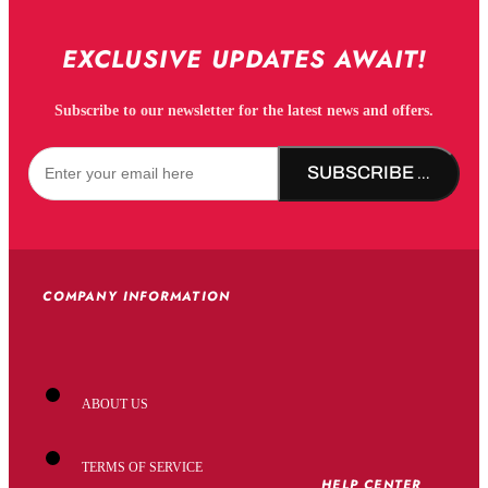
EXCLUSIVE UPDATES AWAIT!
Subscribe to our newsletter for the latest news and offers.
SUBSCRIBE NOW!
COMPANY INFORMATION
ABOUT US
TERMS OF SERVICE
HELP CENTER