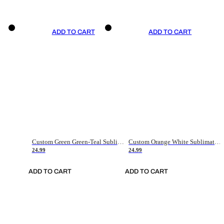
ADD TO CART
ADD TO CART
Custom Green Green-Teal Sublimation Soccer Uniform Jersey
Custom Orange White Sublimation Soccer Uniform Jersey
24.99
24.99
ADD TO CART
ADD TO CART