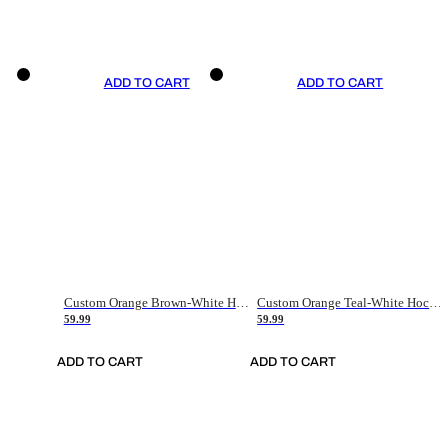
ADD TO CART
ADD TO CART
Custom Orange Brown-White Hockey Jersey
Custom Orange Teal-White Hockey Jersey
59.99
59.99
ADD TO CART
ADD TO CART