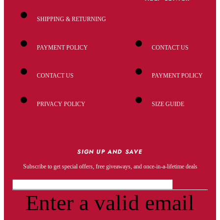
SHIPPING & RETURNING
PAYMENT POLICY
CONTACT US
CONTACT US
PAYMENT POLICY
PRIVACY POLICY
SIZE GUIDE
SIGN UP AND SAVE
Subscribe to get special offers, free giveaways, and once-in-a-lifetime deals
Enter a valid email