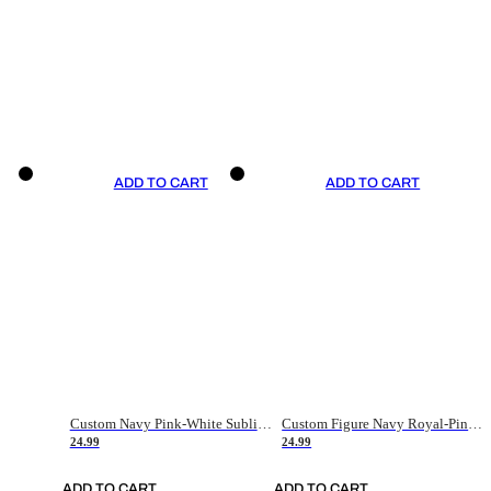
ADD TO CART
ADD TO CART
Custom Navy Pink-White Sublimation Soccer Uniform Jersey
Custom Figure Navy Royal-Pink Sublimation Soccer Uniform Jersey
24.99
24.99
ADD TO CART
ADD TO CART