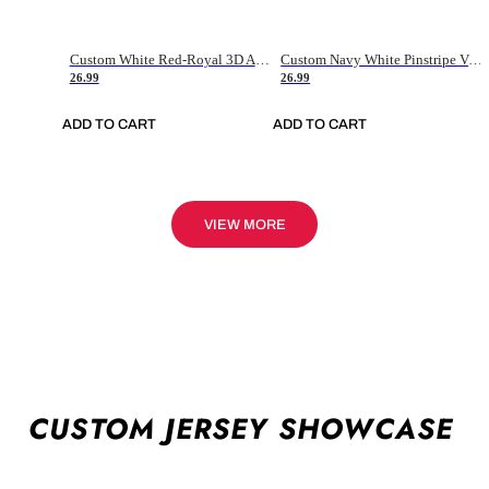
Custom White Red-Royal 3D American Flag Fashion Authentic Baseball Jersey
Custom Navy White Pinstripe Vintage Usa Flag-Cream Authentic Baseball Jersey
26.99
26.99
ADD TO CART
ADD TO CART
VIEW MORE
CUSTOM JERSEY SHOWCASE