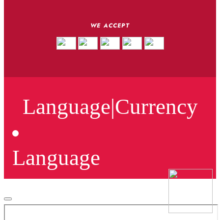
WE ACCEPT
Language
|
Currency
Language