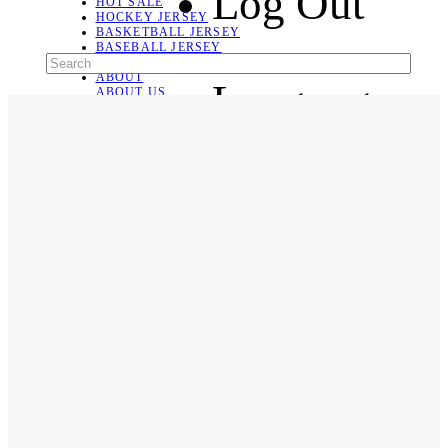
Log Out
HOT SALE
HOCKEY JERSEY
BASKETBALL JERSEY
BASEBALL JERSEY
SOCCER JERSEY
ABOUT
Language
ABOUT US
CONTACT
SHIPPING & RETURNING