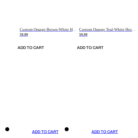
Custom Orange Brown-White Hockey Jersey
Custom Orange Teal-White Hockey Jersey
59.99
59.99
ADD TO CART
ADD TO CART
ADD TO CART
ADD TO CART