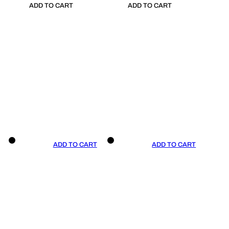
ADD TO CART
ADD TO CART
ADD TO CART
ADD TO CART