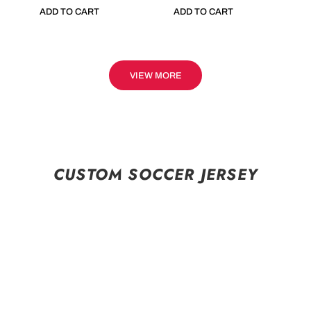
ADD TO CART
ADD TO CART
VIEW MORE
CUSTOM SOCCER JERSEY