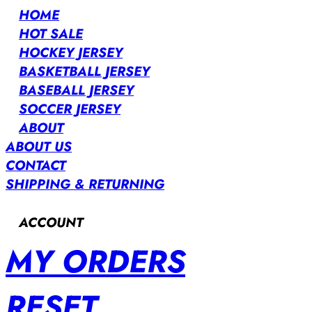
HOME
HOT SALE
HOCKEY JERSEY
BASKETBALL JERSEY
BASEBALL JERSEY
SOCCER JERSEY
ABOUT
ABOUT US
CONTACT
SHIPPING & RETURNING
ACCOUNT
MY ORDERS
RESET