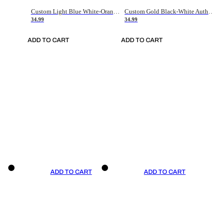
Custom Light Blue White-Orange Authentic Throwback Basketball Jersey
Custom Gold Black-White Authentic Throwback Basketball Jersey
34.99
34.99
ADD TO CART
ADD TO CART
ADD TO CART
ADD TO CART