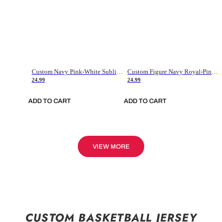
Custom Navy Pink-White Sublimation Soccer Uniform Jersey
Custom Figure Navy Royal-Pink Sublimation Soccer Uniform Jersey
24.99
24.99
ADD TO CART
ADD TO CART
VIEW MORE
CUSTOM BASKETBALL JERSEY