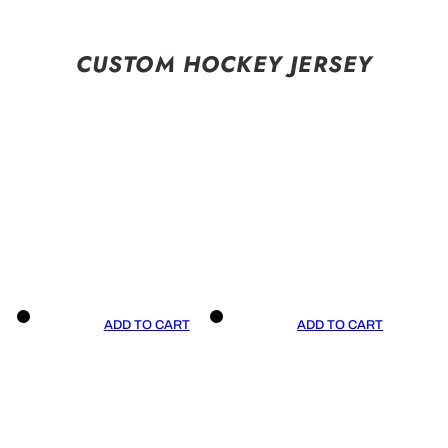
CUSTOM HOCKEY JERSEY
ADD TO CART
ADD TO CART