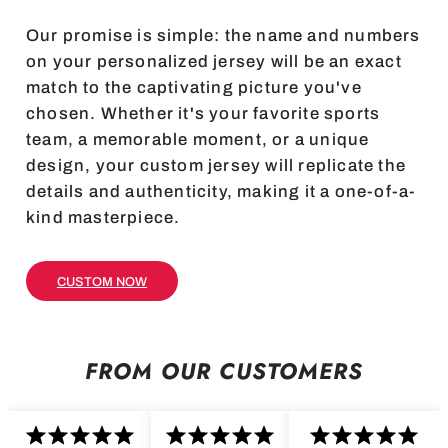
Our promise is simple: the name and numbers
on your personalized jersey will be an exact
match to the captivating picture you've
chosen. Whether it's your favorite sports
team, a memorable moment, or a unique
design, your custom jersey will replicate the
details and authenticity, making it a one-of-a-
kind masterpiece.
CUSTOM NOW
FROM OUR CUSTOMERS