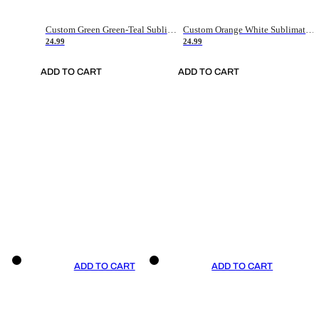
Custom Green Green-Teal Sublimation Soccer Uniform Jersey
Custom Orange White Sublimation Soccer Uniform Jersey
24.99
24.99
ADD TO CART
ADD TO CART
ADD TO CART
ADD TO CART