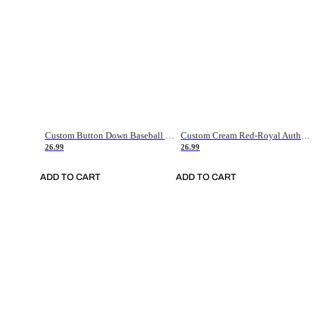
Custom Button Down Baseball Jerseys - Good Gifts For Baseball Fans - Black Orange Font Border - Fathers Day Baseball Gift Ideas
Custom Cream Red-Royal Authentic American Flag Fashion Baseball Jersey
26.99
26.99
ADD TO CART
ADD TO CART