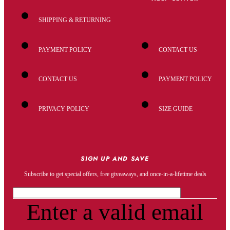
SHIPPING & RETURNING
PAYMENT POLICY
CONTACT US
CONTACT US
PAYMENT POLICY
PRIVACY POLICY
SIZE GUIDE
SIGN UP AND SAVE
Subscribe to get special offers, free giveaways, and once-in-a-lifetime deals
Enter a valid email