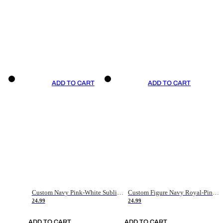
ADD TO CART
ADD TO CART
Custom Navy Pink-White Sublimation Soccer Uniform Jersey
Custom Figure Navy Royal-Pink Sublimation Soccer Uniform Jersey
24.99
24.99
ADD TO CART
ADD TO CART