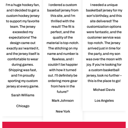
I'm a huge hockey fan,
I ordered a custom
I needed a unique
and I decided to get a
baseball jersey from
basketball jersey for my
custom hockey jersey
this site, and I'm
son's birthday, and this
to support my favorite
thrilled with the
site delivered! The
team. The jersey
result! The fit is
customization options
exceeded my
perfect, and the
were fantastic, and the
expectations! The
quality of the
customer service was
design came out
material is top-notch.
top-notch. The jersey
exactly as I wanted it,
The stitching on my
arrived just in time for
and the jersey itself is
name and number is
the party, and my son
comfortable to wear
flawless, and I
was over the moon with
during games.
couldn't be happier
joy. If you're looking for
Shipping was fast,
with how it turned
a custom basketball
and I'm proudly
out. I'll definitely be
jersey, look no further –
sporting my custom
ordering more gear
this is the place to go!
jersey at every game.
from here in the
Michael Davis
future!"
Sarah Williams
Mark Johnson
Los Angeles
Chicago
New York