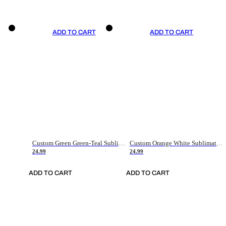
ADD TO CART
ADD TO CART
Custom Green Green-Teal Sublimation Soccer Uniform Jersey
Custom Orange White Sublimation Soccer Uniform Jersey
24.99
24.99
ADD TO CART
ADD TO CART