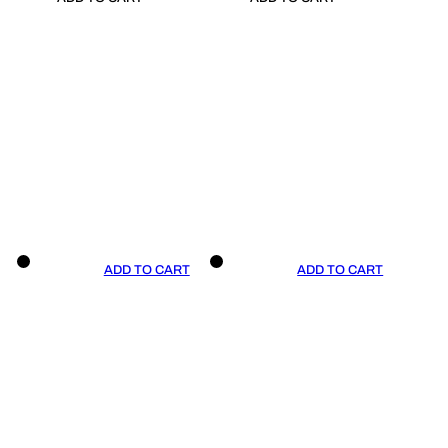
ADD TO CART
ADD TO CART