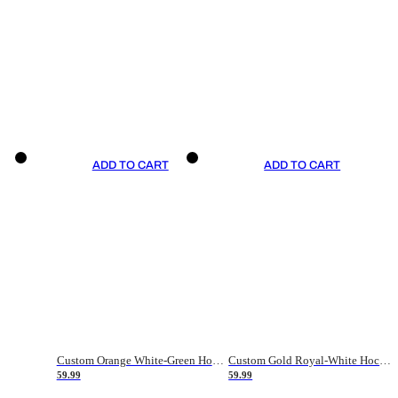
ADD TO CART
ADD TO CART
Custom Orange White-Green Hockey Jersey
Custom Gold Royal-White Hockey Jersey
59.99
59.99