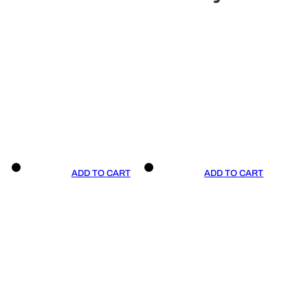
ADD TO CART
ADD TO CART