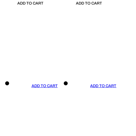
ADD TO CART
ADD TO CART
ADD TO CART
ADD TO CART