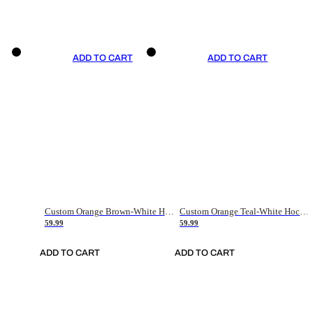
ADD TO CART
ADD TO CART
Custom Orange Brown-White Hockey Jersey
Custom Orange Teal-White Hockey Jersey
59.99
59.99
ADD TO CART
ADD TO CART