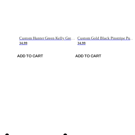
Custom Hunter Green Kelly Green-White Authentic Throwback Basketball Jersey
Custom Gold Black Pinstripe Purple-White Authentic Basketball Jersey
34.99
34.99
ADD TO CART
ADD TO CART