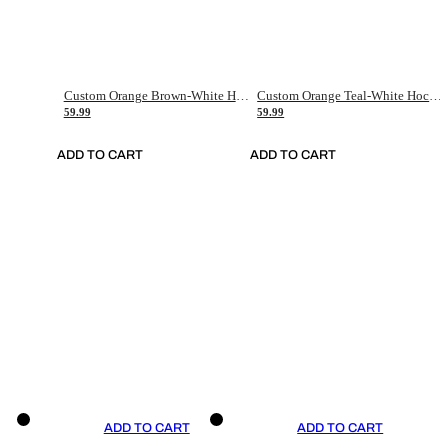
Custom Orange Brown-White Hockey Jersey
Custom Orange Teal-White Hockey Jersey
59.99
59.99
ADD TO CART
ADD TO CART
ADD TO CART
ADD TO CART