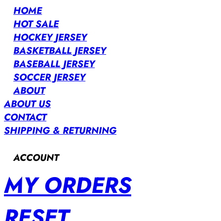
HOME
HOT SALE
HOCKEY JERSEY
BASKETBALL JERSEY
BASEBALL JERSEY
SOCCER JERSEY
ABOUT
ABOUT US
CONTACT
SHIPPING & RETURNING
ACCOUNT
MY ORDERS
RESET