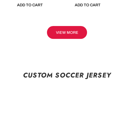
ADD TO CART
ADD TO CART
VIEW MORE
CUSTOM SOCCER JERSEY