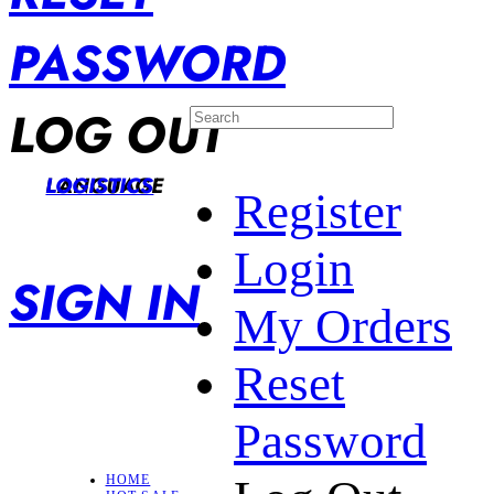
PASSWORD
LOG OUT
LANGUAGE
LOGISTICS
Register
Login
SIGN IN
My Orders
Reset
Password
HOME