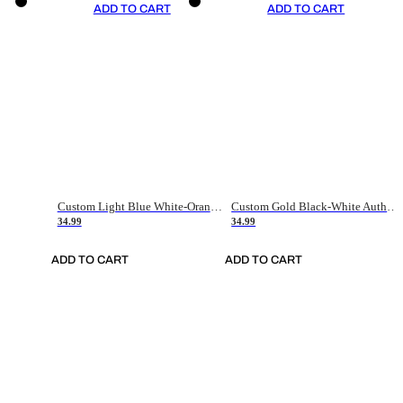
ADD TO CART
ADD TO CART
Custom Light Blue White-Orange Authentic Throwback Basketball Jersey
Custom Gold Black-White Authentic Throwback Basketball Jersey
34.99
34.99
ADD TO CART
ADD TO CART