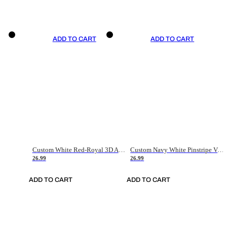
ADD TO CART
ADD TO CART
Custom White Red-Royal 3D American Flag Fashion Authentic Baseball Jersey
Custom Navy White Pinstripe Vintage Usa Flag-Cream Authentic Baseball Jersey
26.99
26.99
ADD TO CART
ADD TO CART