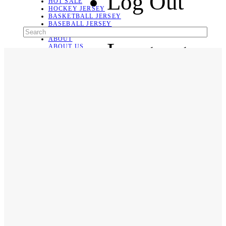
Log Out
HOT SALE
HOCKEY JERSEY
BASKETBALL JERSEY
BASEBALL JERSEY
SOCCER JERSEY
ABOUT
Language
ABOUT US
CONTACT
SHIPPING & RETURNING