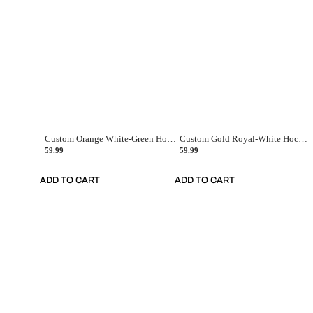
Custom Orange White-Green Hockey Jersey
Custom Gold Royal-White Hockey Jersey
59.99
59.99
ADD TO CART
ADD TO CART