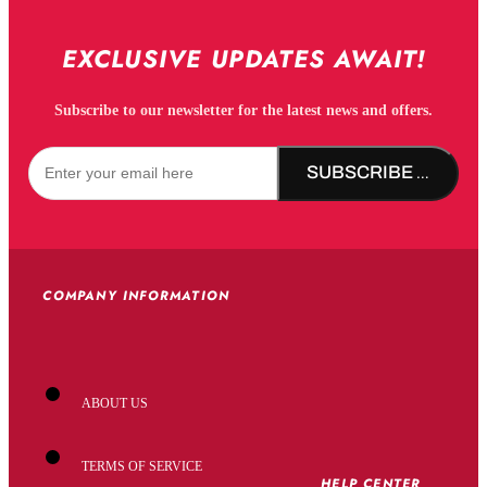
EXCLUSIVE UPDATES AWAIT!
Subscribe to our newsletter for the latest news and offers.
SUBSCRIBE NOW!
COMPANY INFORMATION
ABOUT US
TERMS OF SERVICE
HELP CENTER