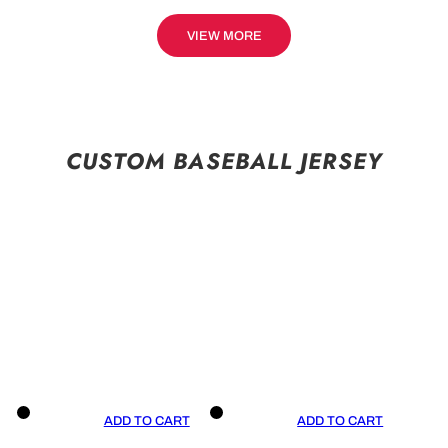
VIEW MORE
CUSTOM BASEBALL JERSEY
ADD TO CART
ADD TO CART