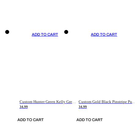
ADD TO CART
ADD TO CART
Custom Hunter Green Kelly Green-White Authentic Throwback Basketball Jersey
Custom Gold Black Pinstripe Purple-White Authentic Basketball Jersey
34.99
34.99
ADD TO CART
ADD TO CART