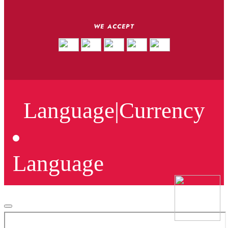
WE ACCEPT
Language
|
Currency
Language