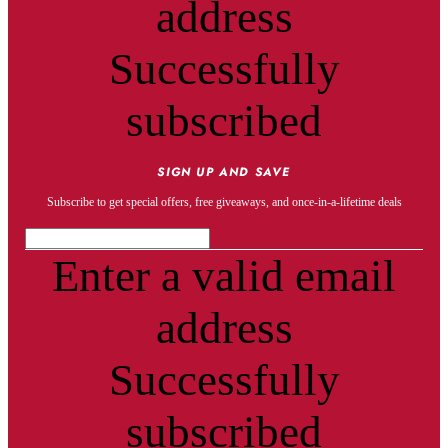
address
Successfully
subscribed
SIGN UP AND SAVE
Subscribe to get special offers, free giveaways, and once-in-a-lifetime deals
Enter a valid email
address
Successfully
subscribed