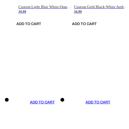
Custom Light Blue White-Orange Authentic Throwback Basketball Jersey
Custom Gold Black-White Authentic Throwback Basketball Jersey
34.99
34.99
ADD TO CART
ADD TO CART
ADD TO CART
ADD TO CART