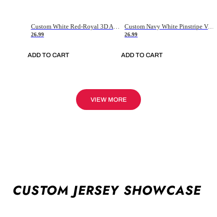
Custom White Red-Royal 3D American Flag Fashion Authentic Baseball Jersey
Custom Navy White Pinstripe Vintage Usa Flag-Cream Authentic Baseball Jersey
26.99
26.99
ADD TO CART
ADD TO CART
VIEW MORE
CUSTOM JERSEY SHOWCASE