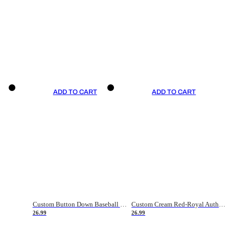
ADD TO CART
ADD TO CART
Custom Button Down Baseball Jerseys - Good Gifts For Baseball Fans - Black Orange Font Border - Fathers Day Baseball Gift Ideas
Custom Cream Red-Royal Authentic American Flag Fashion Baseball Jersey
26.99
26.99