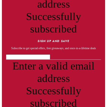
address
Successfully
subscribed
SIGN UP AND SAVE
Subscribe to get special offers, free giveaways, and once-in-a-lifetime deals
Enter a valid email
address
Successfully
subscribed