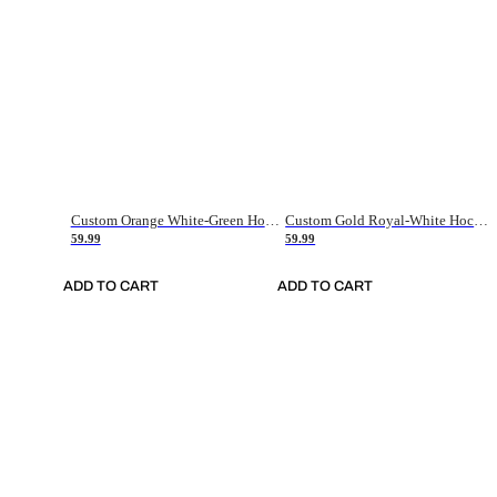
Custom Orange White-Green Hockey Jersey
Custom Gold Royal-White Hockey Jersey
59.99
59.99
ADD TO CART
ADD TO CART