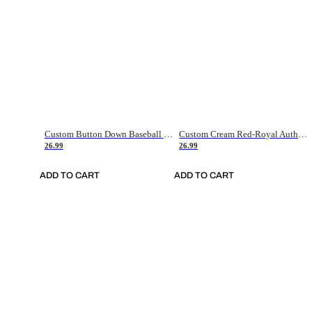
Custom Button Down Baseball Jerseys - Good Gifts For Baseball Fans - Black Orange Font Border - Fathers Day Baseball Gift Ideas
Custom Cream Red-Royal Authentic American Flag Fashion Baseball Jersey
26.99
26.99
ADD TO CART
ADD TO CART