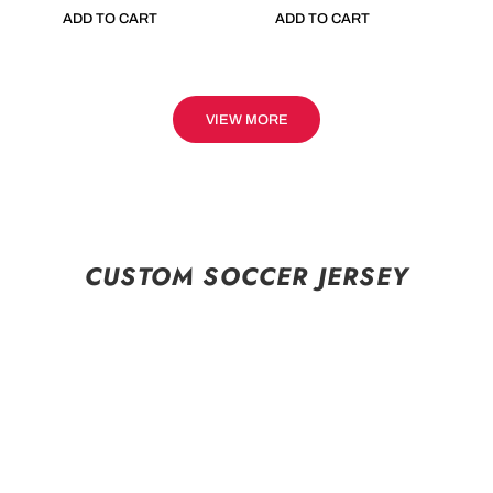
ADD TO CART
ADD TO CART
VIEW MORE
CUSTOM SOCCER JERSEY