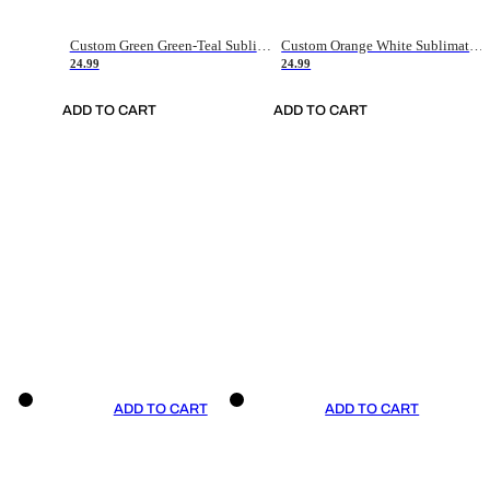
Custom Green Green-Teal Sublimation Soccer Uniform Jersey
Custom Orange White Sublimation Soccer Uniform Jersey
24.99
24.99
ADD TO CART
ADD TO CART
ADD TO CART
ADD TO CART