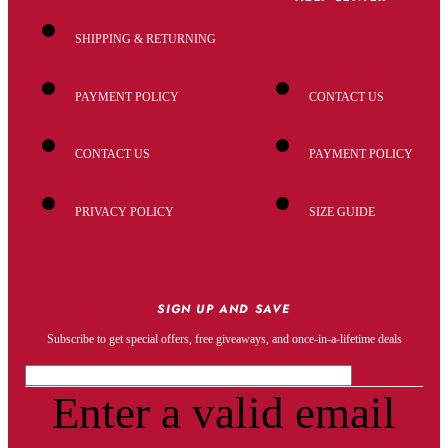
SHIPPING & RETURNING
PAYMENT POLICY
CONTACT US
CONTACT US
PAYMENT POLICY
PRIVACY POLICY
SIZE GUIDE
SIGN UP AND SAVE
Subscribe to get special offers, free giveaways, and once-in-a-lifetime deals
Enter a valid email