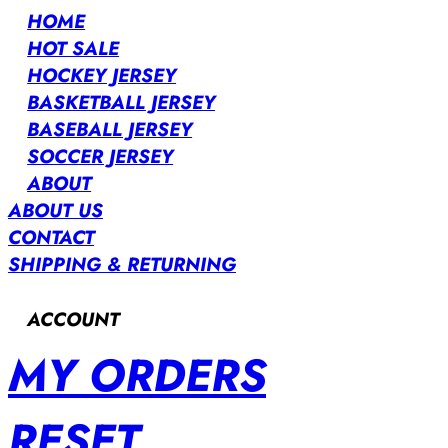
HOME
HOT SALE
HOCKEY JERSEY
BASKETBALL JERSEY
BASEBALL JERSEY
SOCCER JERSEY
ABOUT
ABOUT US
CONTACT
SHIPPING & RETURNING
ACCOUNT
MY ORDERS
RESET