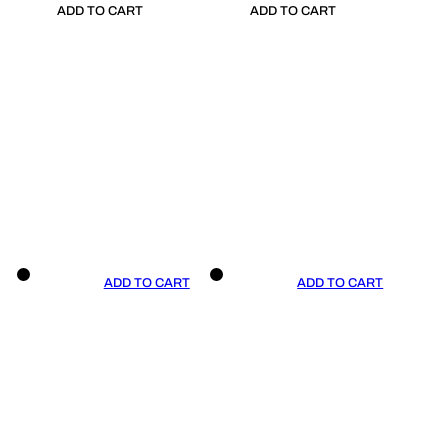
ADD TO CART
ADD TO CART
ADD TO CART
ADD TO CART