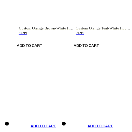
Custom Orange Brown-White Hockey Jersey
Custom Orange Teal-White Hockey Jersey
59.99
59.99
ADD TO CART
ADD TO CART
ADD TO CART
ADD TO CART