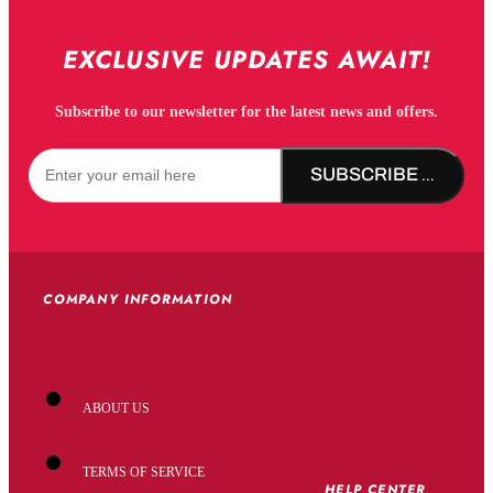
EXCLUSIVE UPDATES AWAIT!
Subscribe to our newsletter for the latest news and offers.
SUBSCRIBE NOW!
COMPANY INFORMATION
ABOUT US
TERMS OF SERVICE
HELP CENTER