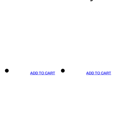
ADD TO CART
ADD TO CART