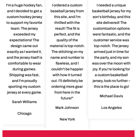
I'm a huge hockey fan,
I ordered a custom
I needed a unique
and I decided to get a
baseball jersey from
basketball jersey for my
custom hockey jersey
this site, and I'm
son's birthday, and this
to support my favorite
thrilled with the
site delivered! The
team. The jersey
result! The fit is
customization options
exceeded my
perfect, and the
were fantastic, and the
expectations! The
quality of the
customer service was
design came out
material is top-notch.
top-notch. The jersey
exactly as I wanted it,
The stitching on my
arrived just in time for
and the jersey itself is
name and number is
the party, and my son
comfortable to wear
flawless, and I
was over the moon with
during games.
couldn't be happier
joy. If you're looking for
Shipping was fast,
with how it turned
a custom basketball
and I'm proudly
out. I'll definitely be
jersey, look no further –
sporting my custom
ordering more gear
this is the place to go!
jersey at every game.
from here in the
Michael Davis
future!"
Sarah Williams
Mark Johnson
Los Angeles
Chicago
New York