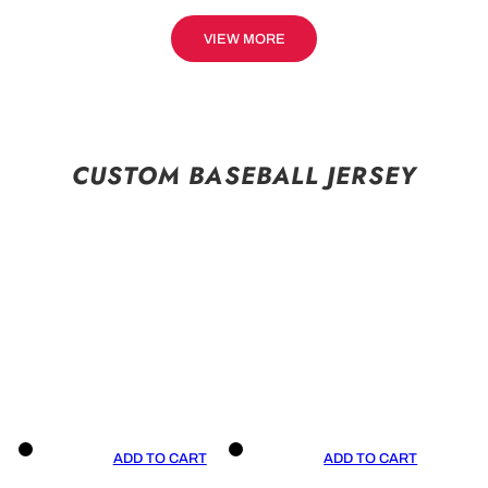
VIEW MORE
CUSTOM BASEBALL JERSEY
ADD TO CART
ADD TO CART