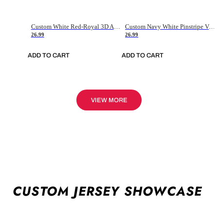
Custom White Red-Royal 3D American Flag Fashion Authentic Baseball Jersey
Custom Navy White Pinstripe Vintage Usa Flag-Cream Authentic Baseball Jersey
26.99
26.99
ADD TO CART
ADD TO CART
VIEW MORE
CUSTOM JERSEY SHOWCASE