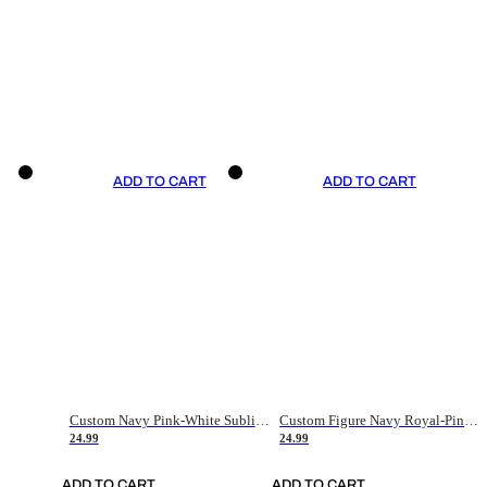
ADD TO CART
ADD TO CART
Custom Navy Pink-White Sublimation Soccer Uniform Jersey
Custom Figure Navy Royal-Pink Sublimation Soccer Uniform Jersey
24.99
24.99
ADD TO CART
ADD TO CART