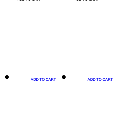
ADD TO CART
ADD TO CART