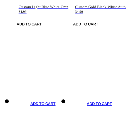
Custom Light Blue White-Orange Authentic Throwback Basketball Jersey
Custom Gold Black-White Authentic Throwback Basketball Jersey
34.99
34.99
ADD TO CART
ADD TO CART
ADD TO CART
ADD TO CART