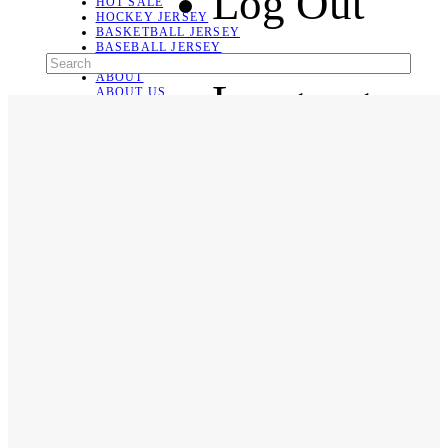
Log Out
HOT SALE
HOCKEY JERSEY
BASKETBALL JERSEY
BASEBALL JERSEY
SOCCER JERSEY
ABOUT
Language
ABOUT US
CONTACT
SHIPPING & RETURNING