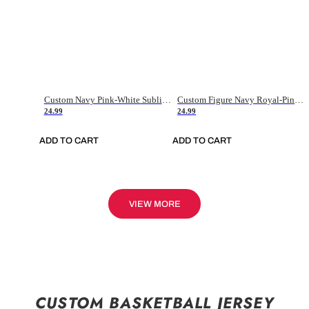
Custom Navy Pink-White Sublimation Soccer Uniform Jersey
Custom Figure Navy Royal-Pink Sublimation Soccer Uniform Jersey
24.99
24.99
ADD TO CART
ADD TO CART
VIEW MORE
CUSTOM BASKETBALL JERSEY