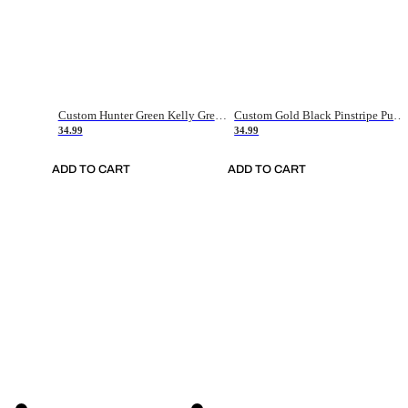
Custom Hunter Green Kelly Green-White Authentic Throwback Basketball Jersey
Custom Gold Black Pinstripe Purple-White Authentic Basketball Jersey
34.99
34.99
ADD TO CART
ADD TO CART