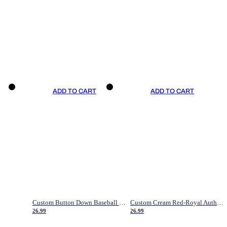
ADD TO CART
ADD TO CART
Custom Button Down Baseball Jerseys - Good Gifts For Baseball Fans - Black Orange Font Border - Fathers Day Baseball Gift Ideas
Custom Cream Red-Royal Authentic American Flag Fashion Baseball Jersey
26.99
26.99