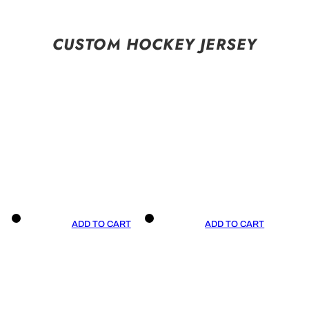
CUSTOM HOCKEY JERSEY
ADD TO CART
ADD TO CART