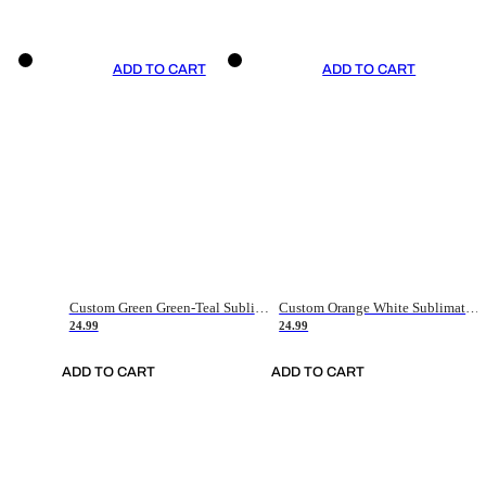
ADD TO CART
ADD TO CART
Custom Green Green-Teal Sublimation Soccer Uniform Jersey
Custom Orange White Sublimation Soccer Uniform Jersey
24.99
24.99
ADD TO CART
ADD TO CART