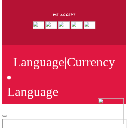
WE ACCEPT
Language
|
Currency
Language