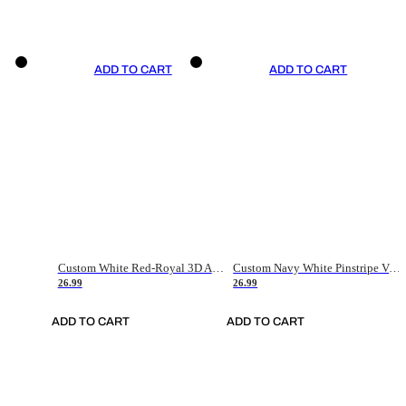
ADD TO CART
ADD TO CART
Custom White Red-Royal 3D American Flag Fashion Authentic Baseball Jersey
Custom Navy White Pinstripe Vintage Usa Flag-Cream Authentic Baseball Jersey
26.99
26.99
ADD TO CART
ADD TO CART