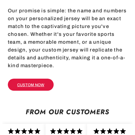
Our promise is simple: the name and numbers
on your personalized jersey will be an exact
match to the captivating picture you've
chosen. Whether it's your favorite sports
team, a memorable moment, or a unique
design, your custom jersey will replicate the
details and authenticity, making it a one-of-a-
kind masterpiece.
CUSTOM NOW
FROM OUR CUSTOMERS