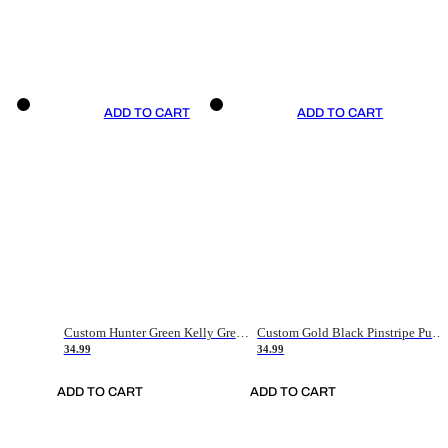
ADD TO CART
ADD TO CART
Custom Hunter Green Kelly Green-White Authentic Throwback Basketball Jersey
Custom Gold Black Pinstripe Purple-White Authentic Basketball Jersey
34.99
34.99
ADD TO CART
ADD TO CART