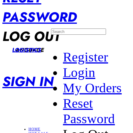
PASSWORD
LOG OUT
LANGUAGE
LOGISTICS
Register
Login
SIGN IN
My Orders
Reset
Password
HOME