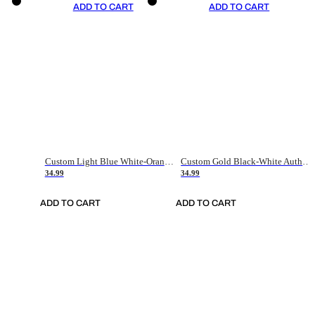
ADD TO CART
ADD TO CART
Custom Light Blue White-Orange Authentic Throwback Basketball Jersey
Custom Gold Black-White Authentic Throwback Basketball Jersey
34.99
34.99
ADD TO CART
ADD TO CART