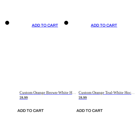
ADD TO CART
ADD TO CART
Custom Orange Brown-White Hockey Jersey
Custom Orange Teal-White Hockey Jersey
59.99
59.99
ADD TO CART
ADD TO CART