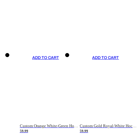
ADD TO CART
ADD TO CART
Custom Orange White-Green Hockey Jersey
Custom Gold Royal-White Hockey Jersey
59.99
59.99