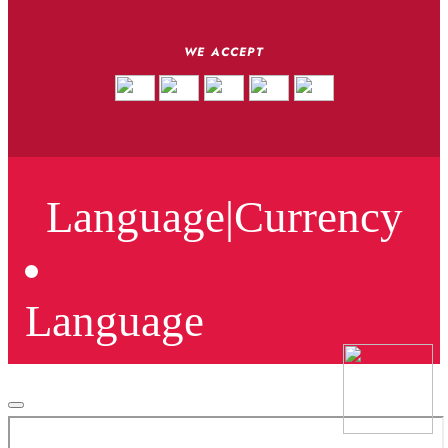
WE ACCEPT
Language
|
Currency
Language