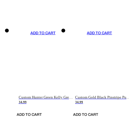
ADD TO CART
ADD TO CART
Custom Hunter Green Kelly Green-White Authentic Throwback Basketball Jersey
Custom Gold Black Pinstripe Purple-White Authentic Basketball Jersey
34.99
34.99
ADD TO CART
ADD TO CART