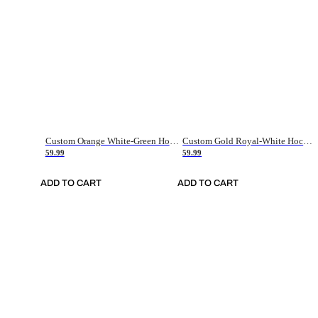
Custom Orange White-Green Hockey Jersey
Custom Gold Royal-White Hockey Jersey
59.99
59.99
ADD TO CART
ADD TO CART