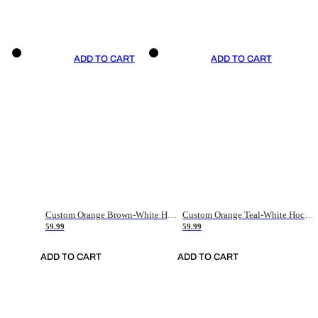
ADD TO CART
ADD TO CART
Custom Orange Brown-White Hockey Jersey
Custom Orange Teal-White Hockey Jersey
59.99
59.99
ADD TO CART
ADD TO CART