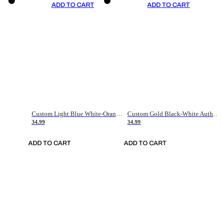
ADD TO CART
ADD TO CART
Custom Light Blue White-Orange Authentic Throwback Basketball Jersey
Custom Gold Black-White Authentic Throwback Basketball Jersey
34.99
34.99
ADD TO CART
ADD TO CART