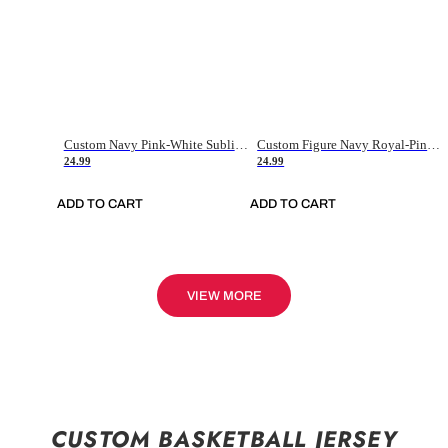
Custom Navy Pink-White Sublimation Soccer Uniform Jersey
Custom Figure Navy Royal-Pink Sublimation Soccer Uniform Jersey
24.99
24.99
ADD TO CART
ADD TO CART
VIEW MORE
CUSTOM BASKETBALL JERSEY