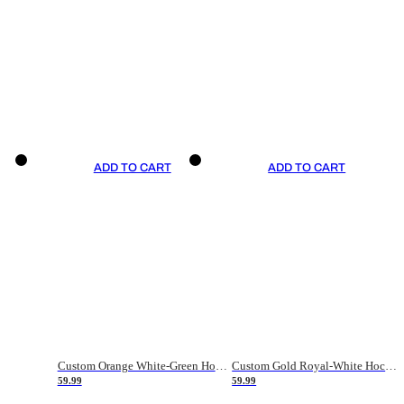
ADD TO CART
ADD TO CART
Custom Orange White-Green Hockey Jersey
Custom Gold Royal-White Hockey Jersey
59.99
59.99