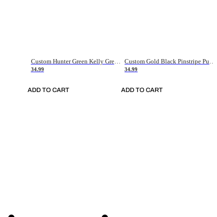
Custom Hunter Green Kelly Green-White Authentic Throwback Basketball Jersey
Custom Gold Black Pinstripe Purple-White Authentic Basketball Jersey
34.99
34.99
ADD TO CART
ADD TO CART