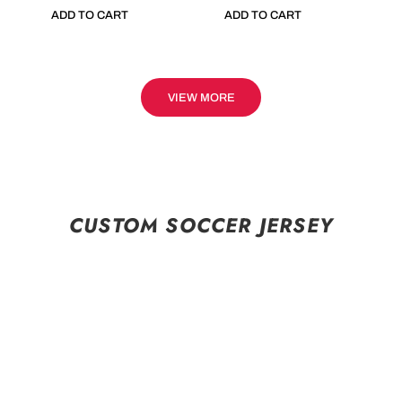
ADD TO CART
ADD TO CART
VIEW MORE
CUSTOM SOCCER JERSEY