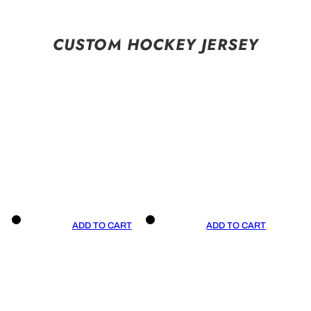
CUSTOM HOCKEY JERSEY
ADD TO CART
ADD TO CART