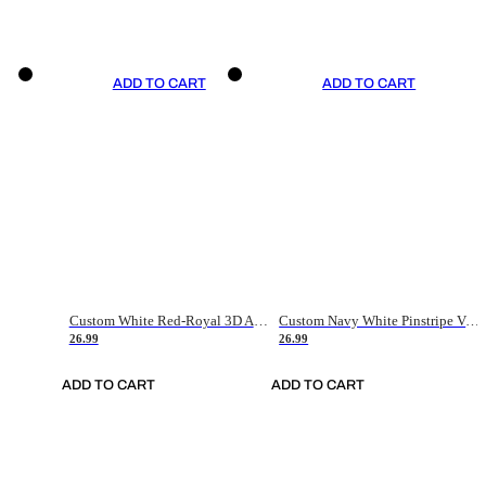
ADD TO CART
ADD TO CART
Custom White Red-Royal 3D American Flag Fashion Authentic Baseball Jersey
Custom Navy White Pinstripe Vintage Usa Flag-Cream Authentic Baseball Jersey
26.99
26.99
ADD TO CART
ADD TO CART