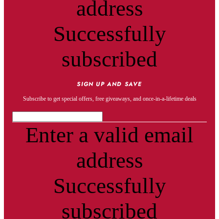
address
Successfully
subscribed
SIGN UP AND SAVE
Subscribe to get special offers, free giveaways, and once-in-a-lifetime deals
Enter a valid email
address
Successfully
subscribed