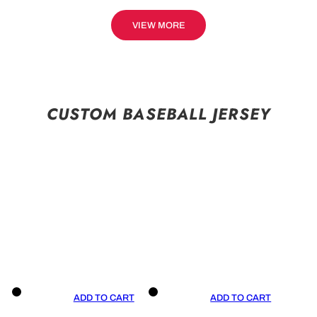
VIEW MORE
CUSTOM BASEBALL JERSEY
ADD TO CART
ADD TO CART