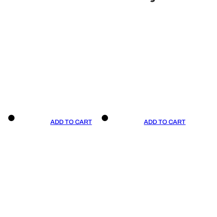
ADD TO CART
ADD TO CART