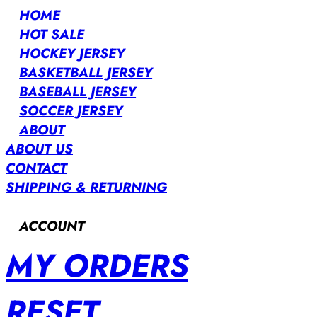
HOME
HOT SALE
HOCKEY JERSEY
BASKETBALL JERSEY
BASEBALL JERSEY
SOCCER JERSEY
ABOUT
ABOUT US
CONTACT
SHIPPING & RETURNING
ACCOUNT
MY ORDERS
RESET