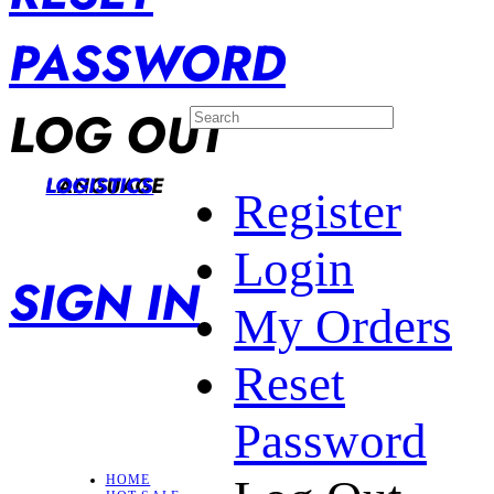
PASSWORD
LOG OUT
LANGUAGE
LOGISTICS
Register
Login
SIGN IN
My Orders
Reset
Password
HOME