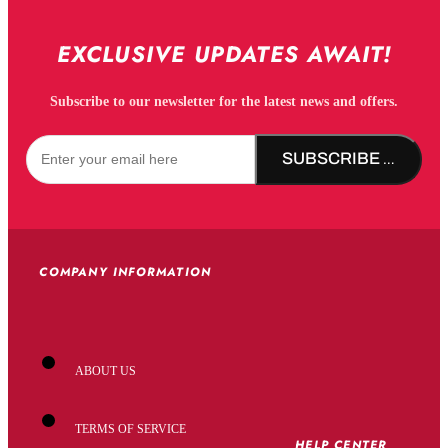
EXCLUSIVE UPDATES AWAIT!
Subscribe to our newsletter for the latest news and offers.
SUBSCRIBE NOW!
COMPANY INFORMATION
ABOUT US
TERMS OF SERVICE
HELP CENTER