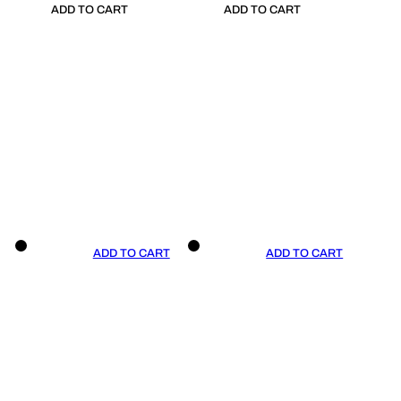
ADD TO CART
ADD TO CART
ADD TO CART
ADD TO CART