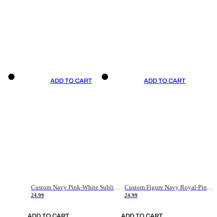
ADD TO CART
ADD TO CART
Custom Navy Pink-White Sublimation Soccer Uniform Jersey
Custom Figure Navy Royal-Pink Sublimation Soccer Uniform Jersey
24.99
24.99
ADD TO CART
ADD TO CART