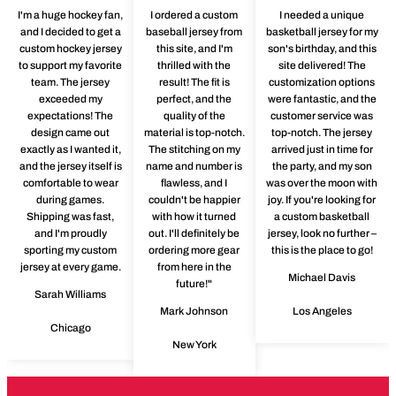
I'm a huge hockey fan,
I ordered a custom
I needed a unique
and I decided to get a
baseball jersey from
basketball jersey for my
custom hockey jersey
this site, and I'm
son's birthday, and this
to support my favorite
thrilled with the
site delivered! The
team. The jersey
result! The fit is
customization options
exceeded my
perfect, and the
were fantastic, and the
expectations! The
quality of the
customer service was
design came out
material is top-notch.
top-notch. The jersey
exactly as I wanted it,
The stitching on my
arrived just in time for
and the jersey itself is
name and number is
the party, and my son
comfortable to wear
flawless, and I
was over the moon with
during games.
couldn't be happier
joy. If you're looking for
Shipping was fast,
with how it turned
a custom basketball
and I'm proudly
out. I'll definitely be
jersey, look no further –
sporting my custom
ordering more gear
this is the place to go!
jersey at every game.
from here in the
Michael Davis
future!"
Sarah Williams
Mark Johnson
Los Angeles
Chicago
New York