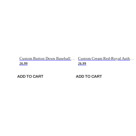
Custom Button Down Baseball Jerseys - Good Gifts For Baseball Fans - Black Orange Font Border - Fathers Day Baseball Gift Ideas
Custom Cream Red-Royal Authentic American Flag Fashion Baseball Jersey
26.99
26.99
ADD TO CART
ADD TO CART