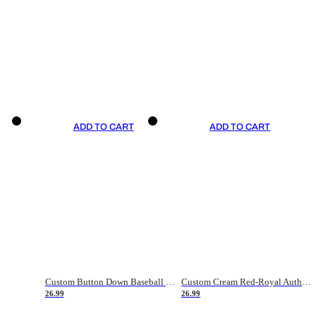
ADD TO CART
ADD TO CART
Custom Button Down Baseball Jerseys - Good Gifts For Baseball Fans - Black Orange Font Border - Fathers Day Baseball Gift Ideas
Custom Cream Red-Royal Authentic American Flag Fashion Baseball Jersey
26.99
26.99