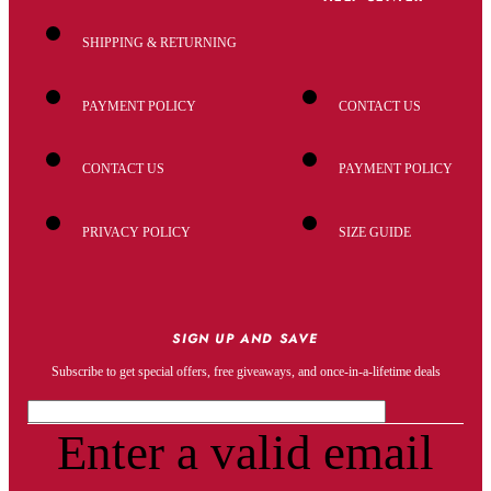
SHIPPING & RETURNING
PAYMENT POLICY
CONTACT US
CONTACT US
PAYMENT POLICY
PRIVACY POLICY
SIZE GUIDE
SIGN UP AND SAVE
Subscribe to get special offers, free giveaways, and once-in-a-lifetime deals
Enter a valid email