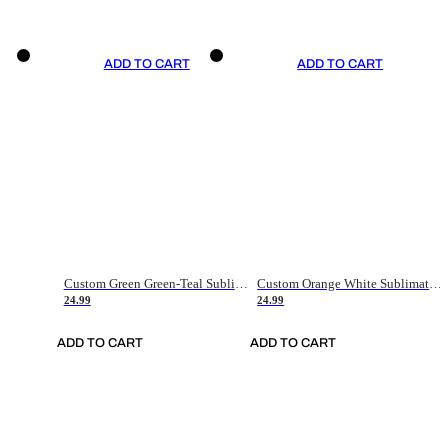
ADD TO CART
ADD TO CART
Custom Green Green-Teal Sublimation Soccer Uniform Jersey
Custom Orange White Sublimation Soccer Uniform Jersey
24.99
24.99
ADD TO CART
ADD TO CART