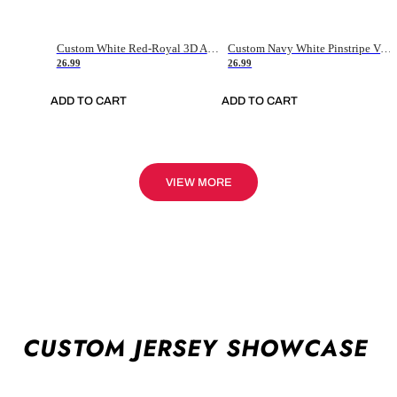
Custom White Red-Royal 3D American Flag Fashion Authentic Baseball Jersey
Custom Navy White Pinstripe Vintage Usa Flag-Cream Authentic Baseball Jersey
26.99
26.99
ADD TO CART
ADD TO CART
VIEW MORE
CUSTOM JERSEY SHOWCASE