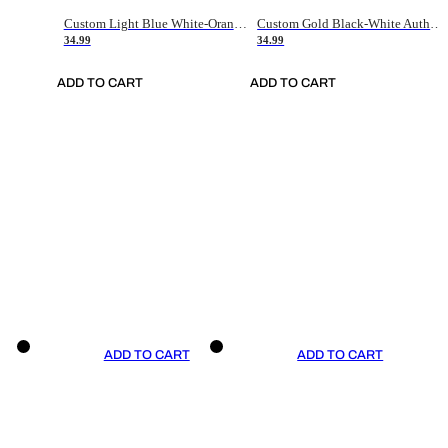
Custom Light Blue White-Orange Authentic Throwback Basketball Jersey
Custom Gold Black-White Authentic Throwback Basketball Jersey
34.99
34.99
ADD TO CART
ADD TO CART
ADD TO CART
ADD TO CART