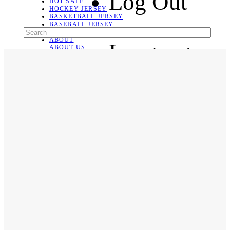
Log Out
HOT SALE
HOCKEY JERSEY
BASKETBALL JERSEY
BASEBALL JERSEY
SOCCER JERSEY
ABOUT
Language
ABOUT US
CONTACT
SHIPPING & RETURNING