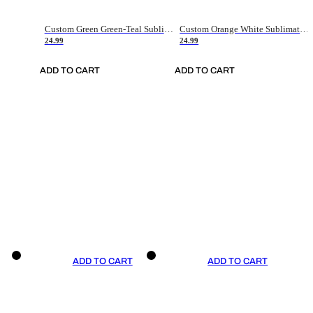
Custom Green Green-Teal Sublimation Soccer Uniform Jersey
Custom Orange White Sublimation Soccer Uniform Jersey
24.99
24.99
ADD TO CART
ADD TO CART
ADD TO CART
ADD TO CART