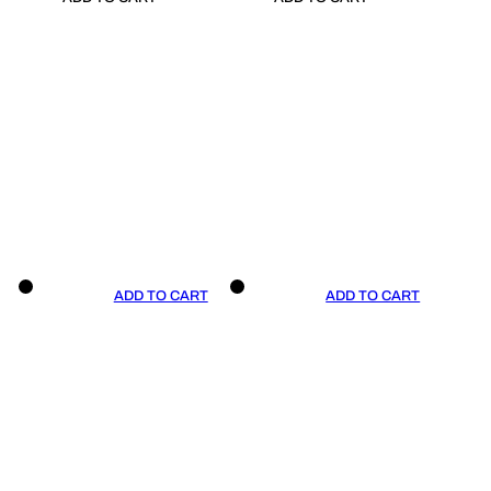
ADD TO CART
ADD TO CART