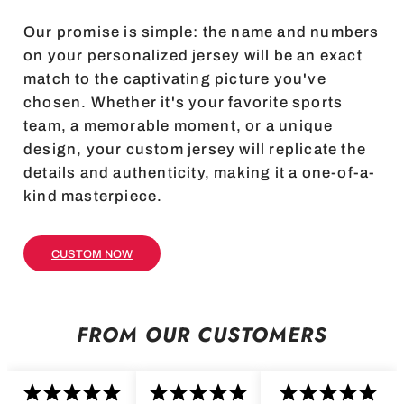
Our promise is simple: the name and numbers
on your personalized jersey will be an exact
match to the captivating picture you've
chosen. Whether it's your favorite sports
team, a memorable moment, or a unique
design, your custom jersey will replicate the
details and authenticity, making it a one-of-a-
kind masterpiece.
CUSTOM NOW
FROM OUR CUSTOMERS