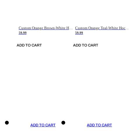
Custom Orange Brown-White Hockey Jersey
Custom Orange Teal-White Hockey Jersey
59.99
59.99
ADD TO CART
ADD TO CART
ADD TO CART
ADD TO CART