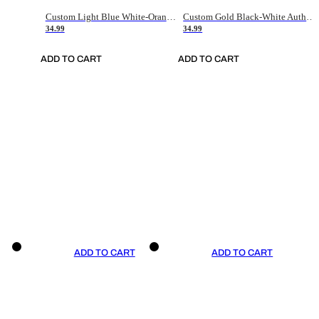
Custom Light Blue White-Orange Authentic Throwback Basketball Jersey
Custom Gold Black-White Authentic Throwback Basketball Jersey
34.99
34.99
ADD TO CART
ADD TO CART
ADD TO CART
ADD TO CART