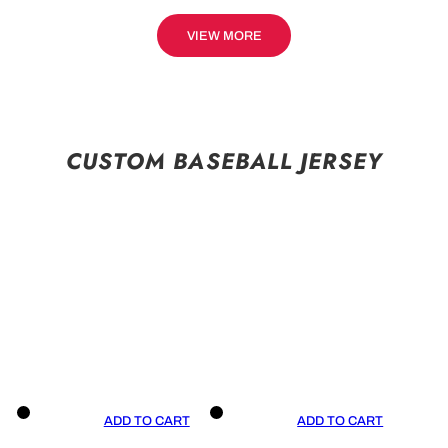
VIEW MORE
CUSTOM BASEBALL JERSEY
ADD TO CART
ADD TO CART