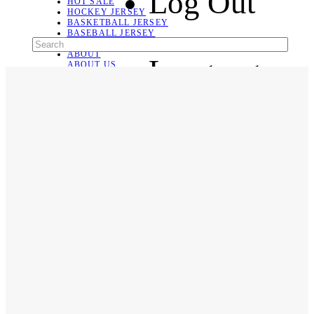
Log Out
HOT SALE
HOCKEY JERSEY
BASKETBALL JERSEY
BASEBALL JERSEY
SOCCER JERSEY
ABOUT
Language
ABOUT US
CONTACT
SHIPPING & RETURNING