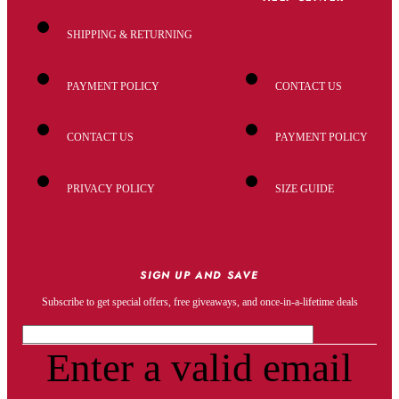
SHIPPING & RETURNING
PAYMENT POLICY
CONTACT US
CONTACT US
PAYMENT POLICY
PRIVACY POLICY
SIZE GUIDE
SIGN UP AND SAVE
Subscribe to get special offers, free giveaways, and once-in-a-lifetime deals
Enter a valid email