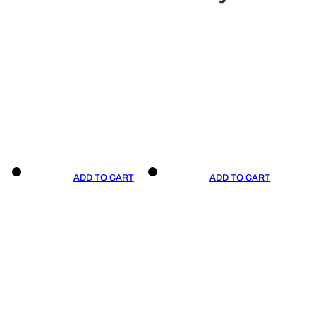
ADD TO CART
ADD TO CART