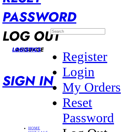
PASSWORD
LOG OUT
LANGUAGE
LOGISTICS
Register
Login
SIGN IN
My Orders
Reset
Password
HOME