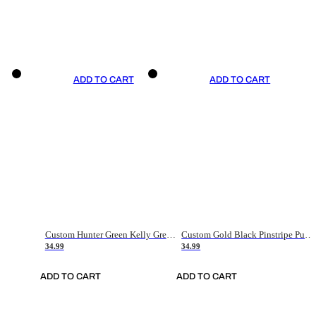
ADD TO CART
ADD TO CART
Custom Hunter Green Kelly Green-White Authentic Throwback Basketball Jersey
Custom Gold Black Pinstripe Purple-White Authentic Basketball Jersey
34.99
34.99
ADD TO CART
ADD TO CART