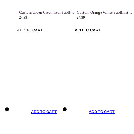
Custom Green Green-Teal Sublimation Soccer Uniform Jersey
Custom Orange White Sublimation Soccer Uniform Jersey
24.99
24.99
ADD TO CART
ADD TO CART
ADD TO CART
ADD TO CART