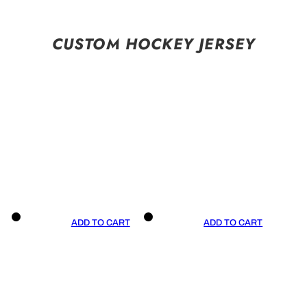
CUSTOM HOCKEY JERSEY
ADD TO CART
ADD TO CART