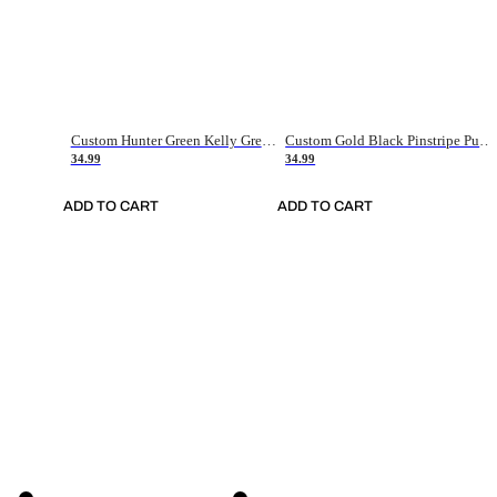
Custom Hunter Green Kelly Green-White Authentic Throwback Basketball Jersey
Custom Gold Black Pinstripe Purple-White Authentic Basketball Jersey
34.99
34.99
ADD TO CART
ADD TO CART