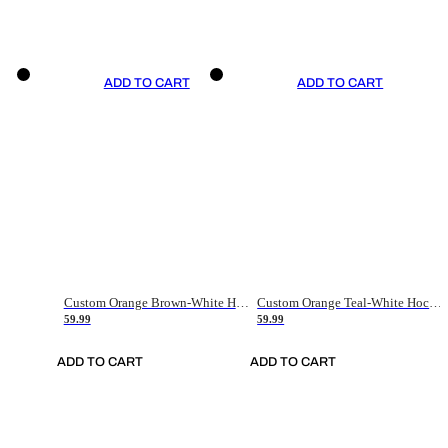
ADD TO CART
ADD TO CART
Custom Orange Brown-White Hockey Jersey
Custom Orange Teal-White Hockey Jersey
59.99
59.99
ADD TO CART
ADD TO CART