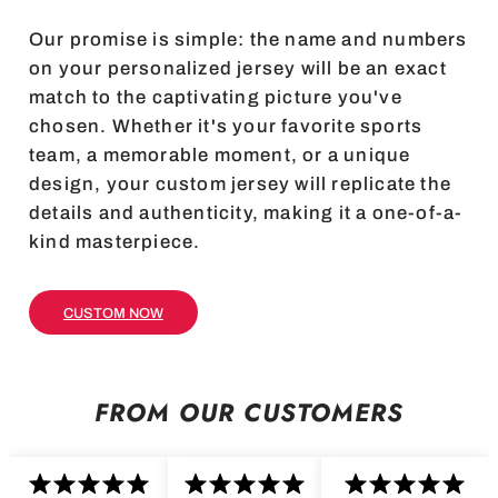
Our promise is simple: the name and numbers
on your personalized jersey will be an exact
match to the captivating picture you've
chosen. Whether it's your favorite sports
team, a memorable moment, or a unique
design, your custom jersey will replicate the
details and authenticity, making it a one-of-a-
kind masterpiece.
CUSTOM NOW
FROM OUR CUSTOMERS