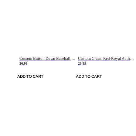
Custom Button Down Baseball Jerseys - Good Gifts For Baseball Fans - Black Orange Font Border - Fathers Day Baseball Gift Ideas
Custom Cream Red-Royal Authentic American Flag Fashion Baseball Jersey
26.99
26.99
ADD TO CART
ADD TO CART