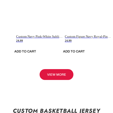
Custom Navy Pink-White Sublimation Soccer Uniform Jersey
Custom Figure Navy Royal-Pink Sublimation Soccer Uniform Jersey
24.99
24.99
ADD TO CART
ADD TO CART
VIEW MORE
CUSTOM BASKETBALL JERSEY