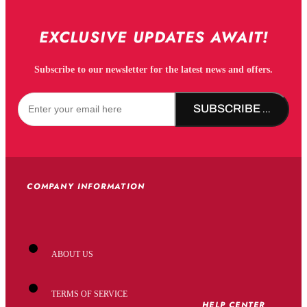
EXCLUSIVE UPDATES AWAIT!
Subscribe to our newsletter for the latest news and offers.
SUBSCRIBE NOW!
COMPANY INFORMATION
ABOUT US
TERMS OF SERVICE
HELP CENTER