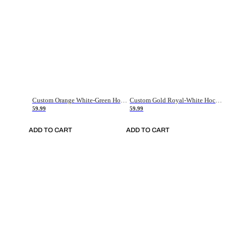
Custom Orange White-Green Hockey Jersey
Custom Gold Royal-White Hockey Jersey
59.99
59.99
ADD TO CART
ADD TO CART