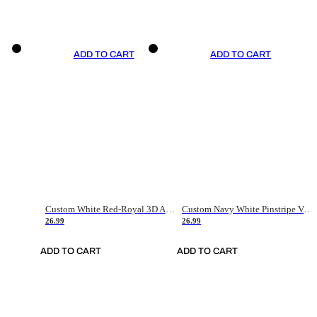
ADD TO CART
ADD TO CART
Custom White Red-Royal 3D American Flag Fashion Authentic Baseball Jersey
Custom Navy White Pinstripe Vintage Usa Flag-Cream Authentic Baseball Jersey
26.99
26.99
ADD TO CART
ADD TO CART