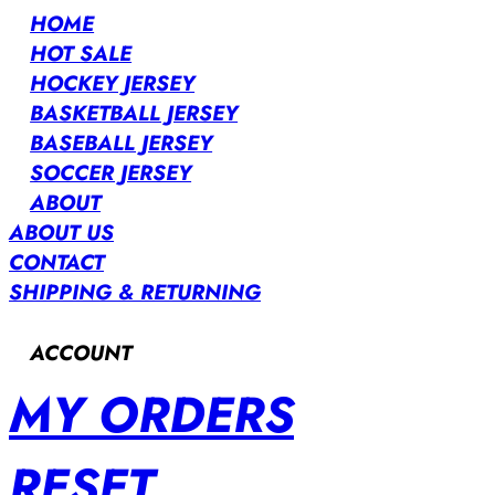
HOME
HOT SALE
HOCKEY JERSEY
BASKETBALL JERSEY
BASEBALL JERSEY
SOCCER JERSEY
ABOUT
ABOUT US
CONTACT
SHIPPING & RETURNING
ACCOUNT
MY ORDERS
RESET