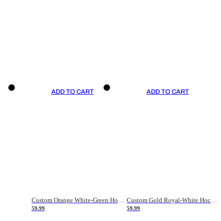
ADD TO CART
ADD TO CART
Custom Orange White-Green Hockey Jersey
Custom Gold Royal-White Hockey Jersey
59.99
59.99