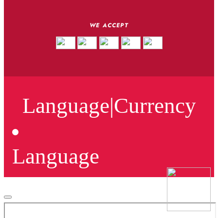
WE ACCEPT
Language
|
Currency
Language