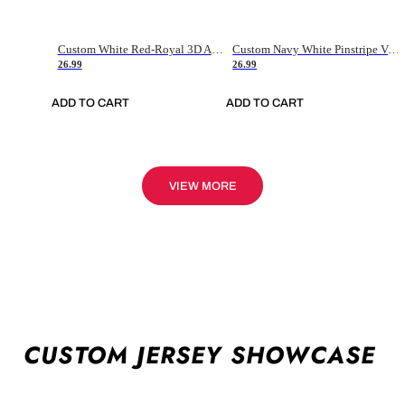
Custom White Red-Royal 3D American Flag Fashion Authentic Baseball Jersey
Custom Navy White Pinstripe Vintage Usa Flag-Cream Authentic Baseball Jersey
26.99
26.99
ADD TO CART
ADD TO CART
VIEW MORE
CUSTOM JERSEY SHOWCASE