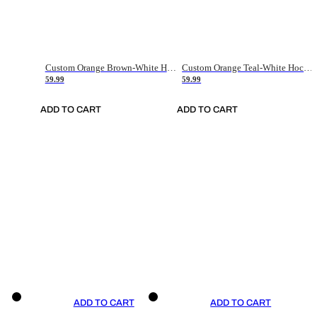
Custom Orange Brown-White Hockey Jersey
Custom Orange Teal-White Hockey Jersey
59.99
59.99
ADD TO CART
ADD TO CART
ADD TO CART
ADD TO CART