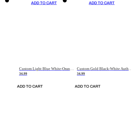
ADD TO CART
ADD TO CART
Custom Light Blue White-Orange Authentic Throwback Basketball Jersey
Custom Gold Black-White Authentic Throwback Basketball Jersey
34.99
34.99
ADD TO CART
ADD TO CART