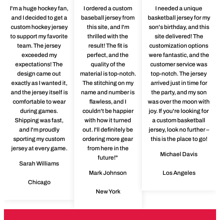
I'm a huge hockey fan,
I ordered a custom
I needed a unique
and I decided to get a
baseball jersey from
basketball jersey for my
custom hockey jersey
this site, and I'm
son's birthday, and this
to support my favorite
thrilled with the
site delivered! The
team. The jersey
result! The fit is
customization options
exceeded my
perfect, and the
were fantastic, and the
expectations! The
quality of the
customer service was
design came out
material is top-notch.
top-notch. The jersey
exactly as I wanted it,
The stitching on my
arrived just in time for
and the jersey itself is
name and number is
the party, and my son
comfortable to wear
flawless, and I
was over the moon with
during games.
couldn't be happier
joy. If you're looking for
Shipping was fast,
with how it turned
a custom basketball
and I'm proudly
out. I'll definitely be
jersey, look no further –
sporting my custom
ordering more gear
this is the place to go!
jersey at every game.
from here in the
Michael Davis
future!"
Sarah Williams
Mark Johnson
Los Angeles
Chicago
New York