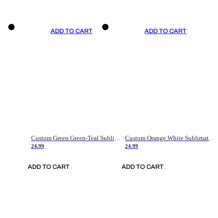
ADD TO CART
ADD TO CART
Custom Green Green-Teal Sublimation Soccer Uniform Jersey
Custom Orange White Sublimation Soccer Uniform Jersey
24.99
24.99
ADD TO CART
ADD TO CART