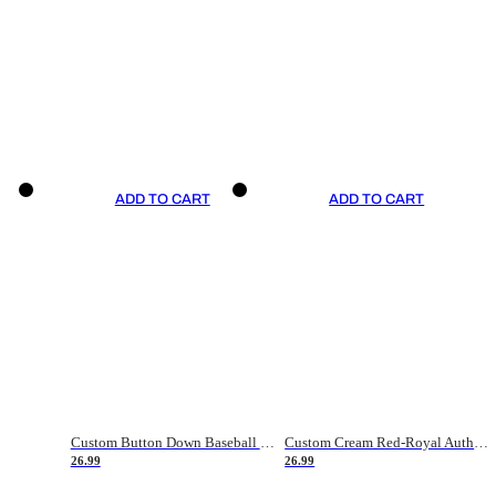
ADD TO CART
ADD TO CART
Custom Button Down Baseball Jerseys - Good Gifts For Baseball Fans - Black Orange Font Border - Fathers Day Baseball Gift Ideas
Custom Cream Red-Royal Authentic American Flag Fashion Baseball Jersey
26.99
26.99