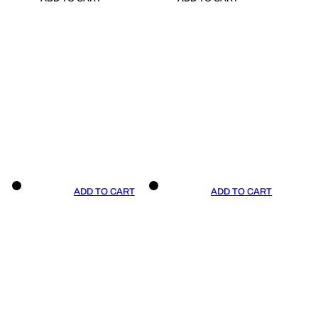
ADD TO CART
ADD TO CART