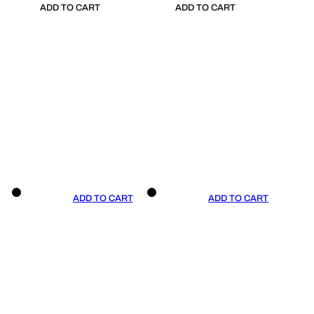
ADD TO CART
ADD TO CART
ADD TO CART
ADD TO CART