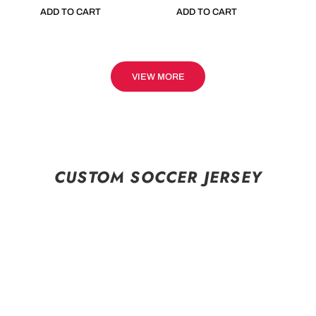
ADD TO CART
ADD TO CART
VIEW MORE
CUSTOM SOCCER JERSEY