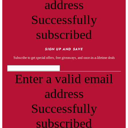
address
Successfully
subscribed
SIGN UP AND SAVE
Subscribe to get special offers, free giveaways, and once-in-a-lifetime deals
Enter a valid email
address
Successfully
subscribed