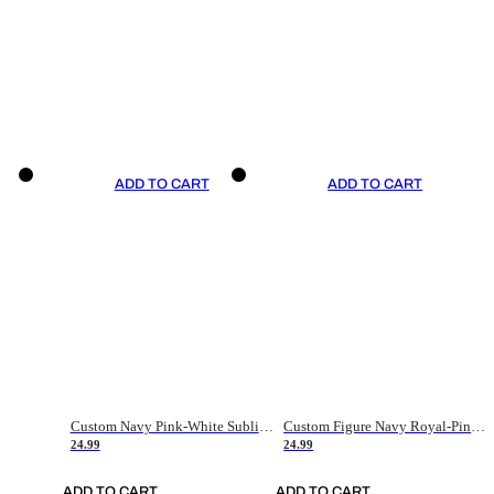
ADD TO CART
ADD TO CART
Custom Navy Pink-White Sublimation Soccer Uniform Jersey
Custom Figure Navy Royal-Pink Sublimation Soccer Uniform Jersey
24.99
24.99
ADD TO CART
ADD TO CART