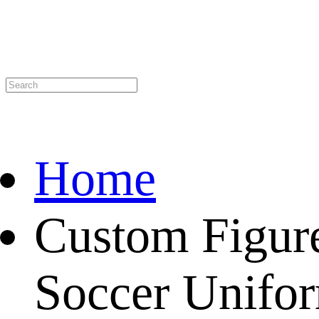
Home
Custom Figur
Soccer Unifor