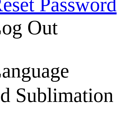
eset Password
og Out
anguage
d Sublimation