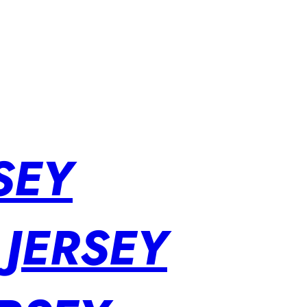
SEY
 JERSEY