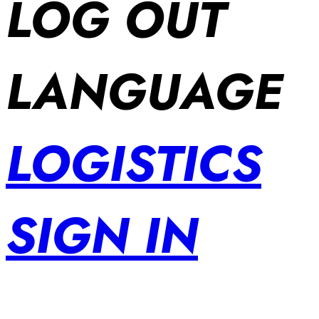
LOG OUT
LANGUAGE
LOGISTICS
SIGN IN