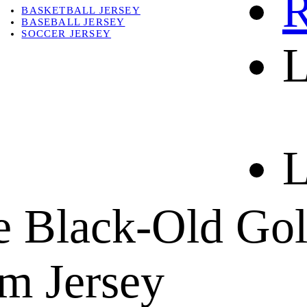
R
BASKETBALL JERSEY
BASEBALL JERSEY
SOCCER JERSEY
L
ABOUT
ABOUT US
CONTACT
SHIPPING & RETURNING
L
e Black-Old Gol
m Jersey