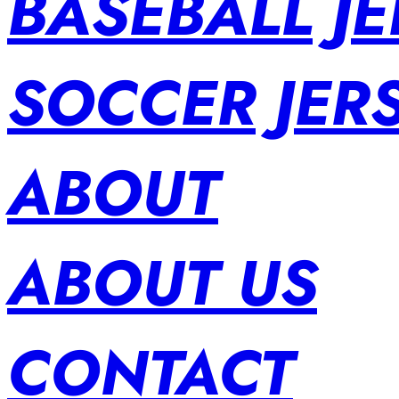
BASEBALL JE
SOCCER JER
ABOUT
ABOUT US
CONTACT