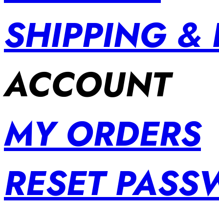
SHIPPING &
ACCOUNT
MY ORDERS
RESET PAS