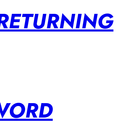
 RETURNING
SWORD