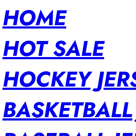
HOME
HOT SALE
HOCKEY JER
BASKETBALL