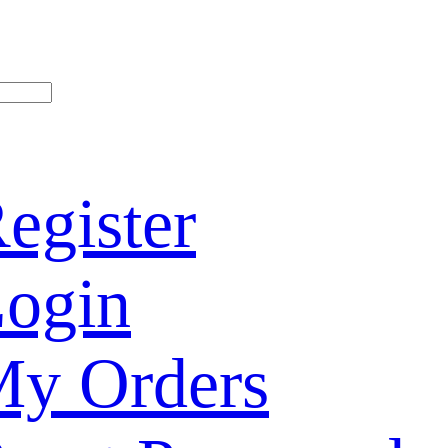
egister
ogin
y Orders