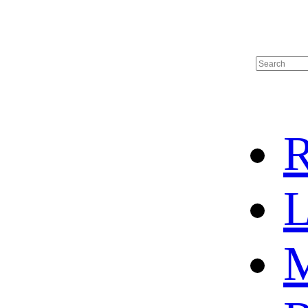
R
L
M
HOME
HOT SALE
HOCKEY JERSEY