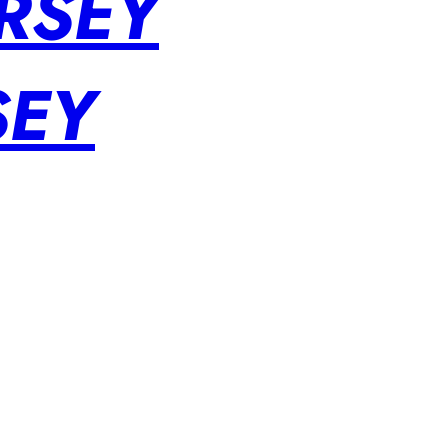
RSEY
SEY