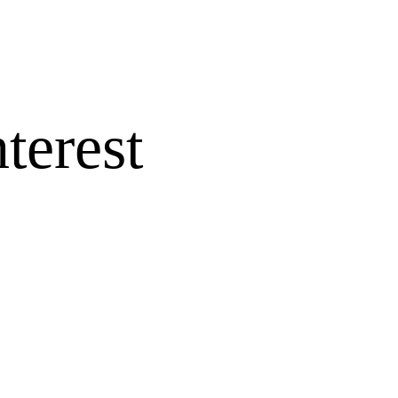
terest