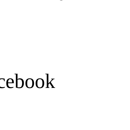
cebook