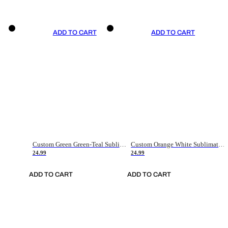
ADD TO CART
ADD TO CART
Custom Green Green-Teal Sublimation Soccer Uniform Jersey
Custom Orange White Sublimation Soccer Uniform Jersey
24.99
24.99
ADD TO CART
ADD TO CART