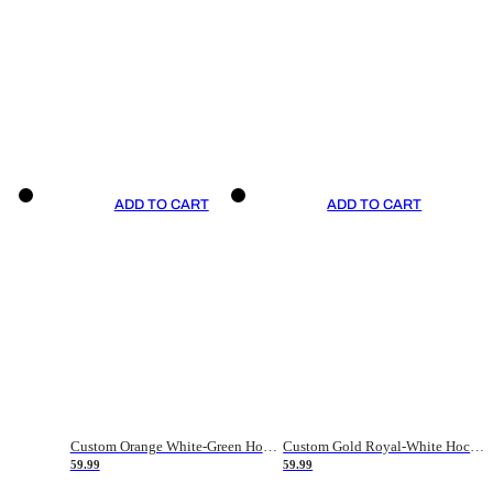
ADD TO CART
ADD TO CART
Custom Orange White-Green Hockey Jersey
Custom Gold Royal-White Hockey Jersey
59.99
59.99