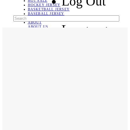
Log Out
HOT SALE
HOCKEY JERSEY
BASKETBALL JERSEY
BASEBALL JERSEY
SOCCER JERSEY
ABOUT
Language
ABOUT US
CONTACT
SHIPPING & RETURNING