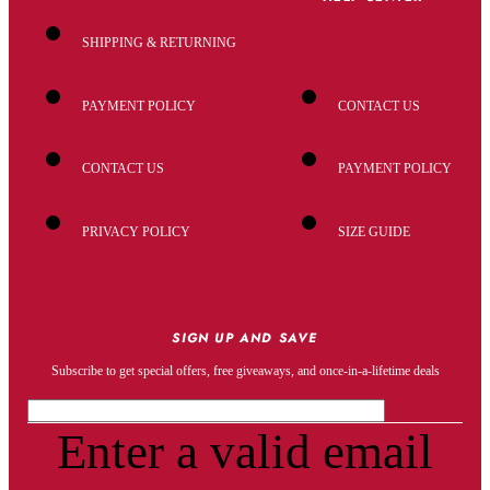
SHIPPING & RETURNING
PAYMENT POLICY
CONTACT US
CONTACT US
PAYMENT POLICY
PRIVACY POLICY
SIZE GUIDE
SIGN UP AND SAVE
Subscribe to get special offers, free giveaways, and once-in-a-lifetime deals
Enter a valid email