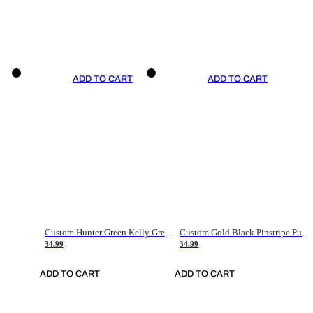
ADD TO CART
ADD TO CART
Custom Hunter Green Kelly Green-White Authentic Throwback Basketball Jersey
Custom Gold Black Pinstripe Purple-White Authentic Basketball Jersey
34.99
34.99
ADD TO CART
ADD TO CART