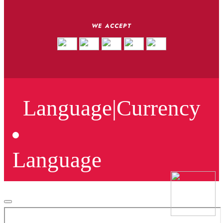
WE ACCEPT
Language
|
Currency
Language