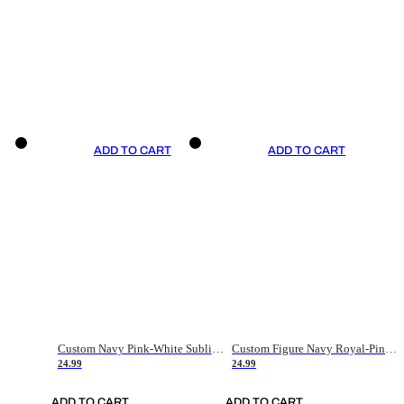
ADD TO CART
ADD TO CART
Custom Navy Pink-White Sublimation Soccer Uniform Jersey
Custom Figure Navy Royal-Pink Sublimation Soccer Uniform Jersey
24.99
24.99
ADD TO CART
ADD TO CART