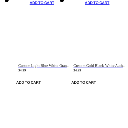
ADD TO CART
ADD TO CART
Custom Light Blue White-Orange Authentic Throwback Basketball Jersey
Custom Gold Black-White Authentic Throwback Basketball Jersey
34.99
34.99
ADD TO CART
ADD TO CART