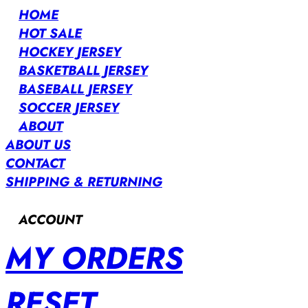
HOME
HOT SALE
HOCKEY JERSEY
BASKETBALL JERSEY
BASEBALL JERSEY
SOCCER JERSEY
ABOUT
ABOUT US
CONTACT
SHIPPING & RETURNING
ACCOUNT
MY ORDERS
RESET