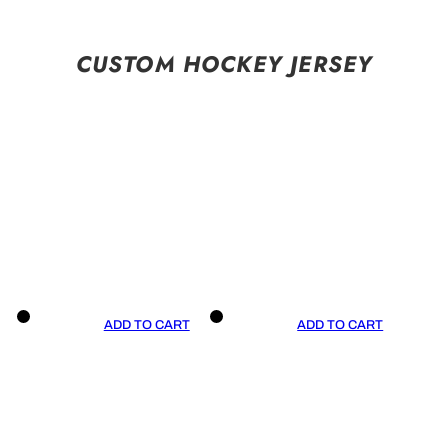
CUSTOM HOCKEY JERSEY
ADD TO CART
ADD TO CART