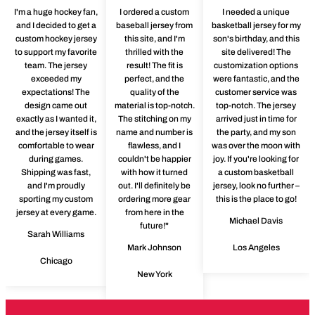
I'm a huge hockey fan,
I ordered a custom
I needed a unique
and I decided to get a
baseball jersey from
basketball jersey for my
custom hockey jersey
this site, and I'm
son's birthday, and this
to support my favorite
thrilled with the
site delivered! The
team. The jersey
result! The fit is
customization options
exceeded my
perfect, and the
were fantastic, and the
expectations! The
quality of the
customer service was
design came out
material is top-notch.
top-notch. The jersey
exactly as I wanted it,
The stitching on my
arrived just in time for
and the jersey itself is
name and number is
the party, and my son
comfortable to wear
flawless, and I
was over the moon with
during games.
couldn't be happier
joy. If you're looking for
Shipping was fast,
with how it turned
a custom basketball
and I'm proudly
out. I'll definitely be
jersey, look no further –
sporting my custom
ordering more gear
this is the place to go!
jersey at every game.
from here in the
Michael Davis
future!"
Sarah Williams
Mark Johnson
Los Angeles
Chicago
New York