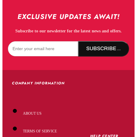
EXCLUSIVE UPDATES AWAIT!
Subscribe to our newsletter for the latest news and offers.
SUBSCRIBE NOW!
COMPANY INFORMATION
ABOUT US
TERMS OF SERVICE
HELP CENTER