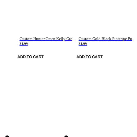
Custom Hunter Green Kelly Green-White Authentic Throwback Basketball Jersey
Custom Gold Black Pinstripe Purple-White Authentic Basketball Jersey
34.99
34.99
ADD TO CART
ADD TO CART