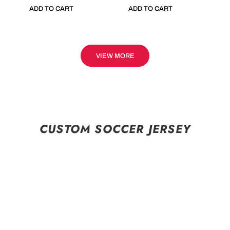
ADD TO CART
ADD TO CART
VIEW MORE
CUSTOM SOCCER JERSEY