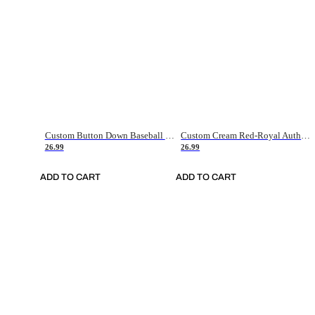
Custom Button Down Baseball Jerseys - Good Gifts For Baseball Fans - Black Orange Font Border - Fathers Day Baseball Gift Ideas
Custom Cream Red-Royal Authentic American Flag Fashion Baseball Jersey
26.99
26.99
ADD TO CART
ADD TO CART