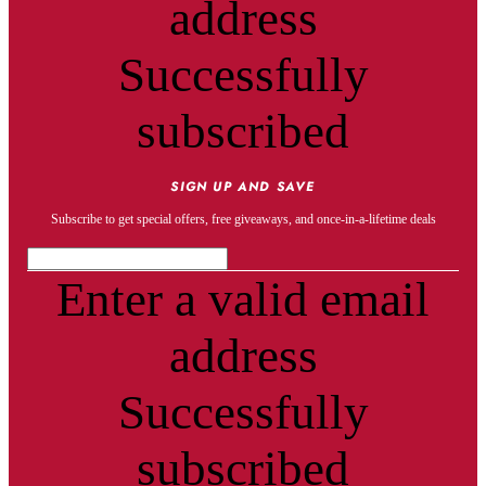
address
Successfully
subscribed
SIGN UP AND SAVE
Subscribe to get special offers, free giveaways, and once-in-a-lifetime deals
Enter a valid email
address
Successfully
subscribed