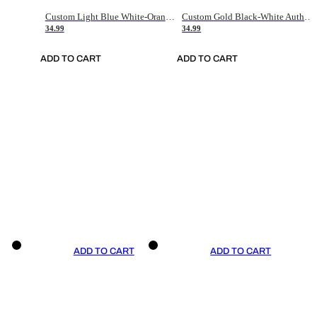
Custom Light Blue White-Orange Authentic Throwback Basketball Jersey
Custom Gold Black-White Authentic Throwback Basketball Jersey
34.99
34.99
ADD TO CART
ADD TO CART
ADD TO CART
ADD TO CART