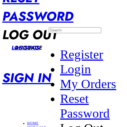
PASSWORD
LOG OUT
LANGUAGE
LOGISTICS
Register
Login
SIGN IN
My Orders
Reset
Password
HOME