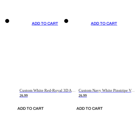
ADD TO CART
ADD TO CART
Custom White Red-Royal 3D American Flag Fashion Authentic Baseball Jersey
Custom Navy White Pinstripe Vintage Usa Flag-Cream Authentic Baseball Jersey
26.99
26.99
ADD TO CART
ADD TO CART