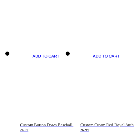
ADD TO CART
ADD TO CART
Custom Button Down Baseball Jerseys - Good Gifts For Baseball Fans - Black Orange Font Border - Fathers Day Baseball Gift Ideas
Custom Cream Red-Royal Authentic American Flag Fashion Baseball Jersey
26.99
26.99