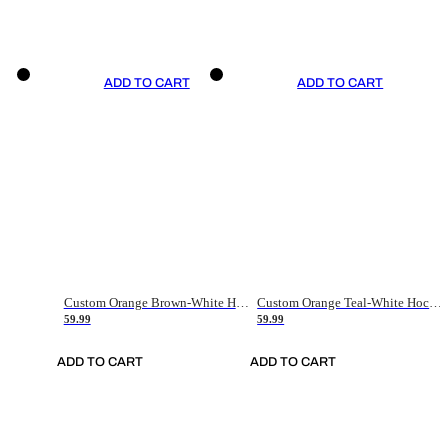
ADD TO CART
ADD TO CART
Custom Orange Brown-White Hockey Jersey
Custom Orange Teal-White Hockey Jersey
59.99
59.99
ADD TO CART
ADD TO CART