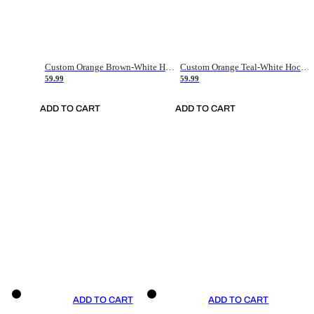
Custom Orange Brown-White Hockey Jersey
Custom Orange Teal-White Hockey Jersey
59.99
59.99
ADD TO CART
ADD TO CART
ADD TO CART
ADD TO CART