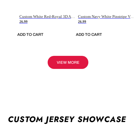
Custom White Red-Royal 3D American Flag Fashion Authentic Baseball Jersey
Custom Navy White Pinstripe Vintage Usa Flag-Cream Authentic Baseball Jersey
26.99
26.99
ADD TO CART
ADD TO CART
VIEW MORE
CUSTOM JERSEY SHOWCASE