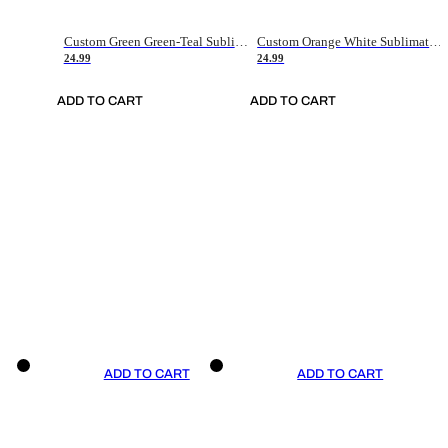
Custom Green Green-Teal Sublimation Soccer Uniform Jersey
Custom Orange White Sublimation Soccer Uniform Jersey
24.99
24.99
ADD TO CART
ADD TO CART
ADD TO CART
ADD TO CART