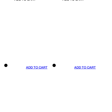
ADD TO CART
ADD TO CART