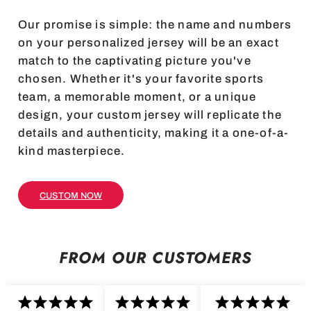
Our promise is simple: the name and numbers
on your personalized jersey will be an exact
match to the captivating picture you've
chosen. Whether it's your favorite sports
team, a memorable moment, or a unique
design, your custom jersey will replicate the
details and authenticity, making it a one-of-a-
kind masterpiece.
CUSTOM NOW
FROM OUR CUSTOMERS