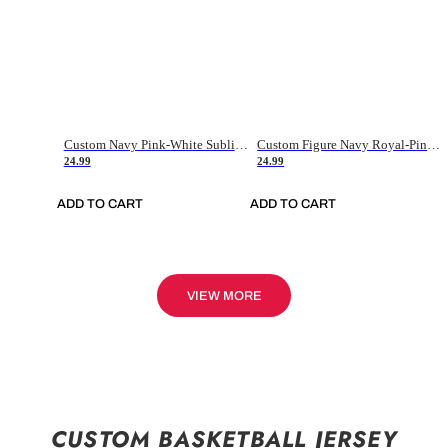
Custom Navy Pink-White Sublimation Soccer Uniform Jersey
Custom Figure Navy Royal-Pink Sublimation Soccer Uniform Jersey
24.99
24.99
ADD TO CART
ADD TO CART
VIEW MORE
CUSTOM BASKETBALL JERSEY