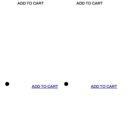
ADD TO CART
ADD TO CART
ADD TO CART
ADD TO CART