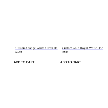
Custom Orange White-Green Hockey Jersey
Custom Gold Royal-White Hockey Jersey
59.99
59.99
ADD TO CART
ADD TO CART