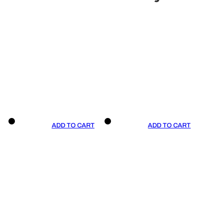
ADD TO CART
ADD TO CART