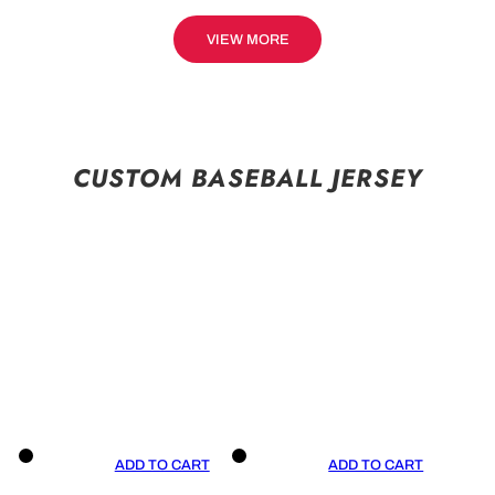
VIEW MORE
CUSTOM BASEBALL JERSEY
ADD TO CART
ADD TO CART