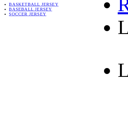
R
BASKETBALL JERSEY
BASEBALL JERSEY
SOCCER JERSEY
L
ABOUT
ABOUT US
CONTACT
SHIPPING & RETURNING
L