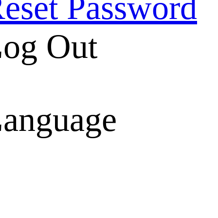
eset Password
og Out
anguage