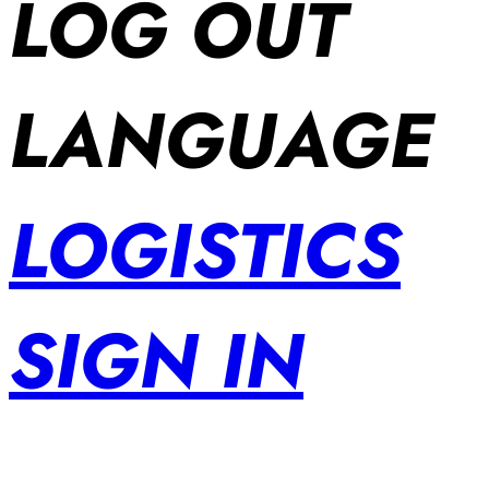
LOG OUT
LANGUAGE
LOGISTICS
SIGN IN