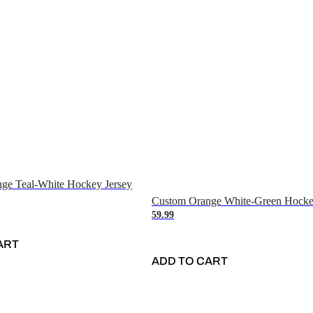
ge Teal-White Hockey Jersey
Custom Orange White-Green Hocke
59.99
ART
ADD TO CART