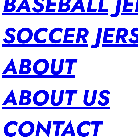
BASEBALL JE
SOCCER JER
ABOUT
ABOUT US
CONTACT