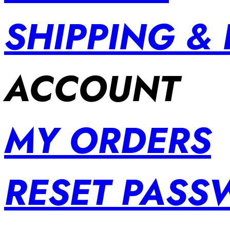
SHIPPING &
ACCOUNT
MY ORDERS
RESET PAS