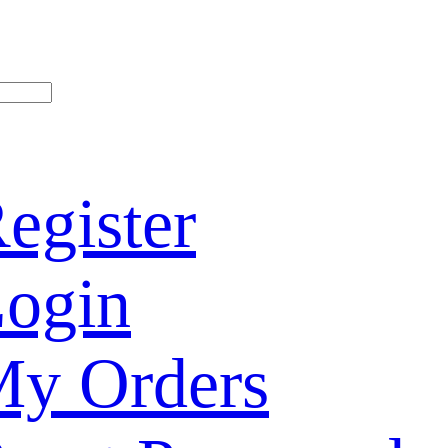
egister
ogin
y Orders