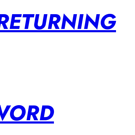
 RETURNING
SWORD