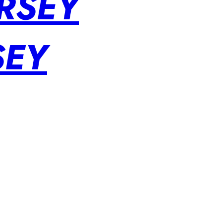
RSEY
SEY