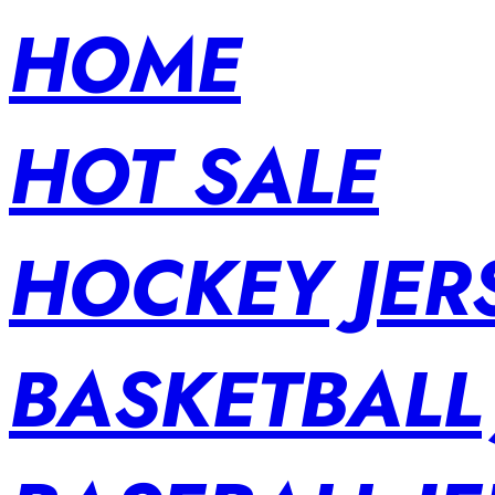
HOME
HOT SALE
HOCKEY JER
BASKETBALL