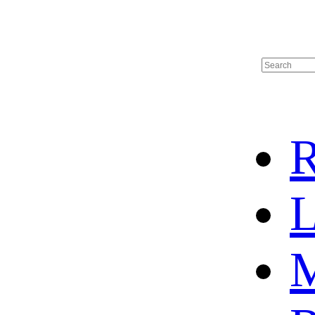
R
L
M
HOME
HOT SALE
HOCKEY JERSEY