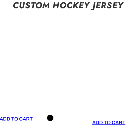
CUSTOM HOCKEY JERSEY
ADD TO CART
ADD TO CART