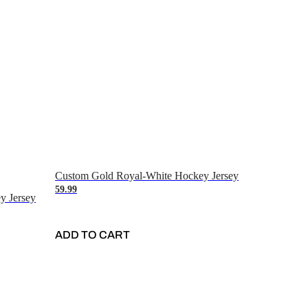
Custom Gold Royal-White Hockey Jersey
59.99
y Jersey
ADD TO CART