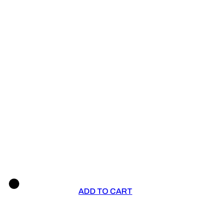
ADD TO CART