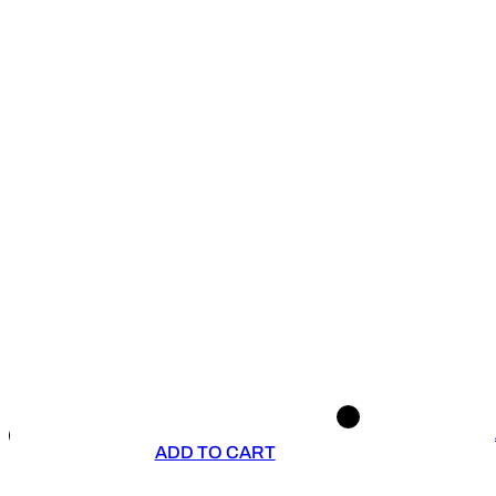
ADD TO CART