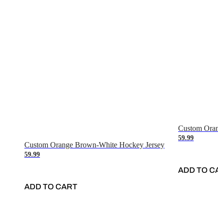
Custom Oran
59.99
Custom Orange Brown-White Hockey Jersey
59.99
ADD TO C
ADD TO CART