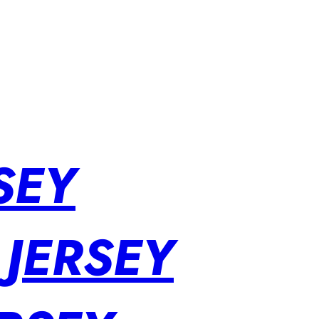
SEY
 JERSEY