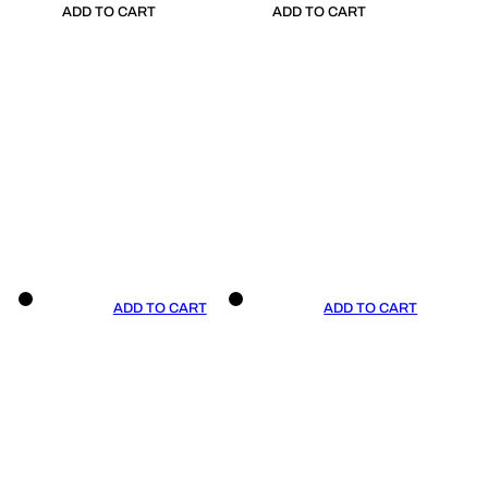
ADD TO CART
ADD TO CART
ADD TO CART
ADD TO CART