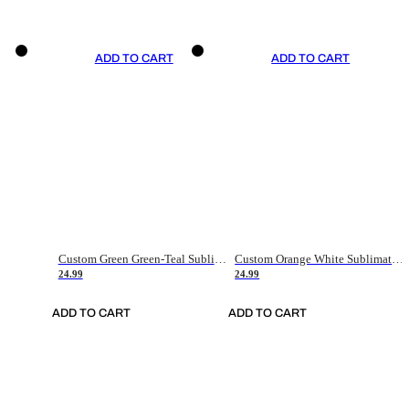
ADD TO CART
ADD TO CART
Custom Green Green-Teal Sublimation Soccer Uniform Jersey
Custom Orange White Sublimation Soccer Uniform Jersey
24.99
24.99
ADD TO CART
ADD TO CART