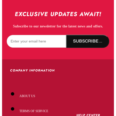
EXCLUSIVE UPDATES AWAIT!
Subscribe to our newsletter for the latest news and offers.
SUBSCRIBE NOW!
COMPANY INFORMATION
ABOUT US
TERMS OF SERVICE
HELP CENTER