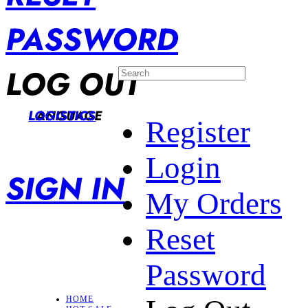
PASSWORD
LOG OUT
LANGUAGE
LOGISTICS
Register
Login
SIGN IN
My Orders
Reset
Password
HOME