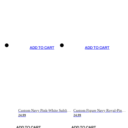
ADD TO CART
ADD TO CART
Custom Navy Pink-White Sublimation Soccer Uniform Jersey
Custom Figure Navy Royal-Pink Sublimation Soccer Uniform Jersey
24.99
24.99
ADD TO CART
ADD TO CART