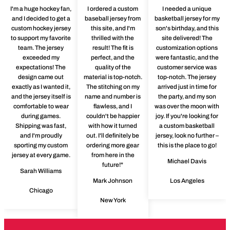
I'm a huge hockey fan,
I ordered a custom
I needed a unique
and I decided to get a
baseball jersey from
basketball jersey for my
custom hockey jersey
this site, and I'm
son's birthday, and this
to support my favorite
thrilled with the
site delivered! The
team. The jersey
result! The fit is
customization options
exceeded my
perfect, and the
were fantastic, and the
expectations! The
quality of the
customer service was
design came out
material is top-notch.
top-notch. The jersey
exactly as I wanted it,
The stitching on my
arrived just in time for
and the jersey itself is
name and number is
the party, and my son
comfortable to wear
flawless, and I
was over the moon with
during games.
couldn't be happier
joy. If you're looking for
Shipping was fast,
with how it turned
a custom basketball
and I'm proudly
out. I'll definitely be
jersey, look no further –
sporting my custom
ordering more gear
this is the place to go!
jersey at every game.
from here in the
Michael Davis
future!"
Sarah Williams
Mark Johnson
Los Angeles
Chicago
New York