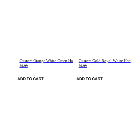
Custom Orange White-Green Hockey Jersey
Custom Gold Royal-White Hockey Jersey
59.99
59.99
ADD TO CART
ADD TO CART