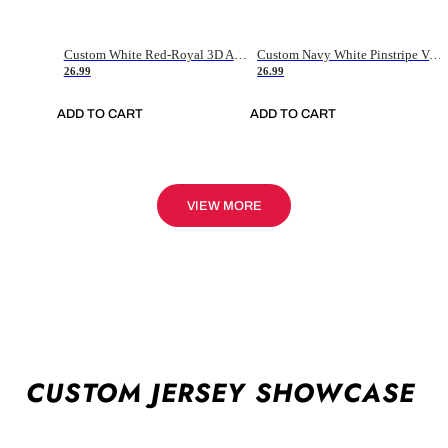
Custom White Red-Royal 3D American Flag Fashion Authentic Baseball Jersey
Custom Navy White Pinstripe Vintage Usa Flag-Cream Authentic Baseball Jersey
26.99
26.99
ADD TO CART
ADD TO CART
VIEW MORE
CUSTOM JERSEY SHOWCASE