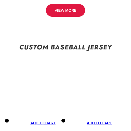
VIEW MORE
CUSTOM BASEBALL JERSEY
ADD TO CART
ADD TO CART