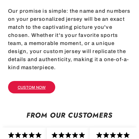
Our promise is simple: the name and numbers
on your personalized jersey will be an exact
match to the captivating picture you've
chosen. Whether it's your favorite sports
team, a memorable moment, or a unique
design, your custom jersey will replicate the
details and authenticity, making it a one-of-a-
kind masterpiece.
CUSTOM NOW
FROM OUR CUSTOMERS