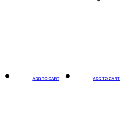
ADD TO CART
ADD TO CART