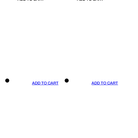
ADD TO CART
ADD TO CART