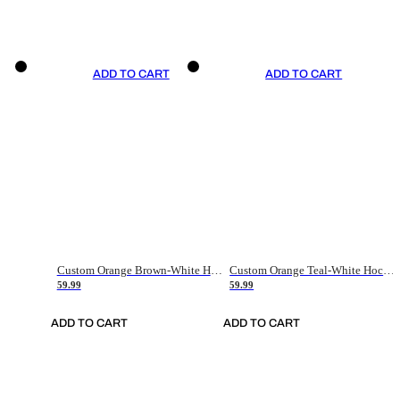
ADD TO CART
ADD TO CART
Custom Orange Brown-White Hockey Jersey
Custom Orange Teal-White Hockey Jersey
59.99
59.99
ADD TO CART
ADD TO CART