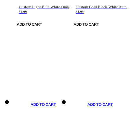
Custom Light Blue White-Orange Authentic Throwback Basketball Jersey
Custom Gold Black-White Authentic Throwback Basketball Jersey
34.99
34.99
ADD TO CART
ADD TO CART
ADD TO CART
ADD TO CART