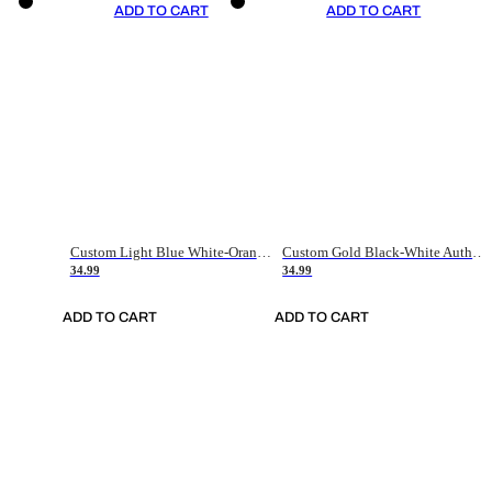
ADD TO CART
ADD TO CART
Custom Light Blue White-Orange Authentic Throwback Basketball Jersey
Custom Gold Black-White Authentic Throwback Basketball Jersey
34.99
34.99
ADD TO CART
ADD TO CART