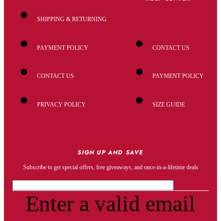
SHIPPING & RETURNING
PAYMENT POLICY
CONTACT US
CONTACT US
PAYMENT POLICY
PRIVACY POLICY
SIZE GUIDE
SIGN UP AND SAVE
Subscribe to get special offers, free giveaways, and once-in-a-lifetime deals
Enter a valid email