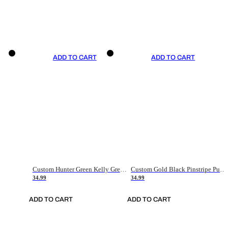
ADD TO CART
ADD TO CART
Custom Hunter Green Kelly Green-White Authentic Throwback Basketball Jersey
Custom Gold Black Pinstripe Purple-White Authentic Basketball Jersey
34.99
34.99
ADD TO CART
ADD TO CART