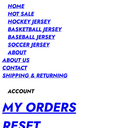
HOME
HOT SALE
HOCKEY JERSEY
BASKETBALL JERSEY
BASEBALL JERSEY
SOCCER JERSEY
ABOUT
ABOUT US
CONTACT
SHIPPING & RETURNING
ACCOUNT
MY ORDERS
RESET