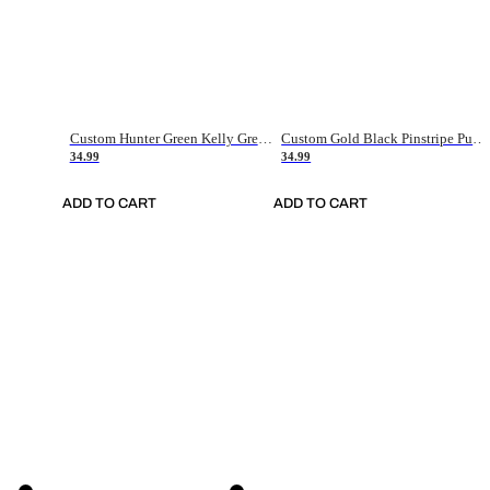
Custom Hunter Green Kelly Green-White Authentic Throwback Basketball Jersey
Custom Gold Black Pinstripe Purple-White Authentic Basketball Jersey
34.99
34.99
ADD TO CART
ADD TO CART