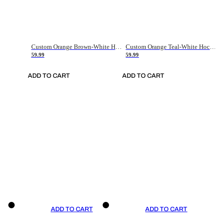
Custom Orange Brown-White Hockey Jersey
Custom Orange Teal-White Hockey Jersey
59.99
59.99
ADD TO CART
ADD TO CART
ADD TO CART
ADD TO CART