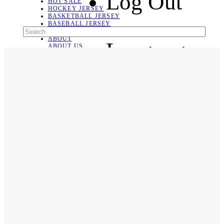
Log Out
HOT SALE
HOCKEY JERSEY
BASKETBALL JERSEY
BASEBALL JERSEY
SOCCER JERSEY
ABOUT
Language
ABOUT US
CONTACT
SHIPPING & RETURNING