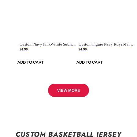
Custom Navy Pink-White Sublimation Soccer Uniform Jersey
Custom Figure Navy Royal-Pink Sublimation Soccer Uniform Jersey
24.99
24.99
ADD TO CART
ADD TO CART
VIEW MORE
CUSTOM BASKETBALL JERSEY