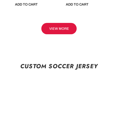
ADD TO CART
ADD TO CART
VIEW MORE
CUSTOM SOCCER JERSEY