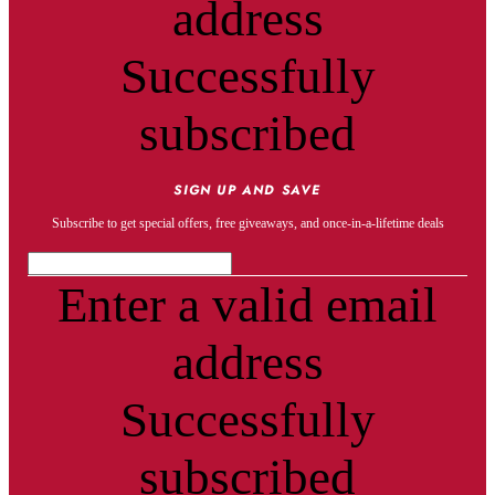
address
Successfully
subscribed
SIGN UP AND SAVE
Subscribe to get special offers, free giveaways, and once-in-a-lifetime deals
Enter a valid email
address
Successfully
subscribed