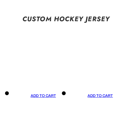
CUSTOM HOCKEY JERSEY
ADD TO CART
ADD TO CART