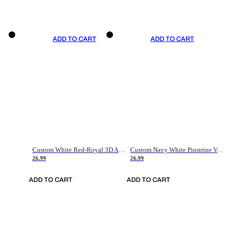
ADD TO CART
ADD TO CART
Custom White Red-Royal 3D American Flag Fashion Authentic Baseball Jersey
Custom Navy White Pinstripe Vintage Usa Flag-Cream Authentic Baseball Jersey
26.99
26.99
ADD TO CART
ADD TO CART