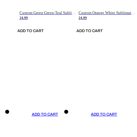
Custom Green Green-Teal Sublimation Soccer Uniform Jersey
Custom Orange White Sublimation Soccer Uniform Jersey
24.99
24.99
ADD TO CART
ADD TO CART
ADD TO CART
ADD TO CART