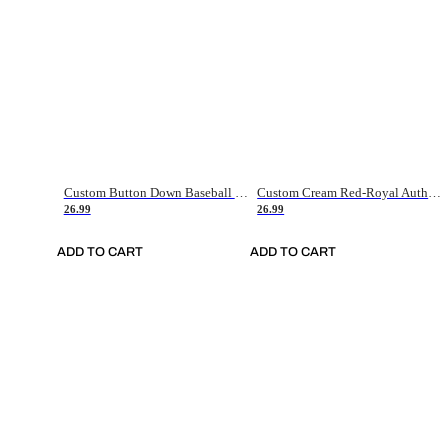
Custom Button Down Baseball Jerseys - Good Gifts For Baseball Fans - Black Orange Font Border - Fathers Day Baseball Gift Ideas
Custom Cream Red-Royal Authentic American Flag Fashion Baseball Jersey
26.99
26.99
ADD TO CART
ADD TO CART