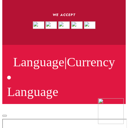
WE ACCEPT
Language
|
Currency
Language