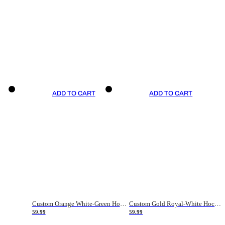
ADD TO CART
ADD TO CART
Custom Orange White-Green Hockey Jersey
Custom Gold Royal-White Hockey Jersey
59.99
59.99