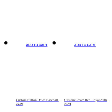
ADD TO CART
ADD TO CART
Custom Button Down Baseball Jerseys - Good Gifts For Baseball Fans - Black Orange Font Border - Fathers Day Baseball Gift Ideas
Custom Cream Red-Royal Authentic American Flag Fashion Baseball Jersey
26.99
26.99