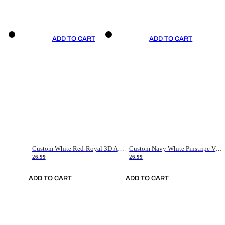
ADD TO CART
ADD TO CART
Custom White Red-Royal 3D American Flag Fashion Authentic Baseball Jersey
Custom Navy White Pinstripe Vintage Usa Flag-Cream Authentic Baseball Jersey
26.99
26.99
ADD TO CART
ADD TO CART