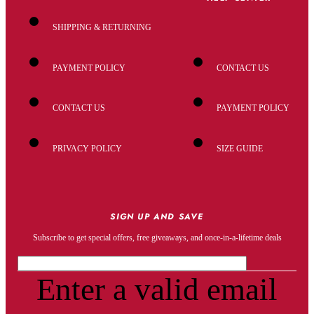
SHIPPING & RETURNING
PAYMENT POLICY
CONTACT US
CONTACT US
PAYMENT POLICY
PRIVACY POLICY
SIZE GUIDE
SIGN UP AND SAVE
Subscribe to get special offers, free giveaways, and once-in-a-lifetime deals
Enter a valid email