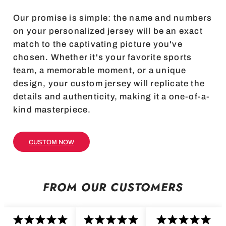
Our promise is simple: the name and numbers
on your personalized jersey will be an exact
match to the captivating picture you've
chosen. Whether it's your favorite sports
team, a memorable moment, or a unique
design, your custom jersey will replicate the
details and authenticity, making it a one-of-a-
kind masterpiece.
CUSTOM NOW
FROM OUR CUSTOMERS