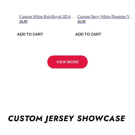
Custom White Red-Royal 3D American Flag Fashion Authentic Baseball Jersey
Custom Navy White Pinstripe Vintage Usa Flag-Cream Authentic Baseball Jersey
26.99
26.99
ADD TO CART
ADD TO CART
VIEW MORE
CUSTOM JERSEY SHOWCASE