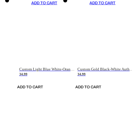
ADD TO CART
ADD TO CART
Custom Light Blue White-Orange Authentic Throwback Basketball Jersey
Custom Gold Black-White Authentic Throwback Basketball Jersey
34.99
34.99
ADD TO CART
ADD TO CART