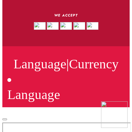
WE ACCEPT
Language
|
Currency
Language