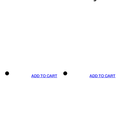
ADD TO CART
ADD TO CART