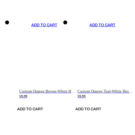
ADD TO CART
ADD TO CART
Custom Orange Brown-White Hockey Jersey
Custom Orange Teal-White Hockey Jersey
59.99
59.99
ADD TO CART
ADD TO CART