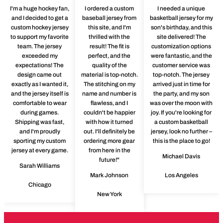
I'm a huge hockey fan,
I ordered a custom
I needed a unique
and I decided to get a
baseball jersey from
basketball jersey for my
custom hockey jersey
this site, and I'm
son's birthday, and this
to support my favorite
thrilled with the
site delivered! The
team. The jersey
result! The fit is
customization options
exceeded my
perfect, and the
were fantastic, and the
expectations! The
quality of the
customer service was
design came out
material is top-notch.
top-notch. The jersey
exactly as I wanted it,
The stitching on my
arrived just in time for
and the jersey itself is
name and number is
the party, and my son
comfortable to wear
flawless, and I
was over the moon with
during games.
couldn't be happier
joy. If you're looking for
Shipping was fast,
with how it turned
a custom basketball
and I'm proudly
out. I'll definitely be
jersey, look no further –
sporting my custom
ordering more gear
this is the place to go!
jersey at every game.
from here in the
Michael Davis
future!"
Sarah Williams
Mark Johnson
Los Angeles
Chicago
New York