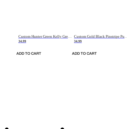
Custom Hunter Green Kelly Green-White Authentic Throwback Basketball Jersey
Custom Gold Black Pinstripe Purple-White Authentic Basketball Jersey
34.99
34.99
ADD TO CART
ADD TO CART