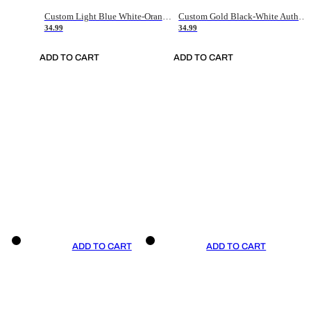
Custom Light Blue White-Orange Authentic Throwback Basketball Jersey
Custom Gold Black-White Authentic Throwback Basketball Jersey
34.99
34.99
ADD TO CART
ADD TO CART
ADD TO CART
ADD TO CART