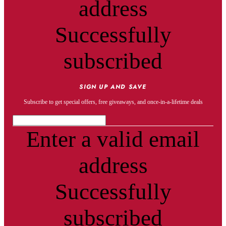
address
Successfully
subscribed
SIGN UP AND SAVE
Subscribe to get special offers, free giveaways, and once-in-a-lifetime deals
Enter a valid email
address
Successfully
subscribed