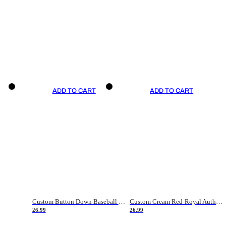
ADD TO CART
ADD TO CART
Custom Button Down Baseball Jerseys - Good Gifts For Baseball Fans - Black Orange Font Border - Fathers Day Baseball Gift Ideas
Custom Cream Red-Royal Authentic American Flag Fashion Baseball Jersey
26.99
26.99