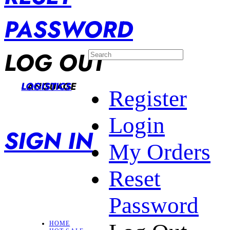
PASSWORD
LOG OUT
LANGUAGE
LOGISTICS
Register
Login
SIGN IN
My Orders
Reset
Password
HOME