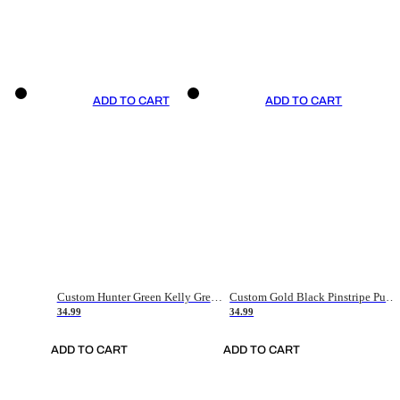
ADD TO CART
ADD TO CART
Custom Hunter Green Kelly Green-White Authentic Throwback Basketball Jersey
Custom Gold Black Pinstripe Purple-White Authentic Basketball Jersey
34.99
34.99
ADD TO CART
ADD TO CART