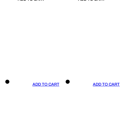
ADD TO CART
ADD TO CART