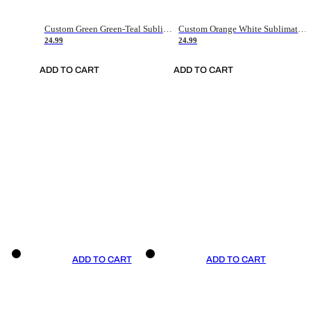
Custom Green Green-Teal Sublimation Soccer Uniform Jersey
Custom Orange White Sublimation Soccer Uniform Jersey
24.99
24.99
ADD TO CART
ADD TO CART
ADD TO CART
ADD TO CART