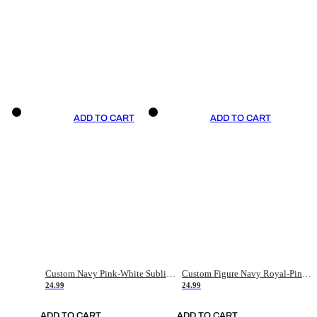
ADD TO CART
ADD TO CART
Custom Navy Pink-White Sublimation Soccer Uniform Jersey
Custom Figure Navy Royal-Pink Sublimation Soccer Uniform Jersey
24.99
24.99
ADD TO CART
ADD TO CART