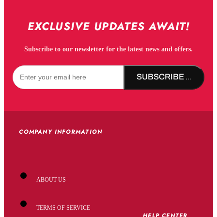
EXCLUSIVE UPDATES AWAIT!
Subscribe to our newsletter for the latest news and offers.
SUBSCRIBE NOW!
COMPANY INFORMATION
ABOUT US
TERMS OF SERVICE
HELP CENTER