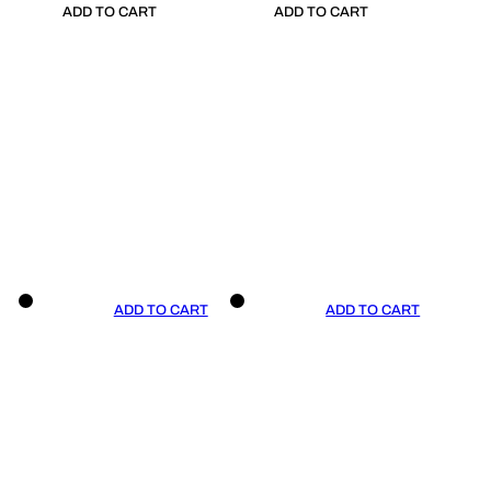
ADD TO CART
ADD TO CART
ADD TO CART
ADD TO CART