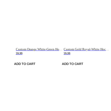
Custom Orange White-Green Hockey Jersey
Custom Gold Royal-White Hockey Jersey
59.99
59.99
ADD TO CART
ADD TO CART