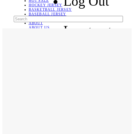
Log Out
HOT SALE
HOCKEY JERSEY
BASKETBALL JERSEY
BASEBALL JERSEY
SOCCER JERSEY
ABOUT
Language
ABOUT US
CONTACT
SHIPPING & RETURNING