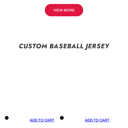
VIEW MORE
CUSTOM BASEBALL JERSEY
ADD TO CART
ADD TO CART