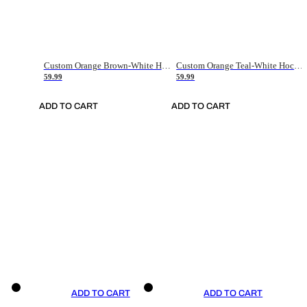
Custom Orange Brown-White Hockey Jersey
Custom Orange Teal-White Hockey Jersey
59.99
59.99
ADD TO CART
ADD TO CART
ADD TO CART
ADD TO CART