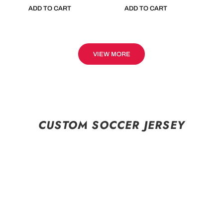
ADD TO CART
ADD TO CART
VIEW MORE
CUSTOM SOCCER JERSEY