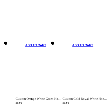
ADD TO CART
ADD TO CART
Custom Orange White-Green Hockey Jersey
Custom Gold Royal-White Hockey Jersey
59.99
59.99