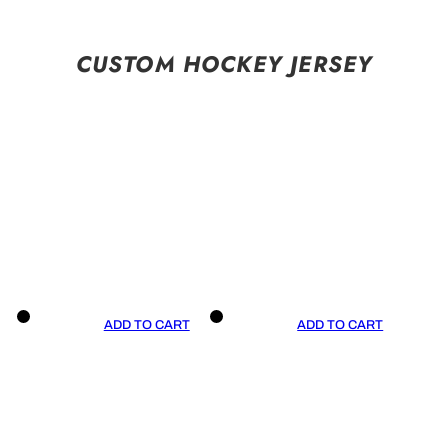
CUSTOM HOCKEY JERSEY
ADD TO CART
ADD TO CART