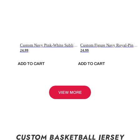
Custom Navy Pink-White Sublimation Soccer Uniform Jersey
Custom Figure Navy Royal-Pink Sublimation Soccer Uniform Jersey
24.99
24.99
ADD TO CART
ADD TO CART
VIEW MORE
CUSTOM BASKETBALL JERSEY