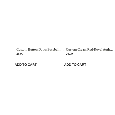
Custom Button Down Baseball Jerseys - Good Gifts For Baseball Fans - Black Orange Font Border - Fathers Day Baseball Gift Ideas
Custom Cream Red-Royal Authentic American Flag Fashion Baseball Jersey
26.99
26.99
ADD TO CART
ADD TO CART