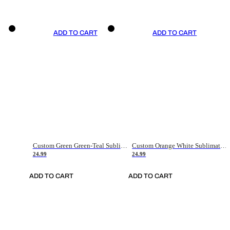
ADD TO CART
ADD TO CART
Custom Green Green-Teal Sublimation Soccer Uniform Jersey
Custom Orange White Sublimation Soccer Uniform Jersey
24.99
24.99
ADD TO CART
ADD TO CART