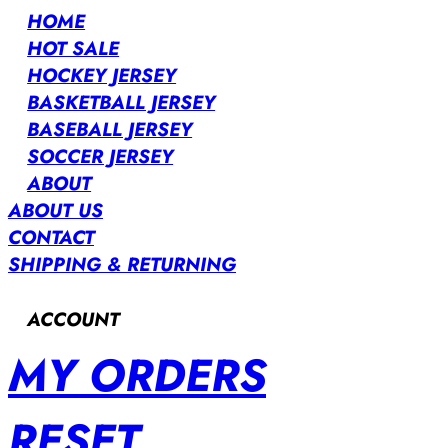
HOME
HOT SALE
HOCKEY JERSEY
BASKETBALL JERSEY
BASEBALL JERSEY
SOCCER JERSEY
ABOUT
ABOUT US
CONTACT
SHIPPING & RETURNING
ACCOUNT
MY ORDERS
RESET