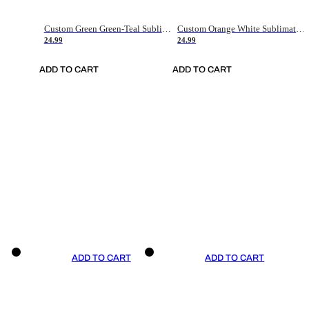
Custom Green Green-Teal Sublimation Soccer Uniform Jersey
Custom Orange White Sublimation Soccer Uniform Jersey
24.99
24.99
ADD TO CART
ADD TO CART
ADD TO CART
ADD TO CART