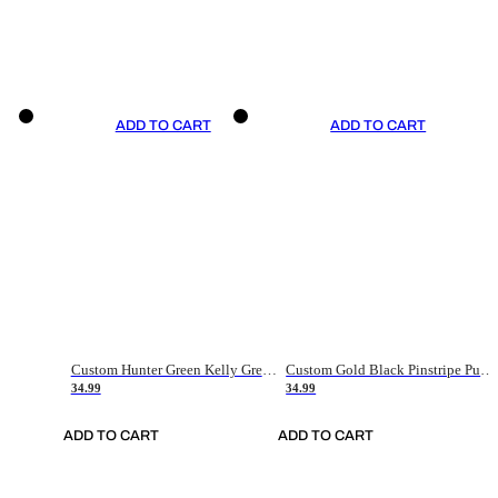
ADD TO CART
ADD TO CART
Custom Hunter Green Kelly Green-White Authentic Throwback Basketball Jersey
Custom Gold Black Pinstripe Purple-White Authentic Basketball Jersey
34.99
34.99
ADD TO CART
ADD TO CART