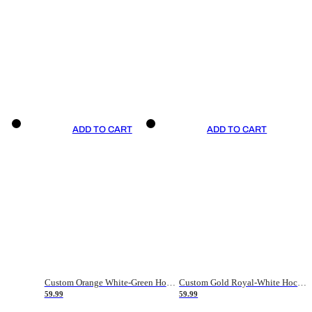
ADD TO CART
ADD TO CART
Custom Orange White-Green Hockey Jersey
Custom Gold Royal-White Hockey Jersey
59.99
59.99