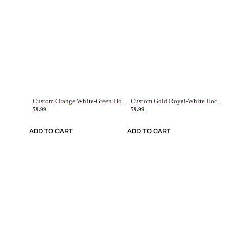
Custom Orange White-Green Hockey Jersey
Custom Gold Royal-White Hockey Jersey
59.99
59.99
ADD TO CART
ADD TO CART