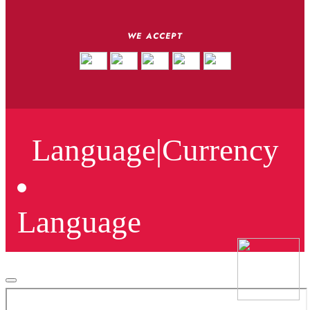
WE ACCEPT
Language
|
Currency
Language