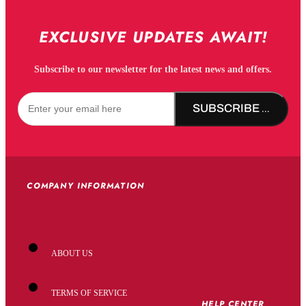
EXCLUSIVE UPDATES AWAIT!
Subscribe to our newsletter for the latest news and offers.
SUBSCRIBE NOW!
COMPANY INFORMATION
ABOUT US
TERMS OF SERVICE
HELP CENTER