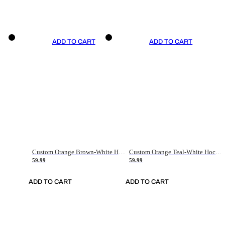
ADD TO CART
ADD TO CART
Custom Orange Brown-White Hockey Jersey
Custom Orange Teal-White Hockey Jersey
59.99
59.99
ADD TO CART
ADD TO CART