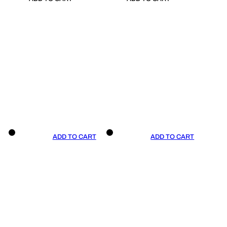
ADD TO CART
ADD TO CART