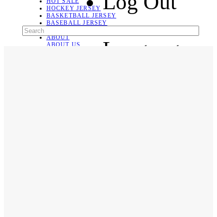
Log Out
HOT SALE
HOCKEY JERSEY
BASKETBALL JERSEY
BASEBALL JERSEY
SOCCER JERSEY
ABOUT
Language
ABOUT US
CONTACT
SHIPPING & RETURNING