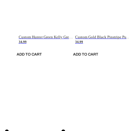
Custom Hunter Green Kelly Green-White Authentic Throwback Basketball Jersey
Custom Gold Black Pinstripe Purple-White Authentic Basketball Jersey
34.99
34.99
ADD TO CART
ADD TO CART