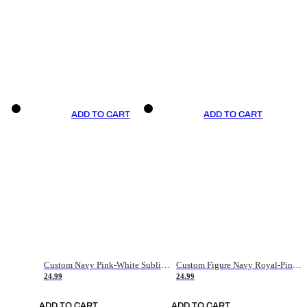
ADD TO CART
ADD TO CART
Custom Navy Pink-White Sublimation Soccer Uniform Jersey
Custom Figure Navy Royal-Pink Sublimation Soccer Uniform Jersey
24.99
24.99
ADD TO CART
ADD TO CART