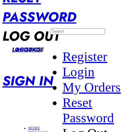
PASSWORD
LOG OUT
LANGUAGE
LOGISTICS
Register
Login
SIGN IN
My Orders
Reset
Password
HOME