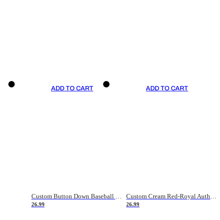
ADD TO CART
ADD TO CART
Custom Button Down Baseball Jerseys - Good Gifts For Baseball Fans - Black Orange Font Border - Fathers Day Baseball Gift Ideas
Custom Cream Red-Royal Authentic American Flag Fashion Baseball Jersey
26.99
26.99