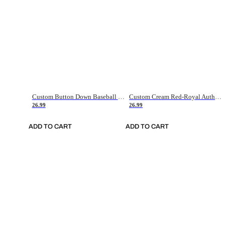
Custom Button Down Baseball Jerseys - Good Gifts For Baseball Fans - Black Orange Font Border - Fathers Day Baseball Gift Ideas
Custom Cream Red-Royal Authentic American Flag Fashion Baseball Jersey
26.99
26.99
ADD TO CART
ADD TO CART