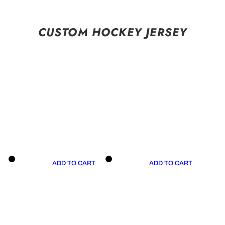
CUSTOM HOCKEY JERSEY
ADD TO CART
ADD TO CART