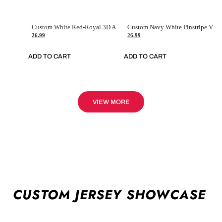
Custom White Red-Royal 3D American Flag Fashion Authentic Baseball Jersey
Custom Navy White Pinstripe Vintage Usa Flag-Cream Authentic Baseball Jersey
26.99
26.99
ADD TO CART
ADD TO CART
VIEW MORE
CUSTOM JERSEY SHOWCASE