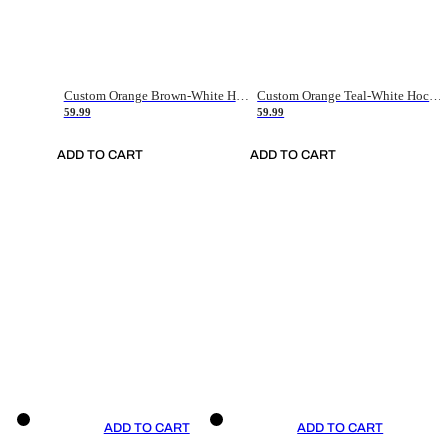
Custom Orange Brown-White Hockey Jersey
Custom Orange Teal-White Hockey Jersey
59.99
59.99
ADD TO CART
ADD TO CART
ADD TO CART
ADD TO CART