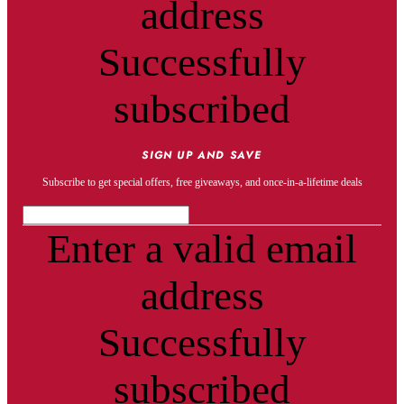
address
Successfully
subscribed
SIGN UP AND SAVE
Subscribe to get special offers, free giveaways, and once-in-a-lifetime deals
Enter a valid email
address
Successfully
subscribed