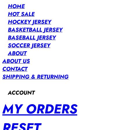
HOME
HOT SALE
HOCKEY JERSEY
BASKETBALL JERSEY
BASEBALL JERSEY
SOCCER JERSEY
ABOUT
ABOUT US
CONTACT
SHIPPING & RETURNING
ACCOUNT
MY ORDERS
RESET