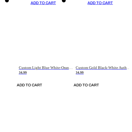
ADD TO CART
ADD TO CART
Custom Light Blue White-Orange Authentic Throwback Basketball Jersey
Custom Gold Black-White Authentic Throwback Basketball Jersey
34.99
34.99
ADD TO CART
ADD TO CART