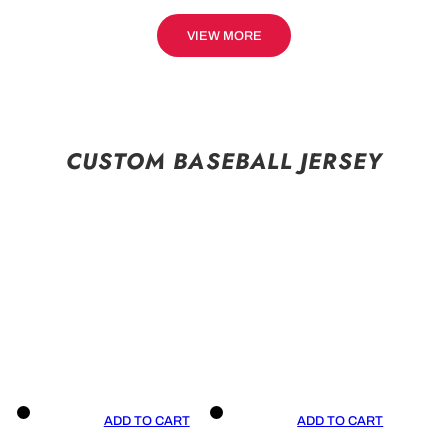
VIEW MORE
CUSTOM BASEBALL JERSEY
ADD TO CART
ADD TO CART