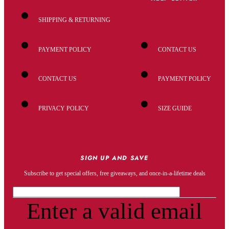
SHIPPING & RETURNING
PAYMENT POLICY
CONTACT US
CONTACT US
PAYMENT POLICY
PRIVACY POLICY
SIZE GUIDE
SIGN UP AND SAVE
Subscribe to get special offers, free giveaways, and once-in-a-lifetime deals
Enter a valid email