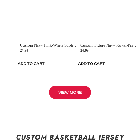
Custom Navy Pink-White Sublimation Soccer Uniform Jersey
Custom Figure Navy Royal-Pink Sublimation Soccer Uniform Jersey
24.99
24.99
ADD TO CART
ADD TO CART
VIEW MORE
CUSTOM BASKETBALL JERSEY