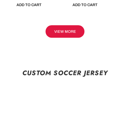
ADD TO CART
ADD TO CART
VIEW MORE
CUSTOM SOCCER JERSEY