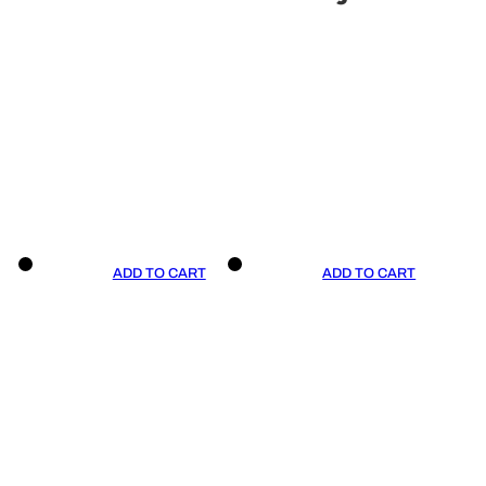
ADD TO CART
ADD TO CART