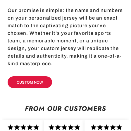
Our promise is simple: the name and numbers
on your personalized jersey will be an exact
match to the captivating picture you've
chosen. Whether it's your favorite sports
team, a memorable moment, or a unique
design, your custom jersey will replicate the
details and authenticity, making it a one-of-a-
kind masterpiece.
CUSTOM NOW
FROM OUR CUSTOMERS