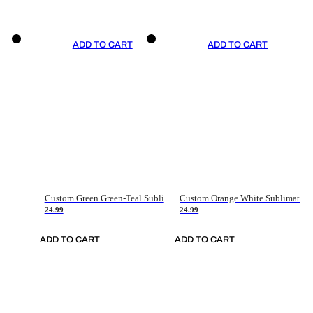
ADD TO CART
ADD TO CART
Custom Green Green-Teal Sublimation Soccer Uniform Jersey
Custom Orange White Sublimation Soccer Uniform Jersey
24.99
24.99
ADD TO CART
ADD TO CART