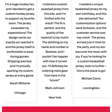
I'm a huge hockey fan,
I ordered a custom
I needed a unique
and I decided to get a
baseball jersey from
basketball jersey for my
custom hockey jersey
this site, and I'm
son's birthday, and this
to support my favorite
thrilled with the
site delivered! The
team. The jersey
result! The fit is
customization options
exceeded my
perfect, and the
were fantastic, and the
expectations! The
quality of the
customer service was
design came out
material is top-notch.
top-notch. The jersey
exactly as I wanted it,
The stitching on my
arrived just in time for
and the jersey itself is
name and number is
the party, and my son
comfortable to wear
flawless, and I
was over the moon with
during games.
couldn't be happier
joy. If you're looking for
Shipping was fast,
with how it turned
a custom basketball
and I'm proudly
out. I'll definitely be
jersey, look no further –
sporting my custom
ordering more gear
this is the place to go!
jersey at every game.
from here in the
Michael Davis
future!"
Sarah Williams
Mark Johnson
Los Angeles
Chicago
New York