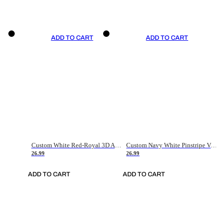
ADD TO CART
ADD TO CART
Custom White Red-Royal 3D American Flag Fashion Authentic Baseball Jersey
Custom Navy White Pinstripe Vintage Usa Flag-Cream Authentic Baseball Jersey
26.99
26.99
ADD TO CART
ADD TO CART