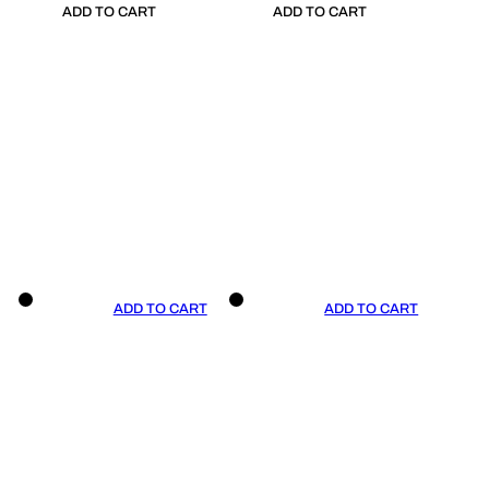
ADD TO CART
ADD TO CART
ADD TO CART
ADD TO CART