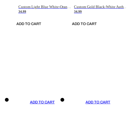
Custom Light Blue White-Orange Authentic Throwback Basketball Jersey
Custom Gold Black-White Authentic Throwback Basketball Jersey
34.99
34.99
ADD TO CART
ADD TO CART
ADD TO CART
ADD TO CART