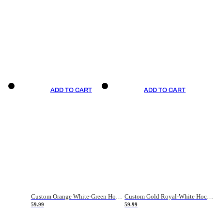
ADD TO CART
ADD TO CART
Custom Orange White-Green Hockey Jersey
Custom Gold Royal-White Hockey Jersey
59.99
59.99