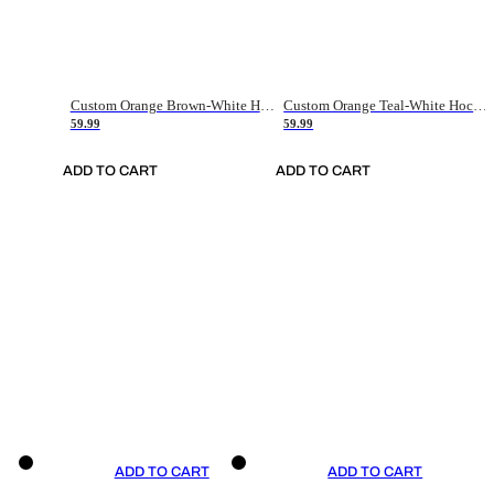
Custom Orange Brown-White Hockey Jersey
Custom Orange Teal-White Hockey Jersey
59.99
59.99
ADD TO CART
ADD TO CART
ADD TO CART
ADD TO CART