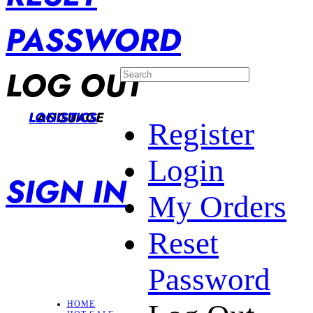
PASSWORD
LOG OUT
LANGUAGE
LOGISTICS
Register
Login
SIGN IN
My Orders
Reset
Password
HOME