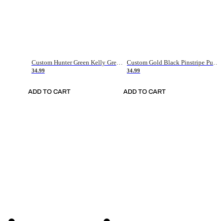
Custom Hunter Green Kelly Green-White Authentic Throwback Basketball Jersey
Custom Gold Black Pinstripe Purple-White Authentic Basketball Jersey
34.99
34.99
ADD TO CART
ADD TO CART