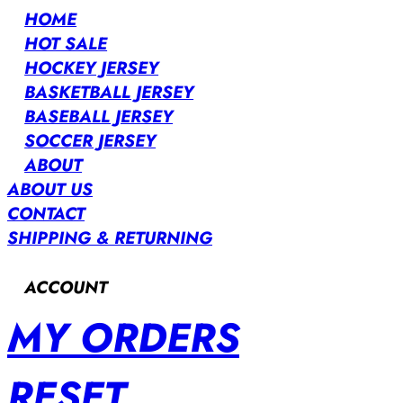
HOME
HOT SALE
HOCKEY JERSEY
BASKETBALL JERSEY
BASEBALL JERSEY
SOCCER JERSEY
ABOUT
ABOUT US
CONTACT
SHIPPING & RETURNING
ACCOUNT
MY ORDERS
RESET