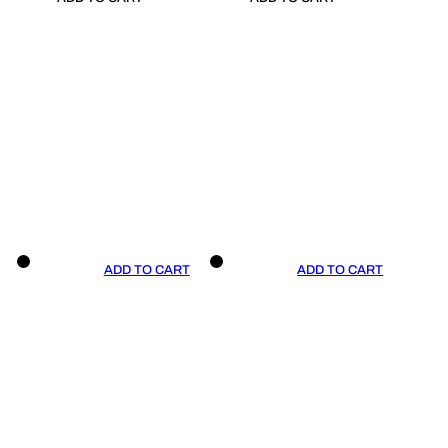
ADD TO CART
ADD TO CART