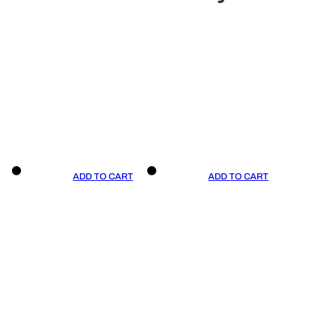
ADD TO CART
ADD TO CART