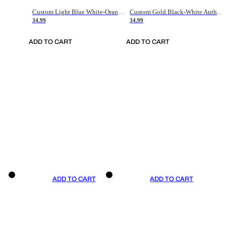
Custom Light Blue White-Orange Authentic Throwback Basketball Jersey
Custom Gold Black-White Authentic Throwback Basketball Jersey
34.99
34.99
ADD TO CART
ADD TO CART
ADD TO CART
ADD TO CART