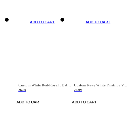
ADD TO CART
ADD TO CART
Custom White Red-Royal 3D American Flag Fashion Authentic Baseball Jersey
Custom Navy White Pinstripe Vintage Usa Flag-Cream Authentic Baseball Jersey
26.99
26.99
ADD TO CART
ADD TO CART