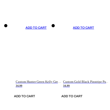
ADD TO CART
ADD TO CART
Custom Hunter Green Kelly Green-White Authentic Throwback Basketball Jersey
Custom Gold Black Pinstripe Purple-White Authentic Basketball Jersey
34.99
34.99
ADD TO CART
ADD TO CART