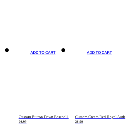
ADD TO CART
ADD TO CART
Custom Button Down Baseball Jerseys - Good Gifts For Baseball Fans - Black Orange Font Border - Fathers Day Baseball Gift Ideas
Custom Cream Red-Royal Authentic American Flag Fashion Baseball Jersey
26.99
26.99