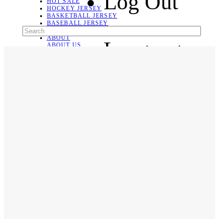
Log Out
HOT SALE
HOCKEY JERSEY
BASKETBALL JERSEY
BASEBALL JERSEY
SOCCER JERSEY
ABOUT
Language
ABOUT US
CONTACT
SHIPPING & RETURNING