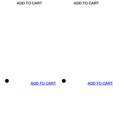
ADD TO CART
ADD TO CART
ADD TO CART
ADD TO CART