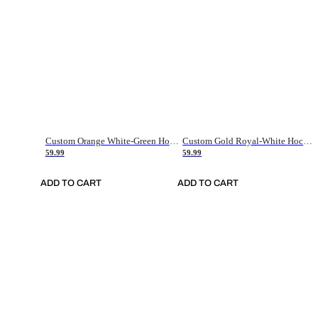
Custom Orange White-Green Hockey Jersey
Custom Gold Royal-White Hockey Jersey
59.99
59.99
ADD TO CART
ADD TO CART