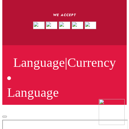
WE ACCEPT
Language
|
Currency
Language