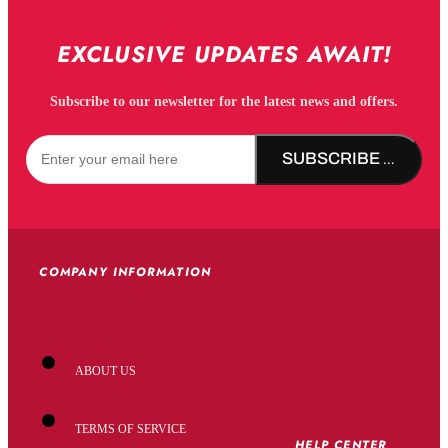
EXCLUSIVE UPDATES AWAIT!
Subscribe to our newsletter for the latest news and offers.
SUBSCRIBE NOW!
COMPANY INFORMATION
ABOUT US
TERMS OF SERVICE
HELP CENTER