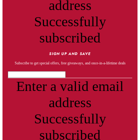
address
Successfully
subscribed
SIGN UP AND SAVE
Subscribe to get special offers, free giveaways, and once-in-a-lifetime deals
Enter a valid email
address
Successfully
subscribed