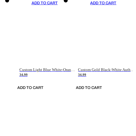
ADD TO CART
ADD TO CART
Custom Light Blue White-Orange Authentic Throwback Basketball Jersey
Custom Gold Black-White Authentic Throwback Basketball Jersey
34.99
34.99
ADD TO CART
ADD TO CART