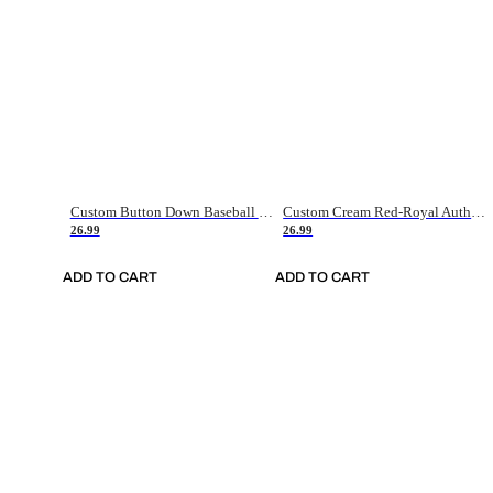
Custom Button Down Baseball Jerseys - Good Gifts For Baseball Fans - Black Orange Font Border - Fathers Day Baseball Gift Ideas
Custom Cream Red-Royal Authentic American Flag Fashion Baseball Jersey
26.99
26.99
ADD TO CART
ADD TO CART