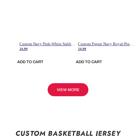
Custom Navy Pink-White Sublimation Soccer Uniform Jersey
Custom Figure Navy Royal-Pink Sublimation Soccer Uniform Jersey
24.99
24.99
ADD TO CART
ADD TO CART
VIEW MORE
CUSTOM BASKETBALL JERSEY