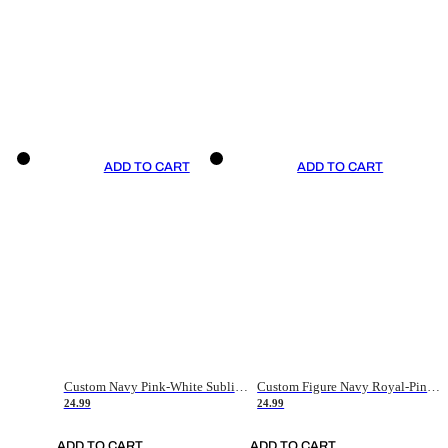
ADD TO CART
ADD TO CART
Custom Navy Pink-White Sublimation Soccer Uniform Jersey
Custom Figure Navy Royal-Pink Sublimation Soccer Uniform Jersey
24.99
24.99
ADD TO CART
ADD TO CART