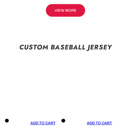
VIEW MORE
CUSTOM BASEBALL JERSEY
ADD TO CART
ADD TO CART