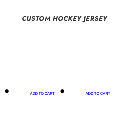
CUSTOM HOCKEY JERSEY
ADD TO CART
ADD TO CART