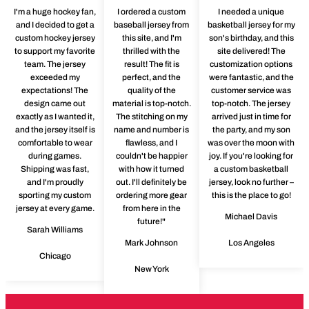
I'm a huge hockey fan,
I ordered a custom
I needed a unique
and I decided to get a
baseball jersey from
basketball jersey for my
custom hockey jersey
this site, and I'm
son's birthday, and this
to support my favorite
thrilled with the
site delivered! The
team. The jersey
result! The fit is
customization options
exceeded my
perfect, and the
were fantastic, and the
expectations! The
quality of the
customer service was
design came out
material is top-notch.
top-notch. The jersey
exactly as I wanted it,
The stitching on my
arrived just in time for
and the jersey itself is
name and number is
the party, and my son
comfortable to wear
flawless, and I
was over the moon with
during games.
couldn't be happier
joy. If you're looking for
Shipping was fast,
with how it turned
a custom basketball
and I'm proudly
out. I'll definitely be
jersey, look no further –
sporting my custom
ordering more gear
this is the place to go!
jersey at every game.
from here in the
Michael Davis
future!"
Sarah Williams
Mark Johnson
Los Angeles
Chicago
New York