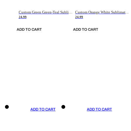
Custom Green Green-Teal Sublimation Soccer Uniform Jersey
Custom Orange White Sublimation Soccer Uniform Jersey
24.99
24.99
ADD TO CART
ADD TO CART
ADD TO CART
ADD TO CART