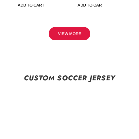
ADD TO CART
ADD TO CART
VIEW MORE
CUSTOM SOCCER JERSEY