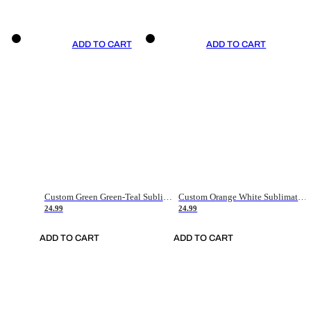
ADD TO CART
ADD TO CART
Custom Green Green-Teal Sublimation Soccer Uniform Jersey
Custom Orange White Sublimation Soccer Uniform Jersey
24.99
24.99
ADD TO CART
ADD TO CART