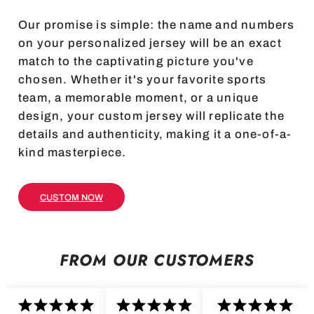
Our promise is simple: the name and numbers
on your personalized jersey will be an exact
match to the captivating picture you've
chosen. Whether it's your favorite sports
team, a memorable moment, or a unique
design, your custom jersey will replicate the
details and authenticity, making it a one-of-a-
kind masterpiece.
CUSTOM NOW
FROM OUR CUSTOMERS