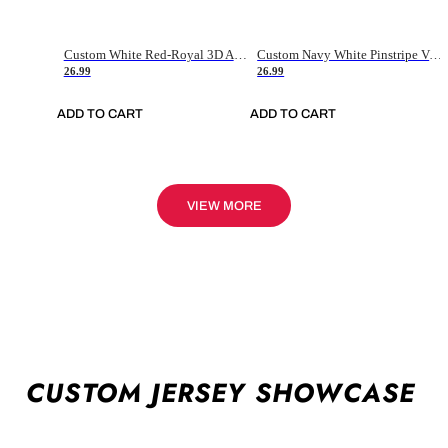
Custom White Red-Royal 3D American Flag Fashion Authentic Baseball Jersey
Custom Navy White Pinstripe Vintage Usa Flag-Cream Authentic Baseball Jersey
26.99
26.99
ADD TO CART
ADD TO CART
VIEW MORE
CUSTOM JERSEY SHOWCASE