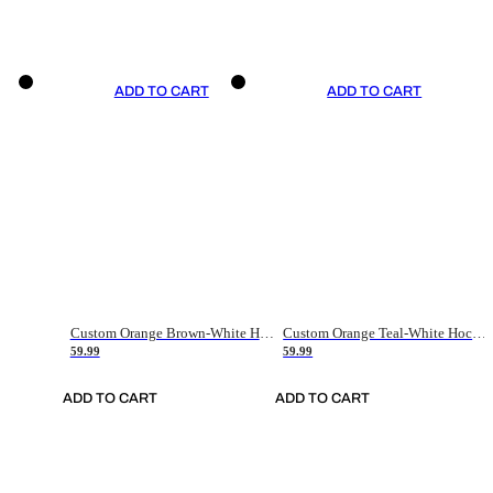
ADD TO CART
ADD TO CART
Custom Orange Brown-White Hockey Jersey
Custom Orange Teal-White Hockey Jersey
59.99
59.99
ADD TO CART
ADD TO CART