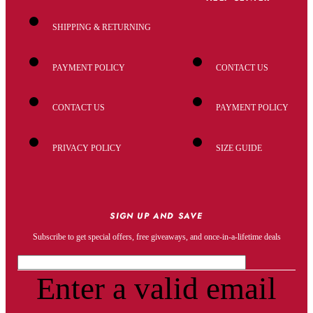
SHIPPING & RETURNING
PAYMENT POLICY
CONTACT US
CONTACT US
PAYMENT POLICY
PRIVACY POLICY
SIZE GUIDE
SIGN UP AND SAVE
Subscribe to get special offers, free giveaways, and once-in-a-lifetime deals
Enter a valid email