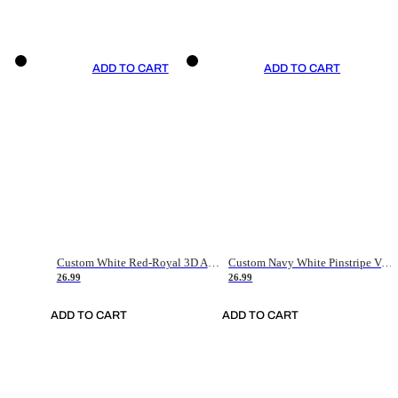
ADD TO CART
ADD TO CART
Custom White Red-Royal 3D American Flag Fashion Authentic Baseball Jersey
Custom Navy White Pinstripe Vintage Usa Flag-Cream Authentic Baseball Jersey
26.99
26.99
ADD TO CART
ADD TO CART