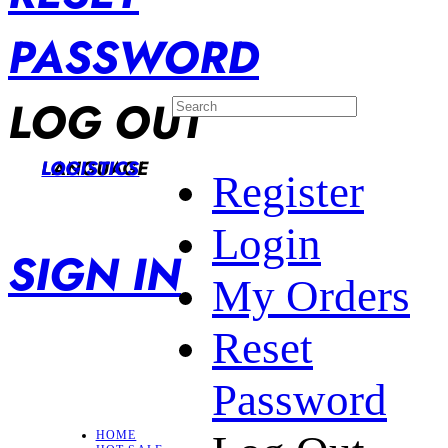
PASSWORD
LOG OUT
LANGUAGE
LOGISTICS
Register
Login
SIGN IN
My Orders
Reset
Password
HOME