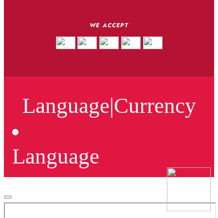
WE ACCEPT
Language
|
Currency
Language