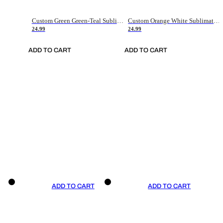
Custom Green Green-Teal Sublimation Soccer Uniform Jersey
Custom Orange White Sublimation Soccer Uniform Jersey
24.99
24.99
ADD TO CART
ADD TO CART
ADD TO CART
ADD TO CART