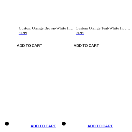
Custom Orange Brown-White Hockey Jersey
Custom Orange Teal-White Hockey Jersey
59.99
59.99
ADD TO CART
ADD TO CART
ADD TO CART
ADD TO CART