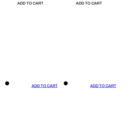
ADD TO CART
ADD TO CART
ADD TO CART
ADD TO CART