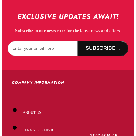
EXCLUSIVE UPDATES AWAIT!
Subscribe to our newsletter for the latest news and offers.
SUBSCRIBE NOW!
COMPANY INFORMATION
ABOUT US
TERMS OF SERVICE
HELP CENTER