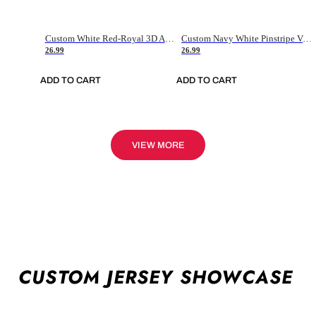
Custom White Red-Royal 3D American Flag Fashion Authentic Baseball Jersey
Custom Navy White Pinstripe Vintage Usa Flag-Cream Authentic Baseball Jersey
26.99
26.99
ADD TO CART
ADD TO CART
VIEW MORE
CUSTOM JERSEY SHOWCASE