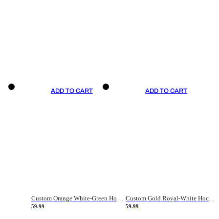
ADD TO CART
ADD TO CART
Custom Orange White-Green Hockey Jersey
Custom Gold Royal-White Hockey Jersey
59.99
59.99