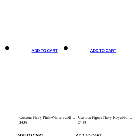
ADD TO CART
ADD TO CART
Custom Navy Pink-White Sublimation Soccer Uniform Jersey
Custom Figure Navy Royal-Pink Sublimation Soccer Uniform Jersey
24.99
24.99
ADD TO CART
ADD TO CART