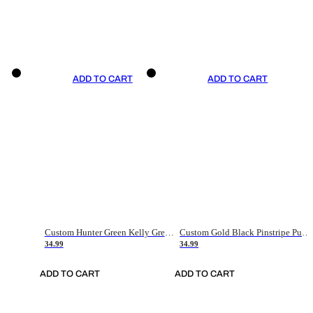
ADD TO CART
ADD TO CART
Custom Hunter Green Kelly Green-White Authentic Throwback Basketball Jersey
Custom Gold Black Pinstripe Purple-White Authentic Basketball Jersey
34.99
34.99
ADD TO CART
ADD TO CART