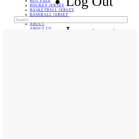
Log Out
HOT SALE
HOCKEY JERSEY
BASKETBALL JERSEY
BASEBALL JERSEY
SOCCER JERSEY
ABOUT
Language
ABOUT US
CONTACT
SHIPPING & RETURNING