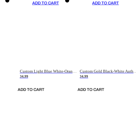
ADD TO CART
ADD TO CART
Custom Light Blue White-Orange Authentic Throwback Basketball Jersey
Custom Gold Black-White Authentic Throwback Basketball Jersey
34.99
34.99
ADD TO CART
ADD TO CART