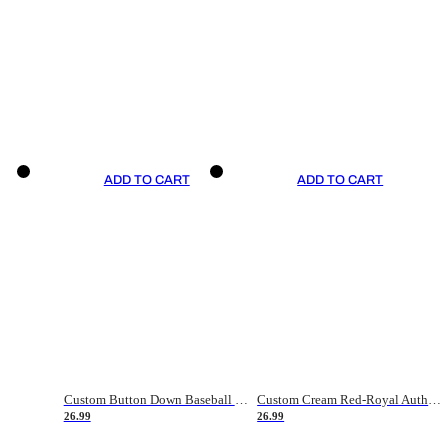
ADD TO CART
ADD TO CART
Custom Button Down Baseball Jerseys - Good Gifts For Baseball Fans - Black Orange Font Border - Fathers Day Baseball Gift Ideas
Custom Cream Red-Royal Authentic American Flag Fashion Baseball Jersey
26.99
26.99