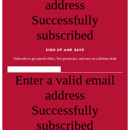
address
Successfully
subscribed
SIGN UP AND SAVE
Subscribe to get special offers, free giveaways, and once-in-a-lifetime deals
Enter a valid email
address
Successfully
subscribed