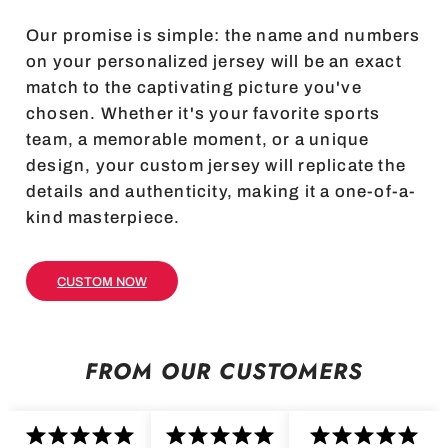
Our promise is simple: the name and numbers
on your personalized jersey will be an exact
match to the captivating picture you've
chosen. Whether it's your favorite sports
team, a memorable moment, or a unique
design, your custom jersey will replicate the
details and authenticity, making it a one-of-a-
kind masterpiece.
CUSTOM NOW
FROM OUR CUSTOMERS