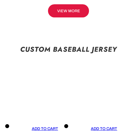
VIEW MORE
CUSTOM BASEBALL JERSEY
ADD TO CART
ADD TO CART