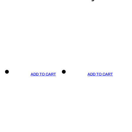
ADD TO CART
ADD TO CART