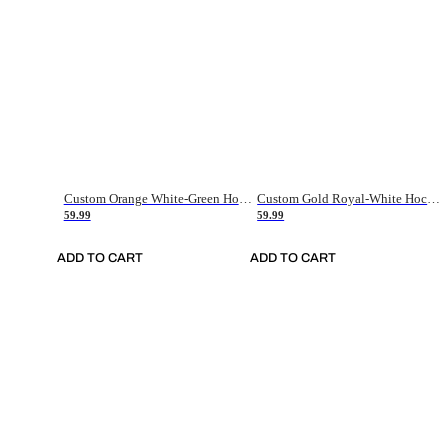
Custom Orange White-Green Hockey Jersey
Custom Gold Royal-White Hockey Jersey
59.99
59.99
ADD TO CART
ADD TO CART