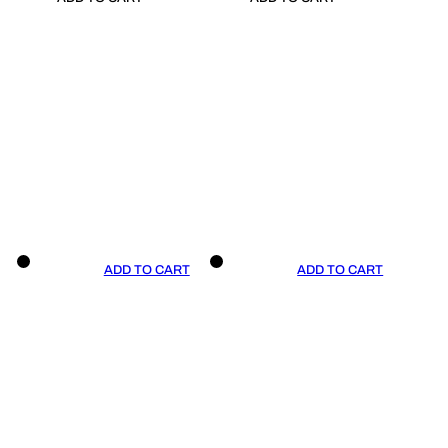
ADD TO CART
ADD TO CART