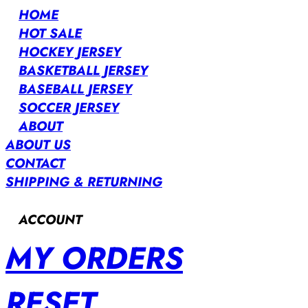
HOME
HOT SALE
HOCKEY JERSEY
BASKETBALL JERSEY
BASEBALL JERSEY
SOCCER JERSEY
ABOUT
ABOUT US
CONTACT
SHIPPING & RETURNING
ACCOUNT
MY ORDERS
RESET