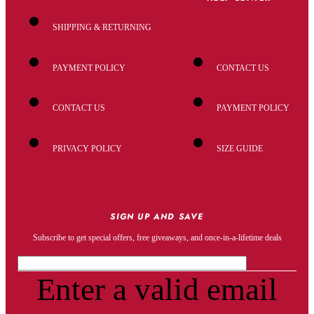
SHIPPING & RETURNING
PAYMENT POLICY
CONTACT US
CONTACT US
PAYMENT POLICY
PRIVACY POLICY
SIZE GUIDE
SIGN UP AND SAVE
Subscribe to get special offers, free giveaways, and once-in-a-lifetime deals
Enter a valid email