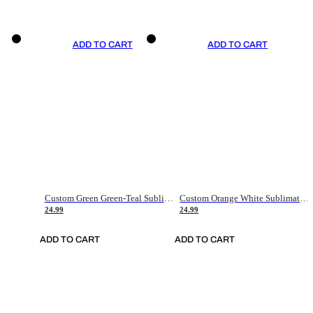
ADD TO CART
ADD TO CART
Custom Green Green-Teal Sublimation Soccer Uniform Jersey
Custom Orange White Sublimation Soccer Uniform Jersey
24.99
24.99
ADD TO CART
ADD TO CART