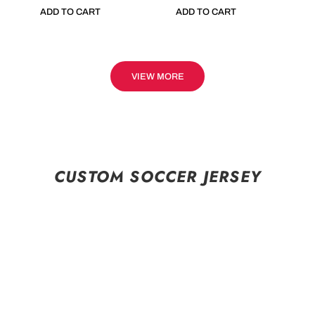
ADD TO CART
ADD TO CART
VIEW MORE
CUSTOM SOCCER JERSEY