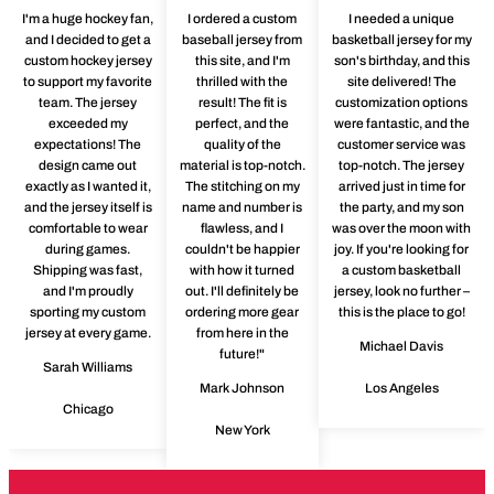
I'm a huge hockey fan,
I ordered a custom
I needed a unique
and I decided to get a
baseball jersey from
basketball jersey for my
custom hockey jersey
this site, and I'm
son's birthday, and this
to support my favorite
thrilled with the
site delivered! The
team. The jersey
result! The fit is
customization options
exceeded my
perfect, and the
were fantastic, and the
expectations! The
quality of the
customer service was
design came out
material is top-notch.
top-notch. The jersey
exactly as I wanted it,
The stitching on my
arrived just in time for
and the jersey itself is
name and number is
the party, and my son
comfortable to wear
flawless, and I
was over the moon with
during games.
couldn't be happier
joy. If you're looking for
Shipping was fast,
with how it turned
a custom basketball
and I'm proudly
out. I'll definitely be
jersey, look no further –
sporting my custom
ordering more gear
this is the place to go!
jersey at every game.
from here in the
Michael Davis
future!"
Sarah Williams
Mark Johnson
Los Angeles
Chicago
New York