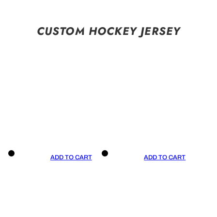
CUSTOM HOCKEY JERSEY
ADD TO CART
ADD TO CART