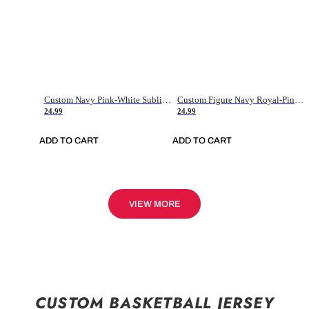
Custom Navy Pink-White Sublimation Soccer Uniform Jersey
Custom Figure Navy Royal-Pink Sublimation Soccer Uniform Jersey
24.99
24.99
ADD TO CART
ADD TO CART
VIEW MORE
CUSTOM BASKETBALL JERSEY