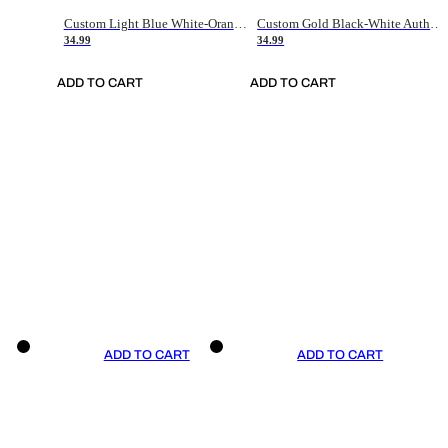
Custom Light Blue White-Orange Authentic Throwback Basketball Jersey
Custom Gold Black-White Authentic Throwback Basketball Jersey
34.99
34.99
ADD TO CART
ADD TO CART
ADD TO CART
ADD TO CART