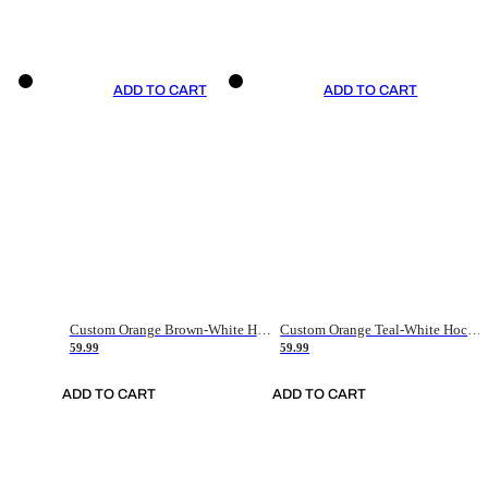
ADD TO CART
ADD TO CART
Custom Orange Brown-White Hockey Jersey
Custom Orange Teal-White Hockey Jersey
59.99
59.99
ADD TO CART
ADD TO CART