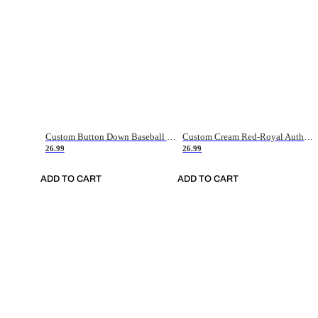
Custom Button Down Baseball Jerseys - Good Gifts For Baseball Fans - Black Orange Font Border - Fathers Day Baseball Gift Ideas
Custom Cream Red-Royal Authentic American Flag Fashion Baseball Jersey
26.99
26.99
ADD TO CART
ADD TO CART