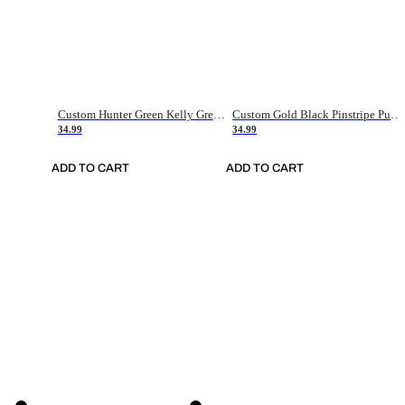
Custom Hunter Green Kelly Green-White Authentic Throwback Basketball Jersey
Custom Gold Black Pinstripe Purple-White Authentic Basketball Jersey
34.99
34.99
ADD TO CART
ADD TO CART