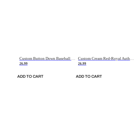
Custom Button Down Baseball Jerseys - Good Gifts For Baseball Fans - Black Orange Font Border - Fathers Day Baseball Gift Ideas
Custom Cream Red-Royal Authentic American Flag Fashion Baseball Jersey
26.99
26.99
ADD TO CART
ADD TO CART