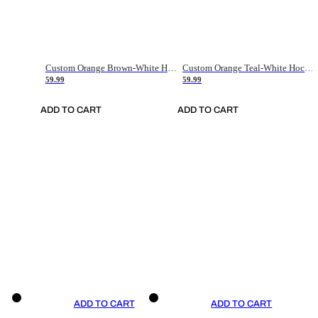
Custom Orange Brown-White Hockey Jersey
Custom Orange Teal-White Hockey Jersey
59.99
59.99
ADD TO CART
ADD TO CART
ADD TO CART
ADD TO CART