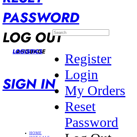
PASSWORD
LOG OUT
LANGUAGE
LOGISTICS
Register
Login
SIGN IN
My Orders
Reset
Password
HOME