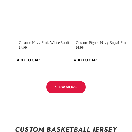
Custom Navy Pink-White Sublimation Soccer Uniform Jersey
Custom Figure Navy Royal-Pink Sublimation Soccer Uniform Jersey
24.99
24.99
ADD TO CART
ADD TO CART
VIEW MORE
CUSTOM BASKETBALL JERSEY