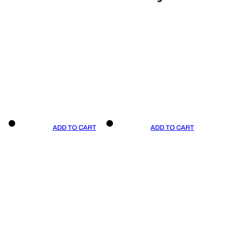
ADD TO CART
ADD TO CART