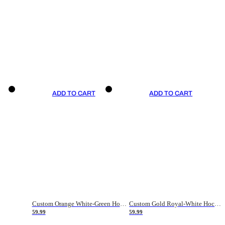
ADD TO CART
ADD TO CART
Custom Orange White-Green Hockey Jersey
Custom Gold Royal-White Hockey Jersey
59.99
59.99