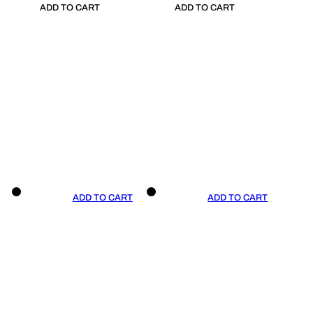
ADD TO CART
ADD TO CART
ADD TO CART
ADD TO CART