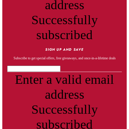
address
Successfully
subscribed
SIGN UP AND SAVE
Subscribe to get special offers, free giveaways, and once-in-a-lifetime deals
Enter a valid email
address
Successfully
subscribed