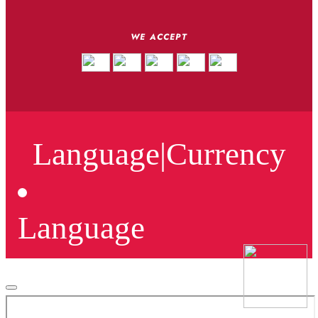
WE ACCEPT
Language
|
Currency
Language