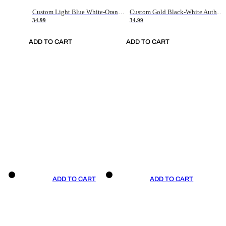
Custom Light Blue White-Orange Authentic Throwback Basketball Jersey
Custom Gold Black-White Authentic Throwback Basketball Jersey
34.99
34.99
ADD TO CART
ADD TO CART
ADD TO CART
ADD TO CART