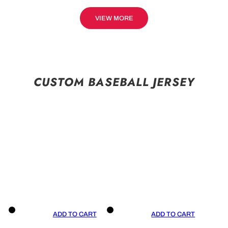
VIEW MORE
CUSTOM BASEBALL JERSEY
ADD TO CART
ADD TO CART