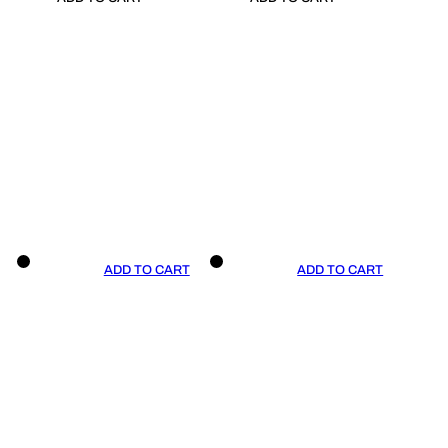
ADD TO CART
ADD TO CART