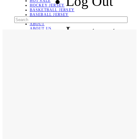
Log Out
HOT SALE
HOCKEY JERSEY
BASKETBALL JERSEY
BASEBALL JERSEY
SOCCER JERSEY
ABOUT
Language
ABOUT US
CONTACT
SHIPPING & RETURNING