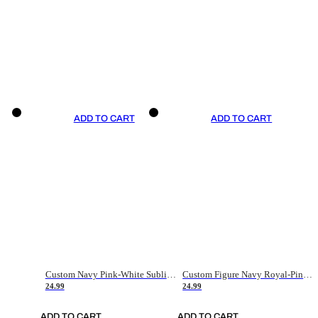
ADD TO CART
ADD TO CART
Custom Navy Pink-White Sublimation Soccer Uniform Jersey
Custom Figure Navy Royal-Pink Sublimation Soccer Uniform Jersey
24.99
24.99
ADD TO CART
ADD TO CART