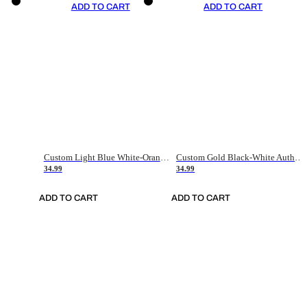
ADD TO CART
ADD TO CART
Custom Light Blue White-Orange Authentic Throwback Basketball Jersey
Custom Gold Black-White Authentic Throwback Basketball Jersey
34.99
34.99
ADD TO CART
ADD TO CART