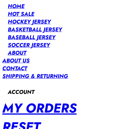
HOME
HOT SALE
HOCKEY JERSEY
BASKETBALL JERSEY
BASEBALL JERSEY
SOCCER JERSEY
ABOUT
ABOUT US
CONTACT
SHIPPING & RETURNING
ACCOUNT
MY ORDERS
RESET