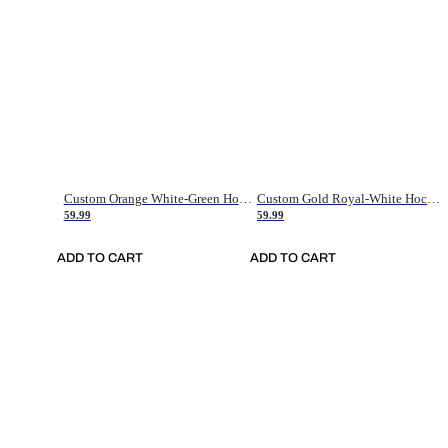
Custom Orange White-Green Hockey Jersey
Custom Gold Royal-White Hockey Jersey
59.99
59.99
ADD TO CART
ADD TO CART