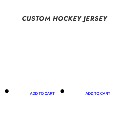
CUSTOM HOCKEY JERSEY
ADD TO CART
ADD TO CART