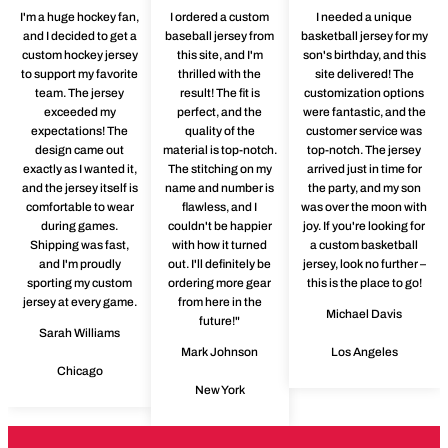
I'm a huge hockey fan,
I ordered a custom
I needed a unique
and I decided to get a
baseball jersey from
basketball jersey for my
custom hockey jersey
this site, and I'm
son's birthday, and this
to support my favorite
thrilled with the
site delivered! The
team. The jersey
result! The fit is
customization options
exceeded my
perfect, and the
were fantastic, and the
expectations! The
quality of the
customer service was
design came out
material is top-notch.
top-notch. The jersey
exactly as I wanted it,
The stitching on my
arrived just in time for
and the jersey itself is
name and number is
the party, and my son
comfortable to wear
flawless, and I
was over the moon with
during games.
couldn't be happier
joy. If you're looking for
Shipping was fast,
with how it turned
a custom basketball
and I'm proudly
out. I'll definitely be
jersey, look no further –
sporting my custom
ordering more gear
this is the place to go!
jersey at every game.
from here in the
Michael Davis
future!"
Sarah Williams
Mark Johnson
Los Angeles
Chicago
New York