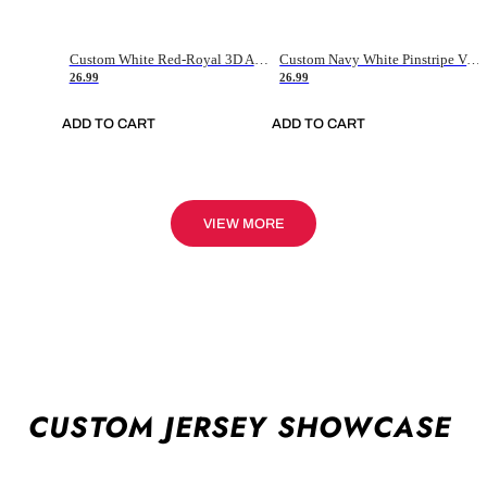
Custom White Red-Royal 3D American Flag Fashion Authentic Baseball Jersey
Custom Navy White Pinstripe Vintage Usa Flag-Cream Authentic Baseball Jersey
26.99
26.99
ADD TO CART
ADD TO CART
VIEW MORE
CUSTOM JERSEY SHOWCASE