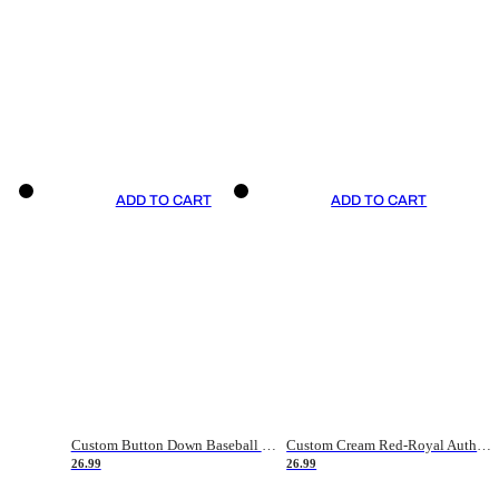
ADD TO CART
ADD TO CART
Custom Button Down Baseball Jerseys - Good Gifts For Baseball Fans - Black Orange Font Border - Fathers Day Baseball Gift Ideas
Custom Cream Red-Royal Authentic American Flag Fashion Baseball Jersey
26.99
26.99