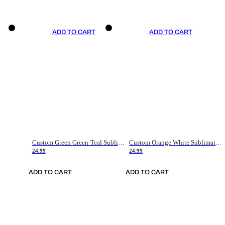
ADD TO CART
ADD TO CART
Custom Green Green-Teal Sublimation Soccer Uniform Jersey
Custom Orange White Sublimation Soccer Uniform Jersey
24.99
24.99
ADD TO CART
ADD TO CART