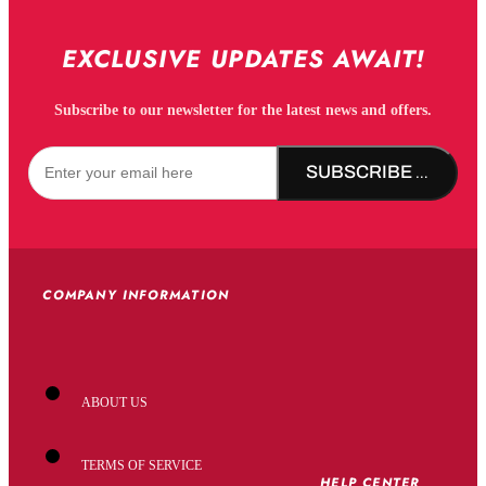
EXCLUSIVE UPDATES AWAIT!
Subscribe to our newsletter for the latest news and offers.
SUBSCRIBE NOW!
COMPANY INFORMATION
ABOUT US
TERMS OF SERVICE
HELP CENTER