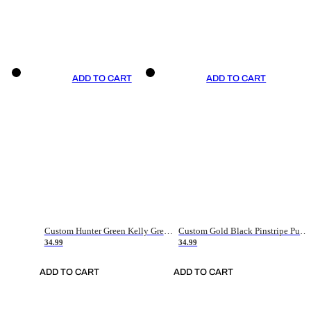
ADD TO CART
ADD TO CART
Custom Hunter Green Kelly Green-White Authentic Throwback Basketball Jersey
Custom Gold Black Pinstripe Purple-White Authentic Basketball Jersey
34.99
34.99
ADD TO CART
ADD TO CART