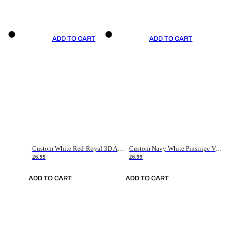
ADD TO CART
ADD TO CART
Custom White Red-Royal 3D American Flag Fashion Authentic Baseball Jersey
Custom Navy White Pinstripe Vintage Usa Flag-Cream Authentic Baseball Jersey
26.99
26.99
ADD TO CART
ADD TO CART