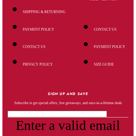
SHIPPING & RETURNING
PAYMENT POLICY
CONTACT US
CONTACT US
PAYMENT POLICY
PRIVACY POLICY
SIZE GUIDE
SIGN UP AND SAVE
Subscribe to get special offers, free giveaways, and once-in-a-lifetime deals
Enter a valid email