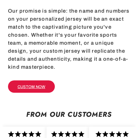
Our promise is simple: the name and numbers
on your personalized jersey will be an exact
match to the captivating picture you've
chosen. Whether it's your favorite sports
team, a memorable moment, or a unique
design, your custom jersey will replicate the
details and authenticity, making it a one-of-a-
kind masterpiece.
CUSTOM NOW
FROM OUR CUSTOMERS