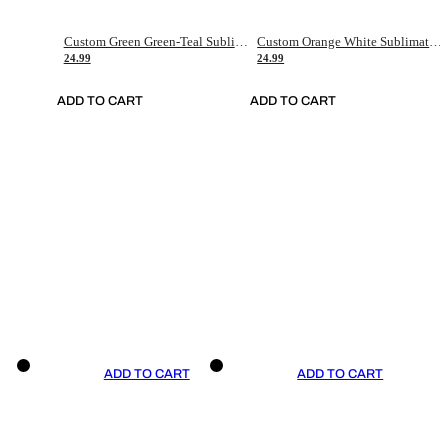
Custom Green Green-Teal Sublimation Soccer Uniform Jersey
Custom Orange White Sublimation Soccer Uniform Jersey
24.99
24.99
ADD TO CART
ADD TO CART
ADD TO CART
ADD TO CART