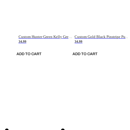
Custom Hunter Green Kelly Green-White Authentic Throwback Basketball Jersey
Custom Gold Black Pinstripe Purple-White Authentic Basketball Jersey
34.99
34.99
ADD TO CART
ADD TO CART