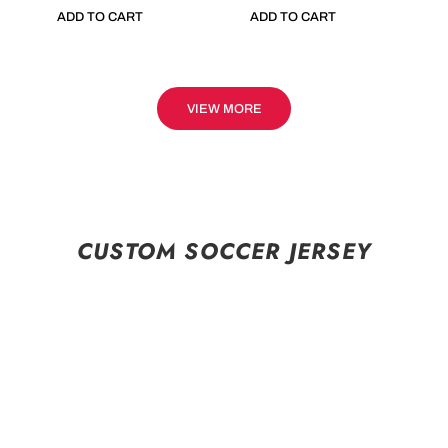
ADD TO CART
ADD TO CART
VIEW MORE
CUSTOM SOCCER JERSEY