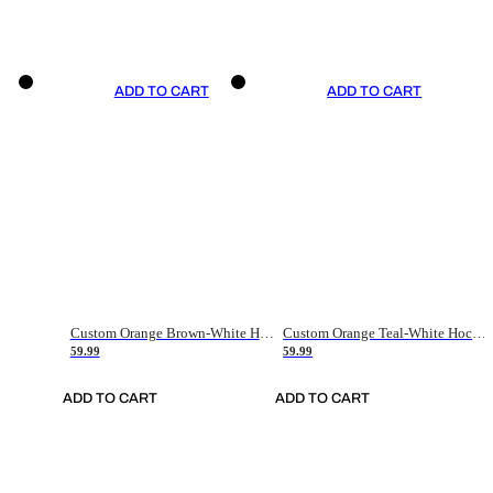
ADD TO CART
ADD TO CART
Custom Orange Brown-White Hockey Jersey
Custom Orange Teal-White Hockey Jersey
59.99
59.99
ADD TO CART
ADD TO CART