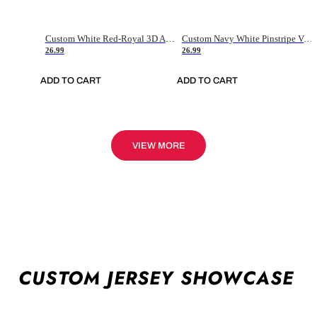
Custom White Red-Royal 3D American Flag Fashion Authentic Baseball Jersey
Custom Navy White Pinstripe Vintage Usa Flag-Cream Authentic Baseball Jersey
26.99
26.99
ADD TO CART
ADD TO CART
VIEW MORE
CUSTOM JERSEY SHOWCASE