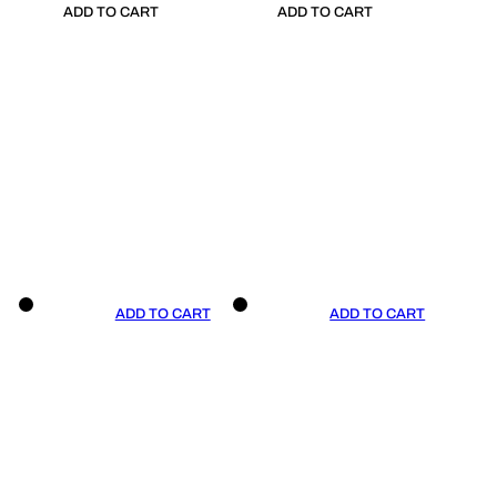
ADD TO CART
ADD TO CART
ADD TO CART
ADD TO CART