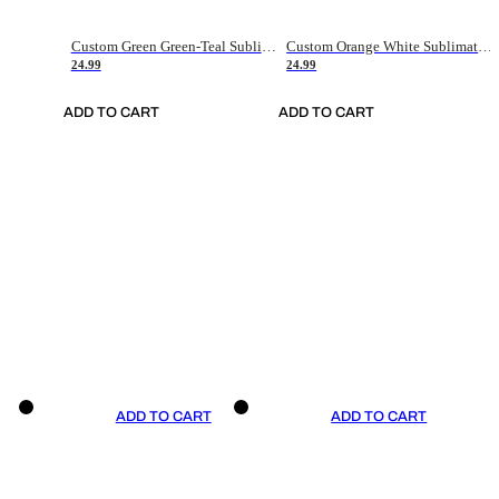
Custom Green Green-Teal Sublimation Soccer Uniform Jersey
Custom Orange White Sublimation Soccer Uniform Jersey
24.99
24.99
ADD TO CART
ADD TO CART
ADD TO CART
ADD TO CART