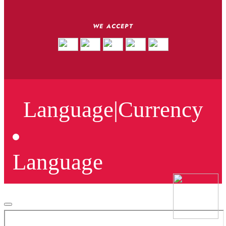
WE ACCEPT
Language
|
Currency
Language