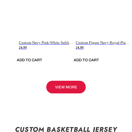
Custom Navy Pink-White Sublimation Soccer Uniform Jersey
Custom Figure Navy Royal-Pink Sublimation Soccer Uniform Jersey
24.99
24.99
ADD TO CART
ADD TO CART
VIEW MORE
CUSTOM BASKETBALL JERSEY