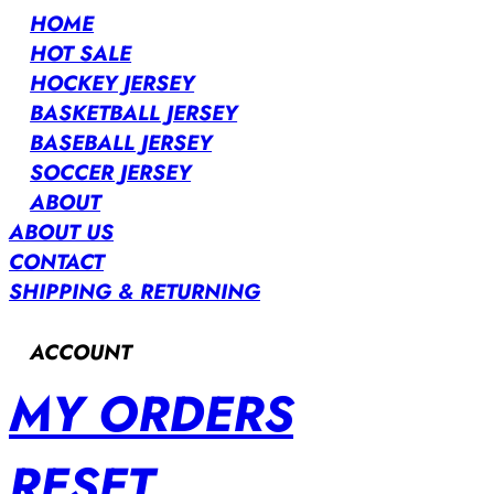
HOME
HOT SALE
HOCKEY JERSEY
BASKETBALL JERSEY
BASEBALL JERSEY
SOCCER JERSEY
ABOUT
ABOUT US
CONTACT
SHIPPING & RETURNING
ACCOUNT
MY ORDERS
RESET