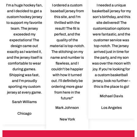
I'm a huge hockey fan,
I ordered a custom
I needed a unique
and I decided to get a
baseball jersey from
basketball jersey for my
custom hockey jersey
this site, and I'm
son's birthday, and this
to support my favorite
thrilled with the
site delivered! The
team. The jersey
result! The fit is
customization options
exceeded my
perfect, and the
were fantastic, and the
expectations! The
quality of the
customer service was
design came out
material is top-notch.
top-notch. The jersey
exactly as I wanted it,
The stitching on my
arrived just in time for
and the jersey itself is
name and number is
the party, and my son
comfortable to wear
flawless, and I
was over the moon with
during games.
couldn't be happier
joy. If you're looking for
Shipping was fast,
with how it turned
a custom basketball
and I'm proudly
out. I'll definitely be
jersey, look no further –
sporting my custom
ordering more gear
this is the place to go!
jersey at every game.
from here in the
Michael Davis
future!"
Sarah Williams
Mark Johnson
Los Angeles
Chicago
New York