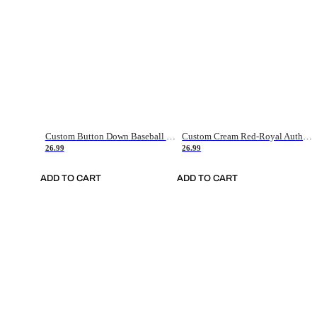
Custom Button Down Baseball Jerseys - Good Gifts For Baseball Fans - Black Orange Font Border - Fathers Day Baseball Gift Ideas
Custom Cream Red-Royal Authentic American Flag Fashion Baseball Jersey
26.99
26.99
ADD TO CART
ADD TO CART