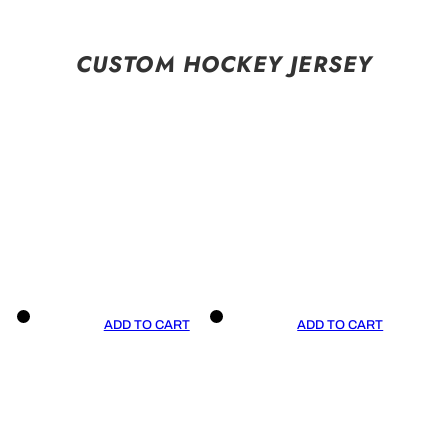
CUSTOM HOCKEY JERSEY
ADD TO CART
ADD TO CART