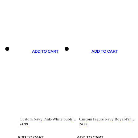
ADD TO CART
ADD TO CART
Custom Navy Pink-White Sublimation Soccer Uniform Jersey
Custom Figure Navy Royal-Pink Sublimation Soccer Uniform Jersey
24.99
24.99
ADD TO CART
ADD TO CART