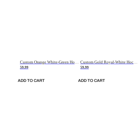
Custom Orange White-Green Hockey Jersey
Custom Gold Royal-White Hockey Jersey
59.99
59.99
ADD TO CART
ADD TO CART