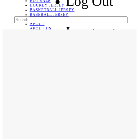
Log Out
HOT SALE
HOCKEY JERSEY
BASKETBALL JERSEY
BASEBALL JERSEY
SOCCER JERSEY
ABOUT
Language
ABOUT US
CONTACT
SHIPPING & RETURNING