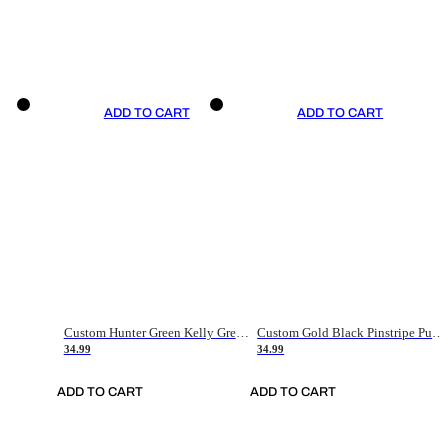
ADD TO CART
ADD TO CART
Custom Hunter Green Kelly Green-White Authentic Throwback Basketball Jersey
Custom Gold Black Pinstripe Purple-White Authentic Basketball Jersey
34.99
34.99
ADD TO CART
ADD TO CART