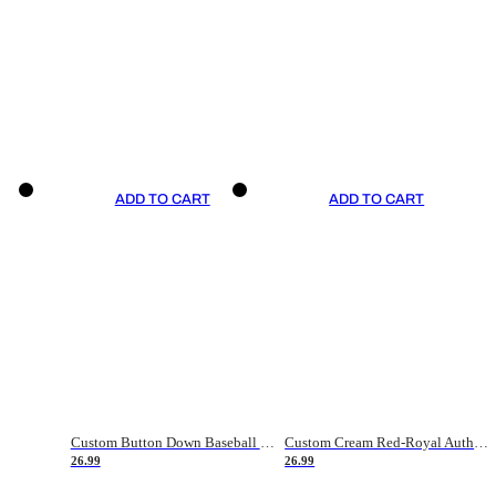
ADD TO CART
ADD TO CART
Custom Button Down Baseball Jerseys - Good Gifts For Baseball Fans - Black Orange Font Border - Fathers Day Baseball Gift Ideas
Custom Cream Red-Royal Authentic American Flag Fashion Baseball Jersey
26.99
26.99