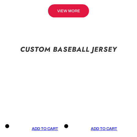
VIEW MORE
CUSTOM BASEBALL JERSEY
ADD TO CART
ADD TO CART