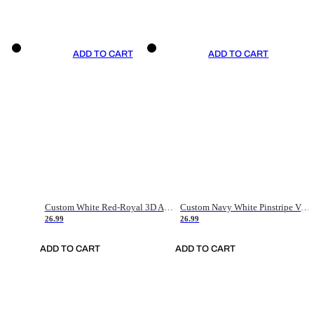
ADD TO CART
ADD TO CART
Custom White Red-Royal 3D American Flag Fashion Authentic Baseball Jersey
Custom Navy White Pinstripe Vintage Usa Flag-Cream Authentic Baseball Jersey
26.99
26.99
ADD TO CART
ADD TO CART