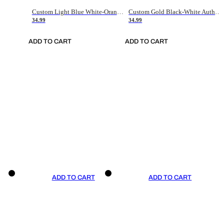
Custom Light Blue White-Orange Authentic Throwback Basketball Jersey
Custom Gold Black-White Authentic Throwback Basketball Jersey
34.99
34.99
ADD TO CART
ADD TO CART
ADD TO CART
ADD TO CART