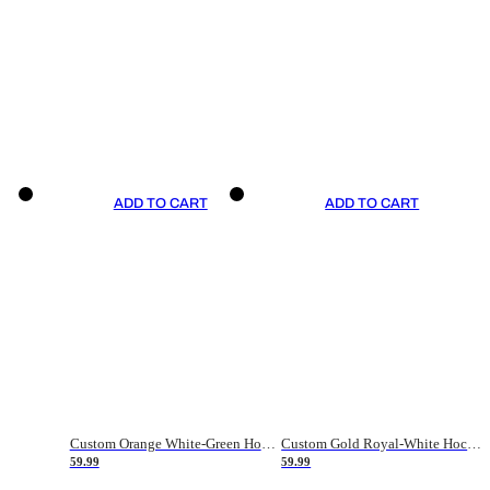
ADD TO CART
ADD TO CART
Custom Orange White-Green Hockey Jersey
Custom Gold Royal-White Hockey Jersey
59.99
59.99