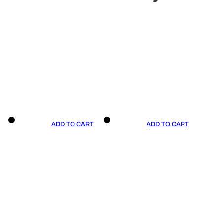
ADD TO CART
ADD TO CART