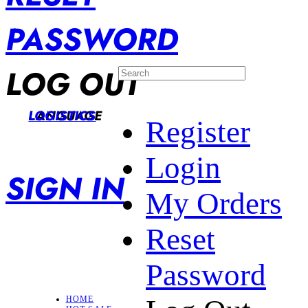
PASSWORD
LOG OUT
LANGUAGE
LOGISTICS
Register
Login
SIGN IN
My Orders
Reset
Password
HOME