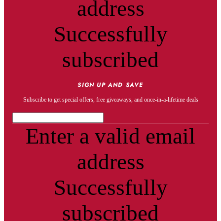
address
Successfully
subscribed
SIGN UP AND SAVE
Subscribe to get special offers, free giveaways, and once-in-a-lifetime deals
Enter a valid email
address
Successfully
subscribed