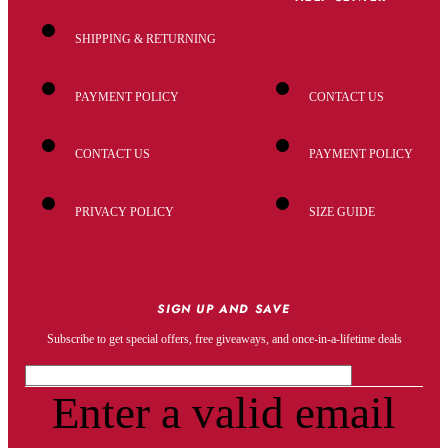
SHIPPING & RETURNING
PAYMENT POLICY
CONTACT US
CONTACT US
PAYMENT POLICY
PRIVACY POLICY
SIZE GUIDE
SIGN UP AND SAVE
Subscribe to get special offers, free giveaways, and once-in-a-lifetime deals
Enter a valid email