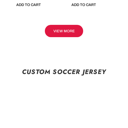
ADD TO CART
ADD TO CART
VIEW MORE
CUSTOM SOCCER JERSEY