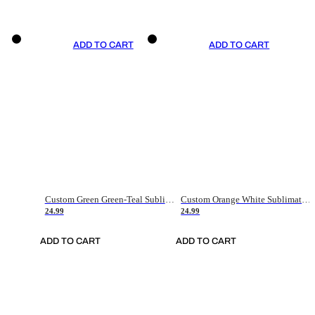
ADD TO CART
ADD TO CART
Custom Green Green-Teal Sublimation Soccer Uniform Jersey
Custom Orange White Sublimation Soccer Uniform Jersey
24.99
24.99
ADD TO CART
ADD TO CART