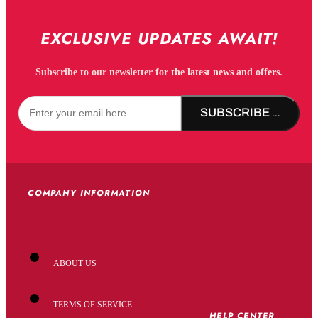
EXCLUSIVE UPDATES AWAIT!
Subscribe to our newsletter for the latest news and offers.
SUBSCRIBE NOW!
COMPANY INFORMATION
ABOUT US
TERMS OF SERVICE
HELP CENTER