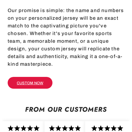
Our promise is simple: the name and numbers
on your personalized jersey will be an exact
match to the captivating picture you've
chosen. Whether it's your favorite sports
team, a memorable moment, or a unique
design, your custom jersey will replicate the
details and authenticity, making it a one-of-a-
kind masterpiece.
CUSTOM NOW
FROM OUR CUSTOMERS