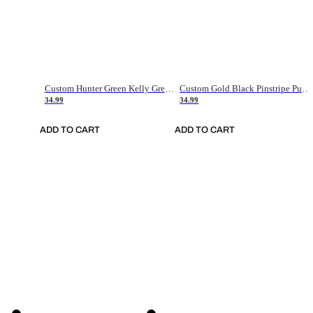
Custom Hunter Green Kelly Green-White Authentic Throwback Basketball Jersey
Custom Gold Black Pinstripe Purple-White Authentic Basketball Jersey
34.99
34.99
ADD TO CART
ADD TO CART