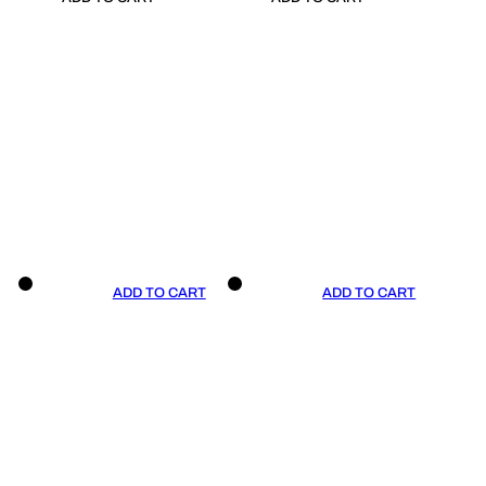
ADD TO CART
ADD TO CART