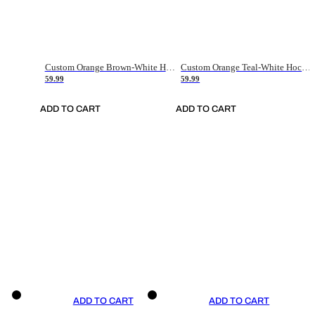
Custom Orange Brown-White Hockey Jersey
Custom Orange Teal-White Hockey Jersey
59.99
59.99
ADD TO CART
ADD TO CART
ADD TO CART
ADD TO CART