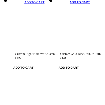
ADD TO CART
ADD TO CART
Custom Light Blue White-Orange Authentic Throwback Basketball Jersey
Custom Gold Black-White Authentic Throwback Basketball Jersey
34.99
34.99
ADD TO CART
ADD TO CART