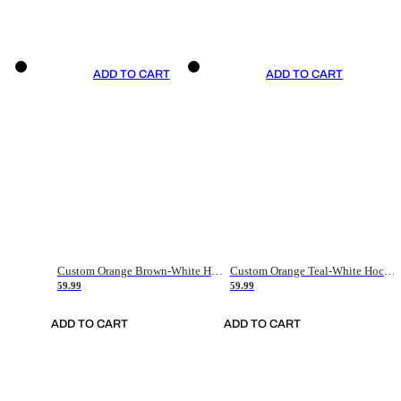
ADD TO CART
ADD TO CART
Custom Orange Brown-White Hockey Jersey
Custom Orange Teal-White Hockey Jersey
59.99
59.99
ADD TO CART
ADD TO CART