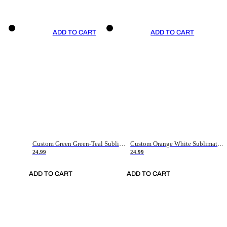
ADD TO CART
ADD TO CART
Custom Green Green-Teal Sublimation Soccer Uniform Jersey
Custom Orange White Sublimation Soccer Uniform Jersey
24.99
24.99
ADD TO CART
ADD TO CART