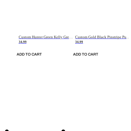
Custom Hunter Green Kelly Green-White Authentic Throwback Basketball Jersey
Custom Gold Black Pinstripe Purple-White Authentic Basketball Jersey
34.99
34.99
ADD TO CART
ADD TO CART