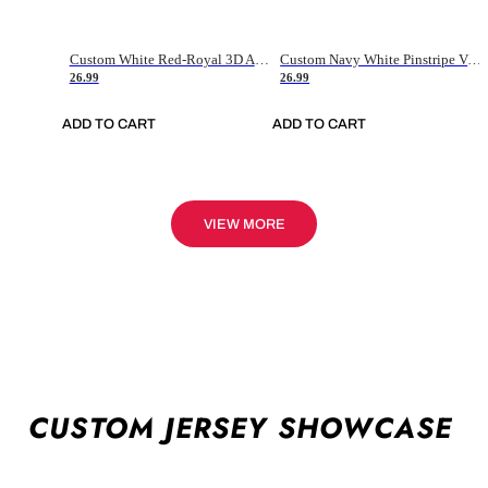
Custom White Red-Royal 3D American Flag Fashion Authentic Baseball Jersey
Custom Navy White Pinstripe Vintage Usa Flag-Cream Authentic Baseball Jersey
26.99
26.99
ADD TO CART
ADD TO CART
VIEW MORE
CUSTOM JERSEY SHOWCASE