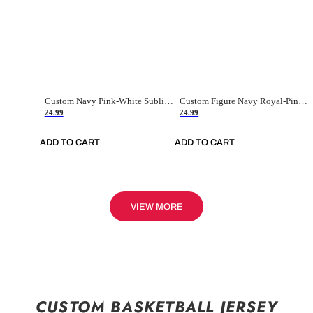
Custom Navy Pink-White Sublimation Soccer Uniform Jersey
Custom Figure Navy Royal-Pink Sublimation Soccer Uniform Jersey
24.99
24.99
ADD TO CART
ADD TO CART
VIEW MORE
CUSTOM BASKETBALL JERSEY