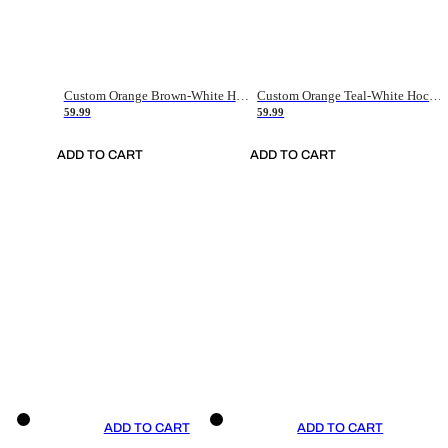
Custom Orange Brown-White Hockey Jersey
Custom Orange Teal-White Hockey Jersey
59.99
59.99
ADD TO CART
ADD TO CART
ADD TO CART
ADD TO CART