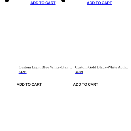
ADD TO CART
ADD TO CART
Custom Light Blue White-Orange Authentic Throwback Basketball Jersey
Custom Gold Black-White Authentic Throwback Basketball Jersey
34.99
34.99
ADD TO CART
ADD TO CART