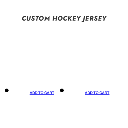
CUSTOM HOCKEY JERSEY
ADD TO CART
ADD TO CART