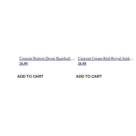
Custom Button Down Baseball Jerseys - Good Gifts For Baseball Fans - Black Orange Font Border - Fathers Day Baseball Gift Ideas
Custom Cream Red-Royal Authentic American Flag Fashion Baseball Jersey
26.99
26.99
ADD TO CART
ADD TO CART