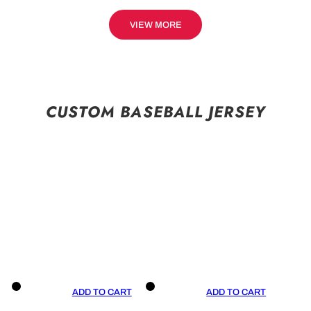
VIEW MORE
CUSTOM BASEBALL JERSEY
ADD TO CART
ADD TO CART