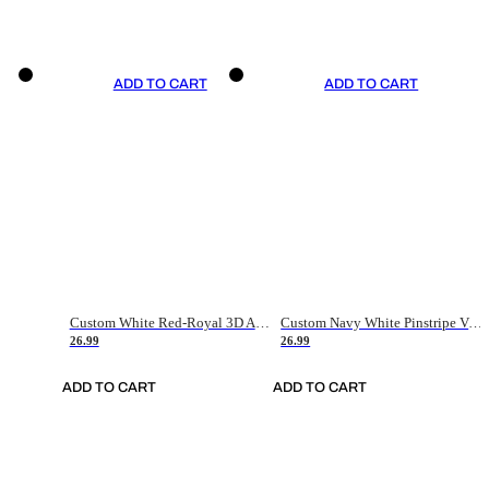
ADD TO CART
ADD TO CART
Custom White Red-Royal 3D American Flag Fashion Authentic Baseball Jersey
Custom Navy White Pinstripe Vintage Usa Flag-Cream Authentic Baseball Jersey
26.99
26.99
ADD TO CART
ADD TO CART