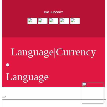
WE ACCEPT
Language
|
Currency
Language