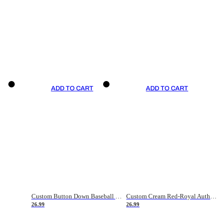
ADD TO CART
ADD TO CART
Custom Button Down Baseball Jerseys - Good Gifts For Baseball Fans - Black Orange Font Border - Fathers Day Baseball Gift Ideas
Custom Cream Red-Royal Authentic American Flag Fashion Baseball Jersey
26.99
26.99