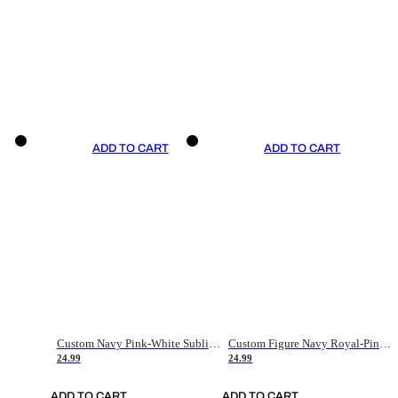
ADD TO CART
ADD TO CART
Custom Navy Pink-White Sublimation Soccer Uniform Jersey
Custom Figure Navy Royal-Pink Sublimation Soccer Uniform Jersey
24.99
24.99
ADD TO CART
ADD TO CART