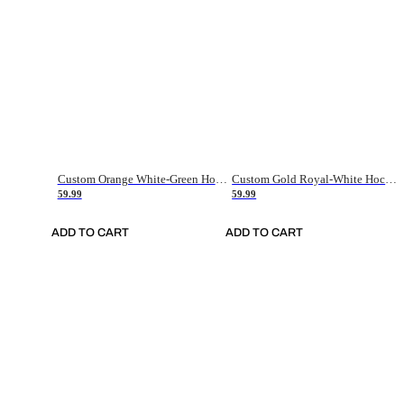
Custom Orange White-Green Hockey Jersey
Custom Gold Royal-White Hockey Jersey
59.99
59.99
ADD TO CART
ADD TO CART