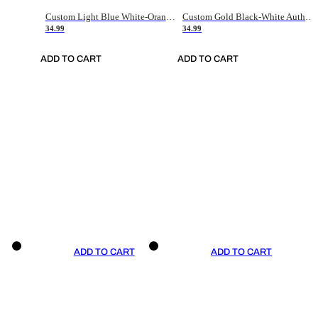
Custom Light Blue White-Orange Authentic Throwback Basketball Jersey
Custom Gold Black-White Authentic Throwback Basketball Jersey
34.99
34.99
ADD TO CART
ADD TO CART
ADD TO CART
ADD TO CART