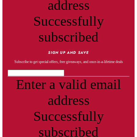
address
Successfully
subscribed
SIGN UP AND SAVE
Subscribe to get special offers, free giveaways, and once-in-a-lifetime deals
Enter a valid email
address
Successfully
subscribed