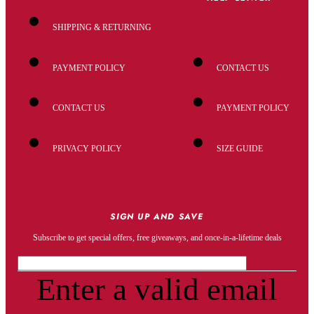
SHIPPING & RETURNING
PAYMENT POLICY
CONTACT US
CONTACT US
PAYMENT POLICY
PRIVACY POLICY
SIZE GUIDE
SIGN UP AND SAVE
Subscribe to get special offers, free giveaways, and once-in-a-lifetime deals
Enter a valid email