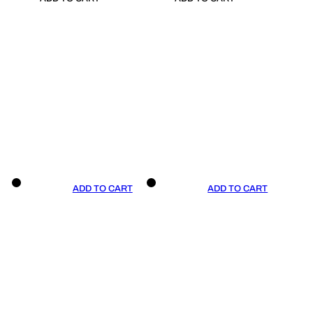
ADD TO CART
ADD TO CART