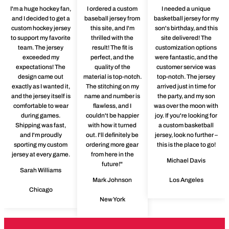
I'm a huge hockey fan,
I ordered a custom
I needed a unique
and I decided to get a
baseball jersey from
basketball jersey for my
custom hockey jersey
this site, and I'm
son's birthday, and this
to support my favorite
thrilled with the
site delivered! The
team. The jersey
result! The fit is
customization options
exceeded my
perfect, and the
were fantastic, and the
expectations! The
quality of the
customer service was
design came out
material is top-notch.
top-notch. The jersey
exactly as I wanted it,
The stitching on my
arrived just in time for
and the jersey itself is
name and number is
the party, and my son
comfortable to wear
flawless, and I
was over the moon with
during games.
couldn't be happier
joy. If you're looking for
Shipping was fast,
with how it turned
a custom basketball
and I'm proudly
out. I'll definitely be
jersey, look no further –
sporting my custom
ordering more gear
this is the place to go!
jersey at every game.
from here in the
Michael Davis
future!"
Sarah Williams
Mark Johnson
Los Angeles
Chicago
New York