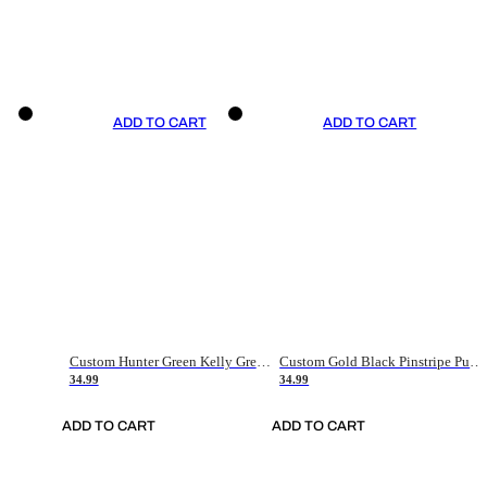
ADD TO CART
ADD TO CART
Custom Hunter Green Kelly Green-White Authentic Throwback Basketball Jersey
Custom Gold Black Pinstripe Purple-White Authentic Basketball Jersey
34.99
34.99
ADD TO CART
ADD TO CART