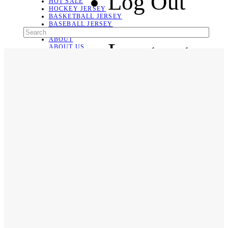
Log Out
HOT SALE
HOCKEY JERSEY
BASKETBALL JERSEY
BASEBALL JERSEY
SOCCER JERSEY
ABOUT
Language
ABOUT US
CONTACT
SHIPPING & RETURNING