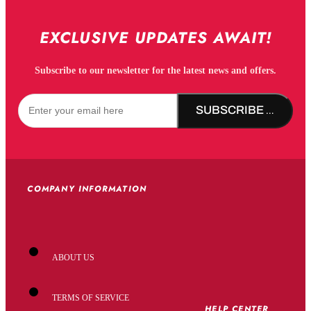
EXCLUSIVE UPDATES AWAIT!
Subscribe to our newsletter for the latest news and offers.
SUBSCRIBE NOW!
COMPANY INFORMATION
ABOUT US
TERMS OF SERVICE
HELP CENTER