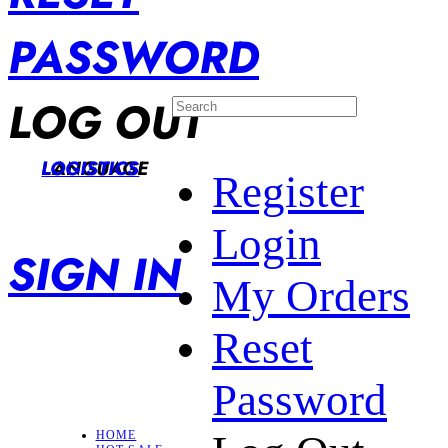
PASSWORD
LOG OUT
LANGUAGE
LOGISTICS
Register
Login
SIGN IN
My Orders
Reset
Password
HOME