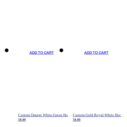
ADD TO CART
ADD TO CART
Custom Orange White-Green Hockey Jersey
Custom Gold Royal-White Hockey Jersey
59.99
59.99