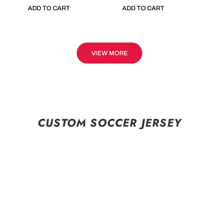
ADD TO CART
ADD TO CART
VIEW MORE
CUSTOM SOCCER JERSEY