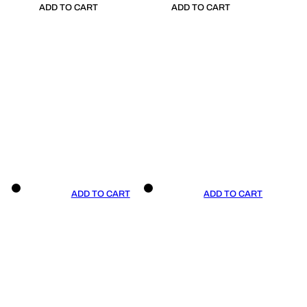
ADD TO CART
ADD TO CART
ADD TO CART
ADD TO CART