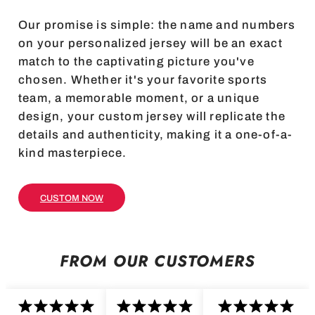
Our promise is simple: the name and numbers
on your personalized jersey will be an exact
match to the captivating picture you've
chosen. Whether it's your favorite sports
team, a memorable moment, or a unique
design, your custom jersey will replicate the
details and authenticity, making it a one-of-a-
kind masterpiece.
CUSTOM NOW
FROM OUR CUSTOMERS