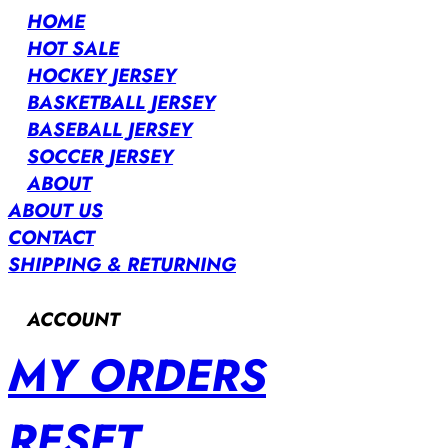
HOME
HOT SALE
HOCKEY JERSEY
BASKETBALL JERSEY
BASEBALL JERSEY
SOCCER JERSEY
ABOUT
ABOUT US
CONTACT
SHIPPING & RETURNING
ACCOUNT
MY ORDERS
RESET