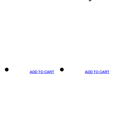
ADD TO CART
ADD TO CART