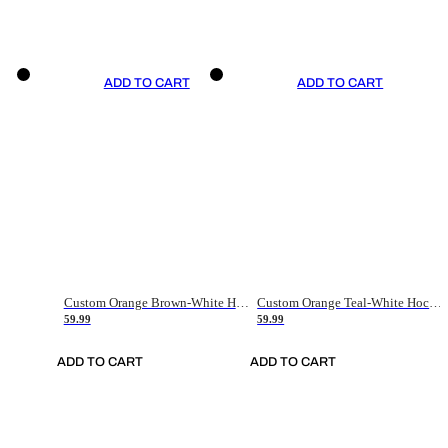
ADD TO CART
ADD TO CART
Custom Orange Brown-White Hockey Jersey
Custom Orange Teal-White Hockey Jersey
59.99
59.99
ADD TO CART
ADD TO CART