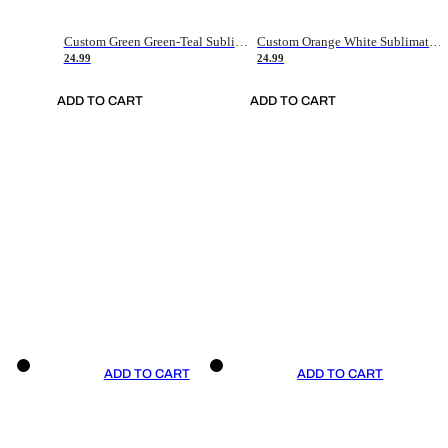
Custom Green Green-Teal Sublimation Soccer Uniform Jersey
Custom Orange White Sublimation Soccer Uniform Jersey
24.99
24.99
ADD TO CART
ADD TO CART
ADD TO CART
ADD TO CART