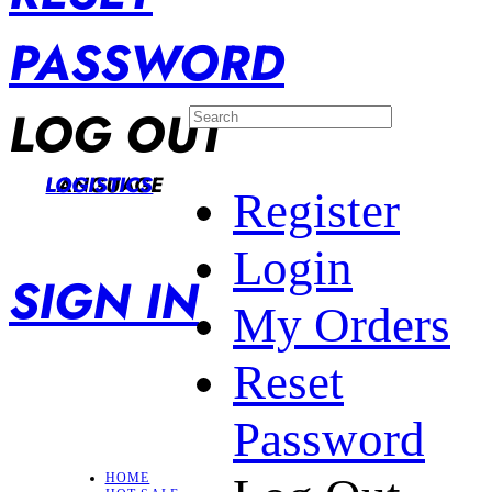
PASSWORD
LOG OUT
LANGUAGE
LOGISTICS
Register
Login
SIGN IN
My Orders
Reset
Password
HOME