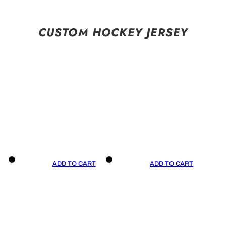
CUSTOM HOCKEY JERSEY
ADD TO CART
ADD TO CART