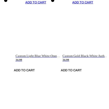
ADD TO CART
ADD TO CART
Custom Light Blue White-Orange Authentic Throwback Basketball Jersey
Custom Gold Black-White Authentic Throwback Basketball Jersey
34.99
34.99
ADD TO CART
ADD TO CART