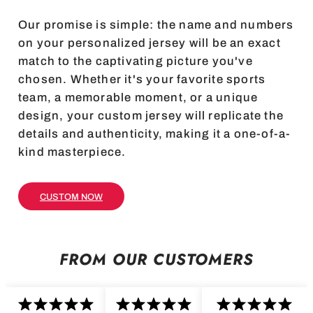
Our promise is simple: the name and numbers
on your personalized jersey will be an exact
match to the captivating picture you've
chosen. Whether it's your favorite sports
team, a memorable moment, or a unique
design, your custom jersey will replicate the
details and authenticity, making it a one-of-a-
kind masterpiece.
CUSTOM NOW
FROM OUR CUSTOMERS