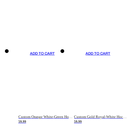
ADD TO CART
ADD TO CART
Custom Orange White-Green Hockey Jersey
Custom Gold Royal-White Hockey Jersey
59.99
59.99