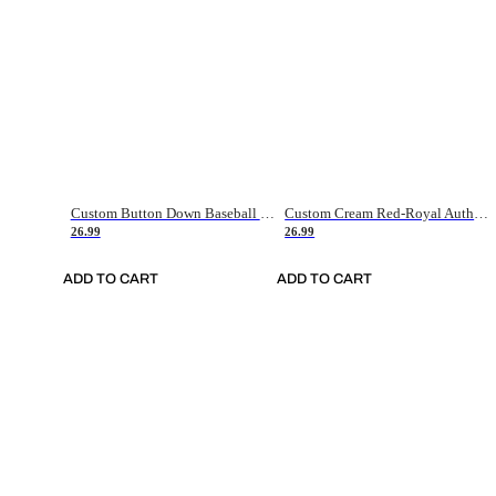
Custom Button Down Baseball Jerseys - Good Gifts For Baseball Fans - Black Orange Font Border - Fathers Day Baseball Gift Ideas
Custom Cream Red-Royal Authentic American Flag Fashion Baseball Jersey
26.99
26.99
ADD TO CART
ADD TO CART