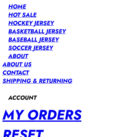
HOME
HOT SALE
HOCKEY JERSEY
BASKETBALL JERSEY
BASEBALL JERSEY
SOCCER JERSEY
ABOUT
ABOUT US
CONTACT
SHIPPING & RETURNING
ACCOUNT
MY ORDERS
RESET