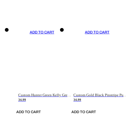
ADD TO CART
ADD TO CART
Custom Hunter Green Kelly Green-White Authentic Throwback Basketball Jersey
Custom Gold Black Pinstripe Purple-White Authentic Basketball Jersey
34.99
34.99
ADD TO CART
ADD TO CART