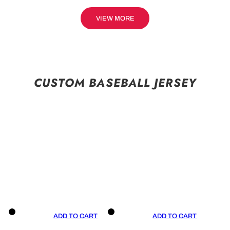
VIEW MORE
CUSTOM BASEBALL JERSEY
ADD TO CART
ADD TO CART