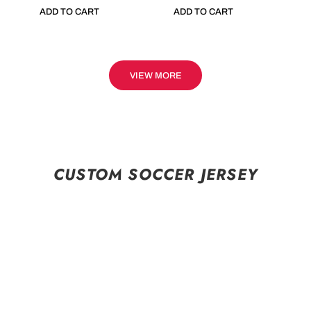
ADD TO CART
ADD TO CART
VIEW MORE
CUSTOM SOCCER JERSEY