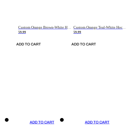
Custom Orange Brown-White Hockey Jersey
Custom Orange Teal-White Hockey Jersey
59.99
59.99
ADD TO CART
ADD TO CART
ADD TO CART
ADD TO CART