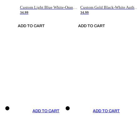
Custom Light Blue White-Orange Authentic Throwback Basketball Jersey
Custom Gold Black-White Authentic Throwback Basketball Jersey
34.99
34.99
ADD TO CART
ADD TO CART
ADD TO CART
ADD TO CART