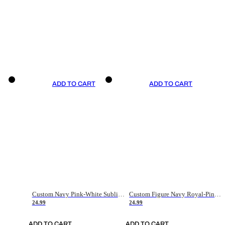
ADD TO CART
ADD TO CART
Custom Navy Pink-White Sublimation Soccer Uniform Jersey
Custom Figure Navy Royal-Pink Sublimation Soccer Uniform Jersey
24.99
24.99
ADD TO CART
ADD TO CART