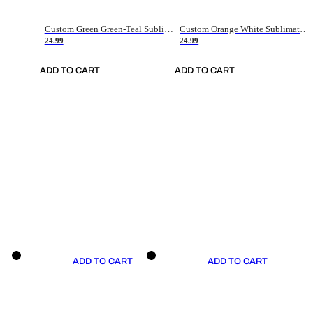
Custom Green Green-Teal Sublimation Soccer Uniform Jersey
Custom Orange White Sublimation Soccer Uniform Jersey
24.99
24.99
ADD TO CART
ADD TO CART
ADD TO CART
ADD TO CART