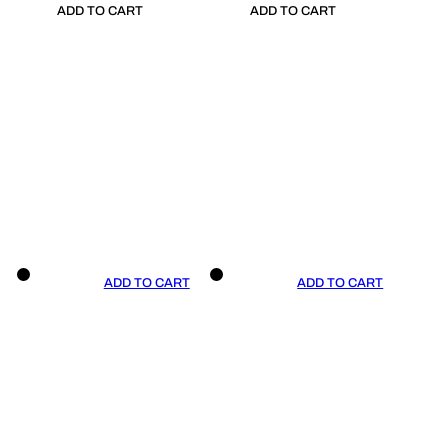
ADD TO CART
ADD TO CART
ADD TO CART
ADD TO CART