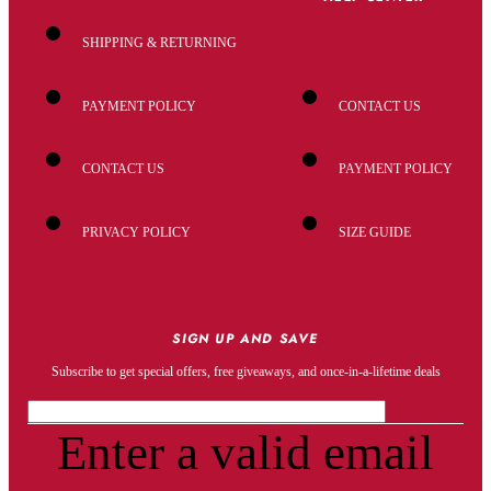
SHIPPING & RETURNING
PAYMENT POLICY
CONTACT US
CONTACT US
PAYMENT POLICY
PRIVACY POLICY
SIZE GUIDE
SIGN UP AND SAVE
Subscribe to get special offers, free giveaways, and once-in-a-lifetime deals
Enter a valid email