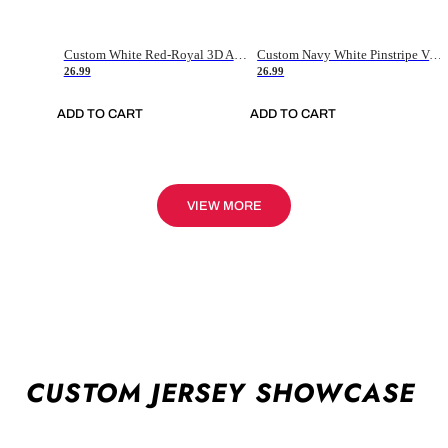
Custom White Red-Royal 3D American Flag Fashion Authentic Baseball Jersey
Custom Navy White Pinstripe Vintage Usa Flag-Cream Authentic Baseball Jersey
26.99
26.99
ADD TO CART
ADD TO CART
VIEW MORE
CUSTOM JERSEY SHOWCASE