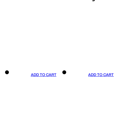
ADD TO CART
ADD TO CART