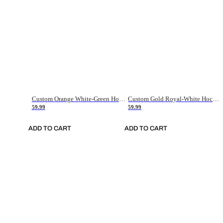
Custom Orange White-Green Hockey Jersey
Custom Gold Royal-White Hockey Jersey
59.99
59.99
ADD TO CART
ADD TO CART