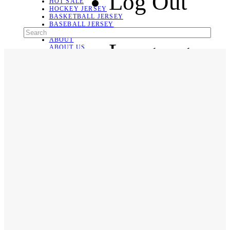
Log Out
HOT SALE
HOCKEY JERSEY
BASKETBALL JERSEY
BASEBALL JERSEY
SOCCER JERSEY
ABOUT
Language
ABOUT US
CONTACT
SHIPPING & RETURNING