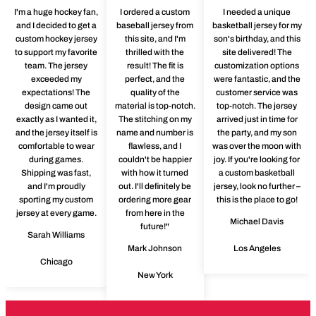
I'm a huge hockey fan,
I ordered a custom
I needed a unique
and I decided to get a
baseball jersey from
basketball jersey for my
custom hockey jersey
this site, and I'm
son's birthday, and this
to support my favorite
thrilled with the
site delivered! The
team. The jersey
result! The fit is
customization options
exceeded my
perfect, and the
were fantastic, and the
expectations! The
quality of the
customer service was
design came out
material is top-notch.
top-notch. The jersey
exactly as I wanted it,
The stitching on my
arrived just in time for
and the jersey itself is
name and number is
the party, and my son
comfortable to wear
flawless, and I
was over the moon with
during games.
couldn't be happier
joy. If you're looking for
Shipping was fast,
with how it turned
a custom basketball
and I'm proudly
out. I'll definitely be
jersey, look no further –
sporting my custom
ordering more gear
this is the place to go!
jersey at every game.
from here in the
Michael Davis
future!"
Sarah Williams
Mark Johnson
Los Angeles
Chicago
New York