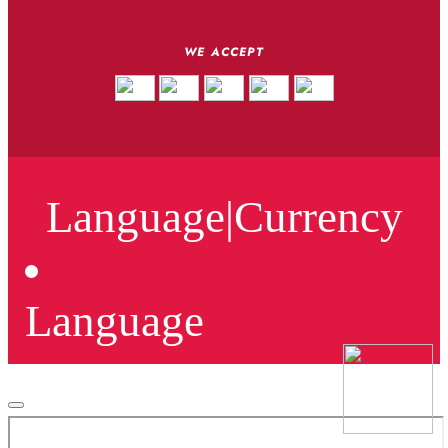
WE ACCEPT
Language
|
Currency
Language