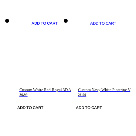
ADD TO CART
ADD TO CART
Custom White Red-Royal 3D American Flag Fashion Authentic Baseball Jersey
Custom Navy White Pinstripe Vintage Usa Flag-Cream Authentic Baseball Jersey
26.99
26.99
ADD TO CART
ADD TO CART