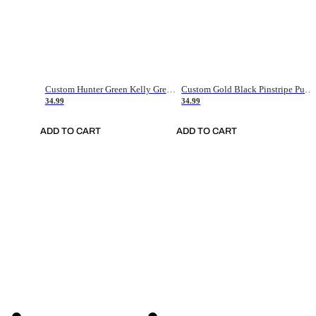
Custom Hunter Green Kelly Green-White Authentic Throwback Basketball Jersey
Custom Gold Black Pinstripe Purple-White Authentic Basketball Jersey
34.99
34.99
ADD TO CART
ADD TO CART