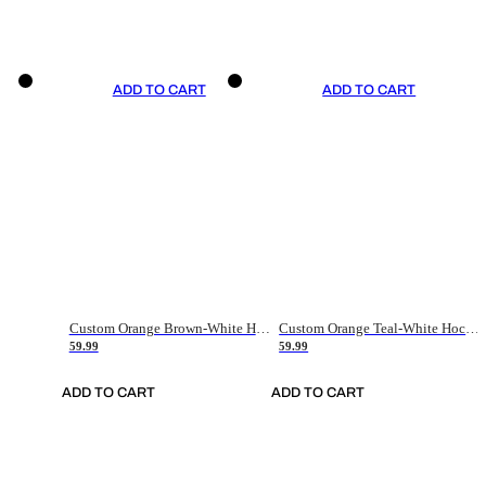
ADD TO CART
ADD TO CART
Custom Orange Brown-White Hockey Jersey
Custom Orange Teal-White Hockey Jersey
59.99
59.99
ADD TO CART
ADD TO CART