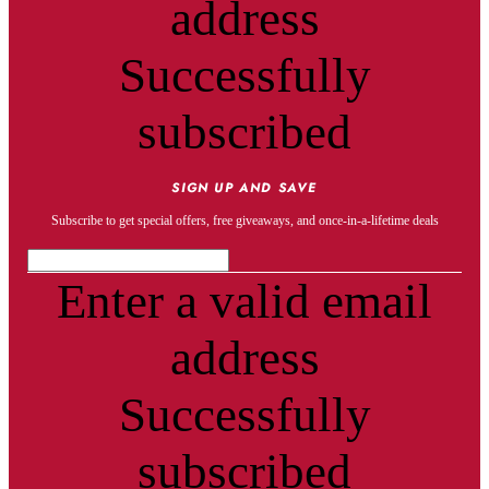
address
Successfully
subscribed
SIGN UP AND SAVE
Subscribe to get special offers, free giveaways, and once-in-a-lifetime deals
Enter a valid email
address
Successfully
subscribed