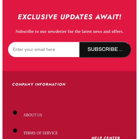
EXCLUSIVE UPDATES AWAIT!
Subscribe to our newsletter for the latest news and offers.
SUBSCRIBE NOW!
COMPANY INFORMATION
ABOUT US
TERMS OF SERVICE
HELP CENTER