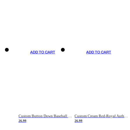
ADD TO CART
ADD TO CART
Custom Button Down Baseball Jerseys - Good Gifts For Baseball Fans - Black Orange Font Border - Fathers Day Baseball Gift Ideas
Custom Cream Red-Royal Authentic American Flag Fashion Baseball Jersey
26.99
26.99