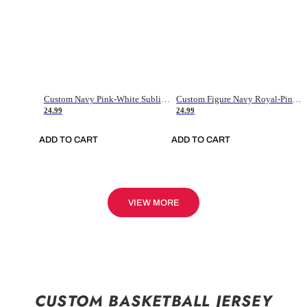
Custom Navy Pink-White Sublimation Soccer Uniform Jersey
Custom Figure Navy Royal-Pink Sublimation Soccer Uniform Jersey
24.99
24.99
ADD TO CART
ADD TO CART
VIEW MORE
CUSTOM BASKETBALL JERSEY