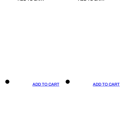
ADD TO CART
ADD TO CART