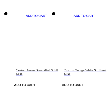
ADD TO CART
ADD TO CART
Custom Green Green-Teal Sublimation Soccer Uniform Jersey
Custom Orange White Sublimation Soccer Uniform Jersey
24.99
24.99
ADD TO CART
ADD TO CART