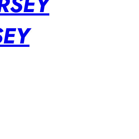
RSEY
SEY