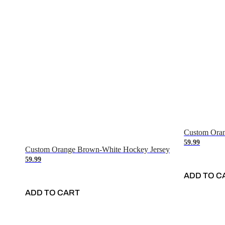
Custom Oran
59.99
Custom Orange Brown-White Hockey Jersey
59.99
ADD TO C
ADD TO CART