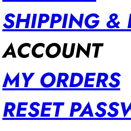
SHIPPING &
ACCOUNT
MY ORDERS
RESET PAS