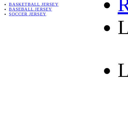
R
BASKETBALL JERSEY
BASEBALL JERSEY
SOCCER JERSEY
L
ABOUT
ABOUT US
CONTACT
SHIPPING & RETURNING
L