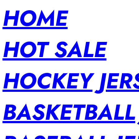
HOME
HOT SALE
HOCKEY JER
BASKETBALL