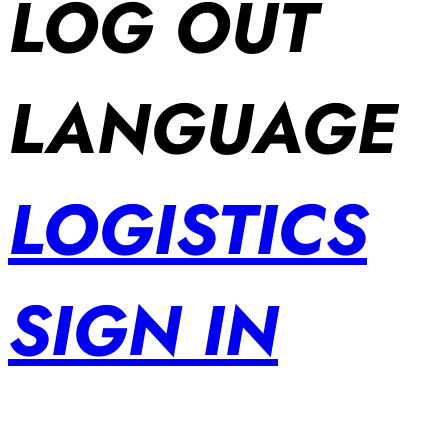
LOG OUT
LANGUAGE
LOGISTICS
SIGN IN