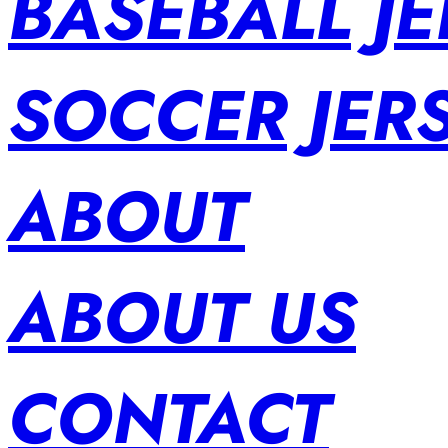
BASEBALL JE
SOCCER JER
ABOUT
ABOUT US
CONTACT