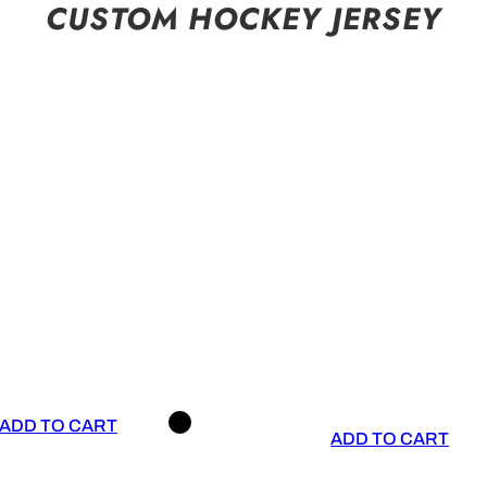
CUSTOM HOCKEY JERSEY
ADD TO CART
ADD TO CART