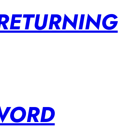
 RETURNING
SWORD