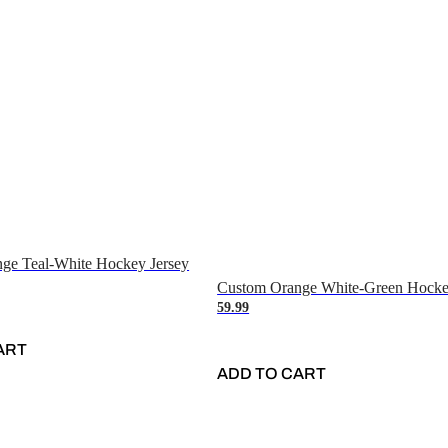
ge Teal-White Hockey Jersey
Custom Orange White-Green Hocke
59.99
ART
ADD TO CART