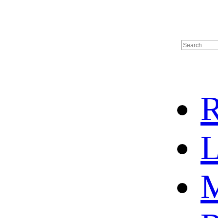
R
L
M
HOME
HOT SALE
HOCKEY JERSEY