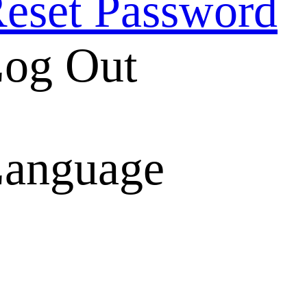
eset Password
og Out
anguage