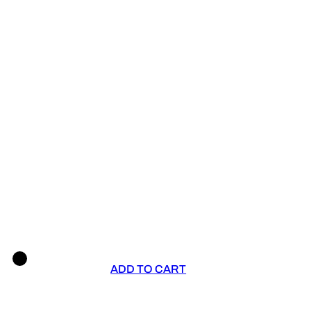
ADD TO CART