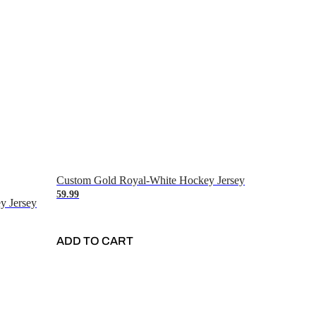
Custom Gold Royal-White Hockey Jersey
59.99
y Jersey
ADD TO CART