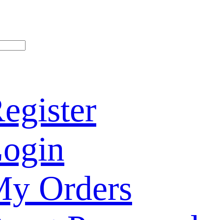
egister
ogin
y Orders