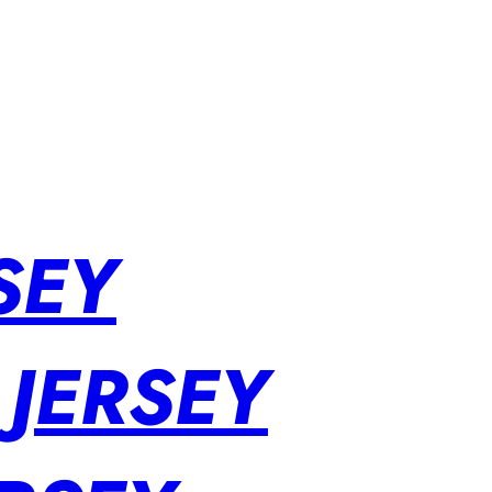
SEY
 JERSEY