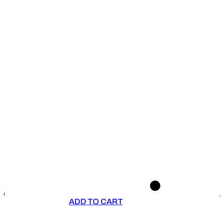
ADD TO CART