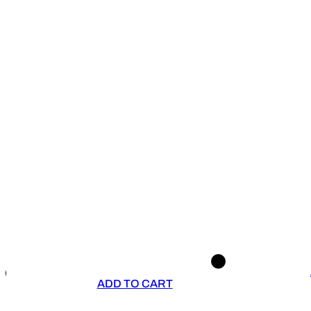
ADD TO CART