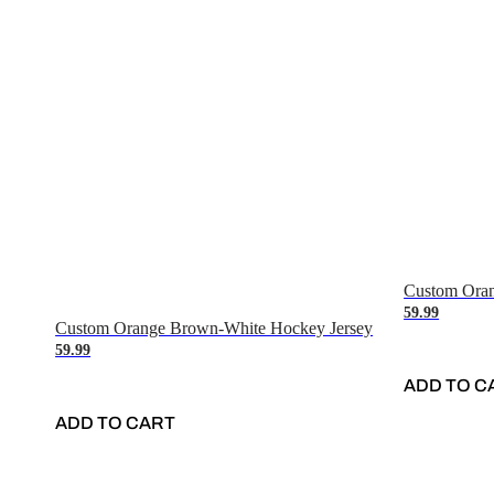
Custom Oran
59.99
Custom Orange Brown-White Hockey Jersey
59.99
ADD TO C
ADD TO CART