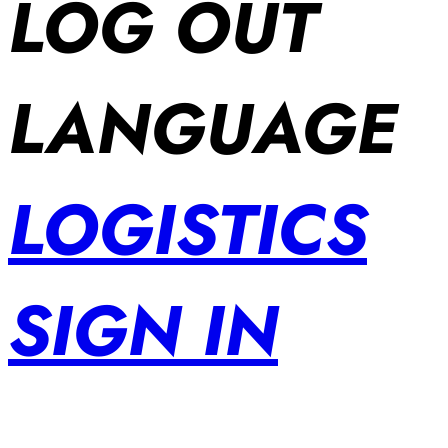
LOG OUT
LANGUAGE
LOGISTICS
SIGN IN