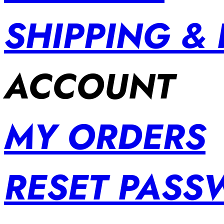
SHIPPING &
ACCOUNT
MY ORDERS
RESET PAS