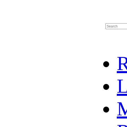
R
L
M
HOME
HOT SALE
HOCKEY JERSEY