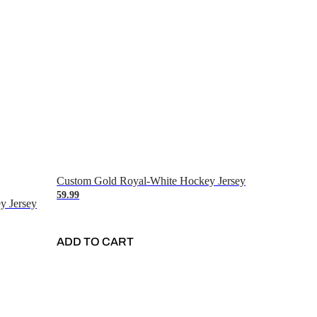
Custom Gold Royal-White Hockey Jersey
59.99
y Jersey
ADD TO CART