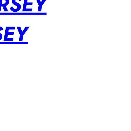
RSEY
SEY