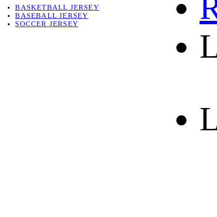
R
BASKETBALL JERSEY
BASEBALL JERSEY
SOCCER JERSEY
L
ABOUT
ABOUT US
CONTACT
SHIPPING & RETURNING
L