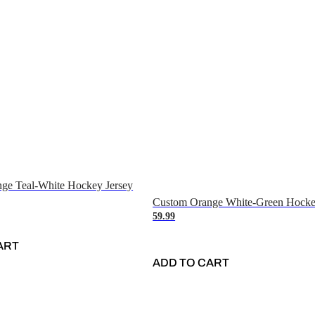
ge Teal-White Hockey Jersey
Custom Orange White-Green Hocke
59.99
ART
ADD TO CART