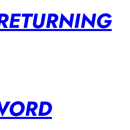
 RETURNING
SWORD