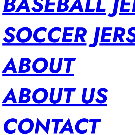
BASEBALL JE
SOCCER JER
ABOUT
ABOUT US
CONTACT