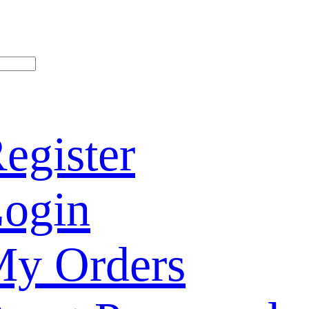
egister
ogin
y Orders