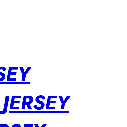
SEY
 JERSEY