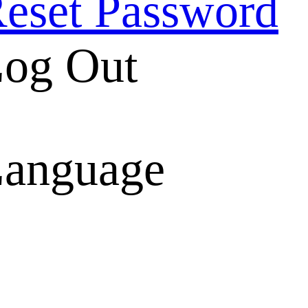
eset Password
og Out
anguage