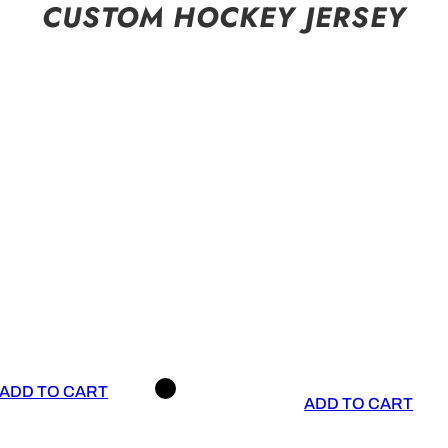
CUSTOM HOCKEY JERSEY
ADD TO CART
ADD TO CART