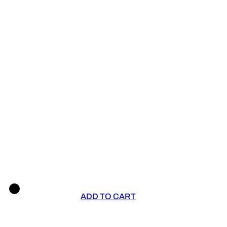
ADD TO CART