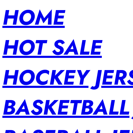
HOME
HOT SALE
HOCKEY JER
BASKETBALL