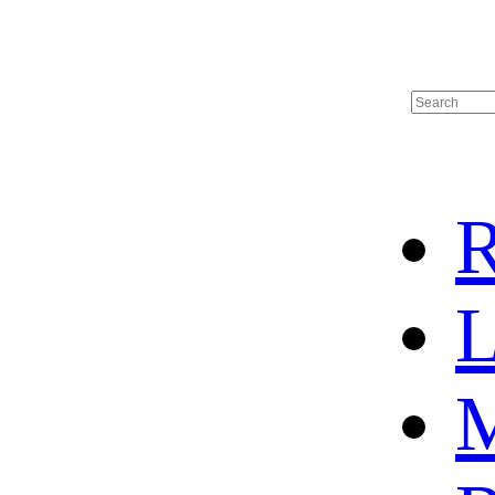
R
L
M
HOME
HOT SALE
HOCKEY JERSEY