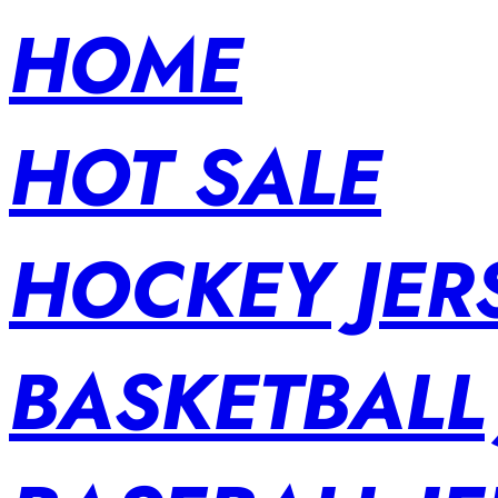
HOME
HOT SALE
HOCKEY JER
BASKETBALL