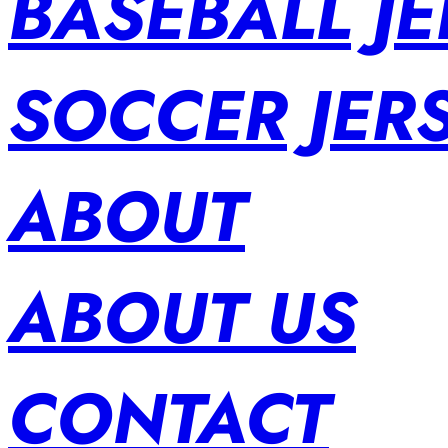
BASEBALL JE
SOCCER JER
ABOUT
ABOUT US
CONTACT