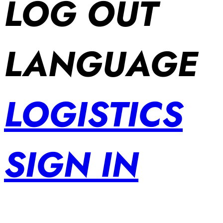
LOG OUT
LANGUAGE
LOGISTICS
SIGN IN