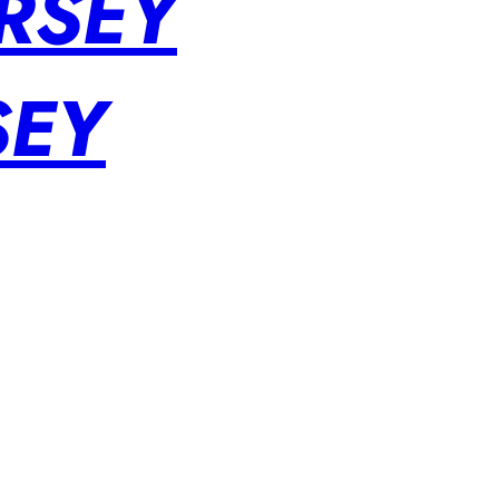
RSEY
SEY