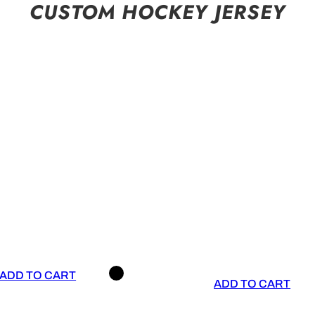
CUSTOM HOCKEY JERSEY
ADD TO CART
ADD TO CART