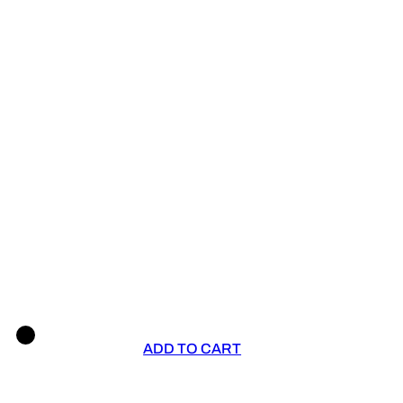
ADD TO CART