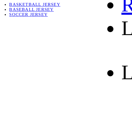
R
BASKETBALL JERSEY
BASEBALL JERSEY
SOCCER JERSEY
L
ABOUT
ABOUT US
CONTACT
SHIPPING & RETURNING
L