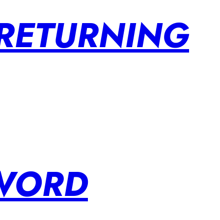
 RETURNING
SWORD