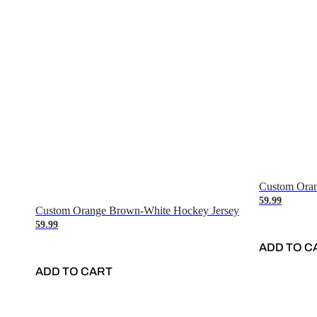
Custom Oran
59.99
Custom Orange Brown-White Hockey Jersey
59.99
ADD TO C
ADD TO CART