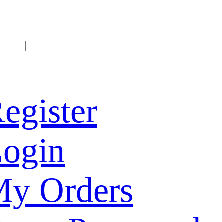
egister
ogin
y Orders