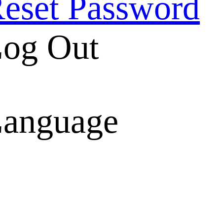
eset Password
og Out
anguage