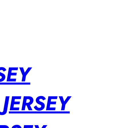
SEY
 JERSEY