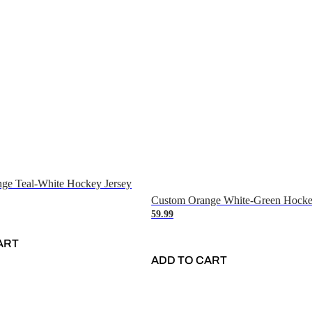
ge Teal-White Hockey Jersey
Custom Orange White-Green Hocke
59.99
ART
ADD TO CART