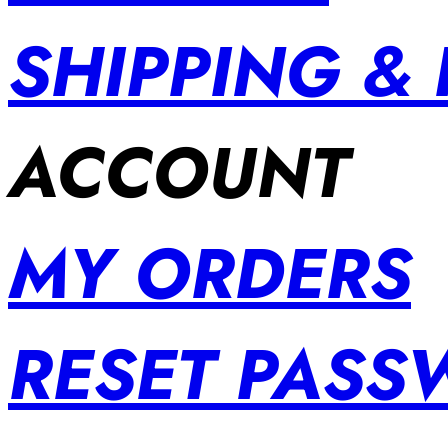
SHIPPING &
ACCOUNT
MY ORDERS
RESET PAS