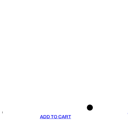
ADD TO CART