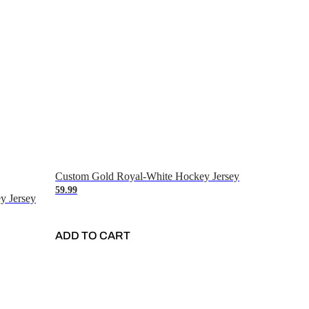
Custom Gold Royal-White Hockey Jersey
59.99
y Jersey
ADD TO CART