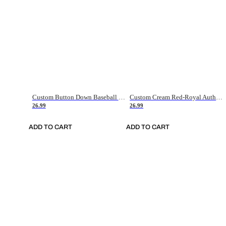
Custom Button Down Baseball Jerseys - Good Gifts For Baseball Fans - Black Orange Font Border - Fathers Day Baseball Gift Ideas
Custom Cream Red-Royal Authentic American Flag Fashion Baseball Jersey
26.99
26.99
ADD TO CART
ADD TO CART