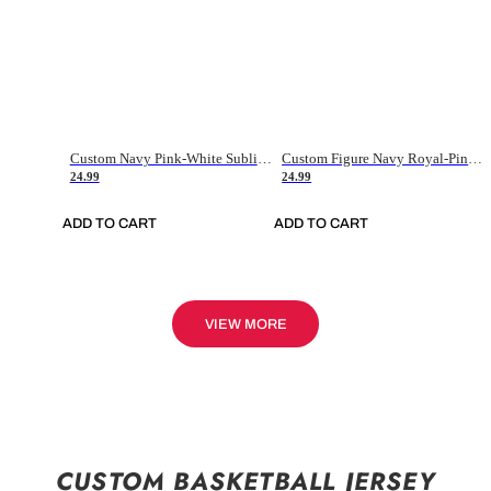
Custom Navy Pink-White Sublimation Soccer Uniform Jersey
Custom Figure Navy Royal-Pink Sublimation Soccer Uniform Jersey
24.99
24.99
ADD TO CART
ADD TO CART
VIEW MORE
CUSTOM BASKETBALL JERSEY