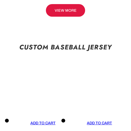
VIEW MORE
CUSTOM BASEBALL JERSEY
ADD TO CART
ADD TO CART