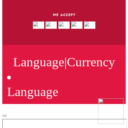
WE ACCEPT
Language
|
Currency
Language