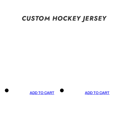
CUSTOM HOCKEY JERSEY
ADD TO CART
ADD TO CART