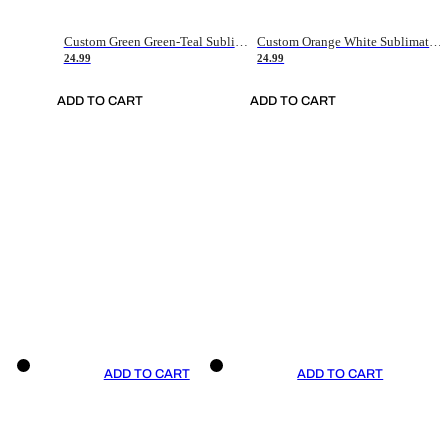
Custom Green Green-Teal Sublimation Soccer Uniform Jersey
Custom Orange White Sublimation Soccer Uniform Jersey
24.99
24.99
ADD TO CART
ADD TO CART
ADD TO CART
ADD TO CART