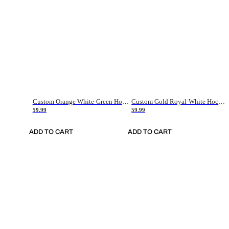
Custom Orange White-Green Hockey Jersey
Custom Gold Royal-White Hockey Jersey
59.99
59.99
ADD TO CART
ADD TO CART