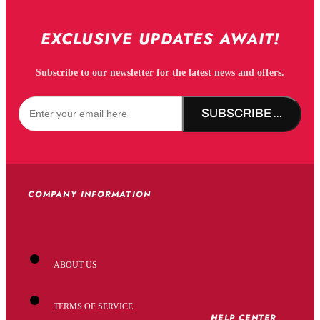
EXCLUSIVE UPDATES AWAIT!
Subscribe to our newsletter for the latest news and offers.
SUBSCRIBE NOW!
COMPANY INFORMATION
ABOUT US
TERMS OF SERVICE
HELP CENTER