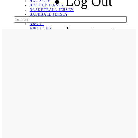
Log Out
HOT SALE
HOCKEY JERSEY
BASKETBALL JERSEY
BASEBALL JERSEY
SOCCER JERSEY
ABOUT
Language
ABOUT US
CONTACT
SHIPPING & RETURNING