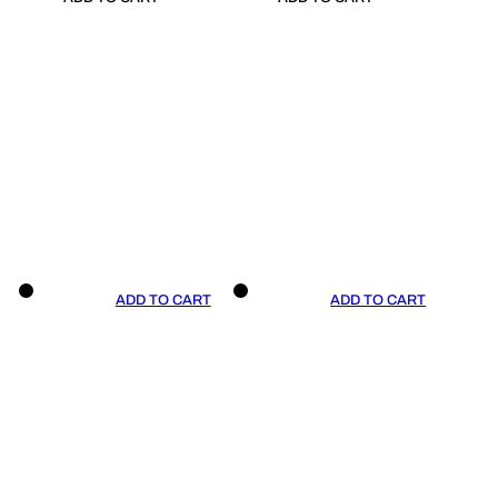
ADD TO CART
ADD TO CART