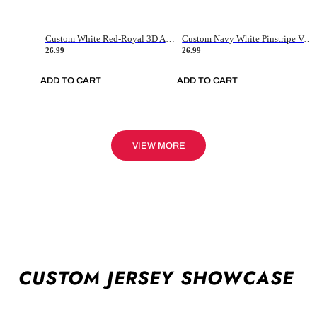
Custom White Red-Royal 3D American Flag Fashion Authentic Baseball Jersey
Custom Navy White Pinstripe Vintage Usa Flag-Cream Authentic Baseball Jersey
26.99
26.99
ADD TO CART
ADD TO CART
VIEW MORE
CUSTOM JERSEY SHOWCASE