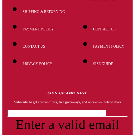
SHIPPING & RETURNING
PAYMENT POLICY
CONTACT US
CONTACT US
PAYMENT POLICY
PRIVACY POLICY
SIZE GUIDE
SIGN UP AND SAVE
Subscribe to get special offers, free giveaways, and once-in-a-lifetime deals
Enter a valid email