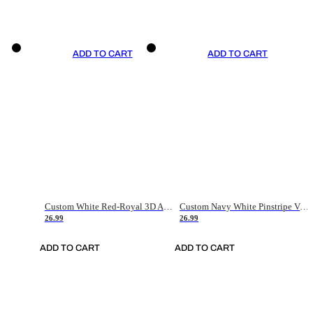
ADD TO CART
ADD TO CART
Custom White Red-Royal 3D American Flag Fashion Authentic Baseball Jersey
Custom Navy White Pinstripe Vintage Usa Flag-Cream Authentic Baseball Jersey
26.99
26.99
ADD TO CART
ADD TO CART