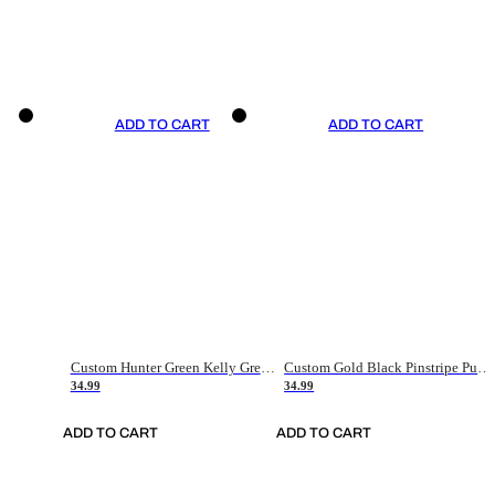
ADD TO CART
ADD TO CART
Custom Hunter Green Kelly Green-White Authentic Throwback Basketball Jersey
Custom Gold Black Pinstripe Purple-White Authentic Basketball Jersey
34.99
34.99
ADD TO CART
ADD TO CART