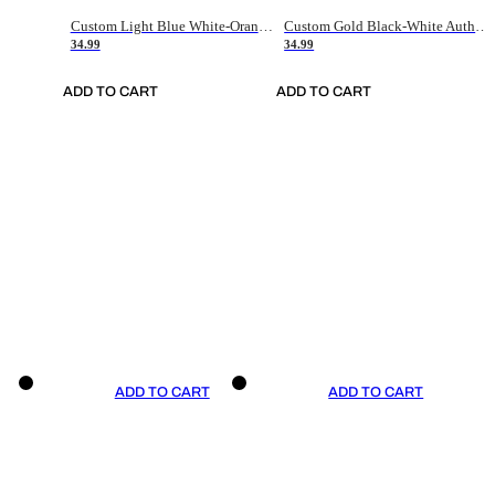
Custom Light Blue White-Orange Authentic Throwback Basketball Jersey
Custom Gold Black-White Authentic Throwback Basketball Jersey
34.99
34.99
ADD TO CART
ADD TO CART
ADD TO CART
ADD TO CART