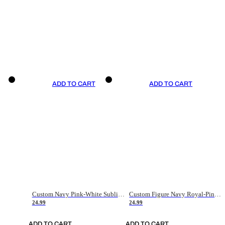
ADD TO CART
ADD TO CART
Custom Navy Pink-White Sublimation Soccer Uniform Jersey
Custom Figure Navy Royal-Pink Sublimation Soccer Uniform Jersey
24.99
24.99
ADD TO CART
ADD TO CART