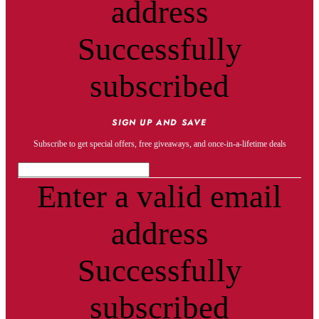
address
Successfully
subscribed
SIGN UP AND SAVE
Subscribe to get special offers, free giveaways, and once-in-a-lifetime deals
Enter a valid email
address
Successfully
subscribed