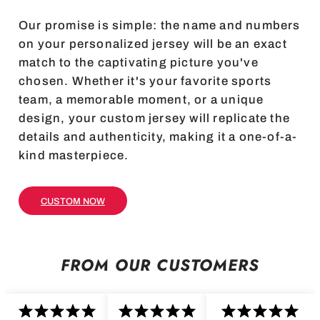
Our promise is simple: the name and numbers
on your personalized jersey will be an exact
match to the captivating picture you've
chosen. Whether it's your favorite sports
team, a memorable moment, or a unique
design, your custom jersey will replicate the
details and authenticity, making it a one-of-a-
kind masterpiece.
CUSTOM NOW
FROM OUR CUSTOMERS