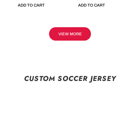
ADD TO CART
ADD TO CART
VIEW MORE
CUSTOM SOCCER JERSEY