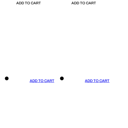
ADD TO CART
ADD TO CART
ADD TO CART
ADD TO CART