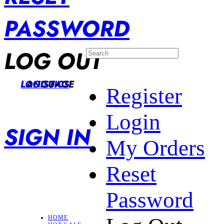
PASSWORD
LOG OUT
LANGUAGE
LOGISTICS
Register
Login
SIGN IN
My Orders
Reset
Password
HOME