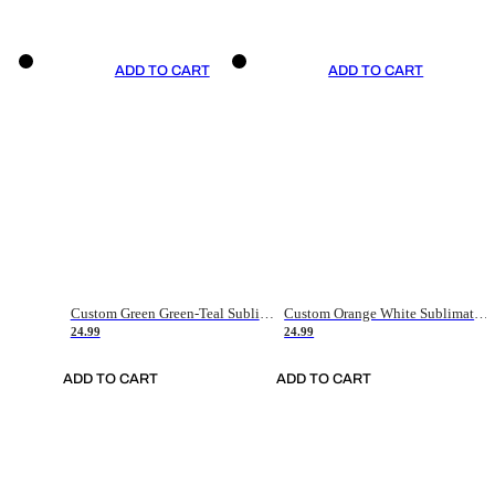
ADD TO CART
ADD TO CART
Custom Green Green-Teal Sublimation Soccer Uniform Jersey
Custom Orange White Sublimation Soccer Uniform Jersey
24.99
24.99
ADD TO CART
ADD TO CART