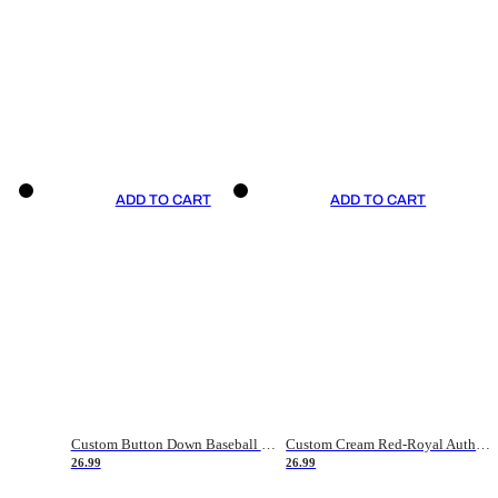
ADD TO CART
ADD TO CART
Custom Button Down Baseball Jerseys - Good Gifts For Baseball Fans - Black Orange Font Border - Fathers Day Baseball Gift Ideas
Custom Cream Red-Royal Authentic American Flag Fashion Baseball Jersey
26.99
26.99