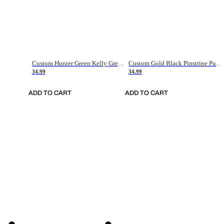
Custom Hunter Green Kelly Green-White Authentic Throwback Basketball Jersey
Custom Gold Black Pinstripe Purple-White Authentic Basketball Jersey
34.99
34.99
ADD TO CART
ADD TO CART