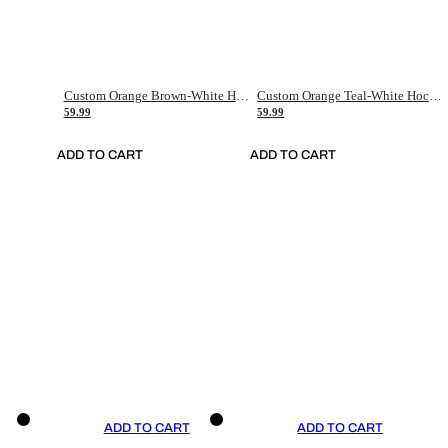
Custom Orange Brown-White Hockey Jersey
Custom Orange Teal-White Hockey Jersey
59.99
59.99
ADD TO CART
ADD TO CART
ADD TO CART
ADD TO CART