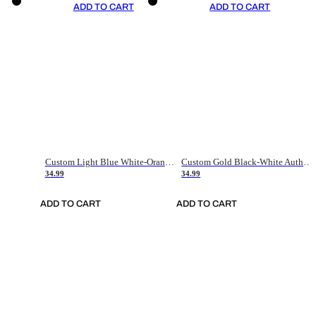
ADD TO CART
ADD TO CART
Custom Light Blue White-Orange Authentic Throwback Basketball Jersey
Custom Gold Black-White Authentic Throwback Basketball Jersey
34.99
34.99
ADD TO CART
ADD TO CART