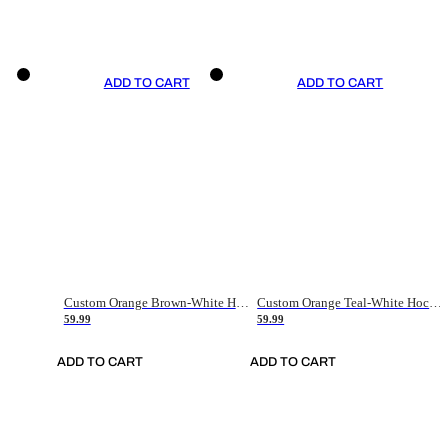
ADD TO CART
ADD TO CART
Custom Orange Brown-White Hockey Jersey
Custom Orange Teal-White Hockey Jersey
59.99
59.99
ADD TO CART
ADD TO CART