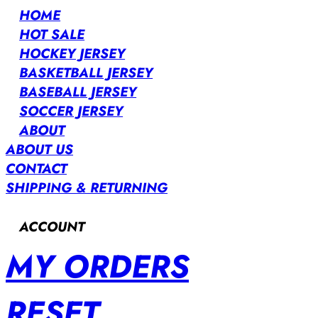
HOME
HOT SALE
HOCKEY JERSEY
BASKETBALL JERSEY
BASEBALL JERSEY
SOCCER JERSEY
ABOUT
ABOUT US
CONTACT
SHIPPING & RETURNING
ACCOUNT
MY ORDERS
RESET