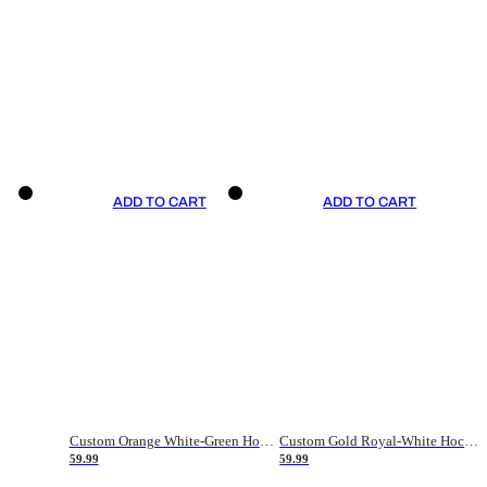
ADD TO CART
ADD TO CART
Custom Orange White-Green Hockey Jersey
Custom Gold Royal-White Hockey Jersey
59.99
59.99