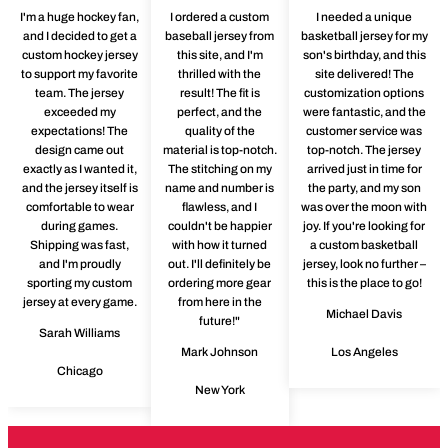
I'm a huge hockey fan,
I ordered a custom
I needed a unique
and I decided to get a
baseball jersey from
basketball jersey for my
custom hockey jersey
this site, and I'm
son's birthday, and this
to support my favorite
thrilled with the
site delivered! The
team. The jersey
result! The fit is
customization options
exceeded my
perfect, and the
were fantastic, and the
expectations! The
quality of the
customer service was
design came out
material is top-notch.
top-notch. The jersey
exactly as I wanted it,
The stitching on my
arrived just in time for
and the jersey itself is
name and number is
the party, and my son
comfortable to wear
flawless, and I
was over the moon with
during games.
couldn't be happier
joy. If you're looking for
Shipping was fast,
with how it turned
a custom basketball
and I'm proudly
out. I'll definitely be
jersey, look no further –
sporting my custom
ordering more gear
this is the place to go!
jersey at every game.
from here in the
Michael Davis
future!"
Sarah Williams
Mark Johnson
Los Angeles
Chicago
New York