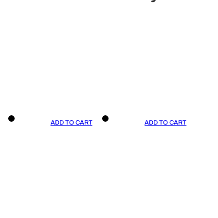
ADD TO CART
ADD TO CART