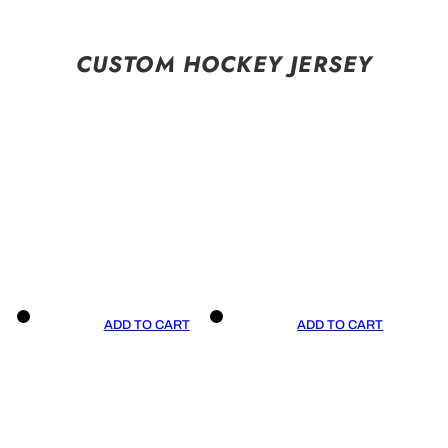
CUSTOM HOCKEY JERSEY
ADD TO CART
ADD TO CART