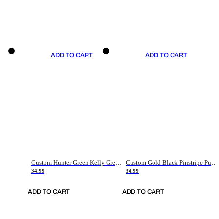
ADD TO CART
ADD TO CART
Custom Hunter Green Kelly Green-White Authentic Throwback Basketball Jersey
Custom Gold Black Pinstripe Purple-White Authentic Basketball Jersey
34.99
34.99
ADD TO CART
ADD TO CART