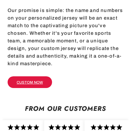
Our promise is simple: the name and numbers
on your personalized jersey will be an exact
match to the captivating picture you've
chosen. Whether it's your favorite sports
team, a memorable moment, or a unique
design, your custom jersey will replicate the
details and authenticity, making it a one-of-a-
kind masterpiece.
CUSTOM NOW
FROM OUR CUSTOMERS