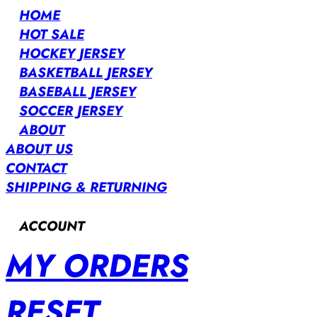
HOME
HOT SALE
HOCKEY JERSEY
BASKETBALL JERSEY
BASEBALL JERSEY
SOCCER JERSEY
ABOUT
ABOUT US
CONTACT
SHIPPING & RETURNING
ACCOUNT
MY ORDERS
RESET