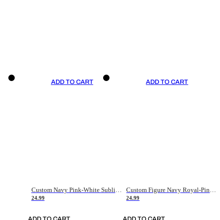
ADD TO CART
ADD TO CART
Custom Navy Pink-White Sublimation Soccer Uniform Jersey
Custom Figure Navy Royal-Pink Sublimation Soccer Uniform Jersey
24.99
24.99
ADD TO CART
ADD TO CART