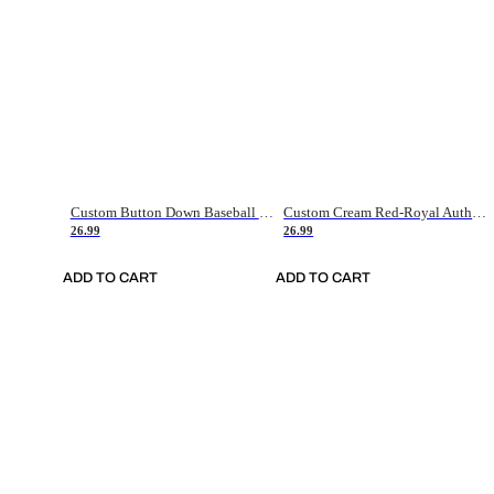
Custom Button Down Baseball Jerseys - Good Gifts For Baseball Fans - Black Orange Font Border - Fathers Day Baseball Gift Ideas
Custom Cream Red-Royal Authentic American Flag Fashion Baseball Jersey
26.99
26.99
ADD TO CART
ADD TO CART