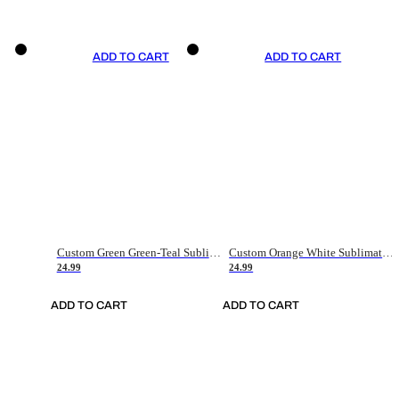
ADD TO CART
ADD TO CART
Custom Green Green-Teal Sublimation Soccer Uniform Jersey
Custom Orange White Sublimation Soccer Uniform Jersey
24.99
24.99
ADD TO CART
ADD TO CART