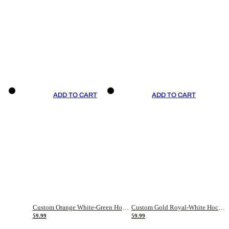
ADD TO CART
ADD TO CART
Custom Orange White-Green Hockey Jersey
Custom Gold Royal-White Hockey Jersey
59.99
59.99