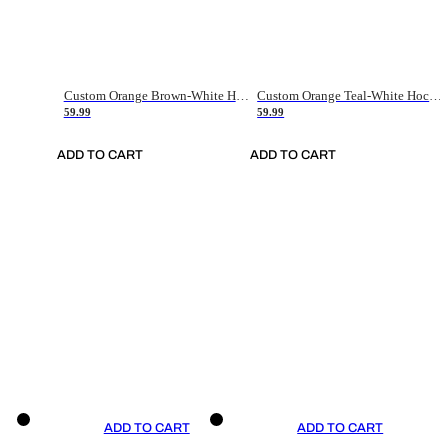
Custom Orange Brown-White Hockey Jersey
Custom Orange Teal-White Hockey Jersey
59.99
59.99
ADD TO CART
ADD TO CART
ADD TO CART
ADD TO CART