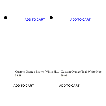
ADD TO CART
ADD TO CART
Custom Orange Brown-White Hockey Jersey
Custom Orange Teal-White Hockey Jersey
59.99
59.99
ADD TO CART
ADD TO CART