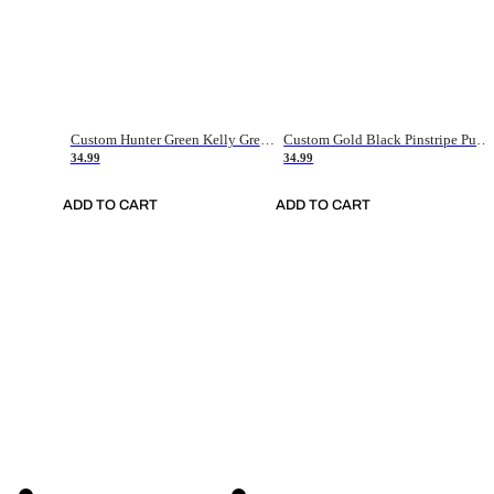
Custom Hunter Green Kelly Green-White Authentic Throwback Basketball Jersey
Custom Gold Black Pinstripe Purple-White Authentic Basketball Jersey
34.99
34.99
ADD TO CART
ADD TO CART