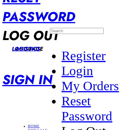
PASSWORD
LOG OUT
LANGUAGE
LOGISTICS
Register
Login
SIGN IN
My Orders
Reset
Password
HOME