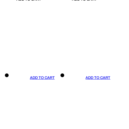
ADD TO CART
ADD TO CART