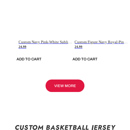
Custom Navy Pink-White Sublimation Soccer Uniform Jersey
Custom Figure Navy Royal-Pink Sublimation Soccer Uniform Jersey
24.99
24.99
ADD TO CART
ADD TO CART
VIEW MORE
CUSTOM BASKETBALL JERSEY