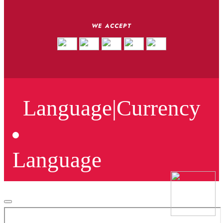
WE ACCEPT
Language
|
Currency
Language