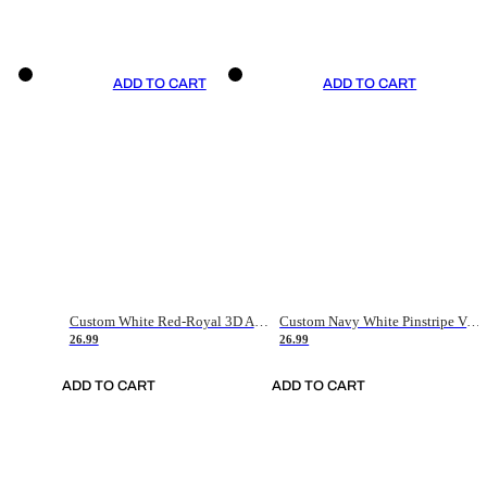
ADD TO CART
ADD TO CART
Custom White Red-Royal 3D American Flag Fashion Authentic Baseball Jersey
Custom Navy White Pinstripe Vintage Usa Flag-Cream Authentic Baseball Jersey
26.99
26.99
ADD TO CART
ADD TO CART