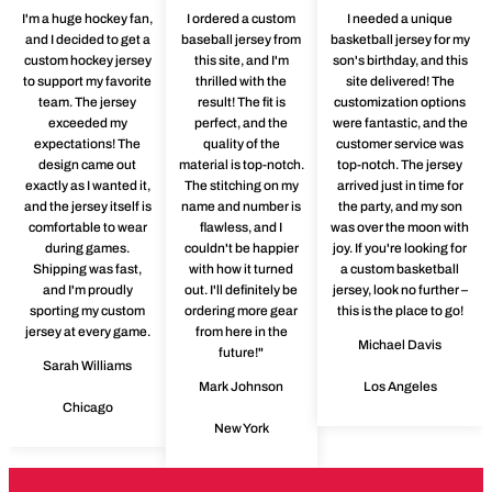
I'm a huge hockey fan,
I ordered a custom
I needed a unique
and I decided to get a
baseball jersey from
basketball jersey for my
custom hockey jersey
this site, and I'm
son's birthday, and this
to support my favorite
thrilled with the
site delivered! The
team. The jersey
result! The fit is
customization options
exceeded my
perfect, and the
were fantastic, and the
expectations! The
quality of the
customer service was
design came out
material is top-notch.
top-notch. The jersey
exactly as I wanted it,
The stitching on my
arrived just in time for
and the jersey itself is
name and number is
the party, and my son
comfortable to wear
flawless, and I
was over the moon with
during games.
couldn't be happier
joy. If you're looking for
Shipping was fast,
with how it turned
a custom basketball
and I'm proudly
out. I'll definitely be
jersey, look no further –
sporting my custom
ordering more gear
this is the place to go!
jersey at every game.
from here in the
Michael Davis
future!"
Sarah Williams
Mark Johnson
Los Angeles
Chicago
New York