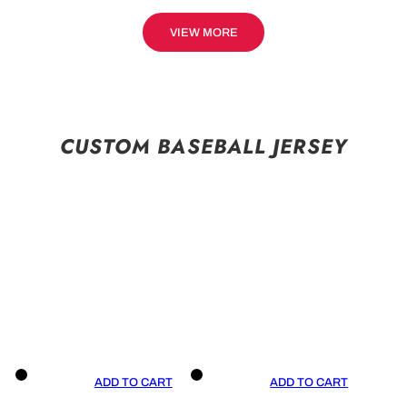
VIEW MORE
CUSTOM BASEBALL JERSEY
ADD TO CART
ADD TO CART