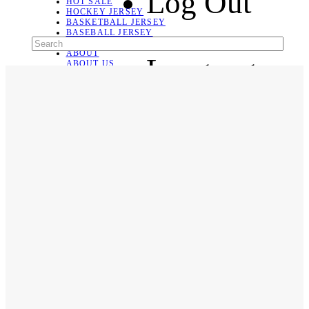
Log Out
HOT SALE
HOCKEY JERSEY
BASKETBALL JERSEY
BASEBALL JERSEY
SOCCER JERSEY
ABOUT
Language
ABOUT US
CONTACT
SHIPPING & RETURNING