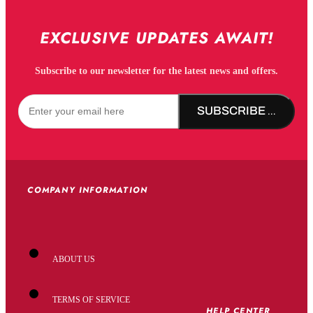
EXCLUSIVE UPDATES AWAIT!
Subscribe to our newsletter for the latest news and offers.
SUBSCRIBE NOW!
COMPANY INFORMATION
ABOUT US
TERMS OF SERVICE
HELP CENTER