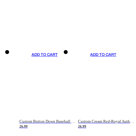
ADD TO CART
ADD TO CART
Custom Button Down Baseball Jerseys - Good Gifts For Baseball Fans - Black Orange Font Border - Fathers Day Baseball Gift Ideas
Custom Cream Red-Royal Authentic American Flag Fashion Baseball Jersey
26.99
26.99