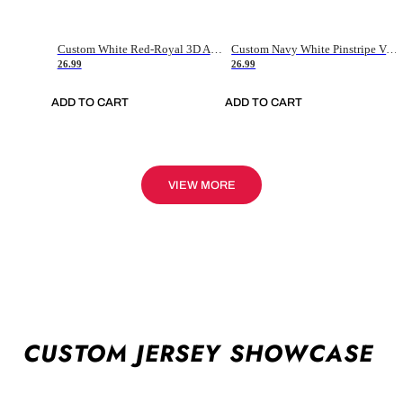
Custom White Red-Royal 3D American Flag Fashion Authentic Baseball Jersey
Custom Navy White Pinstripe Vintage Usa Flag-Cream Authentic Baseball Jersey
26.99
26.99
ADD TO CART
ADD TO CART
VIEW MORE
CUSTOM JERSEY SHOWCASE