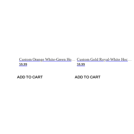
Custom Orange White-Green Hockey Jersey
Custom Gold Royal-White Hockey Jersey
59.99
59.99
ADD TO CART
ADD TO CART