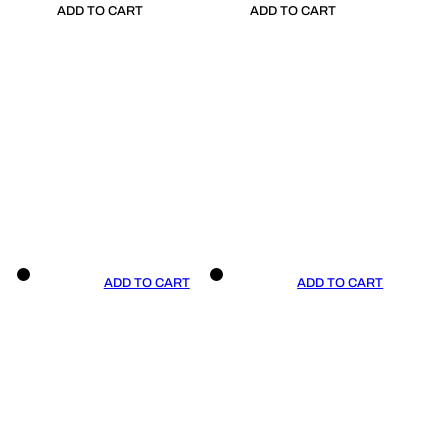
ADD TO CART
ADD TO CART
ADD TO CART
ADD TO CART