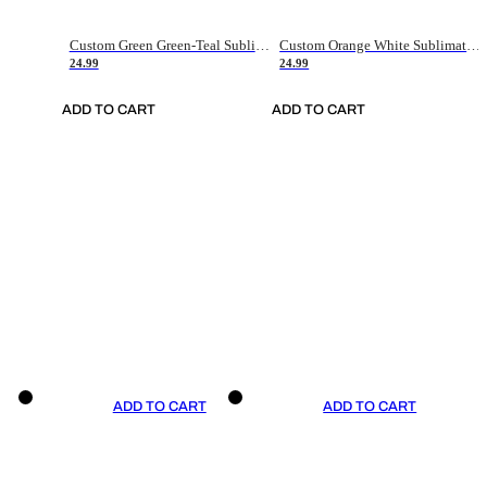
Custom Green Green-Teal Sublimation Soccer Uniform Jersey
Custom Orange White Sublimation Soccer Uniform Jersey
24.99
24.99
ADD TO CART
ADD TO CART
ADD TO CART
ADD TO CART