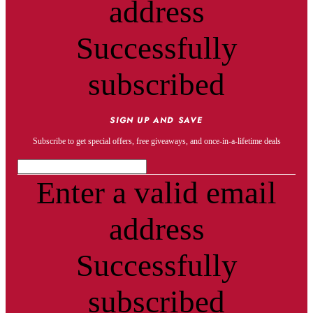
address
Successfully
subscribed
SIGN UP AND SAVE
Subscribe to get special offers, free giveaways, and once-in-a-lifetime deals
Enter a valid email
address
Successfully
subscribed