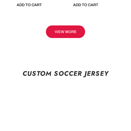
ADD TO CART
ADD TO CART
VIEW MORE
CUSTOM SOCCER JERSEY