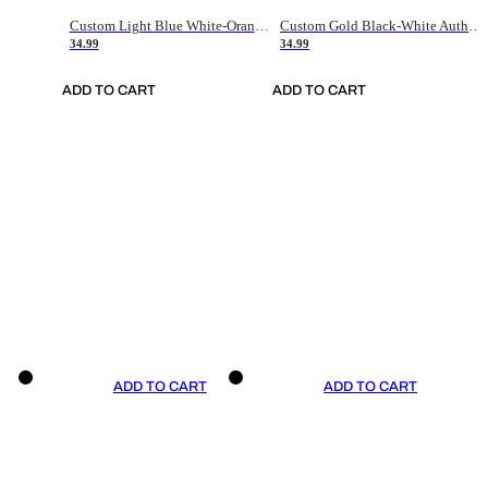
Custom Light Blue White-Orange Authentic Throwback Basketball Jersey
Custom Gold Black-White Authentic Throwback Basketball Jersey
34.99
34.99
ADD TO CART
ADD TO CART
ADD TO CART
ADD TO CART