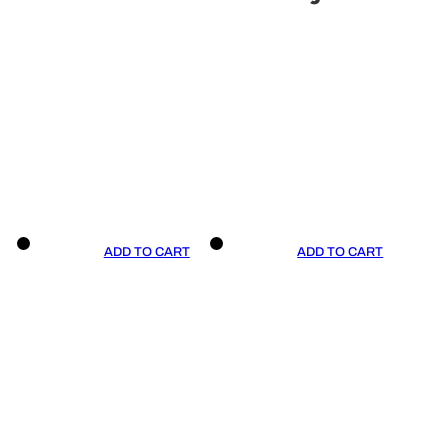
ADD TO CART
ADD TO CART