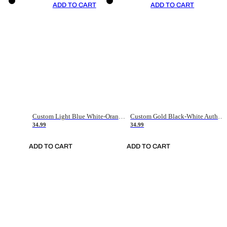
ADD TO CART
ADD TO CART
Custom Light Blue White-Orange Authentic Throwback Basketball Jersey
Custom Gold Black-White Authentic Throwback Basketball Jersey
34.99
34.99
ADD TO CART
ADD TO CART