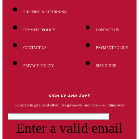
SHIPPING & RETURNING
PAYMENT POLICY
CONTACT US
CONTACT US
PAYMENT POLICY
PRIVACY POLICY
SIZE GUIDE
SIGN UP AND SAVE
Subscribe to get special offers, free giveaways, and once-in-a-lifetime deals
Enter a valid email