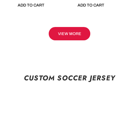
ADD TO CART
ADD TO CART
VIEW MORE
CUSTOM SOCCER JERSEY