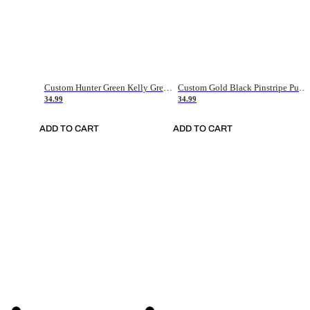
Custom Hunter Green Kelly Green-White Authentic Throwback Basketball Jersey
Custom Gold Black Pinstripe Purple-White Authentic Basketball Jersey
34.99
34.99
ADD TO CART
ADD TO CART