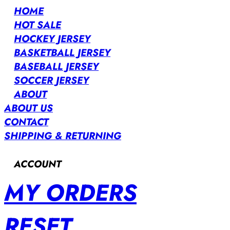
HOME
HOT SALE
HOCKEY JERSEY
BASKETBALL JERSEY
BASEBALL JERSEY
SOCCER JERSEY
ABOUT
ABOUT US
CONTACT
SHIPPING & RETURNING
ACCOUNT
MY ORDERS
RESET