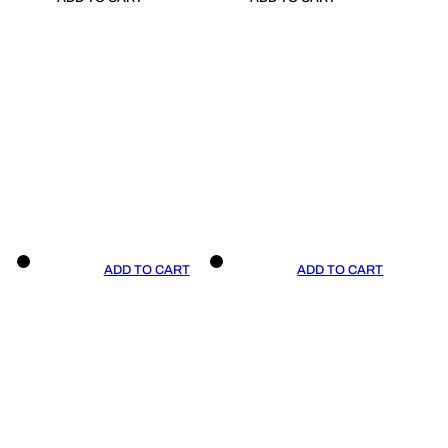
ADD TO CART
ADD TO CART