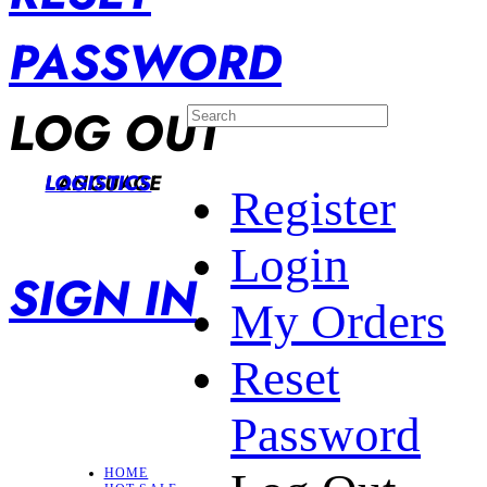
PASSWORD
LOG OUT
LANGUAGE
LOGISTICS
Register
Login
SIGN IN
My Orders
Reset
Password
HOME