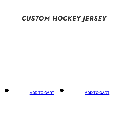
CUSTOM HOCKEY JERSEY
ADD TO CART
ADD TO CART