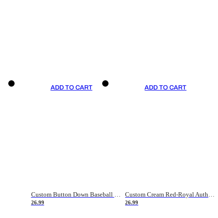
ADD TO CART
ADD TO CART
Custom Button Down Baseball Jerseys - Good Gifts For Baseball Fans - Black Orange Font Border - Fathers Day Baseball Gift Ideas
Custom Cream Red-Royal Authentic American Flag Fashion Baseball Jersey
26.99
26.99