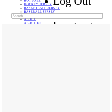
Log Out
HOT SALE
HOCKEY JERSEY
BASKETBALL JERSEY
BASEBALL JERSEY
SOCCER JERSEY
ABOUT
Language
ABOUT US
CONTACT
SHIPPING & RETURNING