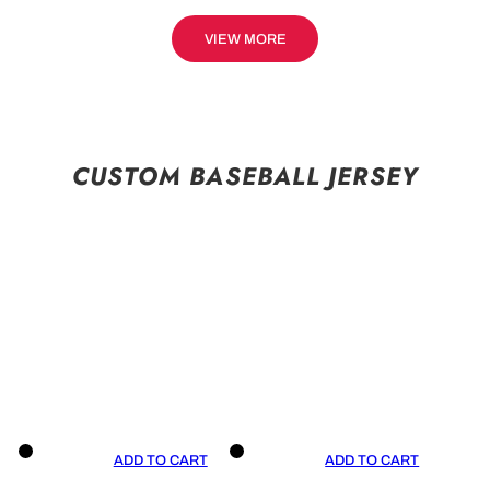
VIEW MORE
CUSTOM BASEBALL JERSEY
ADD TO CART
ADD TO CART