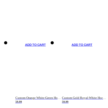
ADD TO CART
ADD TO CART
Custom Orange White-Green Hockey Jersey
Custom Gold Royal-White Hockey Jersey
59.99
59.99