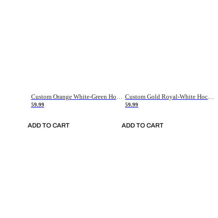
Custom Orange White-Green Hockey Jersey
Custom Gold Royal-White Hockey Jersey
59.99
59.99
ADD TO CART
ADD TO CART