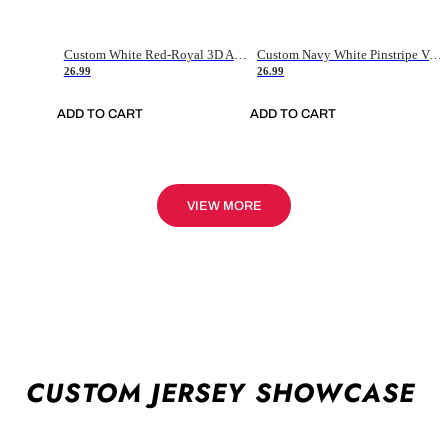
Custom White Red-Royal 3D American Flag Fashion Authentic Baseball Jersey
Custom Navy White Pinstripe Vintage Usa Flag-Cream Authentic Baseball Jersey
26.99
26.99
ADD TO CART
ADD TO CART
VIEW MORE
CUSTOM JERSEY SHOWCASE