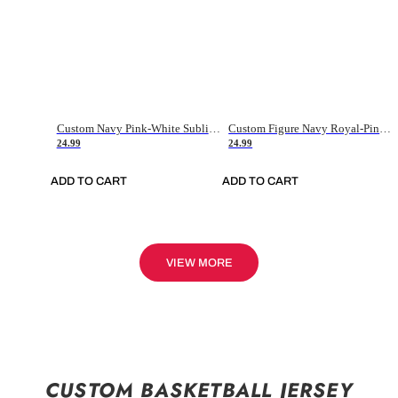
Custom Navy Pink-White Sublimation Soccer Uniform Jersey
Custom Figure Navy Royal-Pink Sublimation Soccer Uniform Jersey
24.99
24.99
ADD TO CART
ADD TO CART
VIEW MORE
CUSTOM BASKETBALL JERSEY