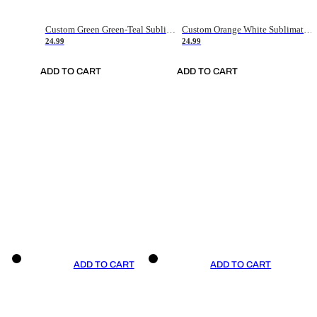
Custom Green Green-Teal Sublimation Soccer Uniform Jersey
Custom Orange White Sublimation Soccer Uniform Jersey
24.99
24.99
ADD TO CART
ADD TO CART
ADD TO CART
ADD TO CART