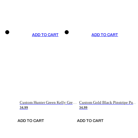
ADD TO CART
ADD TO CART
Custom Hunter Green Kelly Green-White Authentic Throwback Basketball Jersey
Custom Gold Black Pinstripe Purple-White Authentic Basketball Jersey
34.99
34.99
ADD TO CART
ADD TO CART