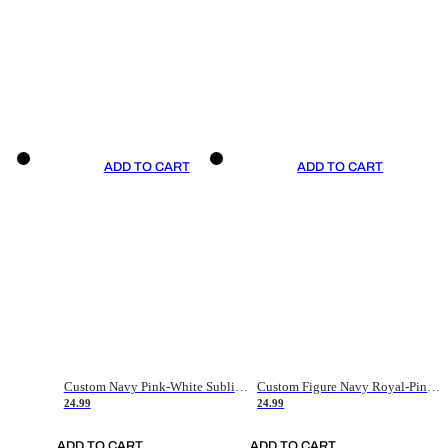
ADD TO CART
ADD TO CART
Custom Navy Pink-White Sublimation Soccer Uniform Jersey
Custom Figure Navy Royal-Pink Sublimation Soccer Uniform Jersey
24.99
24.99
ADD TO CART
ADD TO CART