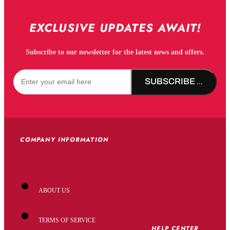
EXCLUSIVE UPDATES AWAIT!
Subscribe to our newsletter for the latest news and offers.
SUBSCRIBE NOW!
COMPANY INFORMATION
ABOUT US
TERMS OF SERVICE
HELP CENTER