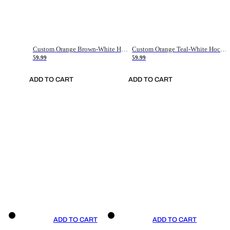
Custom Orange Brown-White Hockey Jersey
Custom Orange Teal-White Hockey Jersey
59.99
59.99
ADD TO CART
ADD TO CART
ADD TO CART
ADD TO CART