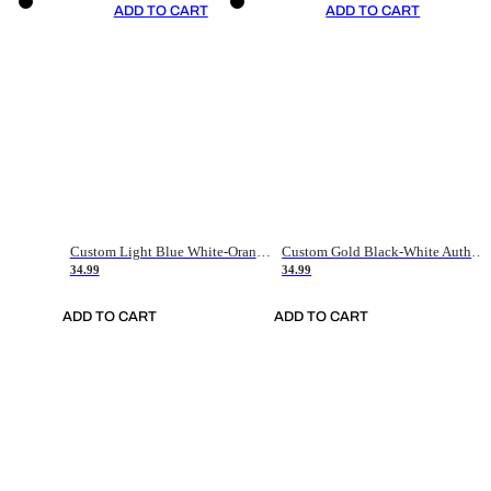
ADD TO CART
ADD TO CART
Custom Light Blue White-Orange Authentic Throwback Basketball Jersey
Custom Gold Black-White Authentic Throwback Basketball Jersey
34.99
34.99
ADD TO CART
ADD TO CART