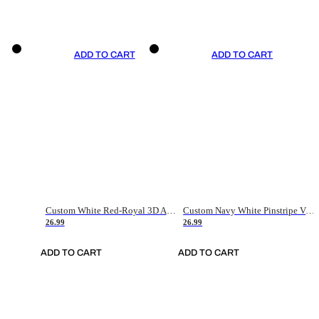
ADD TO CART
ADD TO CART
Custom White Red-Royal 3D American Flag Fashion Authentic Baseball Jersey
Custom Navy White Pinstripe Vintage Usa Flag-Cream Authentic Baseball Jersey
26.99
26.99
ADD TO CART
ADD TO CART