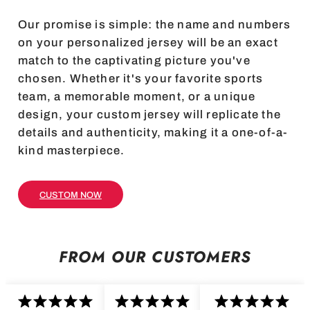
Our promise is simple: the name and numbers
on your personalized jersey will be an exact
match to the captivating picture you've
chosen. Whether it's your favorite sports
team, a memorable moment, or a unique
design, your custom jersey will replicate the
details and authenticity, making it a one-of-a-
kind masterpiece.
CUSTOM NOW
FROM OUR CUSTOMERS