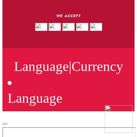
WE ACCEPT
Language
|
Currency
Language