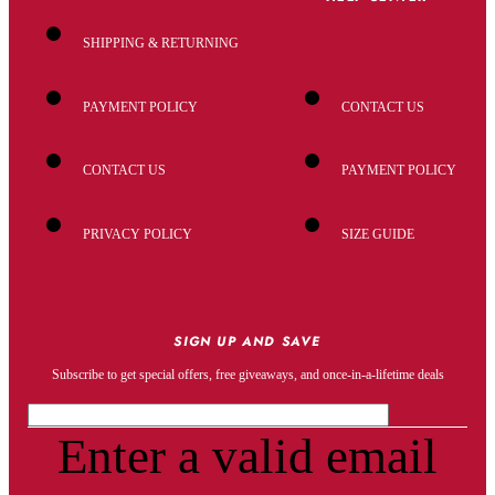
SHIPPING & RETURNING
PAYMENT POLICY
CONTACT US
CONTACT US
PAYMENT POLICY
PRIVACY POLICY
SIZE GUIDE
SIGN UP AND SAVE
Subscribe to get special offers, free giveaways, and once-in-a-lifetime deals
Enter a valid email