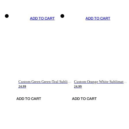
ADD TO CART
ADD TO CART
Custom Green Green-Teal Sublimation Soccer Uniform Jersey
Custom Orange White Sublimation Soccer Uniform Jersey
24.99
24.99
ADD TO CART
ADD TO CART