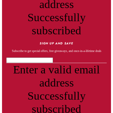
address
Successfully
subscribed
SIGN UP AND SAVE
Subscribe to get special offers, free giveaways, and once-in-a-lifetime deals
Enter a valid email
address
Successfully
subscribed