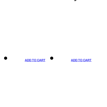
ADD TO CART
ADD TO CART