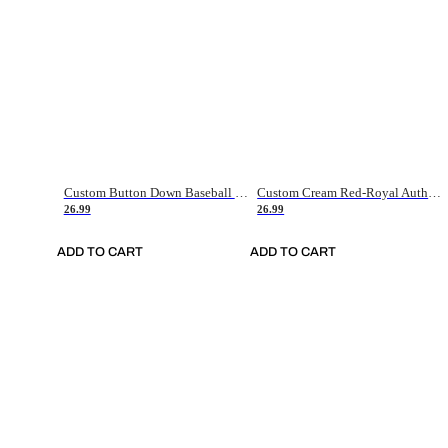
Custom Button Down Baseball Jerseys - Good Gifts For Baseball Fans - Black Orange Font Border - Fathers Day Baseball Gift Ideas
Custom Cream Red-Royal Authentic American Flag Fashion Baseball Jersey
26.99
26.99
ADD TO CART
ADD TO CART