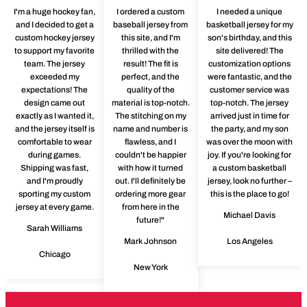
I'm a huge hockey fan,
I ordered a custom
I needed a unique
and I decided to get a
baseball jersey from
basketball jersey for my
custom hockey jersey
this site, and I'm
son's birthday, and this
to support my favorite
thrilled with the
site delivered! The
team. The jersey
result! The fit is
customization options
exceeded my
perfect, and the
were fantastic, and the
expectations! The
quality of the
customer service was
design came out
material is top-notch.
top-notch. The jersey
exactly as I wanted it,
The stitching on my
arrived just in time for
and the jersey itself is
name and number is
the party, and my son
comfortable to wear
flawless, and I
was over the moon with
during games.
couldn't be happier
joy. If you're looking for
Shipping was fast,
with how it turned
a custom basketball
and I'm proudly
out. I'll definitely be
jersey, look no further –
sporting my custom
ordering more gear
this is the place to go!
jersey at every game.
from here in the
Michael Davis
future!"
Sarah Williams
Mark Johnson
Los Angeles
Chicago
New York