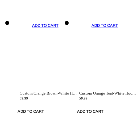
ADD TO CART
ADD TO CART
Custom Orange Brown-White Hockey Jersey
Custom Orange Teal-White Hockey Jersey
59.99
59.99
ADD TO CART
ADD TO CART