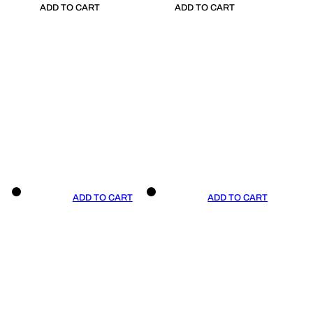
ADD TO CART
ADD TO CART
ADD TO CART
ADD TO CART