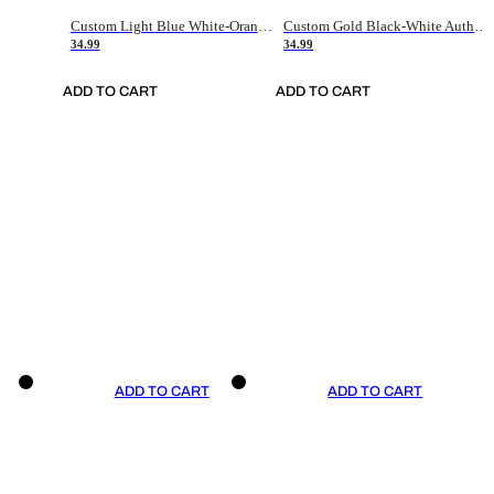
Custom Light Blue White-Orange Authentic Throwback Basketball Jersey
Custom Gold Black-White Authentic Throwback Basketball Jersey
34.99
34.99
ADD TO CART
ADD TO CART
ADD TO CART
ADD TO CART