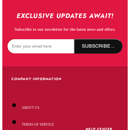
EXCLUSIVE UPDATES AWAIT!
Subscribe to our newsletter for the latest news and offers.
SUBSCRIBE NOW!
COMPANY INFORMATION
ABOUT US
TERMS OF SERVICE
HELP CENTER