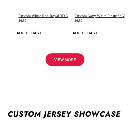
Custom White Red-Royal 3D American Flag Fashion Authentic Baseball Jersey
Custom Navy White Pinstripe Vintage Usa Flag-Cream Authentic Baseball Jersey
26.99
26.99
ADD TO CART
ADD TO CART
VIEW MORE
CUSTOM JERSEY SHOWCASE