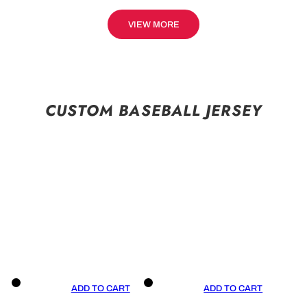
VIEW MORE
CUSTOM BASEBALL JERSEY
ADD TO CART
ADD TO CART