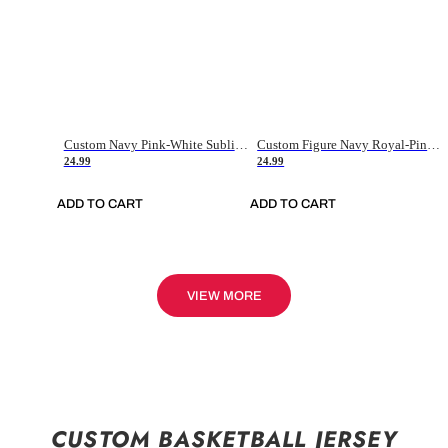
Custom Navy Pink-White Sublimation Soccer Uniform Jersey
Custom Figure Navy Royal-Pink Sublimation Soccer Uniform Jersey
24.99
24.99
ADD TO CART
ADD TO CART
VIEW MORE
CUSTOM BASKETBALL JERSEY