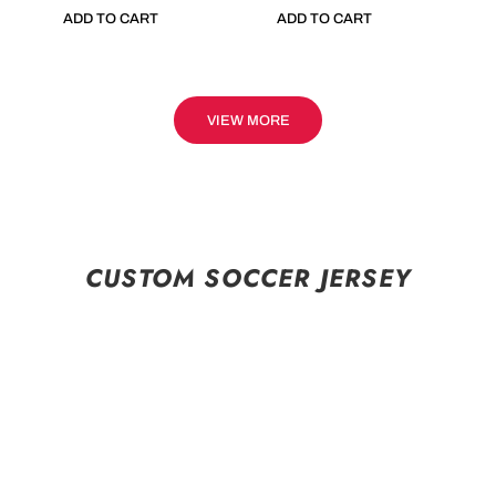
ADD TO CART
ADD TO CART
VIEW MORE
CUSTOM SOCCER JERSEY