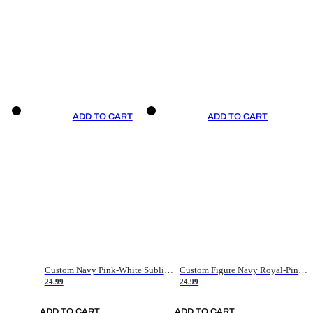
ADD TO CART
ADD TO CART
Custom Navy Pink-White Sublimation Soccer Uniform Jersey
Custom Figure Navy Royal-Pink Sublimation Soccer Uniform Jersey
24.99
24.99
ADD TO CART
ADD TO CART