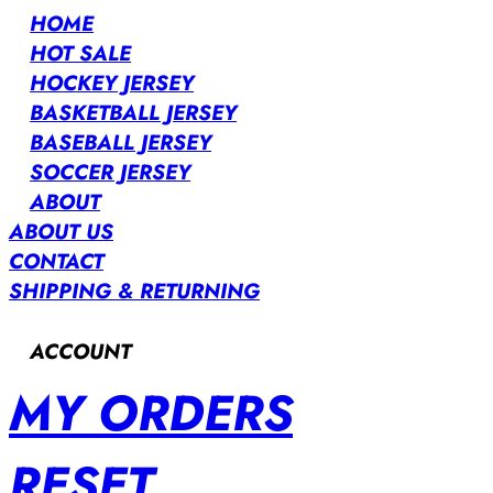
HOME
HOT SALE
HOCKEY JERSEY
BASKETBALL JERSEY
BASEBALL JERSEY
SOCCER JERSEY
ABOUT
ABOUT US
CONTACT
SHIPPING & RETURNING
ACCOUNT
MY ORDERS
RESET