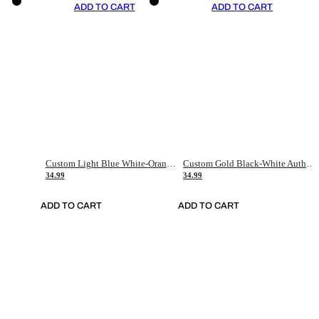
ADD TO CART
ADD TO CART
Custom Light Blue White-Orange Authentic Throwback Basketball Jersey
Custom Gold Black-White Authentic Throwback Basketball Jersey
34.99
34.99
ADD TO CART
ADD TO CART