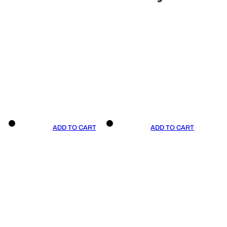
ADD TO CART
ADD TO CART