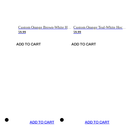
Custom Orange Brown-White Hockey Jersey
Custom Orange Teal-White Hockey Jersey
59.99
59.99
ADD TO CART
ADD TO CART
ADD TO CART
ADD TO CART