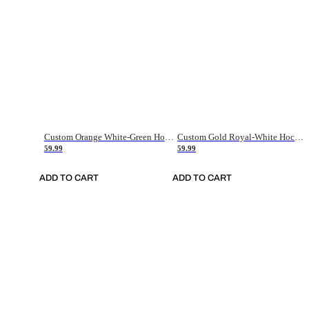
Custom Orange White-Green Hockey Jersey
Custom Gold Royal-White Hockey Jersey
59.99
59.99
ADD TO CART
ADD TO CART