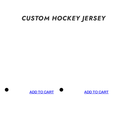
CUSTOM HOCKEY JERSEY
ADD TO CART
ADD TO CART