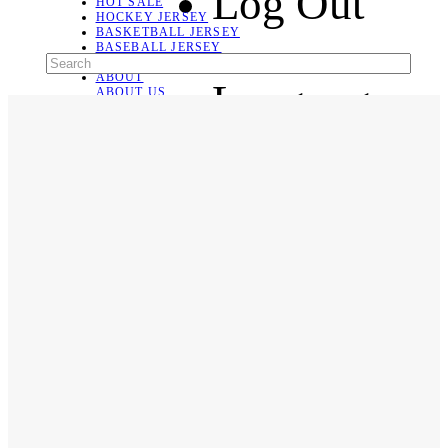
Log Out
HOT SALE
HOCKEY JERSEY
BASKETBALL JERSEY
BASEBALL JERSEY
SOCCER JERSEY
ABOUT
Language
ABOUT US
CONTACT
SHIPPING & RETURNING