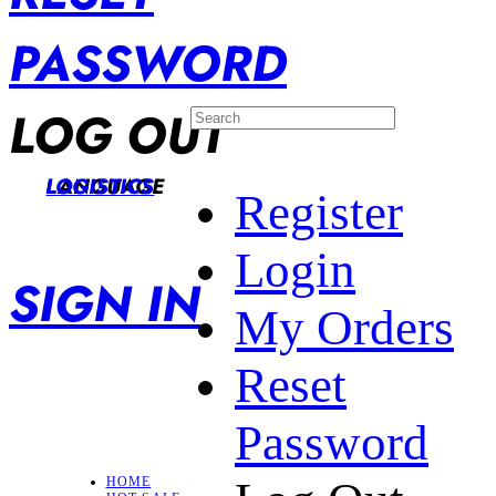
PASSWORD
LOG OUT
LANGUAGE
LOGISTICS
Register
Login
SIGN IN
My Orders
Reset
Password
HOME