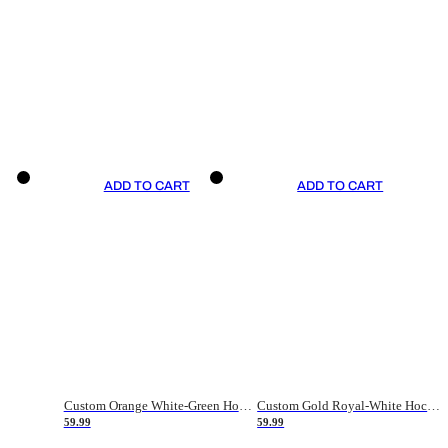
ADD TO CART
ADD TO CART
Custom Orange White-Green Hockey Jersey
Custom Gold Royal-White Hockey Jersey
59.99
59.99