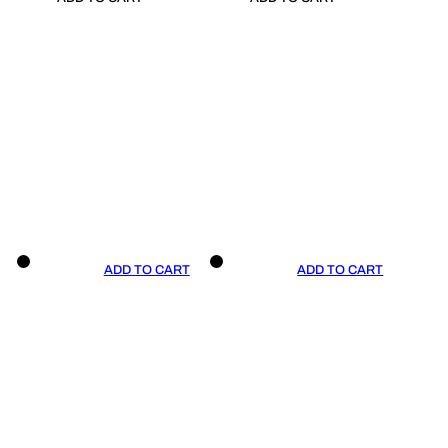
ADD TO CART
ADD TO CART