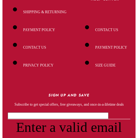
SHIPPING & RETURNING
PAYMENT POLICY
CONTACT US
CONTACT US
PAYMENT POLICY
PRIVACY POLICY
SIZE GUIDE
SIGN UP AND SAVE
Subscribe to get special offers, free giveaways, and once-in-a-lifetime deals
Enter a valid email