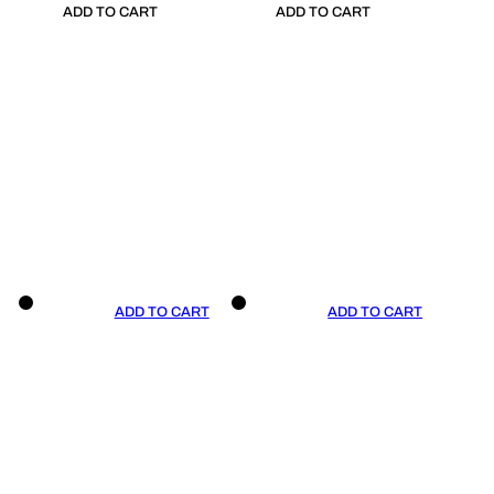
ADD TO CART
ADD TO CART
ADD TO CART
ADD TO CART