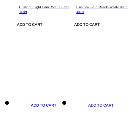
Custom Light Blue White-Orange Authentic Throwback Basketball Jersey
Custom Gold Black-White Authentic Throwback Basketball Jersey
34.99
34.99
ADD TO CART
ADD TO CART
ADD TO CART
ADD TO CART