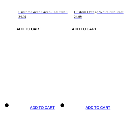
Custom Green Green-Teal Sublimation Soccer Uniform Jersey
Custom Orange White Sublimation Soccer Uniform Jersey
24.99
24.99
ADD TO CART
ADD TO CART
ADD TO CART
ADD TO CART