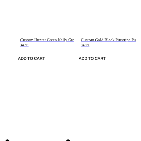
Custom Hunter Green Kelly Green-White Authentic Throwback Basketball Jersey
Custom Gold Black Pinstripe Purple-White Authentic Basketball Jersey
34.99
34.99
ADD TO CART
ADD TO CART