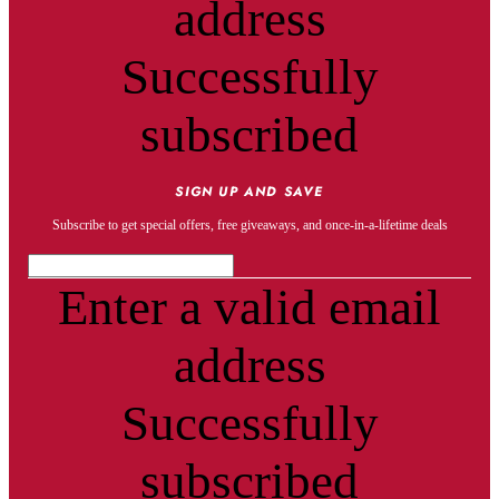
address
Successfully
subscribed
SIGN UP AND SAVE
Subscribe to get special offers, free giveaways, and once-in-a-lifetime deals
Enter a valid email
address
Successfully
subscribed