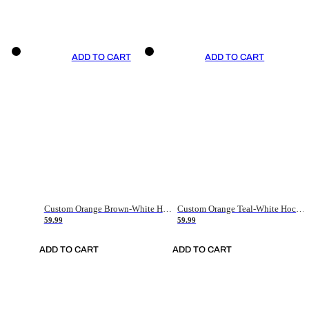
ADD TO CART
ADD TO CART
Custom Orange Brown-White Hockey Jersey
Custom Orange Teal-White Hockey Jersey
59.99
59.99
ADD TO CART
ADD TO CART