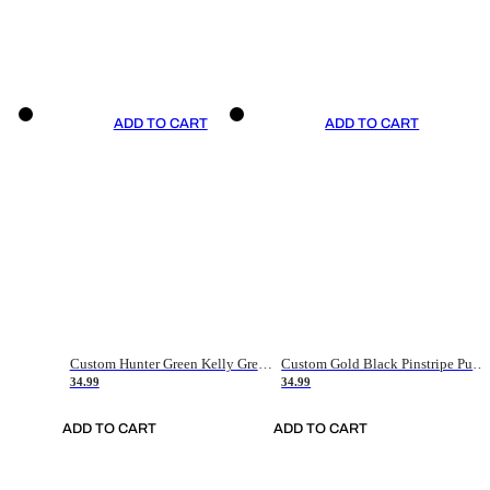
ADD TO CART
ADD TO CART
Custom Hunter Green Kelly Green-White Authentic Throwback Basketball Jersey
Custom Gold Black Pinstripe Purple-White Authentic Basketball Jersey
34.99
34.99
ADD TO CART
ADD TO CART