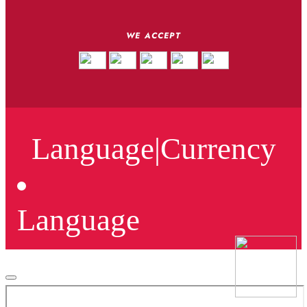
WE ACCEPT
Language
|
Currency
Language