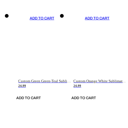
ADD TO CART
ADD TO CART
Custom Green Green-Teal Sublimation Soccer Uniform Jersey
Custom Orange White Sublimation Soccer Uniform Jersey
24.99
24.99
ADD TO CART
ADD TO CART