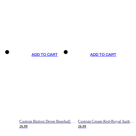
ADD TO CART
ADD TO CART
Custom Button Down Baseball Jerseys - Good Gifts For Baseball Fans - Black Orange Font Border - Fathers Day Baseball Gift Ideas
Custom Cream Red-Royal Authentic American Flag Fashion Baseball Jersey
26.99
26.99