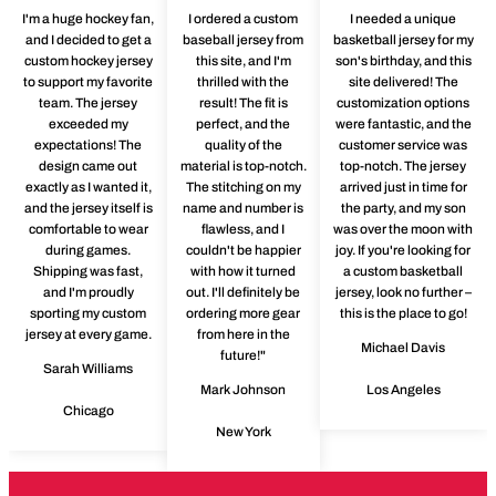
I'm a huge hockey fan,
I ordered a custom
I needed a unique
and I decided to get a
baseball jersey from
basketball jersey for my
custom hockey jersey
this site, and I'm
son's birthday, and this
to support my favorite
thrilled with the
site delivered! The
team. The jersey
result! The fit is
customization options
exceeded my
perfect, and the
were fantastic, and the
expectations! The
quality of the
customer service was
design came out
material is top-notch.
top-notch. The jersey
exactly as I wanted it,
The stitching on my
arrived just in time for
and the jersey itself is
name and number is
the party, and my son
comfortable to wear
flawless, and I
was over the moon with
during games.
couldn't be happier
joy. If you're looking for
Shipping was fast,
with how it turned
a custom basketball
and I'm proudly
out. I'll definitely be
jersey, look no further –
sporting my custom
ordering more gear
this is the place to go!
jersey at every game.
from here in the
Michael Davis
future!"
Sarah Williams
Mark Johnson
Los Angeles
Chicago
New York