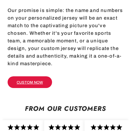
Our promise is simple: the name and numbers
on your personalized jersey will be an exact
match to the captivating picture you've
chosen. Whether it's your favorite sports
team, a memorable moment, or a unique
design, your custom jersey will replicate the
details and authenticity, making it a one-of-a-
kind masterpiece.
CUSTOM NOW
FROM OUR CUSTOMERS