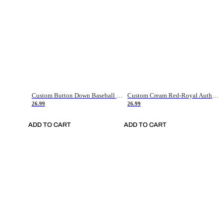
Custom Button Down Baseball Jerseys - Good Gifts For Baseball Fans - Black Orange Font Border - Fathers Day Baseball Gift Ideas
Custom Cream Red-Royal Authentic American Flag Fashion Baseball Jersey
26.99
26.99
ADD TO CART
ADD TO CART