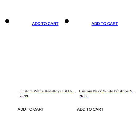
ADD TO CART
ADD TO CART
Custom White Red-Royal 3D American Flag Fashion Authentic Baseball Jersey
Custom Navy White Pinstripe Vintage Usa Flag-Cream Authentic Baseball Jersey
26.99
26.99
ADD TO CART
ADD TO CART