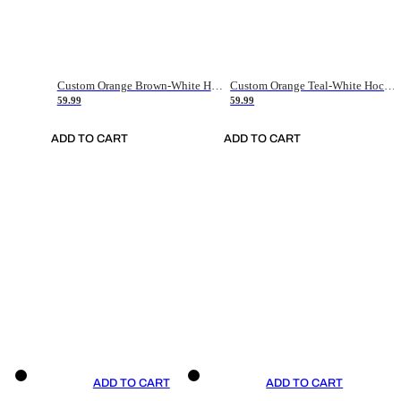
Custom Orange Brown-White Hockey Jersey
Custom Orange Teal-White Hockey Jersey
59.99
59.99
ADD TO CART
ADD TO CART
ADD TO CART
ADD TO CART