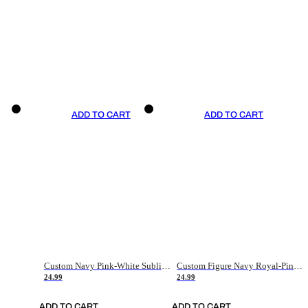
ADD TO CART
ADD TO CART
Custom Navy Pink-White Sublimation Soccer Uniform Jersey
Custom Figure Navy Royal-Pink Sublimation Soccer Uniform Jersey
24.99
24.99
ADD TO CART
ADD TO CART