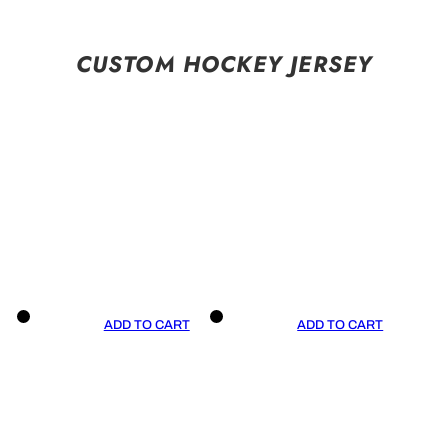
CUSTOM HOCKEY JERSEY
ADD TO CART
ADD TO CART