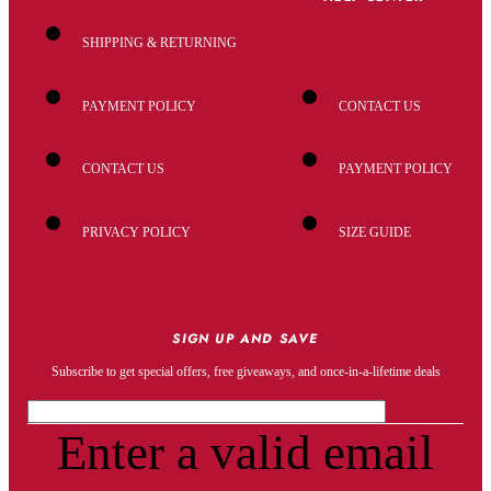
SHIPPING & RETURNING
PAYMENT POLICY
CONTACT US
CONTACT US
PAYMENT POLICY
PRIVACY POLICY
SIZE GUIDE
SIGN UP AND SAVE
Subscribe to get special offers, free giveaways, and once-in-a-lifetime deals
Enter a valid email