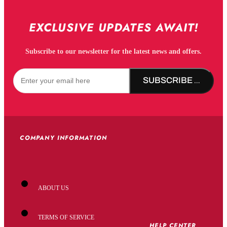
EXCLUSIVE UPDATES AWAIT!
Subscribe to our newsletter for the latest news and offers.
SUBSCRIBE NOW!
COMPANY INFORMATION
ABOUT US
TERMS OF SERVICE
HELP CENTER