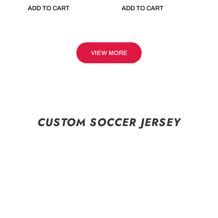
ADD TO CART
ADD TO CART
VIEW MORE
CUSTOM SOCCER JERSEY