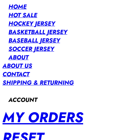
HOME
HOT SALE
HOCKEY JERSEY
BASKETBALL JERSEY
BASEBALL JERSEY
SOCCER JERSEY
ABOUT
ABOUT US
CONTACT
SHIPPING & RETURNING
ACCOUNT
MY ORDERS
RESET