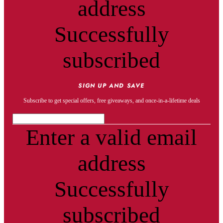
address
Successfully
subscribed
SIGN UP AND SAVE
Subscribe to get special offers, free giveaways, and once-in-a-lifetime deals
Enter a valid email
address
Successfully
subscribed