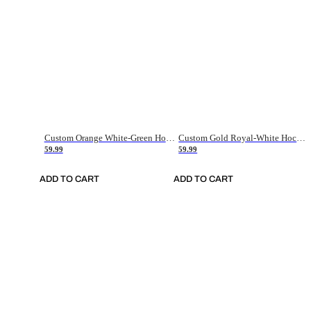
Custom Orange White-Green Hockey Jersey
Custom Gold Royal-White Hockey Jersey
59.99
59.99
ADD TO CART
ADD TO CART