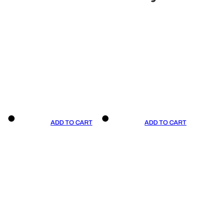
ADD TO CART
ADD TO CART