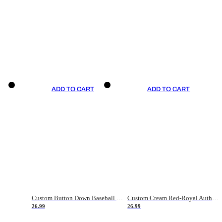
ADD TO CART
ADD TO CART
Custom Button Down Baseball Jerseys - Good Gifts For Baseball Fans - Black Orange Font Border - Fathers Day Baseball Gift Ideas
Custom Cream Red-Royal Authentic American Flag Fashion Baseball Jersey
26.99
26.99