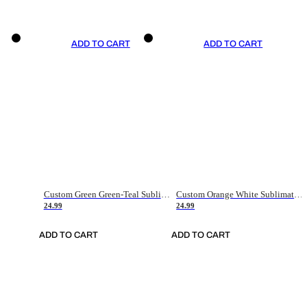
ADD TO CART
ADD TO CART
Custom Green Green-Teal Sublimation Soccer Uniform Jersey
Custom Orange White Sublimation Soccer Uniform Jersey
24.99
24.99
ADD TO CART
ADD TO CART