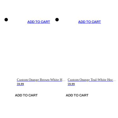
ADD TO CART
ADD TO CART
Custom Orange Brown-White Hockey Jersey
Custom Orange Teal-White Hockey Jersey
59.99
59.99
ADD TO CART
ADD TO CART