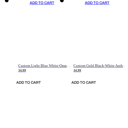
ADD TO CART
ADD TO CART
Custom Light Blue White-Orange Authentic Throwback Basketball Jersey
Custom Gold Black-White Authentic Throwback Basketball Jersey
34.99
34.99
ADD TO CART
ADD TO CART