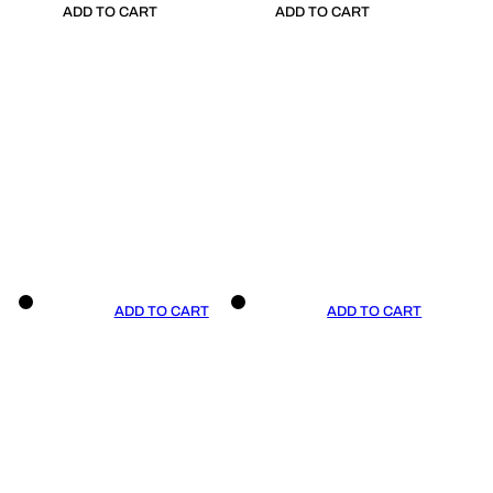
ADD TO CART
ADD TO CART
ADD TO CART
ADD TO CART