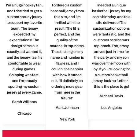
I'm a huge hockey fan,
I ordered a custom
I needed a unique
and I decided to get a
baseball jersey from
basketball jersey for my
custom hockey jersey
this site, and I'm
son's birthday, and this
to support my favorite
thrilled with the
site delivered! The
team. The jersey
result! The fit is
customization options
exceeded my
perfect, and the
were fantastic, and the
expectations! The
quality of the
customer service was
design came out
material is top-notch.
top-notch. The jersey
exactly as I wanted it,
The stitching on my
arrived just in time for
and the jersey itself is
name and number is
the party, and my son
comfortable to wear
flawless, and I
was over the moon with
during games.
couldn't be happier
joy. If you're looking for
Shipping was fast,
with how it turned
a custom basketball
and I'm proudly
out. I'll definitely be
jersey, look no further –
sporting my custom
ordering more gear
this is the place to go!
jersey at every game.
from here in the
Michael Davis
future!"
Sarah Williams
Mark Johnson
Los Angeles
Chicago
New York