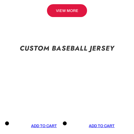
VIEW MORE
CUSTOM BASEBALL JERSEY
ADD TO CART
ADD TO CART