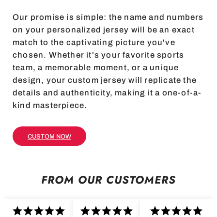
Our promise is simple: the name and numbers
on your personalized jersey will be an exact
match to the captivating picture you've
chosen. Whether it's your favorite sports
team, a memorable moment, or a unique
design, your custom jersey will replicate the
details and authenticity, making it a one-of-a-
kind masterpiece.
CUSTOM NOW
FROM OUR CUSTOMERS