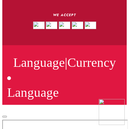
WE ACCEPT
Language
|
Currency
Language