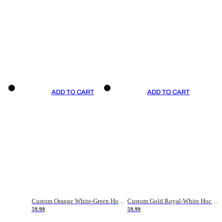
ADD TO CART
ADD TO CART
Custom Orange White-Green Hockey Jersey
Custom Gold Royal-White Hockey Jersey
59.99
59.99