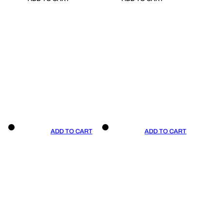
ADD TO CART
ADD TO CART