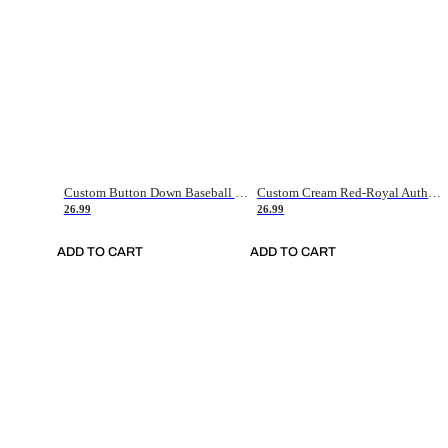
Custom Button Down Baseball Jerseys - Good Gifts For Baseball Fans - Black Orange Font Border - Fathers Day Baseball Gift Ideas
Custom Cream Red-Royal Authentic American Flag Fashion Baseball Jersey
26.99
26.99
ADD TO CART
ADD TO CART