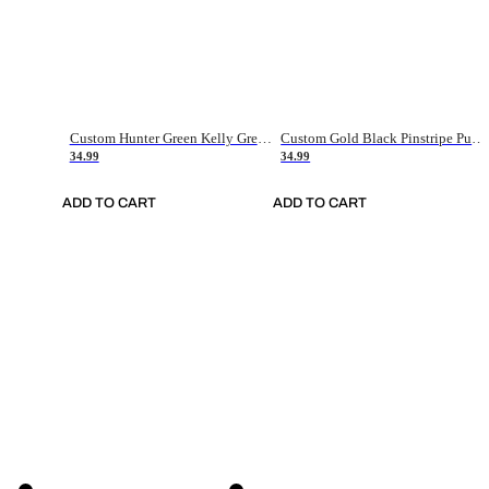
Custom Hunter Green Kelly Green-White Authentic Throwback Basketball Jersey
Custom Gold Black Pinstripe Purple-White Authentic Basketball Jersey
34.99
34.99
ADD TO CART
ADD TO CART