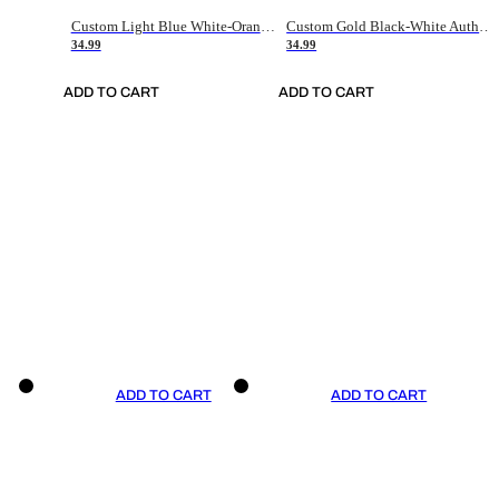
Custom Light Blue White-Orange Authentic Throwback Basketball Jersey
Custom Gold Black-White Authentic Throwback Basketball Jersey
34.99
34.99
ADD TO CART
ADD TO CART
ADD TO CART
ADD TO CART