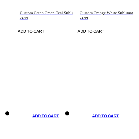
Custom Green Green-Teal Sublimation Soccer Uniform Jersey
Custom Orange White Sublimation Soccer Uniform Jersey
24.99
24.99
ADD TO CART
ADD TO CART
ADD TO CART
ADD TO CART