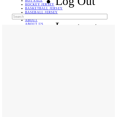
Log Out
HOT SALE
HOCKEY JERSEY
BASKETBALL JERSEY
BASEBALL JERSEY
SOCCER JERSEY
ABOUT
Language
ABOUT US
CONTACT
SHIPPING & RETURNING