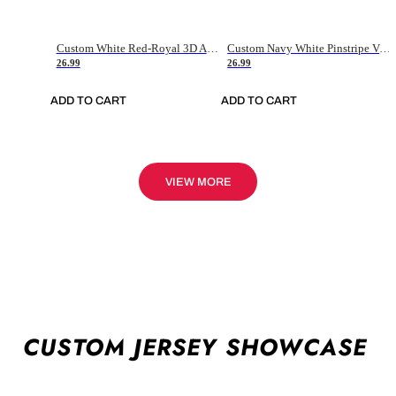
Custom White Red-Royal 3D American Flag Fashion Authentic Baseball Jersey
Custom Navy White Pinstripe Vintage Usa Flag-Cream Authentic Baseball Jersey
26.99
26.99
ADD TO CART
ADD TO CART
VIEW MORE
CUSTOM JERSEY SHOWCASE