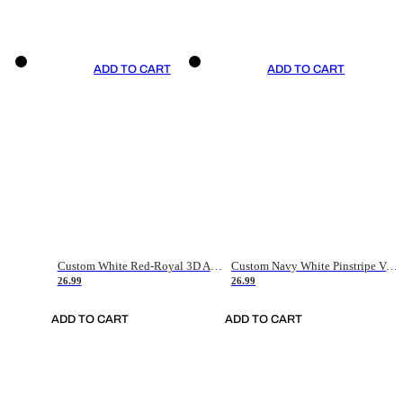
ADD TO CART
ADD TO CART
Custom White Red-Royal 3D American Flag Fashion Authentic Baseball Jersey
Custom Navy White Pinstripe Vintage Usa Flag-Cream Authentic Baseball Jersey
26.99
26.99
ADD TO CART
ADD TO CART