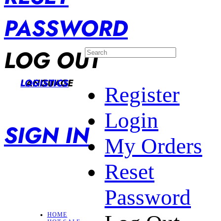
PASSWORD
LOG OUT
LANGUAGE
LOGISTICS
Register
Login
SIGN IN
My Orders
Reset
Password
HOME