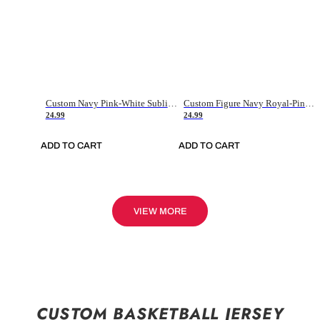
Custom Navy Pink-White Sublimation Soccer Uniform Jersey
Custom Figure Navy Royal-Pink Sublimation Soccer Uniform Jersey
24.99
24.99
ADD TO CART
ADD TO CART
VIEW MORE
CUSTOM BASKETBALL JERSEY