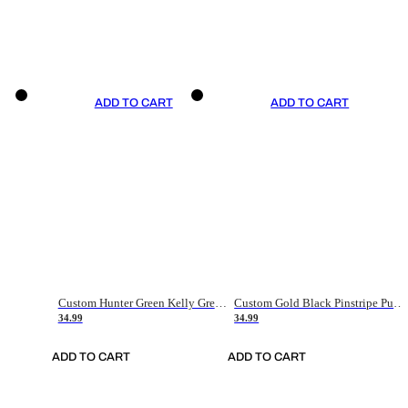
ADD TO CART
ADD TO CART
Custom Hunter Green Kelly Green-White Authentic Throwback Basketball Jersey
Custom Gold Black Pinstripe Purple-White Authentic Basketball Jersey
34.99
34.99
ADD TO CART
ADD TO CART