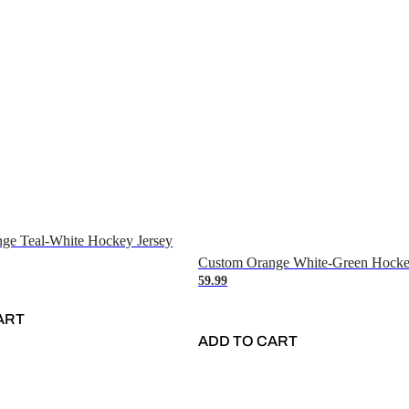
ge Teal-White Hockey Jersey
Custom Orange White-Green Hocke
59.99
ART
ADD TO CART