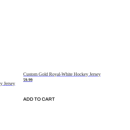
Custom Gold Royal-White Hockey Jersey
59.99
y Jersey
ADD TO CART