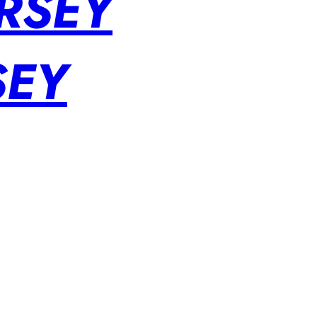
RSEY
SEY