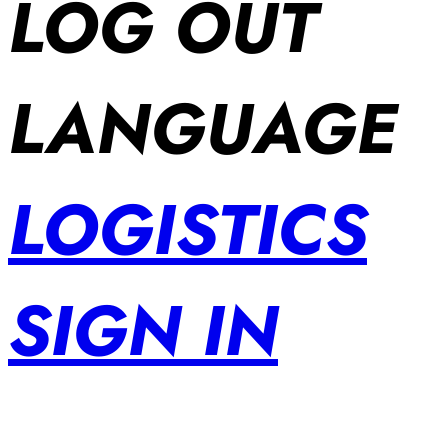
LOG OUT
LANGUAGE
LOGISTICS
SIGN IN