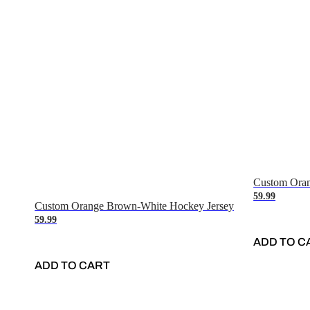
Custom Oran
59.99
Custom Orange Brown-White Hockey Jersey
59.99
ADD TO C
ADD TO CART