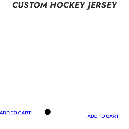
CUSTOM HOCKEY JERSEY
ADD TO CART
ADD TO CART