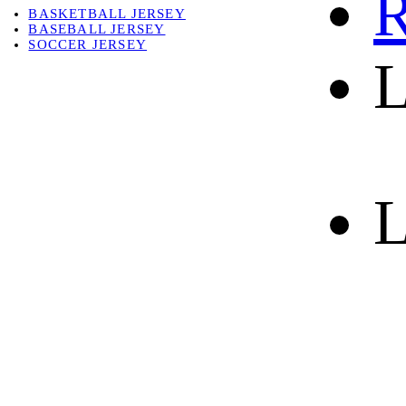
R
BASKETBALL JERSEY
BASEBALL JERSEY
SOCCER JERSEY
L
ABOUT
ABOUT US
CONTACT
SHIPPING & RETURNING
L