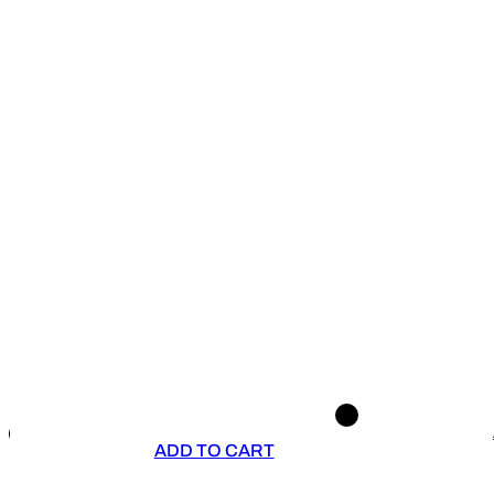
ADD TO CART