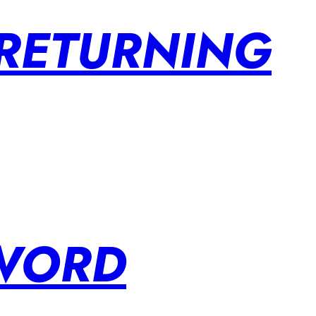
 RETURNING
SWORD