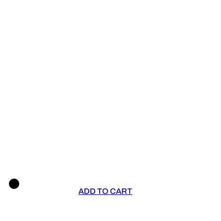
ADD TO CART