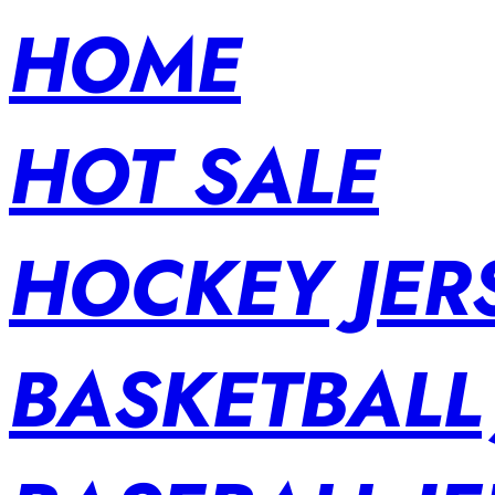
HOME
HOT SALE
HOCKEY JER
BASKETBALL