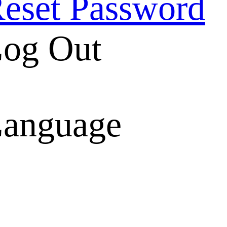
eset Password
og Out
anguage