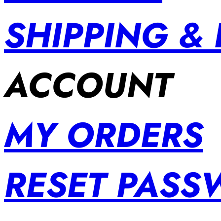
SHIPPING &
ACCOUNT
MY ORDERS
RESET PAS