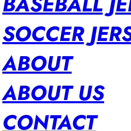
BASEBALL JE
SOCCER JER
ABOUT
ABOUT US
CONTACT