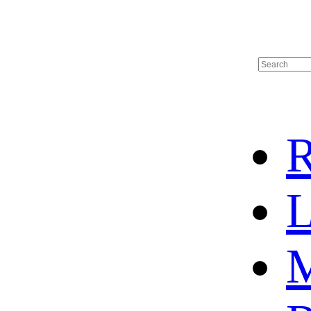
R
L
M
HOME
HOT SALE
HOCKEY JERSEY