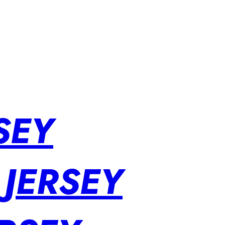
SEY
 JERSEY