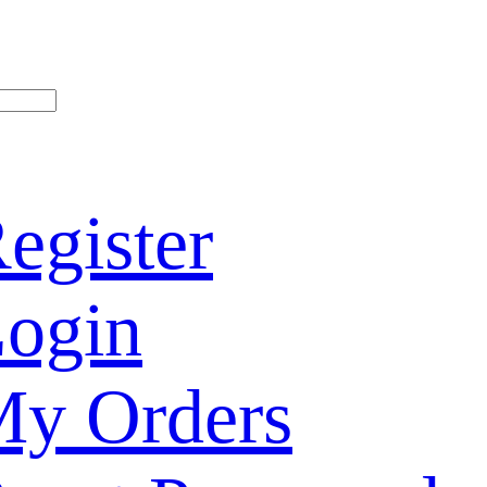
egister
ogin
y Orders