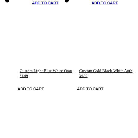
ADD TO CART
ADD TO CART
Custom Light Blue White-Orange Authentic Throwback Basketball Jersey
Custom Gold Black-White Authentic Throwback Basketball Jersey
34.99
34.99
ADD TO CART
ADD TO CART