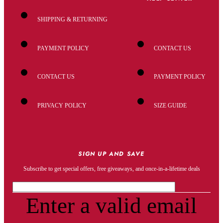
SHIPPING & RETURNING
PAYMENT POLICY
CONTACT US
CONTACT US
PAYMENT POLICY
PRIVACY POLICY
SIZE GUIDE
SIGN UP AND SAVE
Subscribe to get special offers, free giveaways, and once-in-a-lifetime deals
Enter a valid email