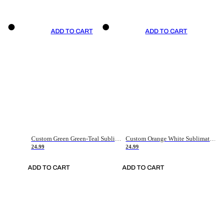
ADD TO CART
ADD TO CART
Custom Green Green-Teal Sublimation Soccer Uniform Jersey
Custom Orange White Sublimation Soccer Uniform Jersey
24.99
24.99
ADD TO CART
ADD TO CART