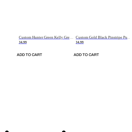
Custom Hunter Green Kelly Green-White Authentic Throwback Basketball Jersey
Custom Gold Black Pinstripe Purple-White Authentic Basketball Jersey
34.99
34.99
ADD TO CART
ADD TO CART