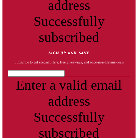
address
Successfully
subscribed
SIGN UP AND SAVE
Subscribe to get special offers, free giveaways, and once-in-a-lifetime deals
Enter a valid email
address
Successfully
subscribed