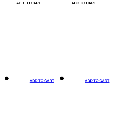
ADD TO CART
ADD TO CART
ADD TO CART
ADD TO CART