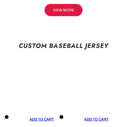
VIEW MORE
CUSTOM BASEBALL JERSEY
ADD TO CART
ADD TO CART