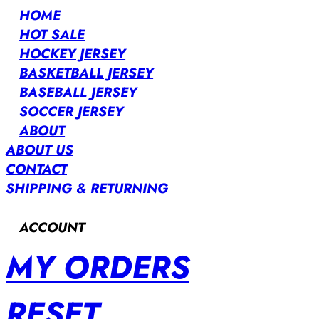
HOME
HOT SALE
HOCKEY JERSEY
BASKETBALL JERSEY
BASEBALL JERSEY
SOCCER JERSEY
ABOUT
ABOUT US
CONTACT
SHIPPING & RETURNING
ACCOUNT
MY ORDERS
RESET