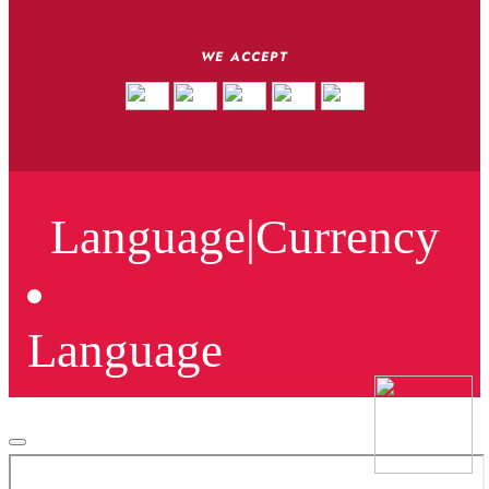
WE ACCEPT
Language
|
Currency
Language