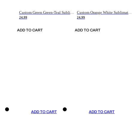
Custom Green Green-Teal Sublimation Soccer Uniform Jersey
Custom Orange White Sublimation Soccer Uniform Jersey
24.99
24.99
ADD TO CART
ADD TO CART
ADD TO CART
ADD TO CART