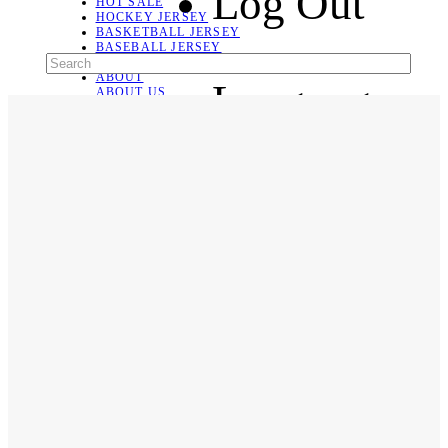
Log Out
HOT SALE
HOCKEY JERSEY
BASKETBALL JERSEY
BASEBALL JERSEY
SOCCER JERSEY
ABOUT
Language
ABOUT US
CONTACT
SHIPPING & RETURNING