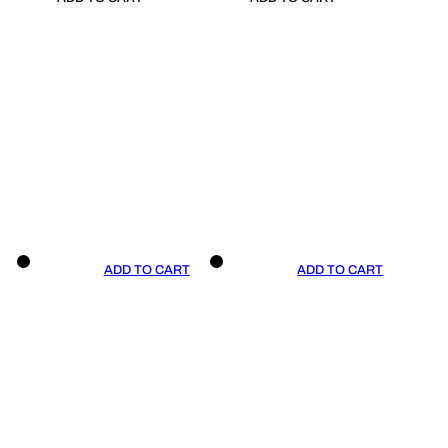
ADD TO CART
ADD TO CART