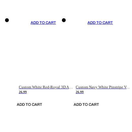
ADD TO CART
ADD TO CART
Custom White Red-Royal 3D American Flag Fashion Authentic Baseball Jersey
Custom Navy White Pinstripe Vintage Usa Flag-Cream Authentic Baseball Jersey
26.99
26.99
ADD TO CART
ADD TO CART