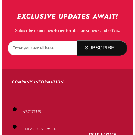
EXCLUSIVE UPDATES AWAIT!
Subscribe to our newsletter for the latest news and offers.
SUBSCRIBE NOW!
COMPANY INFORMATION
ABOUT US
TERMS OF SERVICE
HELP CENTER