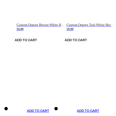
Custom Orange Brown-White Hockey Jersey
Custom Orange Teal-White Hockey Jersey
59.99
59.99
ADD TO CART
ADD TO CART
ADD TO CART
ADD TO CART