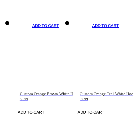
ADD TO CART
ADD TO CART
Custom Orange Brown-White Hockey Jersey
Custom Orange Teal-White Hockey Jersey
59.99
59.99
ADD TO CART
ADD TO CART