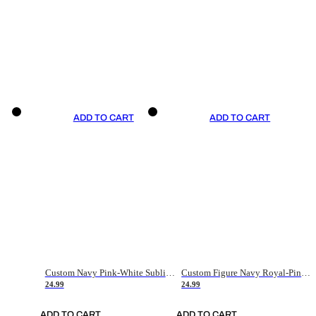
ADD TO CART
ADD TO CART
Custom Navy Pink-White Sublimation Soccer Uniform Jersey
Custom Figure Navy Royal-Pink Sublimation Soccer Uniform Jersey
24.99
24.99
ADD TO CART
ADD TO CART