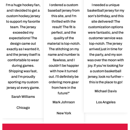
I'm a huge hockey fan,
I ordered a custom
I needed a unique
and I decided to get a
baseball jersey from
basketball jersey for my
custom hockey jersey
this site, and I'm
son's birthday, and this
to support my favorite
thrilled with the
site delivered! The
team. The jersey
result! The fit is
customization options
exceeded my
perfect, and the
were fantastic, and the
expectations! The
quality of the
customer service was
design came out
material is top-notch.
top-notch. The jersey
exactly as I wanted it,
The stitching on my
arrived just in time for
and the jersey itself is
name and number is
the party, and my son
comfortable to wear
flawless, and I
was over the moon with
during games.
couldn't be happier
joy. If you're looking for
Shipping was fast,
with how it turned
a custom basketball
and I'm proudly
out. I'll definitely be
jersey, look no further –
sporting my custom
ordering more gear
this is the place to go!
jersey at every game.
from here in the
Michael Davis
future!"
Sarah Williams
Mark Johnson
Los Angeles
Chicago
New York