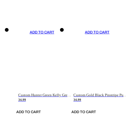
ADD TO CART
ADD TO CART
Custom Hunter Green Kelly Green-White Authentic Throwback Basketball Jersey
Custom Gold Black Pinstripe Purple-White Authentic Basketball Jersey
34.99
34.99
ADD TO CART
ADD TO CART