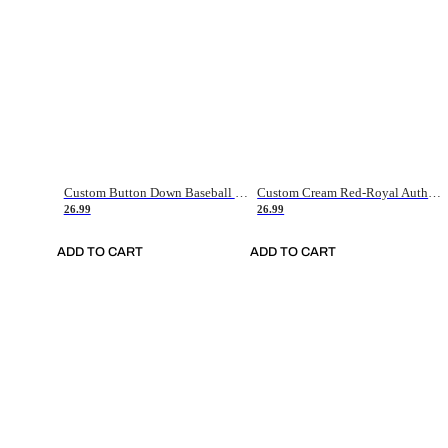
Custom Button Down Baseball Jerseys - Good Gifts For Baseball Fans - Black Orange Font Border - Fathers Day Baseball Gift Ideas
Custom Cream Red-Royal Authentic American Flag Fashion Baseball Jersey
26.99
26.99
ADD TO CART
ADD TO CART