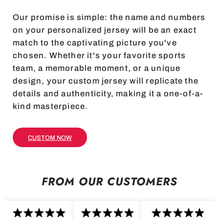
Our promise is simple: the name and numbers
on your personalized jersey will be an exact
match to the captivating picture you've
chosen. Whether it's your favorite sports
team, a memorable moment, or a unique
design, your custom jersey will replicate the
details and authenticity, making it a one-of-a-
kind masterpiece.
CUSTOM NOW
FROM OUR CUSTOMERS