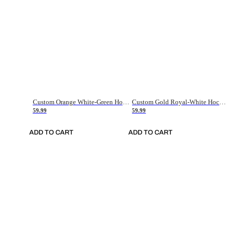
Custom Orange White-Green Hockey Jersey
Custom Gold Royal-White Hockey Jersey
59.99
59.99
ADD TO CART
ADD TO CART