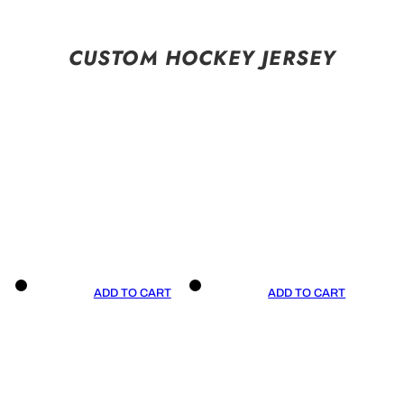
CUSTOM HOCKEY JERSEY
ADD TO CART
ADD TO CART