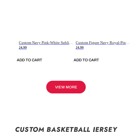
Custom Navy Pink-White Sublimation Soccer Uniform Jersey
Custom Figure Navy Royal-Pink Sublimation Soccer Uniform Jersey
24.99
24.99
ADD TO CART
ADD TO CART
VIEW MORE
CUSTOM BASKETBALL JERSEY