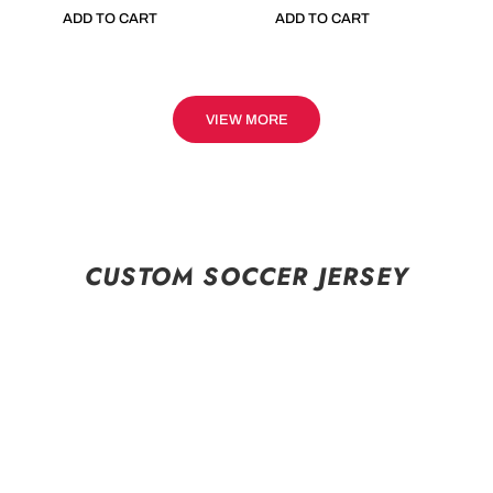
ADD TO CART
ADD TO CART
VIEW MORE
CUSTOM SOCCER JERSEY