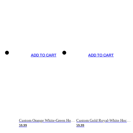
ADD TO CART
ADD TO CART
Custom Orange White-Green Hockey Jersey
Custom Gold Royal-White Hockey Jersey
59.99
59.99