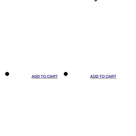
ADD TO CART
ADD TO CART