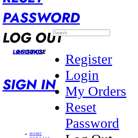
PASSWORD
LOG OUT
LANGUAGE
LOGISTICS
Register
Login
SIGN IN
My Orders
Reset
Password
HOME