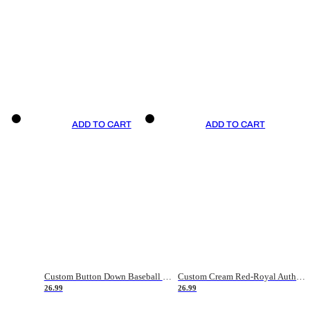
ADD TO CART
ADD TO CART
Custom Button Down Baseball Jerseys - Good Gifts For Baseball Fans - Black Orange Font Border - Fathers Day Baseball Gift Ideas
Custom Cream Red-Royal Authentic American Flag Fashion Baseball Jersey
26.99
26.99