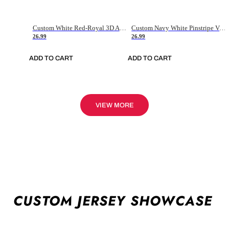
Custom White Red-Royal 3D American Flag Fashion Authentic Baseball Jersey
Custom Navy White Pinstripe Vintage Usa Flag-Cream Authentic Baseball Jersey
26.99
26.99
ADD TO CART
ADD TO CART
VIEW MORE
CUSTOM JERSEY SHOWCASE