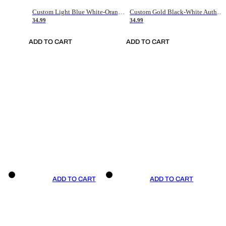
Custom Light Blue White-Orange Authentic Throwback Basketball Jersey
Custom Gold Black-White Authentic Throwback Basketball Jersey
34.99
34.99
ADD TO CART
ADD TO CART
ADD TO CART
ADD TO CART