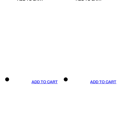
ADD TO CART
ADD TO CART