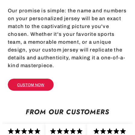
Our promise is simple: the name and numbers
on your personalized jersey will be an exact
match to the captivating picture you've
chosen. Whether it's your favorite sports
team, a memorable moment, or a unique
design, your custom jersey will replicate the
details and authenticity, making it a one-of-a-
kind masterpiece.
CUSTOM NOW
FROM OUR CUSTOMERS