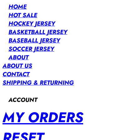
HOME
HOT SALE
HOCKEY JERSEY
BASKETBALL JERSEY
BASEBALL JERSEY
SOCCER JERSEY
ABOUT
ABOUT US
CONTACT
SHIPPING & RETURNING
ACCOUNT
MY ORDERS
RESET