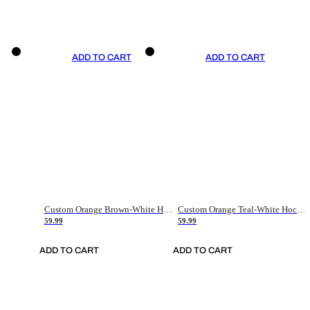
ADD TO CART
ADD TO CART
Custom Orange Brown-White Hockey Jersey
Custom Orange Teal-White Hockey Jersey
59.99
59.99
ADD TO CART
ADD TO CART