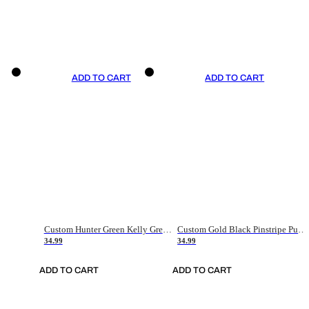
ADD TO CART
ADD TO CART
Custom Hunter Green Kelly Green-White Authentic Throwback Basketball Jersey
Custom Gold Black Pinstripe Purple-White Authentic Basketball Jersey
34.99
34.99
ADD TO CART
ADD TO CART