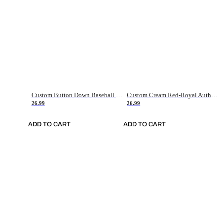
Custom Button Down Baseball Jerseys - Good Gifts For Baseball Fans - Black Orange Font Border - Fathers Day Baseball Gift Ideas
Custom Cream Red-Royal Authentic American Flag Fashion Baseball Jersey
26.99
26.99
ADD TO CART
ADD TO CART