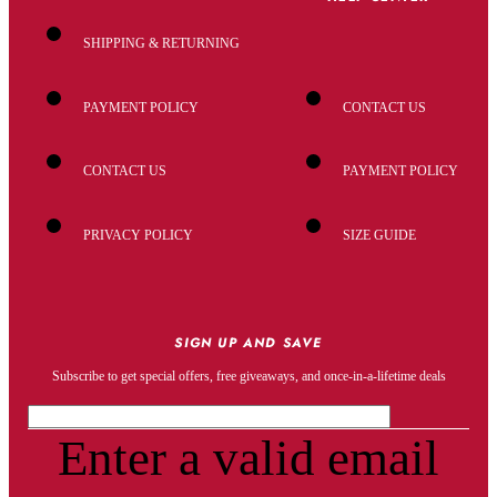
SHIPPING & RETURNING
PAYMENT POLICY
CONTACT US
CONTACT US
PAYMENT POLICY
PRIVACY POLICY
SIZE GUIDE
SIGN UP AND SAVE
Subscribe to get special offers, free giveaways, and once-in-a-lifetime deals
Enter a valid email