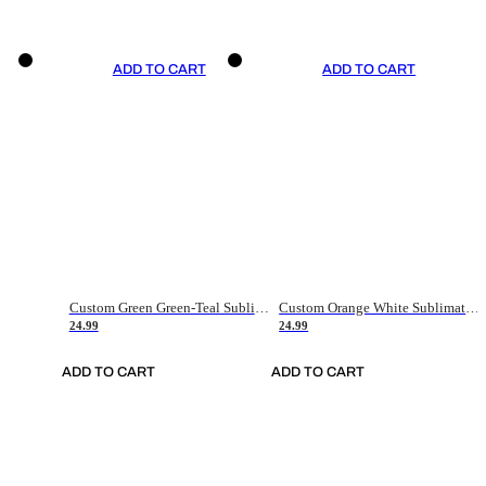
ADD TO CART
ADD TO CART
Custom Green Green-Teal Sublimation Soccer Uniform Jersey
Custom Orange White Sublimation Soccer Uniform Jersey
24.99
24.99
ADD TO CART
ADD TO CART