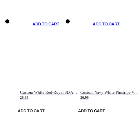
ADD TO CART
ADD TO CART
Custom White Red-Royal 3D American Flag Fashion Authentic Baseball Jersey
Custom Navy White Pinstripe Vintage Usa Flag-Cream Authentic Baseball Jersey
26.99
26.99
ADD TO CART
ADD TO CART