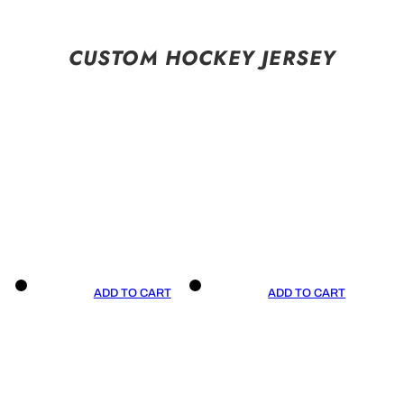
CUSTOM HOCKEY JERSEY
ADD TO CART
ADD TO CART