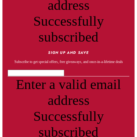
address
Successfully
subscribed
SIGN UP AND SAVE
Subscribe to get special offers, free giveaways, and once-in-a-lifetime deals
Enter a valid email
address
Successfully
subscribed