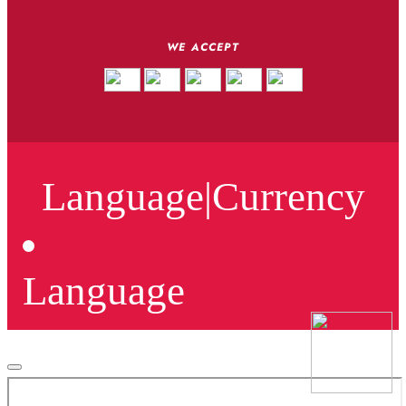
WE ACCEPT
Language
|
Currency
Language