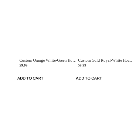
Custom Orange White-Green Hockey Jersey
Custom Gold Royal-White Hockey Jersey
59.99
59.99
ADD TO CART
ADD TO CART