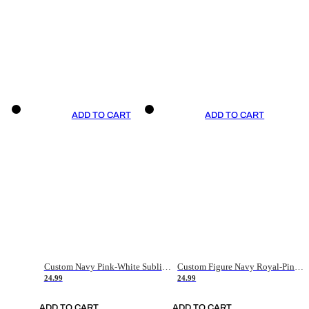
ADD TO CART
ADD TO CART
Custom Navy Pink-White Sublimation Soccer Uniform Jersey
Custom Figure Navy Royal-Pink Sublimation Soccer Uniform Jersey
24.99
24.99
ADD TO CART
ADD TO CART