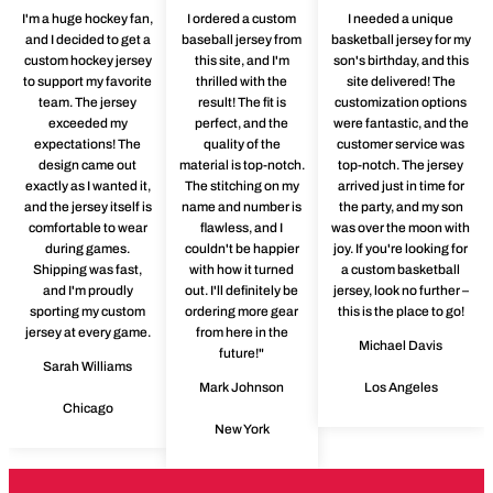
I'm a huge hockey fan,
I ordered a custom
I needed a unique
and I decided to get a
baseball jersey from
basketball jersey for my
custom hockey jersey
this site, and I'm
son's birthday, and this
to support my favorite
thrilled with the
site delivered! The
team. The jersey
result! The fit is
customization options
exceeded my
perfect, and the
were fantastic, and the
expectations! The
quality of the
customer service was
design came out
material is top-notch.
top-notch. The jersey
exactly as I wanted it,
The stitching on my
arrived just in time for
and the jersey itself is
name and number is
the party, and my son
comfortable to wear
flawless, and I
was over the moon with
during games.
couldn't be happier
joy. If you're looking for
Shipping was fast,
with how it turned
a custom basketball
and I'm proudly
out. I'll definitely be
jersey, look no further –
sporting my custom
ordering more gear
this is the place to go!
jersey at every game.
from here in the
Michael Davis
future!"
Sarah Williams
Mark Johnson
Los Angeles
Chicago
New York