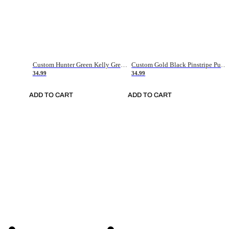
Custom Hunter Green Kelly Green-White Authentic Throwback Basketball Jersey
Custom Gold Black Pinstripe Purple-White Authentic Basketball Jersey
34.99
34.99
ADD TO CART
ADD TO CART