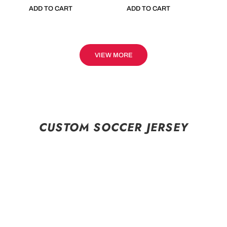
ADD TO CART
ADD TO CART
VIEW MORE
CUSTOM SOCCER JERSEY