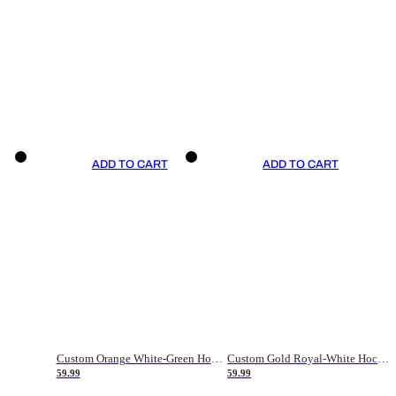
ADD TO CART
ADD TO CART
Custom Orange White-Green Hockey Jersey
Custom Gold Royal-White Hockey Jersey
59.99
59.99