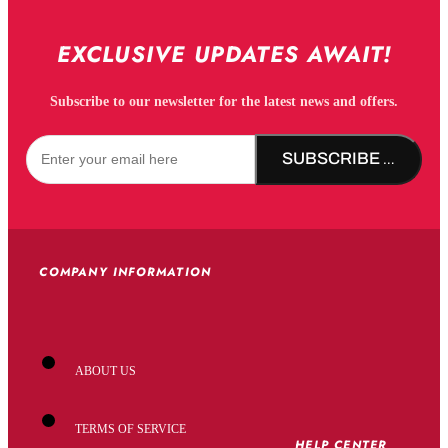
EXCLUSIVE UPDATES AWAIT!
Subscribe to our newsletter for the latest news and offers.
SUBSCRIBE NOW!
COMPANY INFORMATION
ABOUT US
TERMS OF SERVICE
HELP CENTER