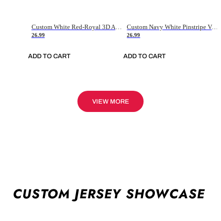
Custom White Red-Royal 3D American Flag Fashion Authentic Baseball Jersey
Custom Navy White Pinstripe Vintage Usa Flag-Cream Authentic Baseball Jersey
26.99
26.99
ADD TO CART
ADD TO CART
VIEW MORE
CUSTOM JERSEY SHOWCASE