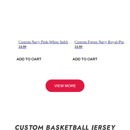
Custom Navy Pink-White Sublimation Soccer Uniform Jersey
Custom Figure Navy Royal-Pink Sublimation Soccer Uniform Jersey
24.99
24.99
ADD TO CART
ADD TO CART
VIEW MORE
CUSTOM BASKETBALL JERSEY