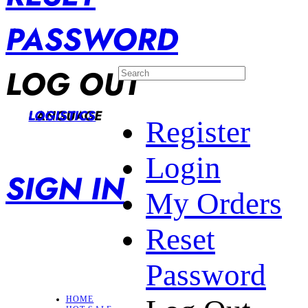
PASSWORD
LOG OUT
LANGUAGE
LOGISTICS
Register
Login
SIGN IN
My Orders
Reset
Password
HOME