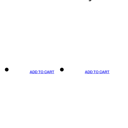
ADD TO CART
ADD TO CART