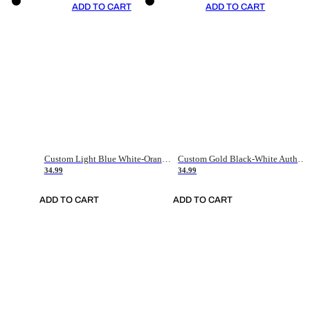
ADD TO CART
ADD TO CART
Custom Light Blue White-Orange Authentic Throwback Basketball Jersey
Custom Gold Black-White Authentic Throwback Basketball Jersey
34.99
34.99
ADD TO CART
ADD TO CART