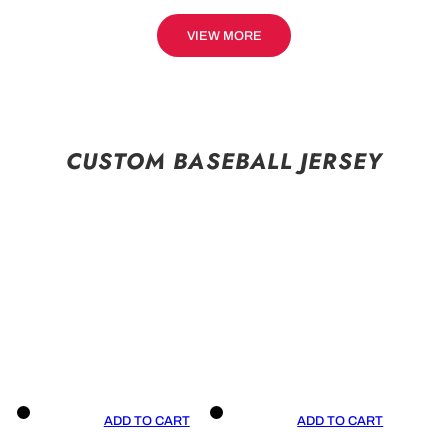
VIEW MORE
CUSTOM BASEBALL JERSEY
ADD TO CART
ADD TO CART