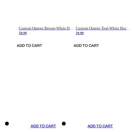
Custom Orange Brown-White Hockey Jersey
Custom Orange Teal-White Hockey Jersey
59.99
59.99
ADD TO CART
ADD TO CART
ADD TO CART
ADD TO CART