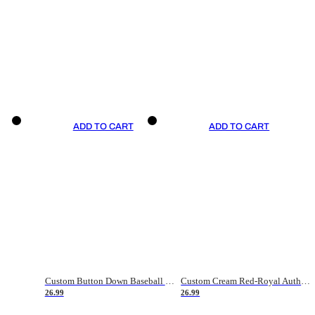
ADD TO CART
ADD TO CART
Custom Button Down Baseball Jerseys - Good Gifts For Baseball Fans - Black Orange Font Border - Fathers Day Baseball Gift Ideas
Custom Cream Red-Royal Authentic American Flag Fashion Baseball Jersey
26.99
26.99