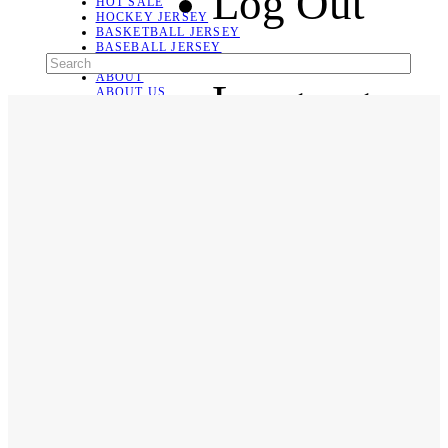
Log Out
HOT SALE
HOCKEY JERSEY
BASKETBALL JERSEY
BASEBALL JERSEY
SOCCER JERSEY
ABOUT
Language
ABOUT US
CONTACT
SHIPPING & RETURNING