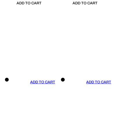
ADD TO CART
ADD TO CART
ADD TO CART
ADD TO CART