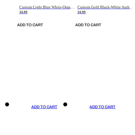
Custom Light Blue White-Orange Authentic Throwback Basketball Jersey
Custom Gold Black-White Authentic Throwback Basketball Jersey
34.99
34.99
ADD TO CART
ADD TO CART
ADD TO CART
ADD TO CART