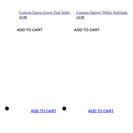
Custom Green Green-Teal Sublimation Soccer Uniform Jersey
Custom Orange White Sublimation Soccer Uniform Jersey
24.99
24.99
ADD TO CART
ADD TO CART
ADD TO CART
ADD TO CART