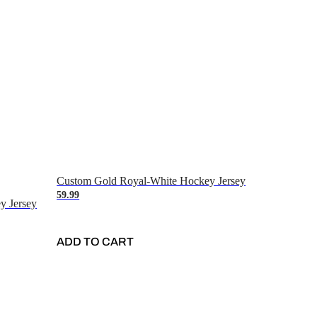
Custom Gold Royal-White Hockey Jersey
59.99
y Jersey
ADD TO CART