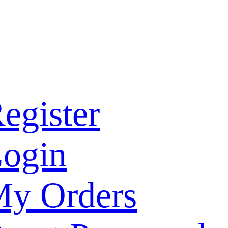
egister
ogin
y Orders