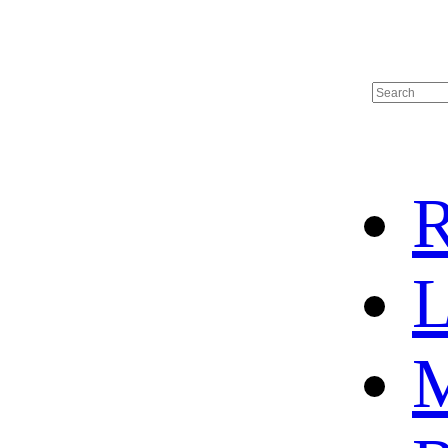
R
L
M
HOME
HOT SALE
HOCKEY JERSEY