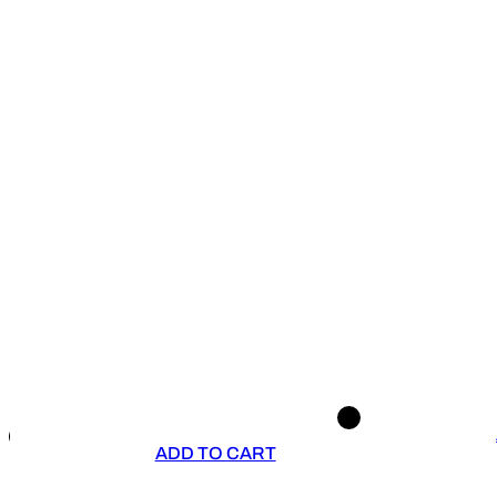
ADD TO CART