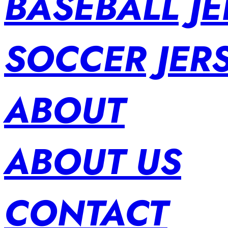
BASEBALL JE
SOCCER JER
ABOUT
ABOUT US
CONTACT