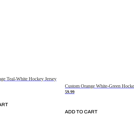
ge Teal-White Hockey Jersey
Custom Orange White-Green Hocke
59.99
ART
ADD TO CART