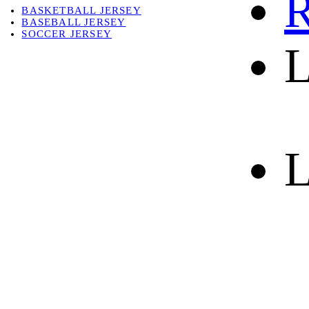
R
BASKETBALL JERSEY
BASEBALL JERSEY
SOCCER JERSEY
L
ABOUT
ABOUT US
CONTACT
SHIPPING & RETURNING
L