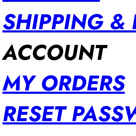
SHIPPING &
ACCOUNT
MY ORDERS
RESET PAS