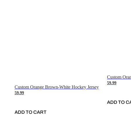
Custom Oran
59.99
Custom Orange Brown-White Hockey Jersey
59.99
ADD TO C
ADD TO CART