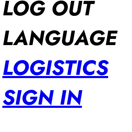
LOG OUT
LANGUAGE
LOGISTICS
SIGN IN