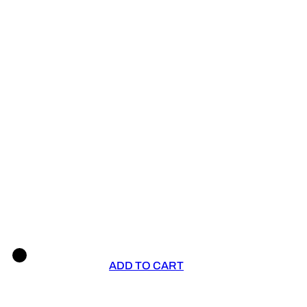
ADD TO CART