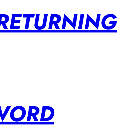
 RETURNING
SWORD