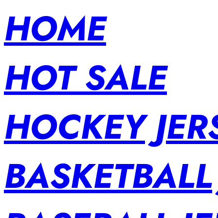
HOME
HOT SALE
HOCKEY JER
BASKETBALL