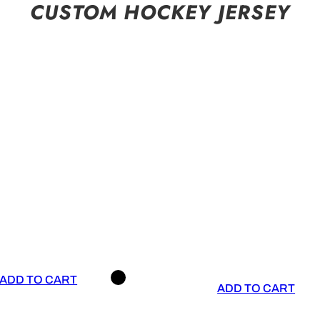
CUSTOM HOCKEY JERSEY
ADD TO CART
ADD TO CART