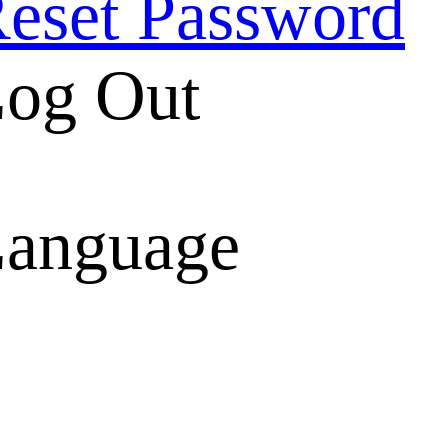
eset Password
og Out
anguage