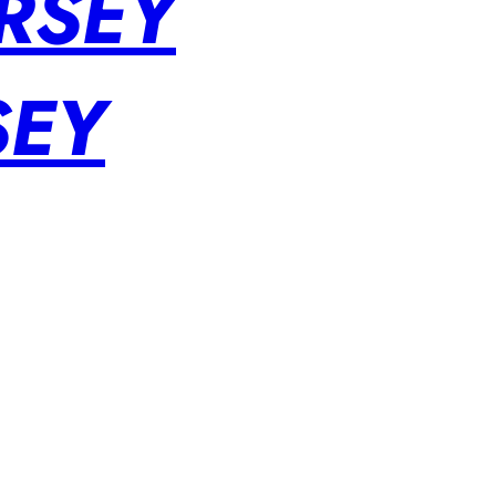
RSEY
SEY