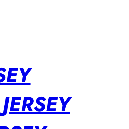
SEY
 JERSEY