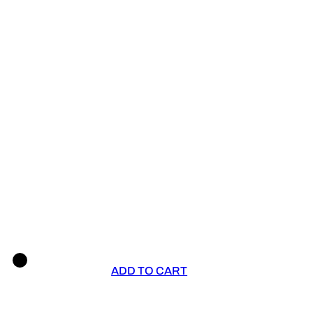
ADD TO CART