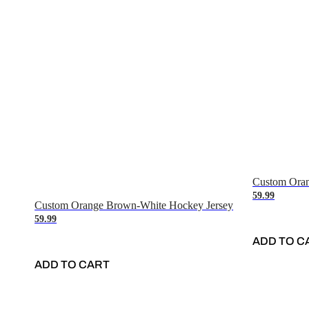
Custom Oran
59.99
Custom Orange Brown-White Hockey Jersey
59.99
ADD TO C
ADD TO CART