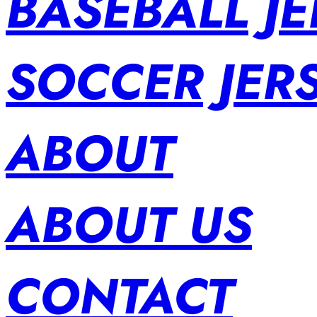
BASEBALL JE
SOCCER JER
ABOUT
ABOUT US
CONTACT