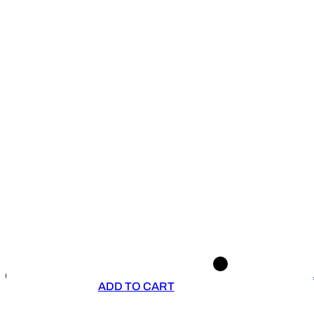
ADD TO CART