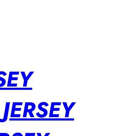
SEY
 JERSEY