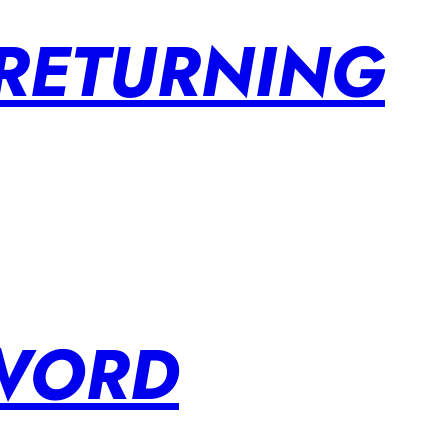
 RETURNING
SWORD