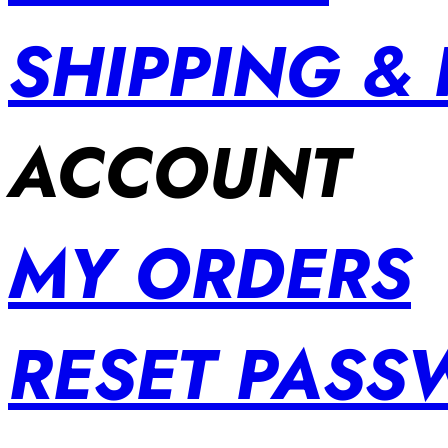
SHIPPING &
ACCOUNT
MY ORDERS
RESET PAS