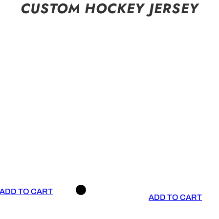
CUSTOM HOCKEY JERSEY
ADD TO CART
ADD TO CART