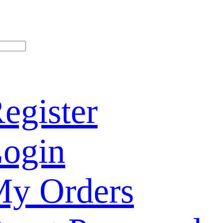
egister
ogin
y Orders