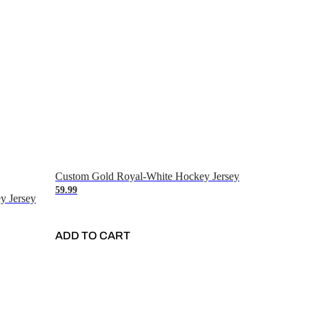
Custom Gold Royal-White Hockey Jersey
59.99
y Jersey
ADD TO CART