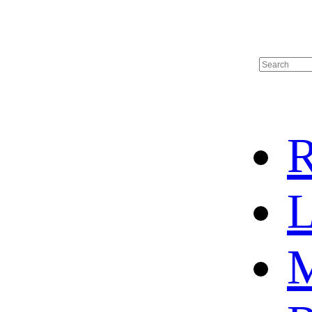
R
L
M
HOME
HOT SALE
HOCKEY JERSEY