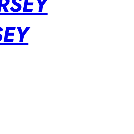
RSEY
SEY