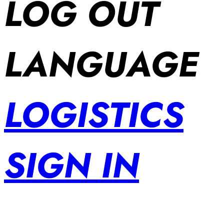
LOG OUT
LANGUAGE
LOGISTICS
SIGN IN