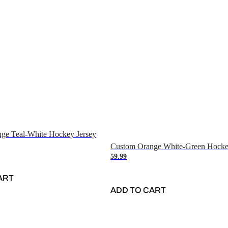
ge Teal-White Hockey Jersey
Custom Orange White-Green Hocke
59.99
ART
ADD TO CART