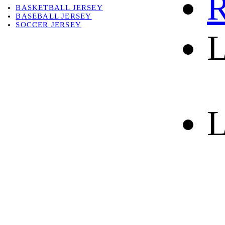
R
BASKETBALL JERSEY
BASEBALL JERSEY
SOCCER JERSEY
L
ABOUT
ABOUT US
CONTACT
SHIPPING & RETURNING
L