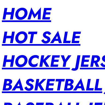
HOME
HOT SALE
HOCKEY JER
BASKETBALL