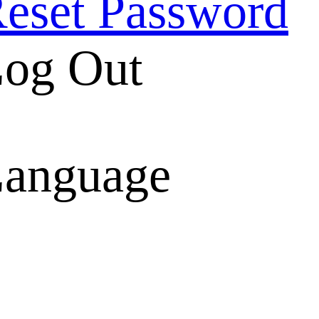
eset Password
og Out
anguage