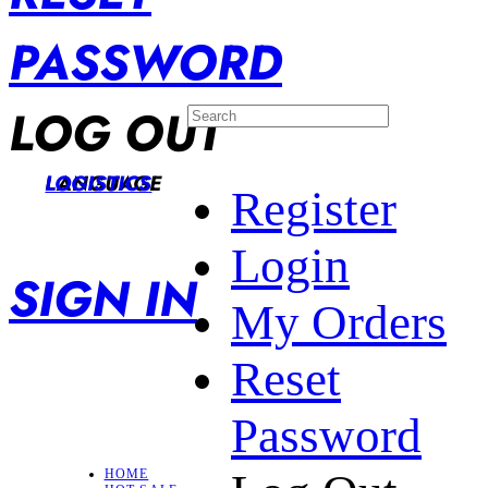
PASSWORD
LOG OUT
LANGUAGE
LOGISTICS
Register
Login
SIGN IN
My Orders
Reset
Password
HOME