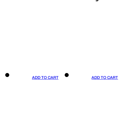
ADD TO CART
ADD TO CART