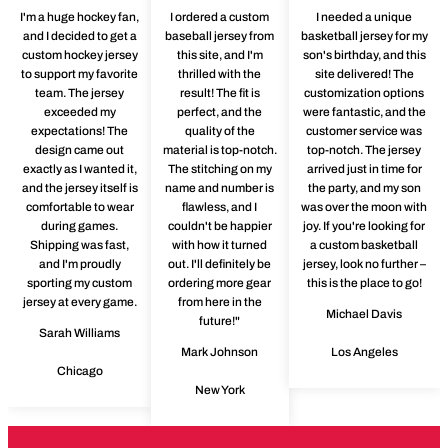
I'm a huge hockey fan,
I ordered a custom
I needed a unique
and I decided to get a
baseball jersey from
basketball jersey for my
custom hockey jersey
this site, and I'm
son's birthday, and this
to support my favorite
thrilled with the
site delivered! The
team. The jersey
result! The fit is
customization options
exceeded my
perfect, and the
were fantastic, and the
expectations! The
quality of the
customer service was
design came out
material is top-notch.
top-notch. The jersey
exactly as I wanted it,
The stitching on my
arrived just in time for
and the jersey itself is
name and number is
the party, and my son
comfortable to wear
flawless, and I
was over the moon with
during games.
couldn't be happier
joy. If you're looking for
Shipping was fast,
with how it turned
a custom basketball
and I'm proudly
out. I'll definitely be
jersey, look no further –
sporting my custom
ordering more gear
this is the place to go!
jersey at every game.
from here in the
Michael Davis
future!"
Sarah Williams
Mark Johnson
Los Angeles
Chicago
New York