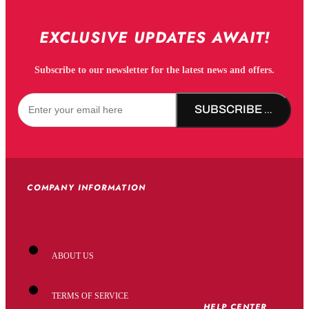
EXCLUSIVE UPDATES AWAIT!
Subscribe to our newsletter for the latest news and offers.
SUBSCRIBE NOW!
COMPANY INFORMATION
ABOUT US
TERMS OF SERVICE
HELP CENTER