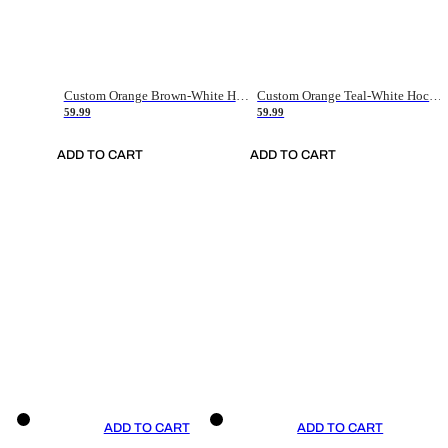
Custom Orange Brown-White Hockey Jersey
Custom Orange Teal-White Hockey Jersey
59.99
59.99
ADD TO CART
ADD TO CART
ADD TO CART
ADD TO CART