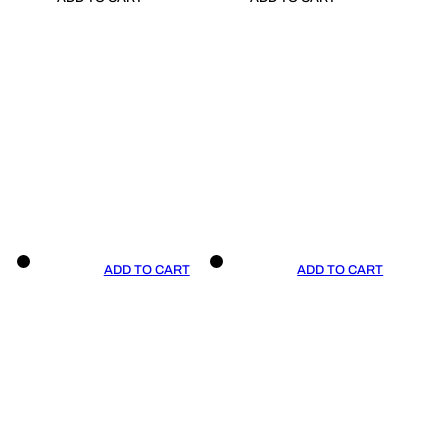
ADD TO CART
ADD TO CART