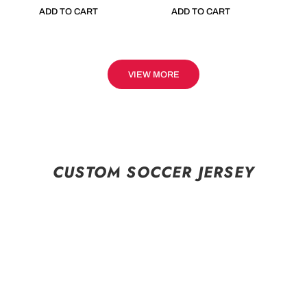
ADD TO CART
ADD TO CART
VIEW MORE
CUSTOM SOCCER JERSEY