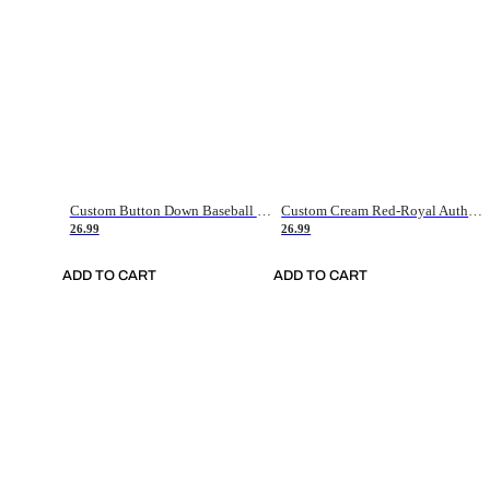
Custom Button Down Baseball Jerseys - Good Gifts For Baseball Fans - Black Orange Font Border - Fathers Day Baseball Gift Ideas
Custom Cream Red-Royal Authentic American Flag Fashion Baseball Jersey
26.99
26.99
ADD TO CART
ADD TO CART