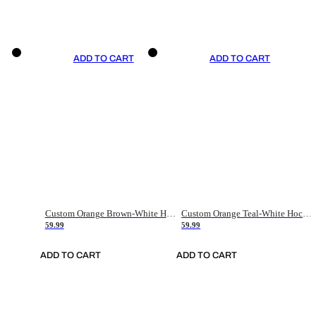
ADD TO CART
ADD TO CART
Custom Orange Brown-White Hockey Jersey
Custom Orange Teal-White Hockey Jersey
59.99
59.99
ADD TO CART
ADD TO CART