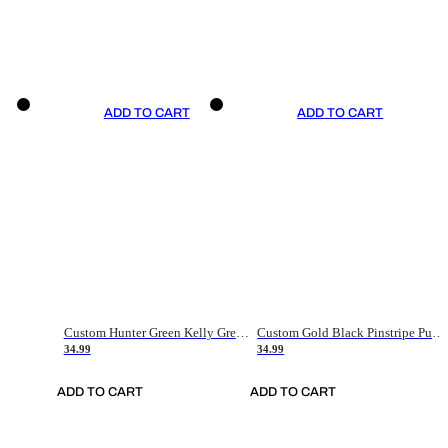
ADD TO CART
ADD TO CART
Custom Hunter Green Kelly Green-White Authentic Throwback Basketball Jersey
Custom Gold Black Pinstripe Purple-White Authentic Basketball Jersey
34.99
34.99
ADD TO CART
ADD TO CART