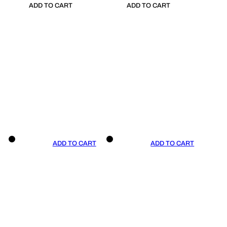
ADD TO CART
ADD TO CART
ADD TO CART
ADD TO CART