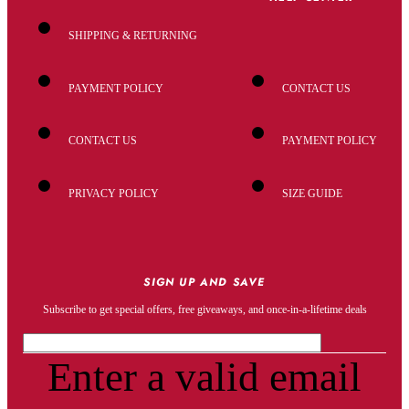
SHIPPING & RETURNING
PAYMENT POLICY
CONTACT US
CONTACT US
PAYMENT POLICY
PRIVACY POLICY
SIZE GUIDE
SIGN UP AND SAVE
Subscribe to get special offers, free giveaways, and once-in-a-lifetime deals
Enter a valid email