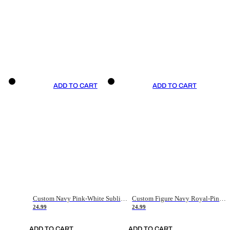
ADD TO CART
ADD TO CART
Custom Navy Pink-White Sublimation Soccer Uniform Jersey
Custom Figure Navy Royal-Pink Sublimation Soccer Uniform Jersey
24.99
24.99
ADD TO CART
ADD TO CART