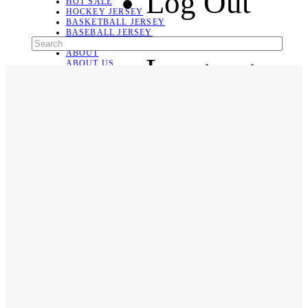
Log Out
HOT SALE
HOCKEY JERSEY
BASKETBALL JERSEY
BASEBALL JERSEY
SOCCER JERSEY
ABOUT
Language
ABOUT US
CONTACT
SHIPPING & RETURNING