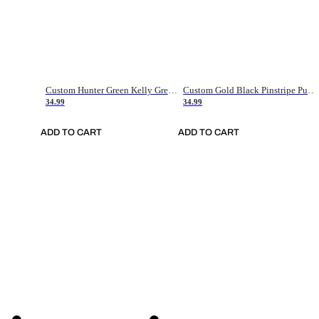
Custom Hunter Green Kelly Green-White Authentic Throwback Basketball Jersey
Custom Gold Black Pinstripe Purple-White Authentic Basketball Jersey
34.99
34.99
ADD TO CART
ADD TO CART