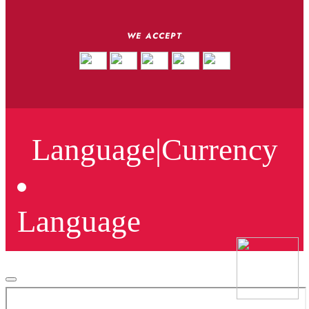
WE ACCEPT
Language
|
Currency
Language