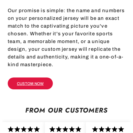
Our promise is simple: the name and numbers
on your personalized jersey will be an exact
match to the captivating picture you've
chosen. Whether it's your favorite sports
team, a memorable moment, or a unique
design, your custom jersey will replicate the
details and authenticity, making it a one-of-a-
kind masterpiece.
CUSTOM NOW
FROM OUR CUSTOMERS