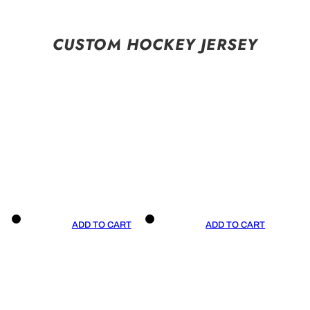
CUSTOM HOCKEY JERSEY
ADD TO CART
ADD TO CART