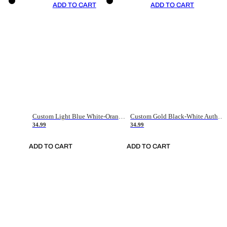
ADD TO CART
ADD TO CART
Custom Light Blue White-Orange Authentic Throwback Basketball Jersey
Custom Gold Black-White Authentic Throwback Basketball Jersey
34.99
34.99
ADD TO CART
ADD TO CART