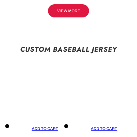
VIEW MORE
CUSTOM BASEBALL JERSEY
ADD TO CART
ADD TO CART