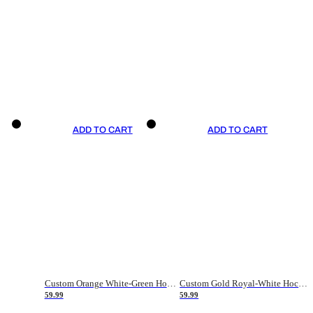
ADD TO CART
ADD TO CART
Custom Orange White-Green Hockey Jersey
Custom Gold Royal-White Hockey Jersey
59.99
59.99