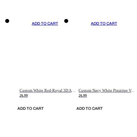
ADD TO CART
ADD TO CART
Custom White Red-Royal 3D American Flag Fashion Authentic Baseball Jersey
Custom Navy White Pinstripe Vintage Usa Flag-Cream Authentic Baseball Jersey
26.99
26.99
ADD TO CART
ADD TO CART