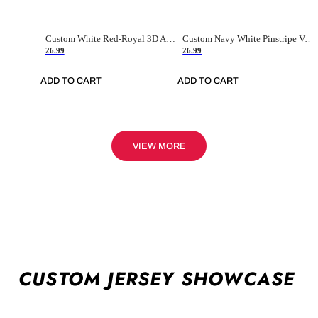
Custom White Red-Royal 3D American Flag Fashion Authentic Baseball Jersey
Custom Navy White Pinstripe Vintage Usa Flag-Cream Authentic Baseball Jersey
26.99
26.99
ADD TO CART
ADD TO CART
VIEW MORE
CUSTOM JERSEY SHOWCASE