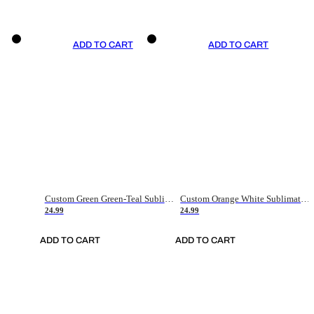
ADD TO CART
ADD TO CART
Custom Green Green-Teal Sublimation Soccer Uniform Jersey
Custom Orange White Sublimation Soccer Uniform Jersey
24.99
24.99
ADD TO CART
ADD TO CART