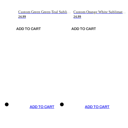
Custom Green Green-Teal Sublimation Soccer Uniform Jersey
Custom Orange White Sublimation Soccer Uniform Jersey
24.99
24.99
ADD TO CART
ADD TO CART
ADD TO CART
ADD TO CART