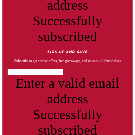
address
Successfully
subscribed
SIGN UP AND SAVE
Subscribe to get special offers, free giveaways, and once-in-a-lifetime deals
Enter a valid email
address
Successfully
subscribed