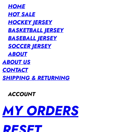
HOME
HOT SALE
HOCKEY JERSEY
BASKETBALL JERSEY
BASEBALL JERSEY
SOCCER JERSEY
ABOUT
ABOUT US
CONTACT
SHIPPING & RETURNING
ACCOUNT
MY ORDERS
RESET