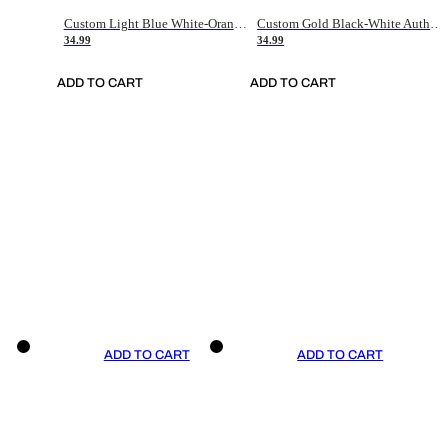
Custom Light Blue White-Orange Authentic Throwback Basketball Jersey
Custom Gold Black-White Authentic Throwback Basketball Jersey
34.99
34.99
ADD TO CART
ADD TO CART
ADD TO CART
ADD TO CART