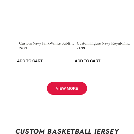
Custom Navy Pink-White Sublimation Soccer Uniform Jersey
Custom Figure Navy Royal-Pink Sublimation Soccer Uniform Jersey
24.99
24.99
ADD TO CART
ADD TO CART
VIEW MORE
CUSTOM BASKETBALL JERSEY