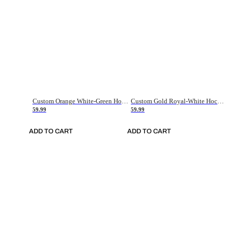
Custom Orange White-Green Hockey Jersey
Custom Gold Royal-White Hockey Jersey
59.99
59.99
ADD TO CART
ADD TO CART