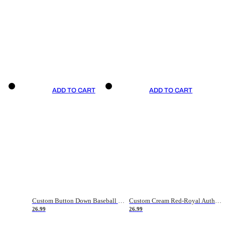
ADD TO CART
ADD TO CART
Custom Button Down Baseball Jerseys - Good Gifts For Baseball Fans - Black Orange Font Border - Fathers Day Baseball Gift Ideas
Custom Cream Red-Royal Authentic American Flag Fashion Baseball Jersey
26.99
26.99