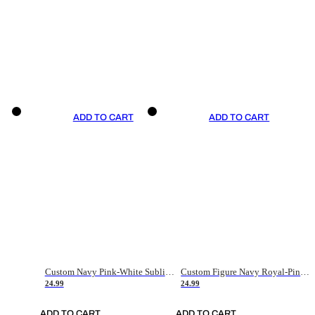
ADD TO CART
ADD TO CART
Custom Navy Pink-White Sublimation Soccer Uniform Jersey
Custom Figure Navy Royal-Pink Sublimation Soccer Uniform Jersey
24.99
24.99
ADD TO CART
ADD TO CART