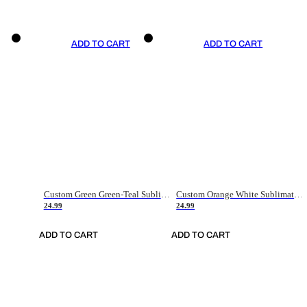
ADD TO CART
ADD TO CART
Custom Green Green-Teal Sublimation Soccer Uniform Jersey
Custom Orange White Sublimation Soccer Uniform Jersey
24.99
24.99
ADD TO CART
ADD TO CART