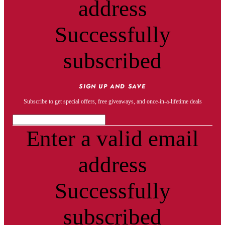
address
Successfully
subscribed
SIGN UP AND SAVE
Subscribe to get special offers, free giveaways, and once-in-a-lifetime deals
Enter a valid email
address
Successfully
subscribed