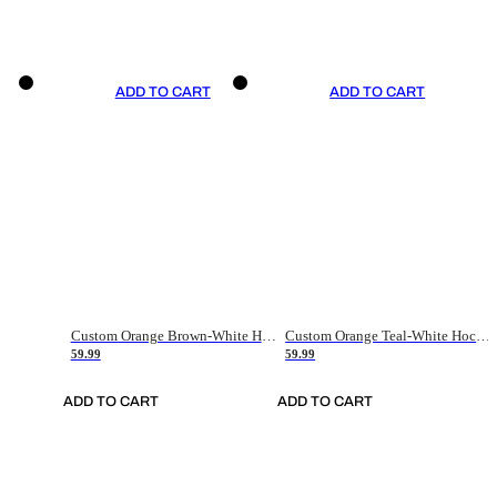
ADD TO CART
ADD TO CART
Custom Orange Brown-White Hockey Jersey
Custom Orange Teal-White Hockey Jersey
59.99
59.99
ADD TO CART
ADD TO CART