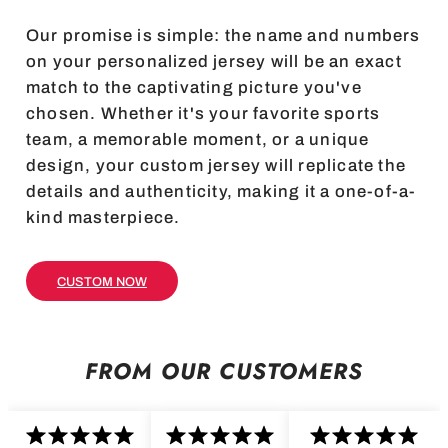
Our promise is simple: the name and numbers
on your personalized jersey will be an exact
match to the captivating picture you've
chosen. Whether it's your favorite sports
team, a memorable moment, or a unique
design, your custom jersey will replicate the
details and authenticity, making it a one-of-a-
kind masterpiece.
CUSTOM NOW
FROM OUR CUSTOMERS