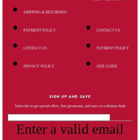
SHIPPING & RETURNING
PAYMENT POLICY
CONTACT US
CONTACT US
PAYMENT POLICY
PRIVACY POLICY
SIZE GUIDE
SIGN UP AND SAVE
Subscribe to get special offers, free giveaways, and once-in-a-lifetime deals
Enter a valid email