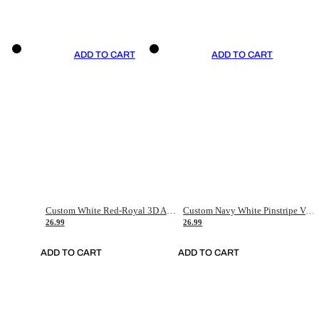
ADD TO CART
ADD TO CART
Custom White Red-Royal 3D American Flag Fashion Authentic Baseball Jersey
Custom Navy White Pinstripe Vintage Usa Flag-Cream Authentic Baseball Jersey
26.99
26.99
ADD TO CART
ADD TO CART