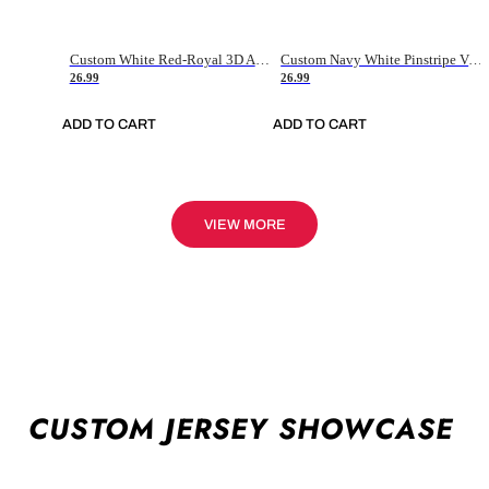
Custom White Red-Royal 3D American Flag Fashion Authentic Baseball Jersey
Custom Navy White Pinstripe Vintage Usa Flag-Cream Authentic Baseball Jersey
26.99
26.99
ADD TO CART
ADD TO CART
VIEW MORE
CUSTOM JERSEY SHOWCASE