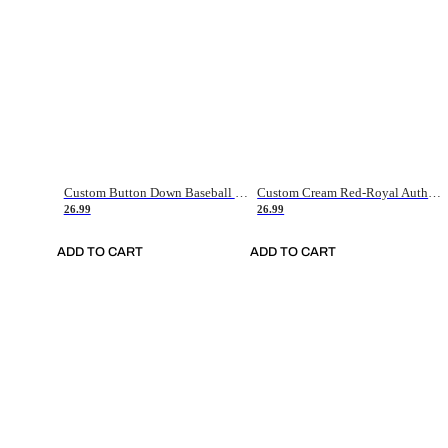
Custom Button Down Baseball Jerseys - Good Gifts For Baseball Fans - Black Orange Font Border - Fathers Day Baseball Gift Ideas
Custom Cream Red-Royal Authentic American Flag Fashion Baseball Jersey
26.99
26.99
ADD TO CART
ADD TO CART