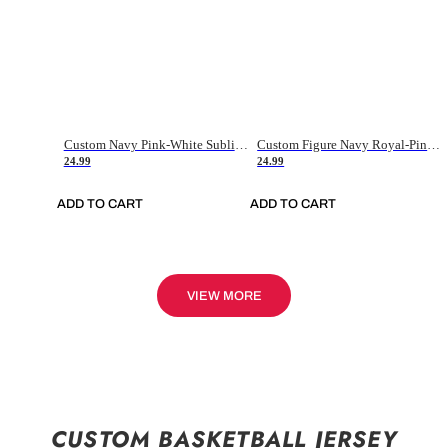
Custom Navy Pink-White Sublimation Soccer Uniform Jersey
Custom Figure Navy Royal-Pink Sublimation Soccer Uniform Jersey
24.99
24.99
ADD TO CART
ADD TO CART
VIEW MORE
CUSTOM BASKETBALL JERSEY