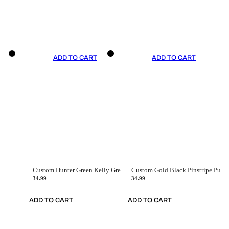
ADD TO CART
ADD TO CART
Custom Hunter Green Kelly Green-White Authentic Throwback Basketball Jersey
Custom Gold Black Pinstripe Purple-White Authentic Basketball Jersey
34.99
34.99
ADD TO CART
ADD TO CART