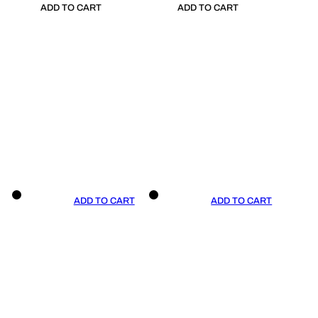
ADD TO CART
ADD TO CART
ADD TO CART
ADD TO CART