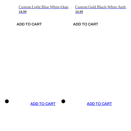
Custom Light Blue White-Orange Authentic Throwback Basketball Jersey
Custom Gold Black-White Authentic Throwback Basketball Jersey
34.99
34.99
ADD TO CART
ADD TO CART
ADD TO CART
ADD TO CART