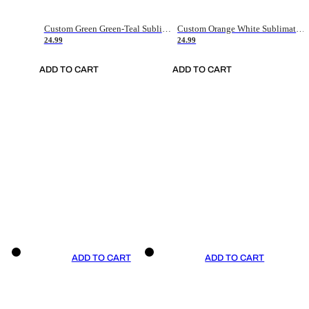
Custom Green Green-Teal Sublimation Soccer Uniform Jersey
Custom Orange White Sublimation Soccer Uniform Jersey
24.99
24.99
ADD TO CART
ADD TO CART
ADD TO CART
ADD TO CART