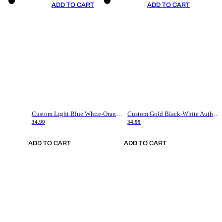
ADD TO CART
ADD TO CART
Custom Light Blue White-Orange Authentic Throwback Basketball Jersey
Custom Gold Black-White Authentic Throwback Basketball Jersey
34.99
34.99
ADD TO CART
ADD TO CART