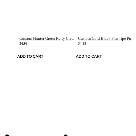
Custom Hunter Green Kelly Green-White Authentic Throwback Basketball Jersey
Custom Gold Black Pinstripe Purple-White Authentic Basketball Jersey
34.99
34.99
ADD TO CART
ADD TO CART