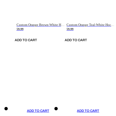
Custom Orange Brown-White Hockey Jersey
Custom Orange Teal-White Hockey Jersey
59.99
59.99
ADD TO CART
ADD TO CART
ADD TO CART
ADD TO CART