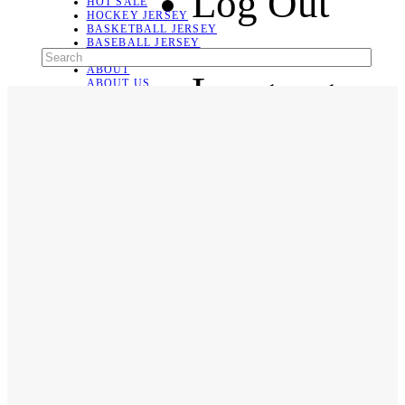
Log Out
HOT SALE
HOCKEY JERSEY
BASKETBALL JERSEY
BASEBALL JERSEY
SOCCER JERSEY
ABOUT
Language
ABOUT US
CONTACT
SHIPPING & RETURNING