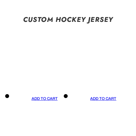
CUSTOM HOCKEY JERSEY
ADD TO CART
ADD TO CART