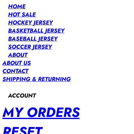
HOME
HOT SALE
HOCKEY JERSEY
BASKETBALL JERSEY
BASEBALL JERSEY
SOCCER JERSEY
ABOUT
ABOUT US
CONTACT
SHIPPING & RETURNING
ACCOUNT
MY ORDERS
RESET