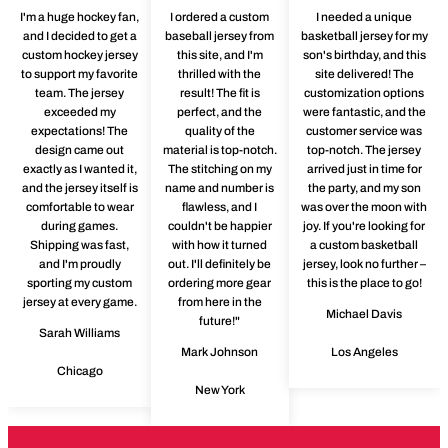
I'm a huge hockey fan,
I ordered a custom
I needed a unique
and I decided to get a
baseball jersey from
basketball jersey for my
custom hockey jersey
this site, and I'm
son's birthday, and this
to support my favorite
thrilled with the
site delivered! The
team. The jersey
result! The fit is
customization options
exceeded my
perfect, and the
were fantastic, and the
expectations! The
quality of the
customer service was
design came out
material is top-notch.
top-notch. The jersey
exactly as I wanted it,
The stitching on my
arrived just in time for
and the jersey itself is
name and number is
the party, and my son
comfortable to wear
flawless, and I
was over the moon with
during games.
couldn't be happier
joy. If you're looking for
Shipping was fast,
with how it turned
a custom basketball
and I'm proudly
out. I'll definitely be
jersey, look no further –
sporting my custom
ordering more gear
this is the place to go!
jersey at every game.
from here in the
Michael Davis
future!"
Sarah Williams
Mark Johnson
Los Angeles
Chicago
New York