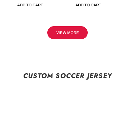
ADD TO CART
ADD TO CART
VIEW MORE
CUSTOM SOCCER JERSEY