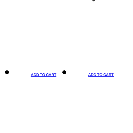
ADD TO CART
ADD TO CART