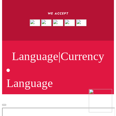
WE ACCEPT
Language
|
Currency
Language