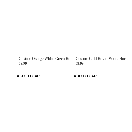
Custom Orange White-Green Hockey Jersey
Custom Gold Royal-White Hockey Jersey
59.99
59.99
ADD TO CART
ADD TO CART