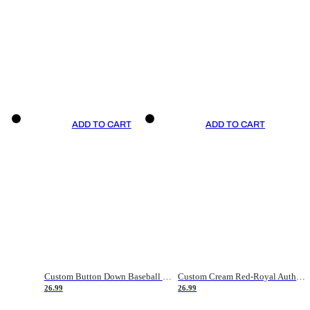
ADD TO CART
ADD TO CART
Custom Button Down Baseball Jerseys - Good Gifts For Baseball Fans - Black Orange Font Border - Fathers Day Baseball Gift Ideas
Custom Cream Red-Royal Authentic American Flag Fashion Baseball Jersey
26.99
26.99