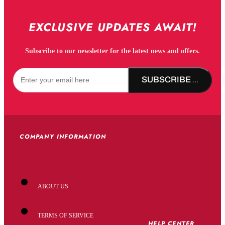
EXCLUSIVE UPDATES AWAIT!
Subscribe to our newsletter for the latest news and offers.
SUBSCRIBE NOW!
COMPANY INFORMATION
ABOUT US
TERMS OF SERVICE
HELP CENTER