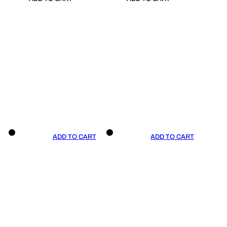
ADD TO CART
ADD TO CART