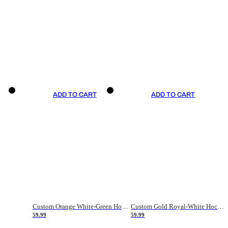
ADD TO CART
ADD TO CART
Custom Orange White-Green Hockey Jersey
Custom Gold Royal-White Hockey Jersey
59.99
59.99