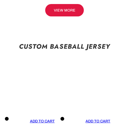
VIEW MORE
CUSTOM BASEBALL JERSEY
ADD TO CART
ADD TO CART