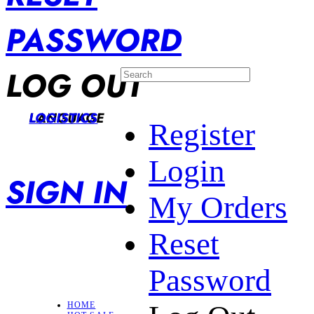
PASSWORD
LOG OUT
LANGUAGE
LOGISTICS
Register
Login
SIGN IN
My Orders
Reset
Password
HOME