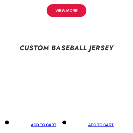
VIEW MORE
CUSTOM BASEBALL JERSEY
ADD TO CART
ADD TO CART