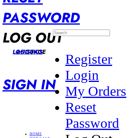
PASSWORD
LOG OUT
LANGUAGE
LOGISTICS
Register
Login
SIGN IN
My Orders
Reset
Password
HOME