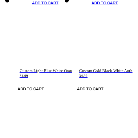
ADD TO CART
ADD TO CART
Custom Light Blue White-Orange Authentic Throwback Basketball Jersey
Custom Gold Black-White Authentic Throwback Basketball Jersey
34.99
34.99
ADD TO CART
ADD TO CART