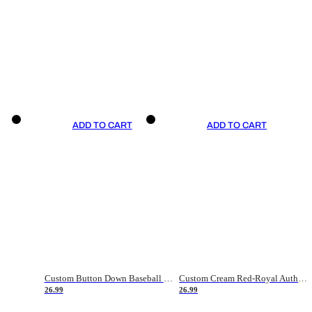
ADD TO CART
ADD TO CART
Custom Button Down Baseball Jerseys - Good Gifts For Baseball Fans - Black Orange Font Border - Fathers Day Baseball Gift Ideas
Custom Cream Red-Royal Authentic American Flag Fashion Baseball Jersey
26.99
26.99