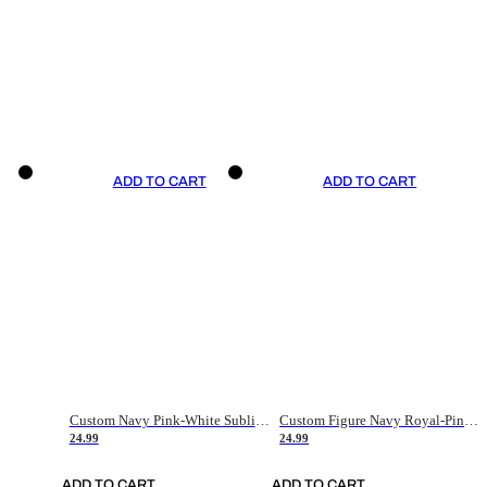
ADD TO CART
ADD TO CART
Custom Navy Pink-White Sublimation Soccer Uniform Jersey
Custom Figure Navy Royal-Pink Sublimation Soccer Uniform Jersey
24.99
24.99
ADD TO CART
ADD TO CART