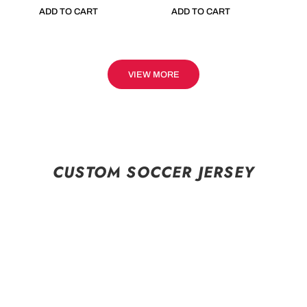
ADD TO CART
ADD TO CART
VIEW MORE
CUSTOM SOCCER JERSEY