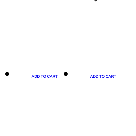
ADD TO CART
ADD TO CART