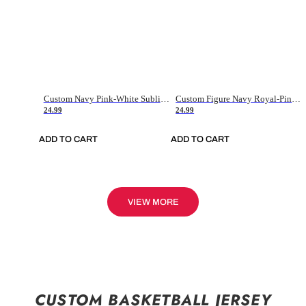
Custom Navy Pink-White Sublimation Soccer Uniform Jersey
Custom Figure Navy Royal-Pink Sublimation Soccer Uniform Jersey
24.99
24.99
ADD TO CART
ADD TO CART
VIEW MORE
CUSTOM BASKETBALL JERSEY