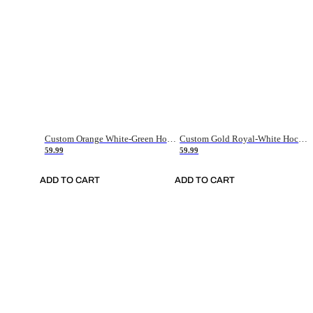
Custom Orange White-Green Hockey Jersey
Custom Gold Royal-White Hockey Jersey
59.99
59.99
ADD TO CART
ADD TO CART