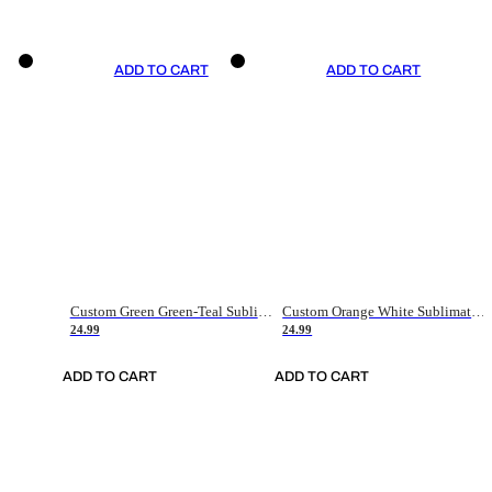
ADD TO CART
ADD TO CART
Custom Green Green-Teal Sublimation Soccer Uniform Jersey
Custom Orange White Sublimation Soccer Uniform Jersey
24.99
24.99
ADD TO CART
ADD TO CART