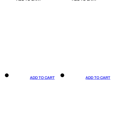
ADD TO CART
ADD TO CART