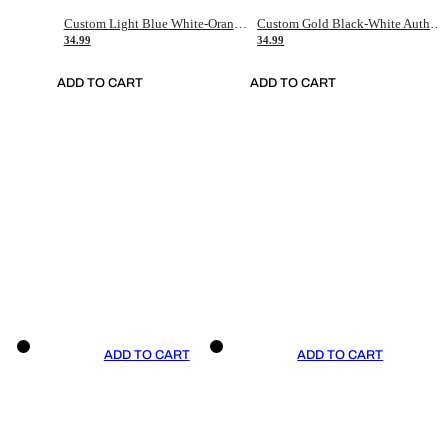
Custom Light Blue White-Orange Authentic Throwback Basketball Jersey
Custom Gold Black-White Authentic Throwback Basketball Jersey
34.99
34.99
ADD TO CART
ADD TO CART
ADD TO CART
ADD TO CART