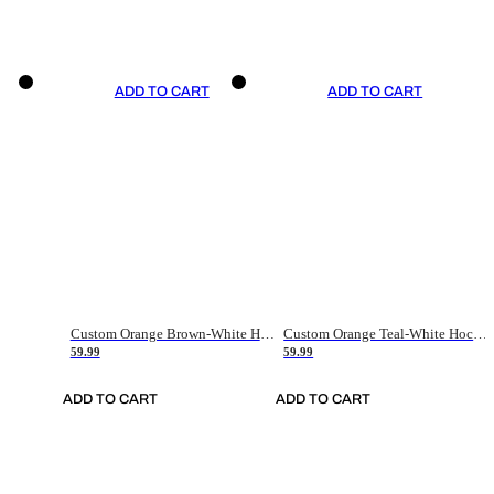
ADD TO CART
ADD TO CART
Custom Orange Brown-White Hockey Jersey
Custom Orange Teal-White Hockey Jersey
59.99
59.99
ADD TO CART
ADD TO CART