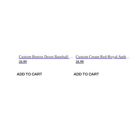
Custom Button Down Baseball Jerseys - Good Gifts For Baseball Fans - Black Orange Font Border - Fathers Day Baseball Gift Ideas
Custom Cream Red-Royal Authentic American Flag Fashion Baseball Jersey
26.99
26.99
ADD TO CART
ADD TO CART