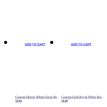
ADD TO CART
ADD TO CART
Custom Orange White-Green Hockey Jersey
Custom Gold Royal-White Hockey Jersey
59.99
59.99