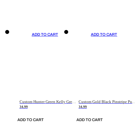
ADD TO CART
ADD TO CART
Custom Hunter Green Kelly Green-White Authentic Throwback Basketball Jersey
Custom Gold Black Pinstripe Purple-White Authentic Basketball Jersey
34.99
34.99
ADD TO CART
ADD TO CART