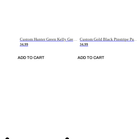
Custom Hunter Green Kelly Green-White Authentic Throwback Basketball Jersey
Custom Gold Black Pinstripe Purple-White Authentic Basketball Jersey
34.99
34.99
ADD TO CART
ADD TO CART