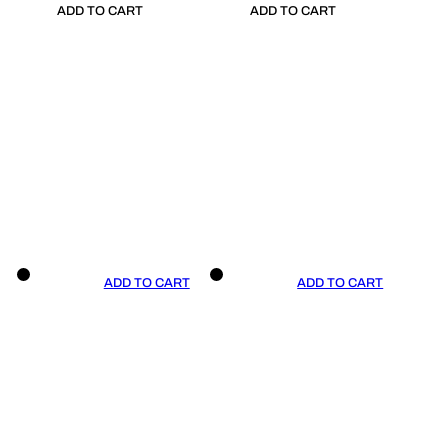
ADD TO CART
ADD TO CART
ADD TO CART
ADD TO CART