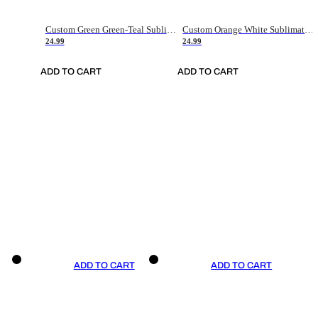
Custom Green Green-Teal Sublimation Soccer Uniform Jersey
Custom Orange White Sublimation Soccer Uniform Jersey
24.99
24.99
ADD TO CART
ADD TO CART
ADD TO CART
ADD TO CART