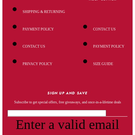
SHIPPING & RETURNING
PAYMENT POLICY
CONTACT US
CONTACT US
PAYMENT POLICY
PRIVACY POLICY
SIZE GUIDE
SIGN UP AND SAVE
Subscribe to get special offers, free giveaways, and once-in-a-lifetime deals
Enter a valid email