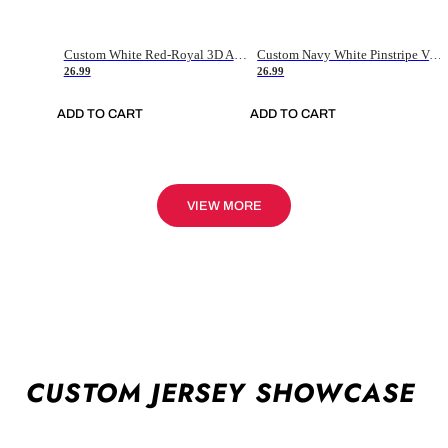
Custom White Red-Royal 3D American Flag Fashion Authentic Baseball Jersey
Custom Navy White Pinstripe Vintage Usa Flag-Cream Authentic Baseball Jersey
26.99
26.99
ADD TO CART
ADD TO CART
VIEW MORE
CUSTOM JERSEY SHOWCASE