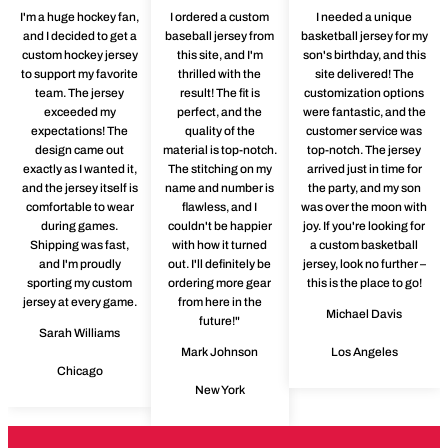
I'm a huge hockey fan,
I ordered a custom
I needed a unique
and I decided to get a
baseball jersey from
basketball jersey for my
custom hockey jersey
this site, and I'm
son's birthday, and this
to support my favorite
thrilled with the
site delivered! The
team. The jersey
result! The fit is
customization options
exceeded my
perfect, and the
were fantastic, and the
expectations! The
quality of the
customer service was
design came out
material is top-notch.
top-notch. The jersey
exactly as I wanted it,
The stitching on my
arrived just in time for
and the jersey itself is
name and number is
the party, and my son
comfortable to wear
flawless, and I
was over the moon with
during games.
couldn't be happier
joy. If you're looking for
Shipping was fast,
with how it turned
a custom basketball
and I'm proudly
out. I'll definitely be
jersey, look no further –
sporting my custom
ordering more gear
this is the place to go!
jersey at every game.
from here in the
Michael Davis
future!"
Sarah Williams
Mark Johnson
Los Angeles
Chicago
New York