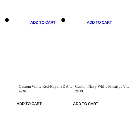
ADD TO CART
ADD TO CART
Custom White Red-Royal 3D American Flag Fashion Authentic Baseball Jersey
Custom Navy White Pinstripe Vintage Usa Flag-Cream Authentic Baseball Jersey
26.99
26.99
ADD TO CART
ADD TO CART