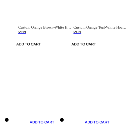
Custom Orange Brown-White Hockey Jersey
Custom Orange Teal-White Hockey Jersey
59.99
59.99
ADD TO CART
ADD TO CART
ADD TO CART
ADD TO CART