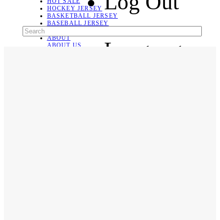
Log Out
HOT SALE
HOCKEY JERSEY
BASKETBALL JERSEY
BASEBALL JERSEY
SOCCER JERSEY
ABOUT
Language
ABOUT US
CONTACT
SHIPPING & RETURNING