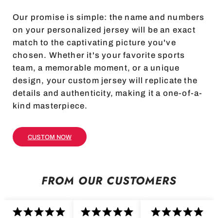
Our promise is simple: the name and numbers
on your personalized jersey will be an exact
match to the captivating picture you've
chosen. Whether it's your favorite sports
team, a memorable moment, or a unique
design, your custom jersey will replicate the
details and authenticity, making it a one-of-a-
kind masterpiece.
CUSTOM NOW
FROM OUR CUSTOMERS