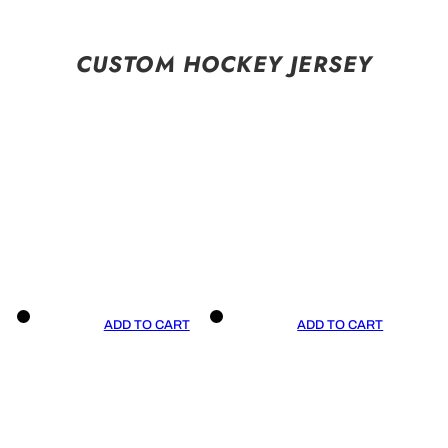
CUSTOM HOCKEY JERSEY
ADD TO CART
ADD TO CART