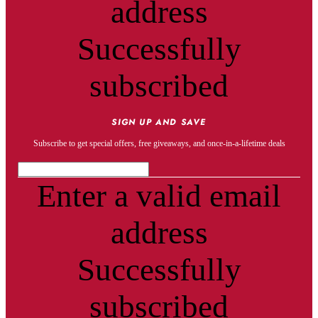
address
Successfully
subscribed
SIGN UP AND SAVE
Subscribe to get special offers, free giveaways, and once-in-a-lifetime deals
Enter a valid email
address
Successfully
subscribed