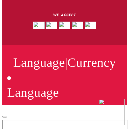
WE ACCEPT
Language
|
Currency
Language