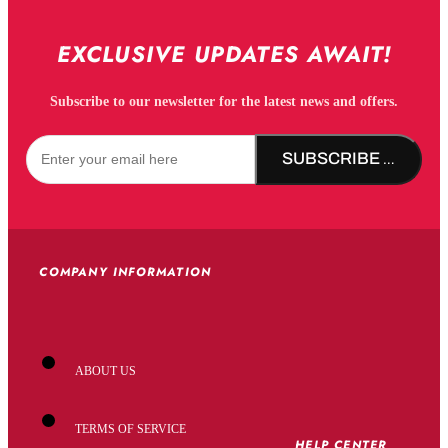
EXCLUSIVE UPDATES AWAIT!
Subscribe to our newsletter for the latest news and offers.
SUBSCRIBE NOW!
COMPANY INFORMATION
ABOUT US
TERMS OF SERVICE
HELP CENTER