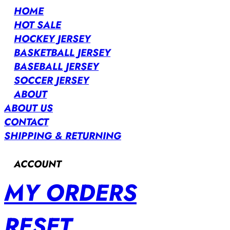
HOME
HOT SALE
HOCKEY JERSEY
BASKETBALL JERSEY
BASEBALL JERSEY
SOCCER JERSEY
ABOUT
ABOUT US
CONTACT
SHIPPING & RETURNING
ACCOUNT
MY ORDERS
RESET