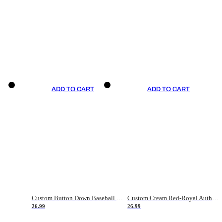
ADD TO CART
ADD TO CART
Custom Button Down Baseball Jerseys - Good Gifts For Baseball Fans - Black Orange Font Border - Fathers Day Baseball Gift Ideas
Custom Cream Red-Royal Authentic American Flag Fashion Baseball Jersey
26.99
26.99