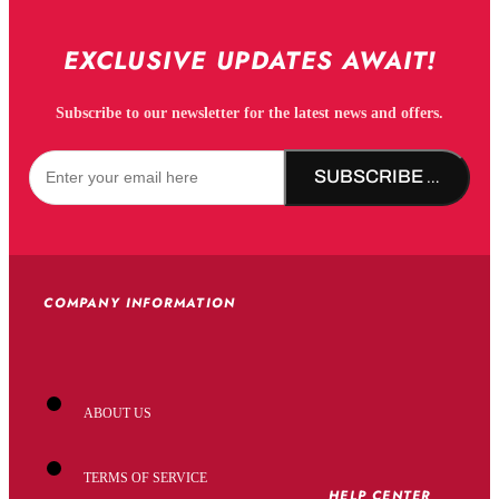
EXCLUSIVE UPDATES AWAIT!
Subscribe to our newsletter for the latest news and offers.
SUBSCRIBE NOW!
COMPANY INFORMATION
ABOUT US
TERMS OF SERVICE
HELP CENTER