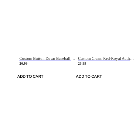
Custom Button Down Baseball Jerseys - Good Gifts For Baseball Fans - Black Orange Font Border - Fathers Day Baseball Gift Ideas
Custom Cream Red-Royal Authentic American Flag Fashion Baseball Jersey
26.99
26.99
ADD TO CART
ADD TO CART