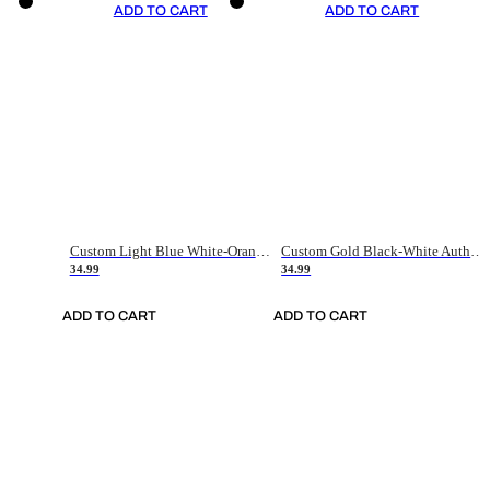
ADD TO CART
ADD TO CART
Custom Light Blue White-Orange Authentic Throwback Basketball Jersey
Custom Gold Black-White Authentic Throwback Basketball Jersey
34.99
34.99
ADD TO CART
ADD TO CART