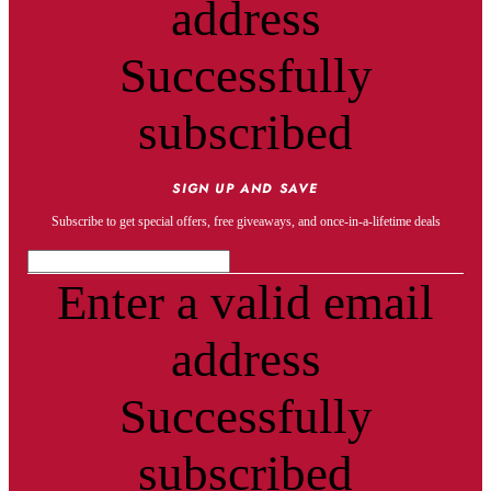
address
Successfully
subscribed
SIGN UP AND SAVE
Subscribe to get special offers, free giveaways, and once-in-a-lifetime deals
Enter a valid email
address
Successfully
subscribed