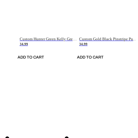
Custom Hunter Green Kelly Green-White Authentic Throwback Basketball Jersey
Custom Gold Black Pinstripe Purple-White Authentic Basketball Jersey
34.99
34.99
ADD TO CART
ADD TO CART