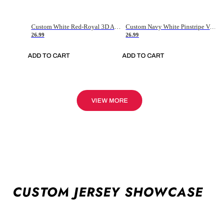
Custom White Red-Royal 3D American Flag Fashion Authentic Baseball Jersey
Custom Navy White Pinstripe Vintage Usa Flag-Cream Authentic Baseball Jersey
26.99
26.99
ADD TO CART
ADD TO CART
VIEW MORE
CUSTOM JERSEY SHOWCASE