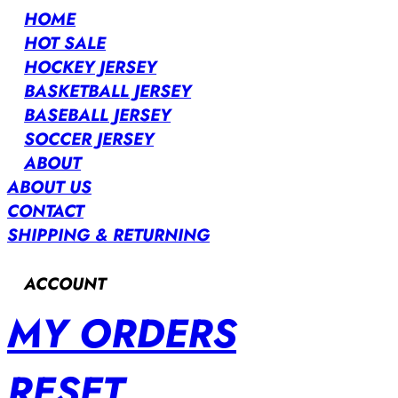
HOME
HOT SALE
HOCKEY JERSEY
BASKETBALL JERSEY
BASEBALL JERSEY
SOCCER JERSEY
ABOUT
ABOUT US
CONTACT
SHIPPING & RETURNING
ACCOUNT
MY ORDERS
RESET