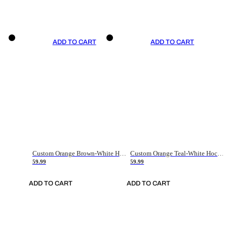
ADD TO CART
ADD TO CART
Custom Orange Brown-White Hockey Jersey
Custom Orange Teal-White Hockey Jersey
59.99
59.99
ADD TO CART
ADD TO CART