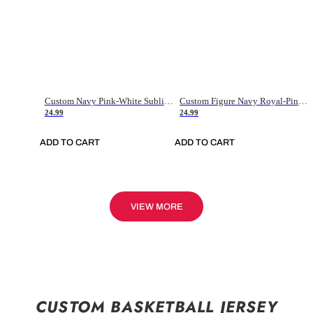
Custom Navy Pink-White Sublimation Soccer Uniform Jersey
Custom Figure Navy Royal-Pink Sublimation Soccer Uniform Jersey
24.99
24.99
ADD TO CART
ADD TO CART
VIEW MORE
CUSTOM BASKETBALL JERSEY