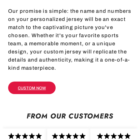
Our promise is simple: the name and numbers
on your personalized jersey will be an exact
match to the captivating picture you've
chosen. Whether it's your favorite sports
team, a memorable moment, or a unique
design, your custom jersey will replicate the
details and authenticity, making it a one-of-a-
kind masterpiece.
CUSTOM NOW
FROM OUR CUSTOMERS