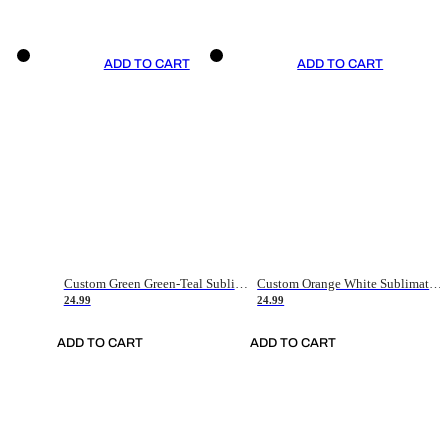
ADD TO CART
ADD TO CART
Custom Green Green-Teal Sublimation Soccer Uniform Jersey
Custom Orange White Sublimation Soccer Uniform Jersey
24.99
24.99
ADD TO CART
ADD TO CART