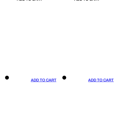
ADD TO CART
ADD TO CART