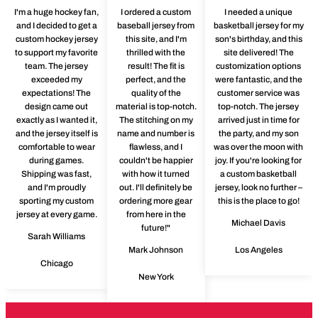
I'm a huge hockey fan,
I ordered a custom
I needed a unique
and I decided to get a
baseball jersey from
basketball jersey for my
custom hockey jersey
this site, and I'm
son's birthday, and this
to support my favorite
thrilled with the
site delivered! The
team. The jersey
result! The fit is
customization options
exceeded my
perfect, and the
were fantastic, and the
expectations! The
quality of the
customer service was
design came out
material is top-notch.
top-notch. The jersey
exactly as I wanted it,
The stitching on my
arrived just in time for
and the jersey itself is
name and number is
the party, and my son
comfortable to wear
flawless, and I
was over the moon with
during games.
couldn't be happier
joy. If you're looking for
Shipping was fast,
with how it turned
a custom basketball
and I'm proudly
out. I'll definitely be
jersey, look no further –
sporting my custom
ordering more gear
this is the place to go!
jersey at every game.
from here in the
Michael Davis
future!"
Sarah Williams
Mark Johnson
Los Angeles
Chicago
New York