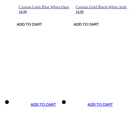
Custom Light Blue White-Orange Authentic Throwback Basketball Jersey
Custom Gold Black-White Authentic Throwback Basketball Jersey
34.99
34.99
ADD TO CART
ADD TO CART
ADD TO CART
ADD TO CART