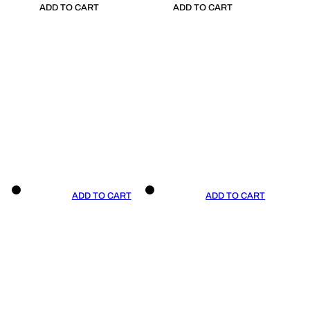
ADD TO CART
ADD TO CART
ADD TO CART
ADD TO CART