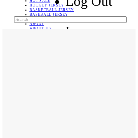
Log Out
HOT SALE
HOCKEY JERSEY
BASKETBALL JERSEY
BASEBALL JERSEY
SOCCER JERSEY
ABOUT
Language
ABOUT US
CONTACT
SHIPPING & RETURNING