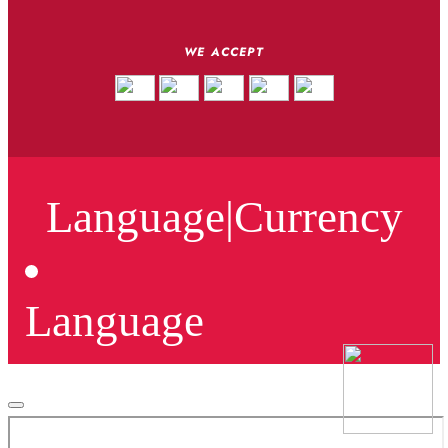
WE ACCEPT
Language
|
Currency
Language