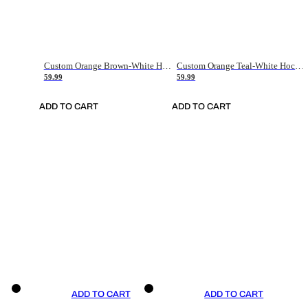
Custom Orange Brown-White Hockey Jersey
Custom Orange Teal-White Hockey Jersey
59.99
59.99
ADD TO CART
ADD TO CART
ADD TO CART
ADD TO CART