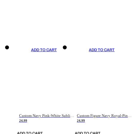
ADD TO CART
ADD TO CART
Custom Navy Pink-White Sublimation Soccer Uniform Jersey
Custom Figure Navy Royal-Pink Sublimation Soccer Uniform Jersey
24.99
24.99
ADD TO CART
ADD TO CART