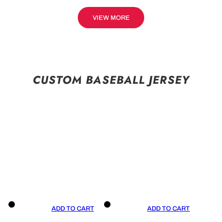
VIEW MORE
CUSTOM BASEBALL JERSEY
ADD TO CART
ADD TO CART