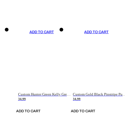
ADD TO CART
ADD TO CART
Custom Hunter Green Kelly Green-White Authentic Throwback Basketball Jersey
Custom Gold Black Pinstripe Purple-White Authentic Basketball Jersey
34.99
34.99
ADD TO CART
ADD TO CART