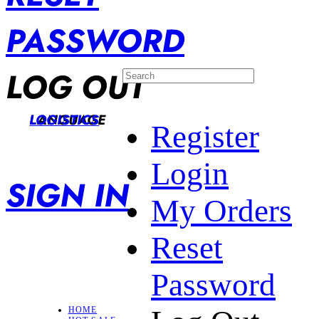
PASSWORD
LOG OUT
LANGUAGE
LOGISTICS
Register
Login
SIGN IN
My Orders
Reset
Password
HOME