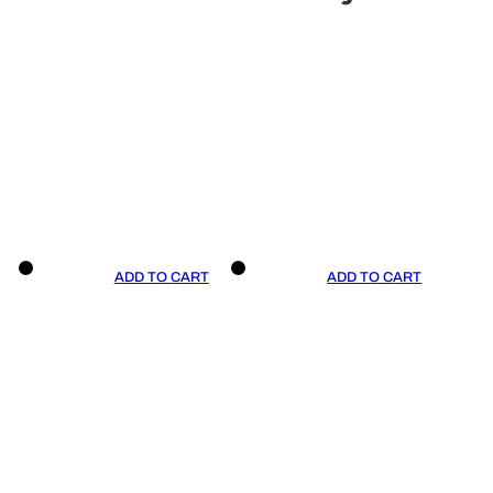
ADD TO CART
ADD TO CART