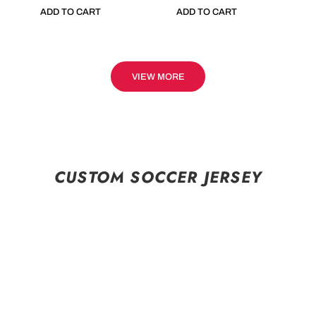
ADD TO CART
ADD TO CART
VIEW MORE
CUSTOM SOCCER JERSEY