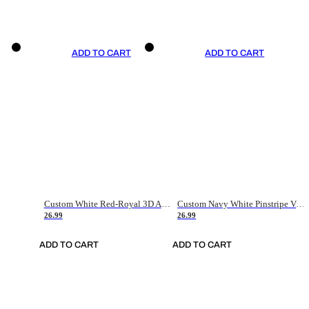
ADD TO CART
ADD TO CART
Custom White Red-Royal 3D American Flag Fashion Authentic Baseball Jersey
Custom Navy White Pinstripe Vintage Usa Flag-Cream Authentic Baseball Jersey
26.99
26.99
ADD TO CART
ADD TO CART