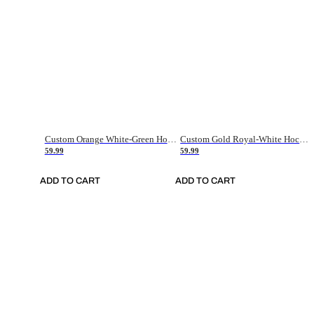
Custom Orange White-Green Hockey Jersey
Custom Gold Royal-White Hockey Jersey
59.99
59.99
ADD TO CART
ADD TO CART