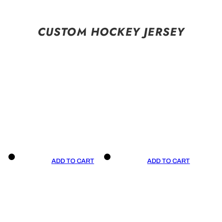
CUSTOM HOCKEY JERSEY
ADD TO CART
ADD TO CART