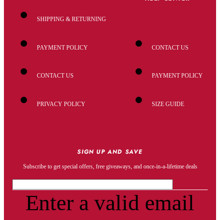
SHIPPING & RETURNING
PAYMENT POLICY
CONTACT US
CONTACT US
PAYMENT POLICY
PRIVACY POLICY
SIZE GUIDE
SIGN UP AND SAVE
Subscribe to get special offers, free giveaways, and once-in-a-lifetime deals
Enter a valid email