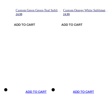
Custom Green Green-Teal Sublimation Soccer Uniform Jersey
Custom Orange White Sublimation Soccer Uniform Jersey
24.99
24.99
ADD TO CART
ADD TO CART
ADD TO CART
ADD TO CART