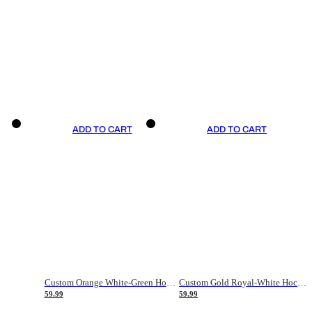
ADD TO CART
ADD TO CART
Custom Orange White-Green Hockey Jersey
Custom Gold Royal-White Hockey Jersey
59.99
59.99