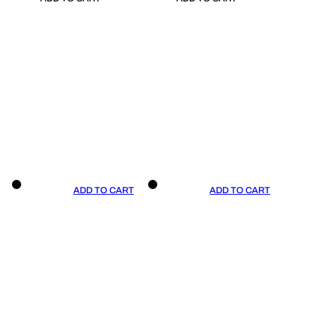
ADD TO CART
ADD TO CART