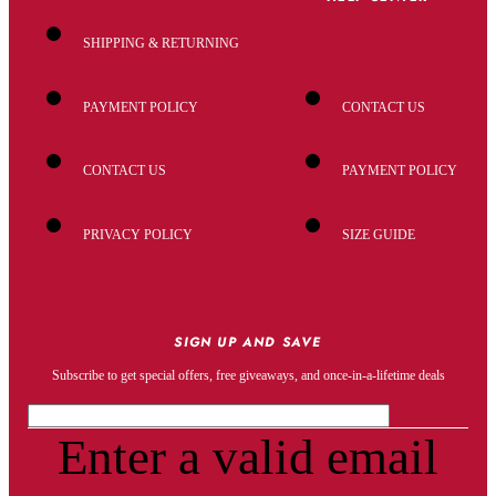
SHIPPING & RETURNING
PAYMENT POLICY
CONTACT US
CONTACT US
PAYMENT POLICY
PRIVACY POLICY
SIZE GUIDE
SIGN UP AND SAVE
Subscribe to get special offers, free giveaways, and once-in-a-lifetime deals
Enter a valid email