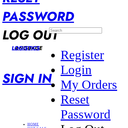
PASSWORD
LOG OUT
LANGUAGE
LOGISTICS
Register
Login
SIGN IN
My Orders
Reset
Password
HOME