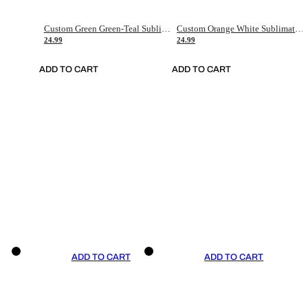
Custom Green Green-Teal Sublimation Soccer Uniform Jersey
Custom Orange White Sublimation Soccer Uniform Jersey
24.99
24.99
ADD TO CART
ADD TO CART
ADD TO CART
ADD TO CART