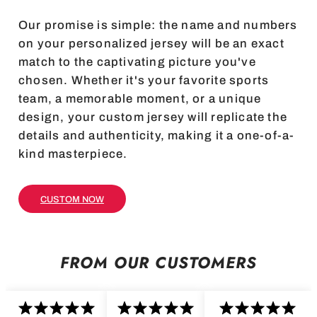
Our promise is simple: the name and numbers
on your personalized jersey will be an exact
match to the captivating picture you've
chosen. Whether it's your favorite sports
team, a memorable moment, or a unique
design, your custom jersey will replicate the
details and authenticity, making it a one-of-a-
kind masterpiece.
CUSTOM NOW
FROM OUR CUSTOMERS