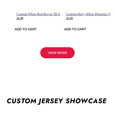
Custom White Red-Royal 3D American Flag Fashion Authentic Baseball Jersey
Custom Navy White Pinstripe Vintage Usa Flag-Cream Authentic Baseball Jersey
26.99
26.99
ADD TO CART
ADD TO CART
VIEW MORE
CUSTOM JERSEY SHOWCASE