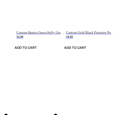
Custom Hunter Green Kelly Green-White Authentic Throwback Basketball Jersey
Custom Gold Black Pinstripe Purple-White Authentic Basketball Jersey
34.99
34.99
ADD TO CART
ADD TO CART