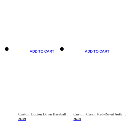
ADD TO CART
ADD TO CART
Custom Button Down Baseball Jerseys - Good Gifts For Baseball Fans - Black Orange Font Border - Fathers Day Baseball Gift Ideas
Custom Cream Red-Royal Authentic American Flag Fashion Baseball Jersey
26.99
26.99