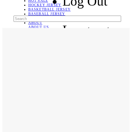
Log Out
HOT SALE
HOCKEY JERSEY
BASKETBALL JERSEY
BASEBALL JERSEY
SOCCER JERSEY
ABOUT
Language
ABOUT US
CONTACT
SHIPPING & RETURNING