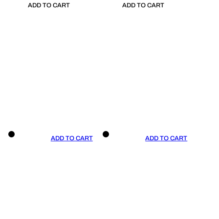
ADD TO CART
ADD TO CART
ADD TO CART
ADD TO CART