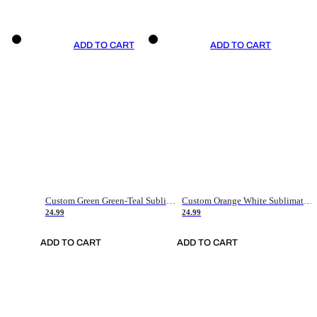
ADD TO CART
ADD TO CART
Custom Green Green-Teal Sublimation Soccer Uniform Jersey
Custom Orange White Sublimation Soccer Uniform Jersey
24.99
24.99
ADD TO CART
ADD TO CART