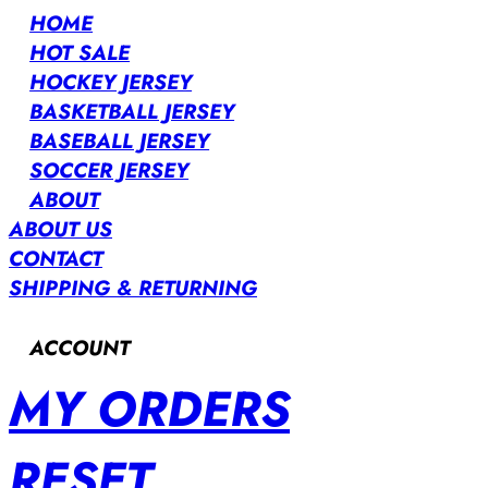
HOME
HOT SALE
HOCKEY JERSEY
BASKETBALL JERSEY
BASEBALL JERSEY
SOCCER JERSEY
ABOUT
ABOUT US
CONTACT
SHIPPING & RETURNING
ACCOUNT
MY ORDERS
RESET