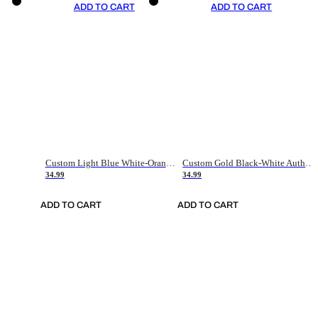
ADD TO CART
ADD TO CART
Custom Light Blue White-Orange Authentic Throwback Basketball Jersey
Custom Gold Black-White Authentic Throwback Basketball Jersey
34.99
34.99
ADD TO CART
ADD TO CART