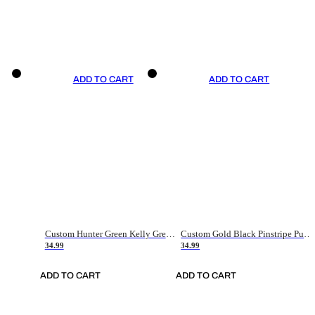
ADD TO CART
ADD TO CART
Custom Hunter Green Kelly Green-White Authentic Throwback Basketball Jersey
Custom Gold Black Pinstripe Purple-White Authentic Basketball Jersey
34.99
34.99
ADD TO CART
ADD TO CART