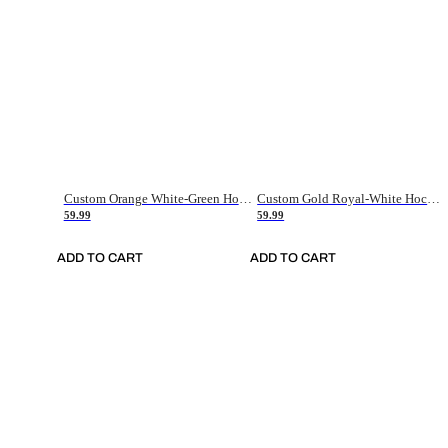
Custom Orange White-Green Hockey Jersey
Custom Gold Royal-White Hockey Jersey
59.99
59.99
ADD TO CART
ADD TO CART