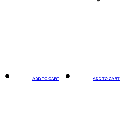
ADD TO CART
ADD TO CART