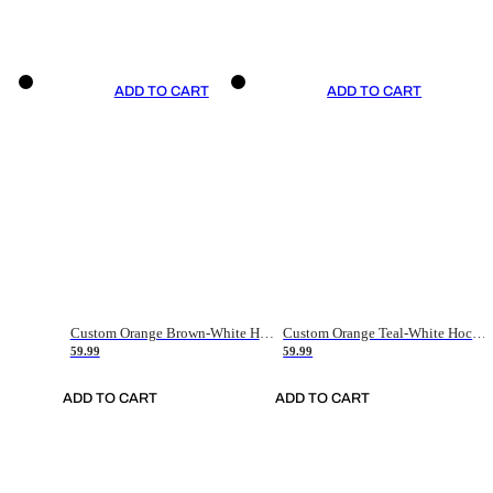
ADD TO CART
ADD TO CART
Custom Orange Brown-White Hockey Jersey
Custom Orange Teal-White Hockey Jersey
59.99
59.99
ADD TO CART
ADD TO CART