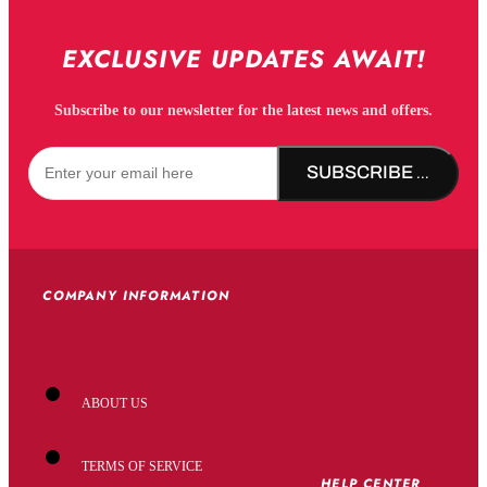
EXCLUSIVE UPDATES AWAIT!
Subscribe to our newsletter for the latest news and offers.
SUBSCRIBE NOW!
COMPANY INFORMATION
ABOUT US
TERMS OF SERVICE
HELP CENTER