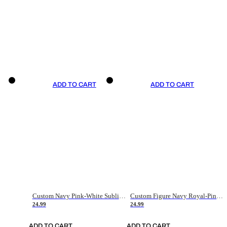
ADD TO CART
ADD TO CART
Custom Navy Pink-White Sublimation Soccer Uniform Jersey
Custom Figure Navy Royal-Pink Sublimation Soccer Uniform Jersey
24.99
24.99
ADD TO CART
ADD TO CART