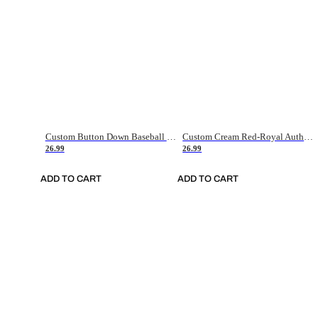
Custom Button Down Baseball Jerseys - Good Gifts For Baseball Fans - Black Orange Font Border - Fathers Day Baseball Gift Ideas
Custom Cream Red-Royal Authentic American Flag Fashion Baseball Jersey
26.99
26.99
ADD TO CART
ADD TO CART