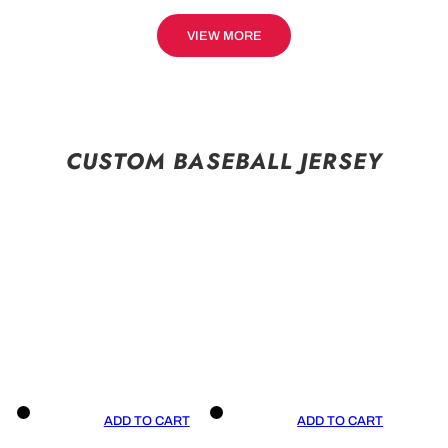
VIEW MORE
CUSTOM BASEBALL JERSEY
ADD TO CART
ADD TO CART