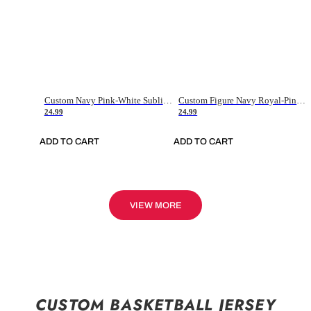
Custom Navy Pink-White Sublimation Soccer Uniform Jersey
Custom Figure Navy Royal-Pink Sublimation Soccer Uniform Jersey
24.99
24.99
ADD TO CART
ADD TO CART
VIEW MORE
CUSTOM BASKETBALL JERSEY