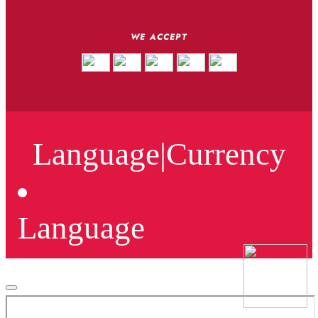
WE ACCEPT
Language
|
Currency
Language