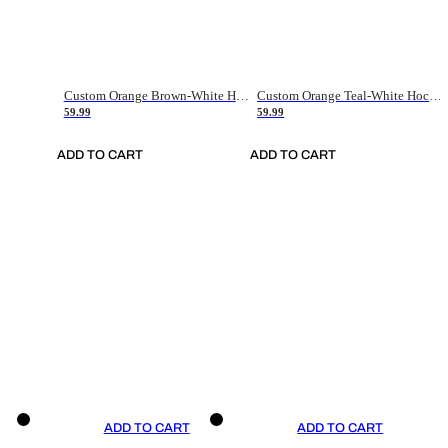
Custom Orange Brown-White Hockey Jersey
Custom Orange Teal-White Hockey Jersey
59.99
59.99
ADD TO CART
ADD TO CART
ADD TO CART
ADD TO CART