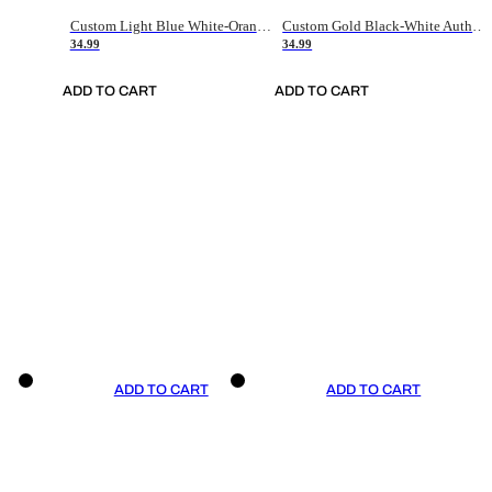
Custom Light Blue White-Orange Authentic Throwback Basketball Jersey
Custom Gold Black-White Authentic Throwback Basketball Jersey
34.99
34.99
ADD TO CART
ADD TO CART
ADD TO CART
ADD TO CART