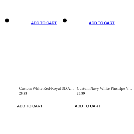
ADD TO CART
ADD TO CART
Custom White Red-Royal 3D American Flag Fashion Authentic Baseball Jersey
Custom Navy White Pinstripe Vintage Usa Flag-Cream Authentic Baseball Jersey
26.99
26.99
ADD TO CART
ADD TO CART