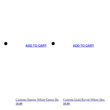
ADD TO CART
ADD TO CART
Custom Orange White-Green Hockey Jersey
Custom Gold Royal-White Hockey Jersey
59.99
59.99