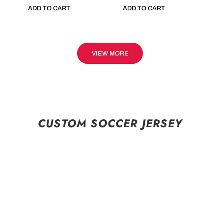
ADD TO CART
ADD TO CART
VIEW MORE
CUSTOM SOCCER JERSEY