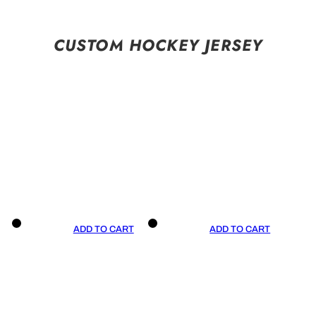
CUSTOM HOCKEY JERSEY
ADD TO CART
ADD TO CART