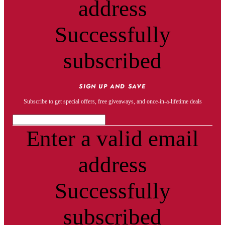
address
Successfully
subscribed
SIGN UP AND SAVE
Subscribe to get special offers, free giveaways, and once-in-a-lifetime deals
Enter a valid email
address
Successfully
subscribed