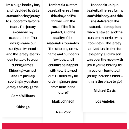
I'm a huge hockey fan,
I ordered a custom
I needed a unique
and I decided to get a
baseball jersey from
basketball jersey for my
custom hockey jersey
this site, and I'm
son's birthday, and this
to support my favorite
thrilled with the
site delivered! The
team. The jersey
result! The fit is
customization options
exceeded my
perfect, and the
were fantastic, and the
expectations! The
quality of the
customer service was
design came out
material is top-notch.
top-notch. The jersey
exactly as I wanted it,
The stitching on my
arrived just in time for
and the jersey itself is
name and number is
the party, and my son
comfortable to wear
flawless, and I
was over the moon with
during games.
couldn't be happier
joy. If you're looking for
Shipping was fast,
with how it turned
a custom basketball
and I'm proudly
out. I'll definitely be
jersey, look no further –
sporting my custom
ordering more gear
this is the place to go!
jersey at every game.
from here in the
Michael Davis
future!"
Sarah Williams
Mark Johnson
Los Angeles
Chicago
New York