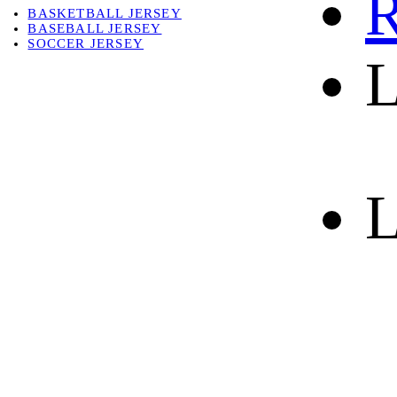
R
BASKETBALL JERSEY
BASEBALL JERSEY
SOCCER JERSEY
L
ABOUT
ABOUT US
CONTACT
SHIPPING & RETURNING
L