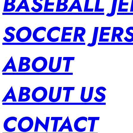
BASEBALL JE
SOCCER JER
ABOUT
ABOUT US
CONTACT