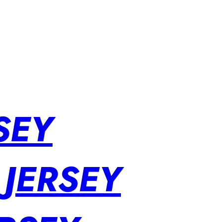
SEY
 JERSEY