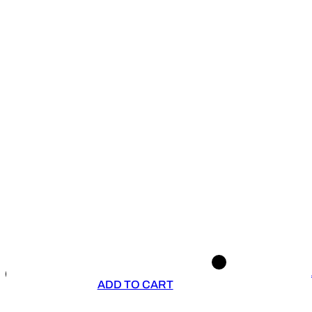
ADD TO CART