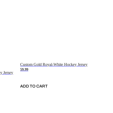
Custom Gold Royal-White Hockey Jersey
59.99
y Jersey
ADD TO CART