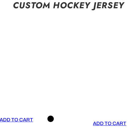
CUSTOM HOCKEY JERSEY
ADD TO CART
ADD TO CART