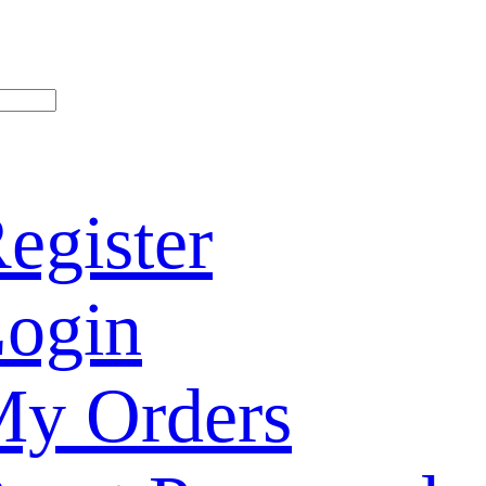
egister
ogin
y Orders