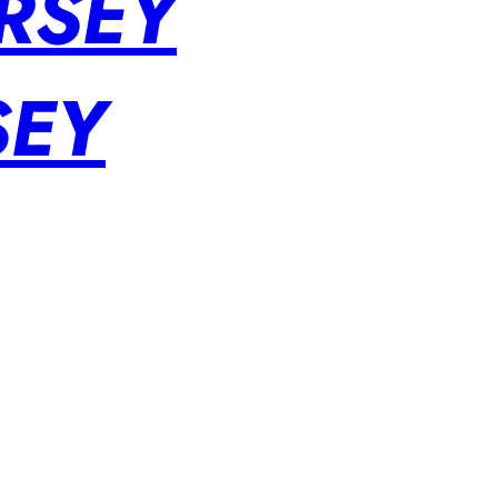
RSEY
SEY