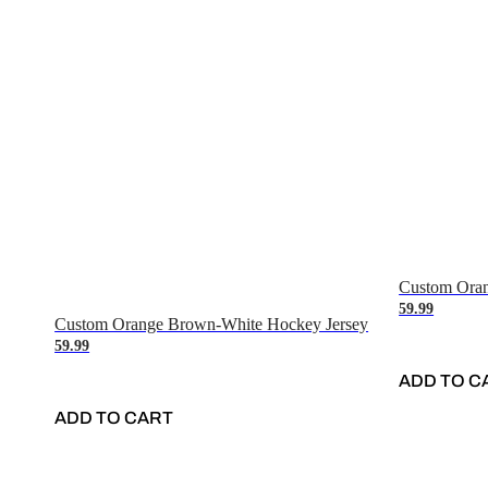
Custom Oran
59.99
Custom Orange Brown-White Hockey Jersey
59.99
ADD TO C
ADD TO CART