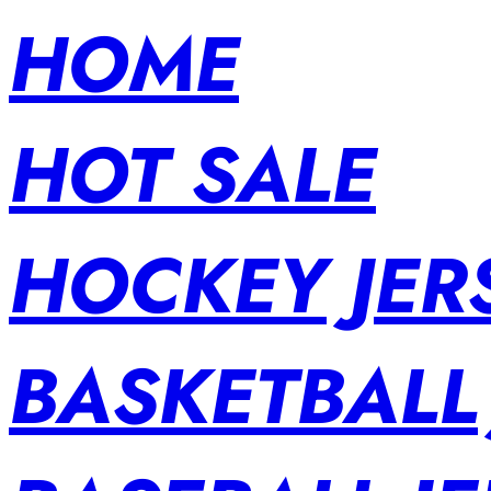
HOME
HOT SALE
HOCKEY JER
BASKETBALL