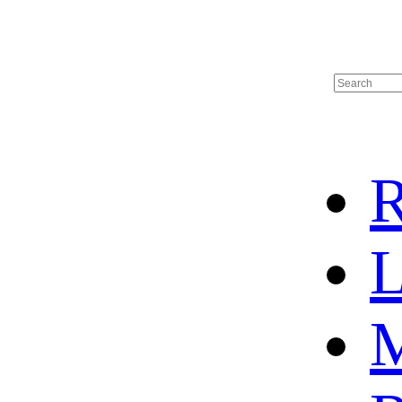
R
L
M
HOME
HOT SALE
HOCKEY JERSEY