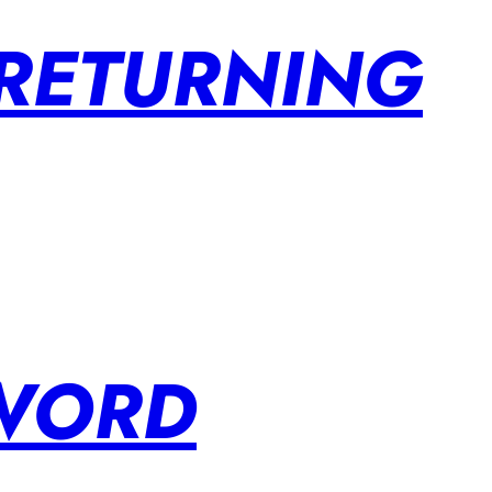
 RETURNING
SWORD