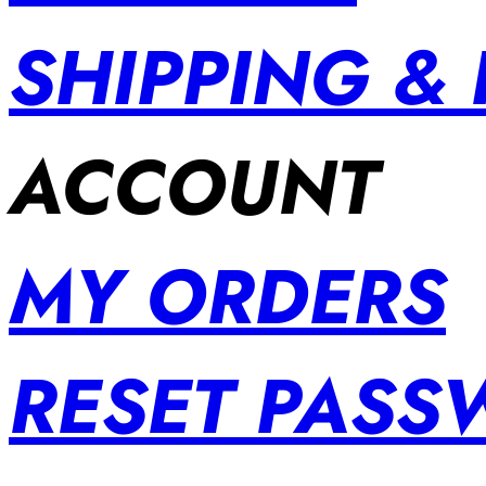
SHIPPING &
ACCOUNT
MY ORDERS
RESET PAS