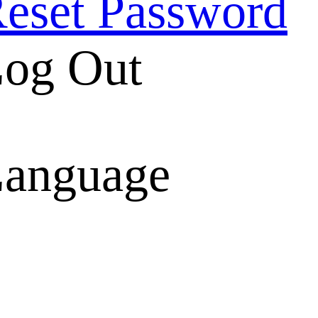
eset Password
og Out
anguage