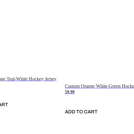
ge Teal-White Hockey Jersey
Custom Orange White-Green Hocke
59.99
ART
ADD TO CART