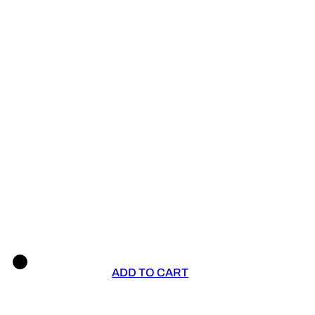
ADD TO CART