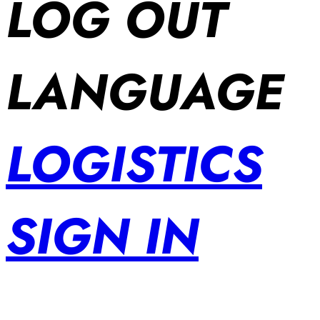
LOG OUT
LANGUAGE
LOGISTICS
SIGN IN