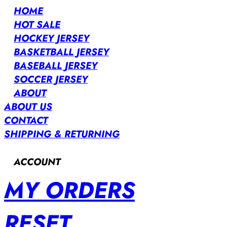
HOME
HOT SALE
HOCKEY JERSEY
BASKETBALL JERSEY
BASEBALL JERSEY
SOCCER JERSEY
ABOUT
ABOUT US
CONTACT
SHIPPING & RETURNING
ACCOUNT
MY ORDERS
RESET