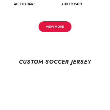
ADD TO CART
ADD TO CART
VIEW MORE
CUSTOM SOCCER JERSEY