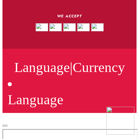
WE ACCEPT
Language
|
Currency
Language