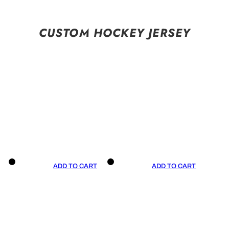
CUSTOM HOCKEY JERSEY
ADD TO CART
ADD TO CART