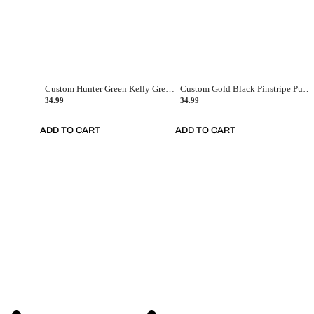
Custom Hunter Green Kelly Green-White Authentic Throwback Basketball Jersey
Custom Gold Black Pinstripe Purple-White Authentic Basketball Jersey
34.99
34.99
ADD TO CART
ADD TO CART