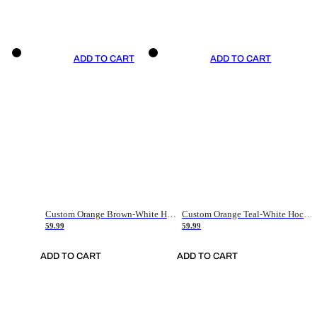
ADD TO CART
ADD TO CART
Custom Orange Brown-White Hockey Jersey
Custom Orange Teal-White Hockey Jersey
59.99
59.99
ADD TO CART
ADD TO CART