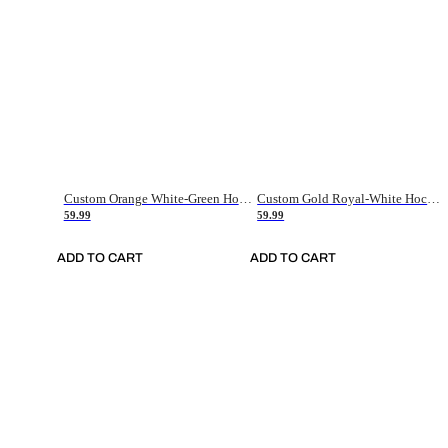
Custom Orange White-Green Hockey Jersey
Custom Gold Royal-White Hockey Jersey
59.99
59.99
ADD TO CART
ADD TO CART