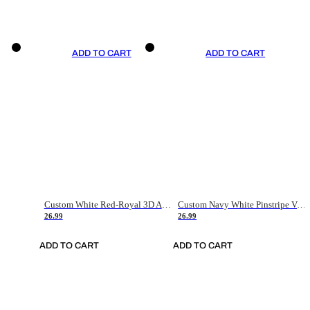
ADD TO CART
ADD TO CART
Custom White Red-Royal 3D American Flag Fashion Authentic Baseball Jersey
Custom Navy White Pinstripe Vintage Usa Flag-Cream Authentic Baseball Jersey
26.99
26.99
ADD TO CART
ADD TO CART