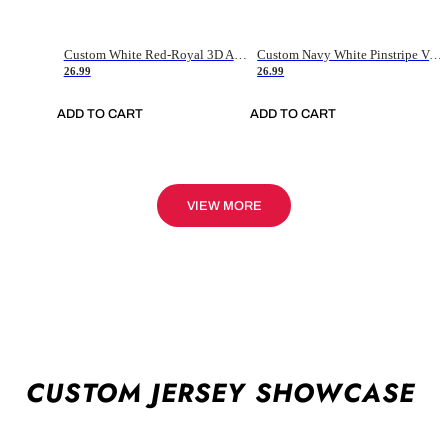
Custom White Red-Royal 3D American Flag Fashion Authentic Baseball Jersey
Custom Navy White Pinstripe Vintage Usa Flag-Cream Authentic Baseball Jersey
26.99
26.99
ADD TO CART
ADD TO CART
VIEW MORE
CUSTOM JERSEY SHOWCASE