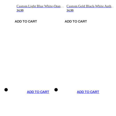
Custom Light Blue White-Orange Authentic Throwback Basketball Jersey
Custom Gold Black-White Authentic Throwback Basketball Jersey
34.99
34.99
ADD TO CART
ADD TO CART
ADD TO CART
ADD TO CART