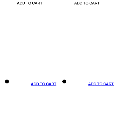
ADD TO CART
ADD TO CART
ADD TO CART
ADD TO CART