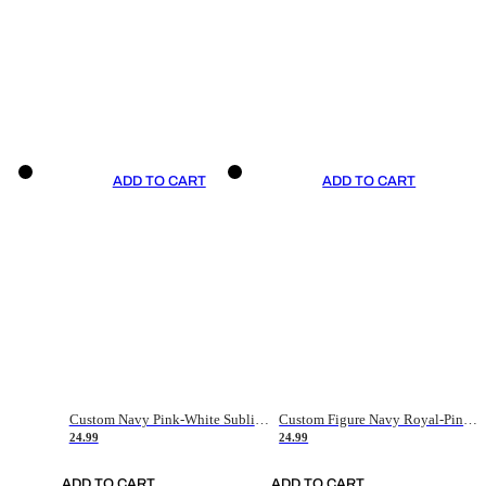
ADD TO CART
ADD TO CART
Custom Navy Pink-White Sublimation Soccer Uniform Jersey
Custom Figure Navy Royal-Pink Sublimation Soccer Uniform Jersey
24.99
24.99
ADD TO CART
ADD TO CART