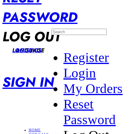
PASSWORD
LOG OUT
LANGUAGE
LOGISTICS
Register
Login
SIGN IN
My Orders
Reset
Password
HOME