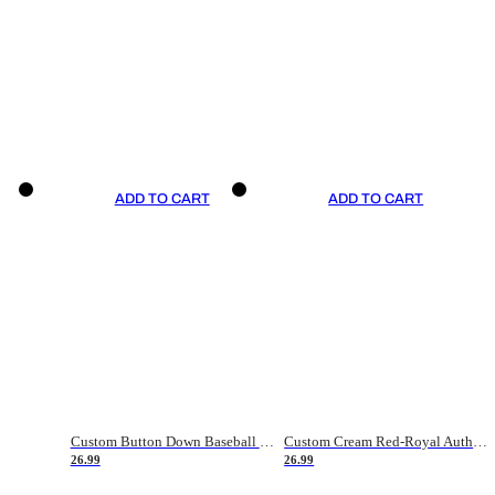
ADD TO CART
ADD TO CART
Custom Button Down Baseball Jerseys - Good Gifts For Baseball Fans - Black Orange Font Border - Fathers Day Baseball Gift Ideas
Custom Cream Red-Royal Authentic American Flag Fashion Baseball Jersey
26.99
26.99