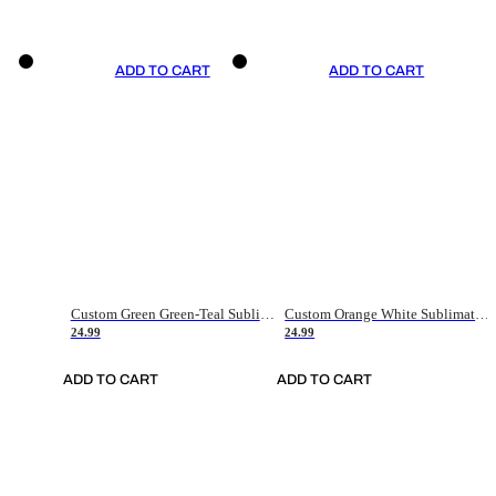
ADD TO CART
ADD TO CART
Custom Green Green-Teal Sublimation Soccer Uniform Jersey
Custom Orange White Sublimation Soccer Uniform Jersey
24.99
24.99
ADD TO CART
ADD TO CART