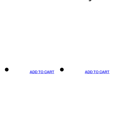
ADD TO CART
ADD TO CART