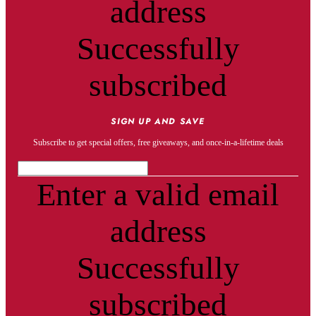
address
Successfully
subscribed
SIGN UP AND SAVE
Subscribe to get special offers, free giveaways, and once-in-a-lifetime deals
Enter a valid email
address
Successfully
subscribed