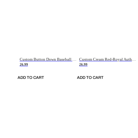
Custom Button Down Baseball Jerseys - Good Gifts For Baseball Fans - Black Orange Font Border - Fathers Day Baseball Gift Ideas
Custom Cream Red-Royal Authentic American Flag Fashion Baseball Jersey
26.99
26.99
ADD TO CART
ADD TO CART