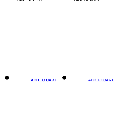
ADD TO CART
ADD TO CART