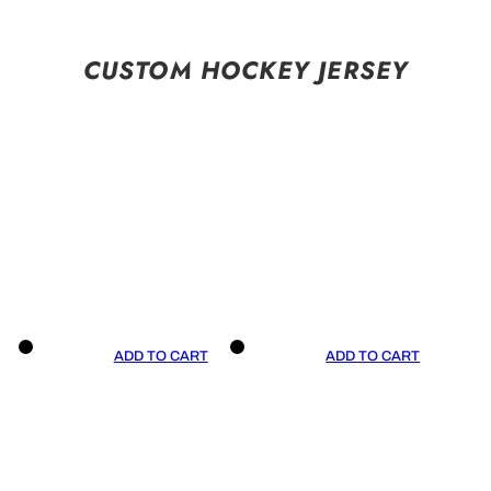
CUSTOM HOCKEY JERSEY
ADD TO CART
ADD TO CART