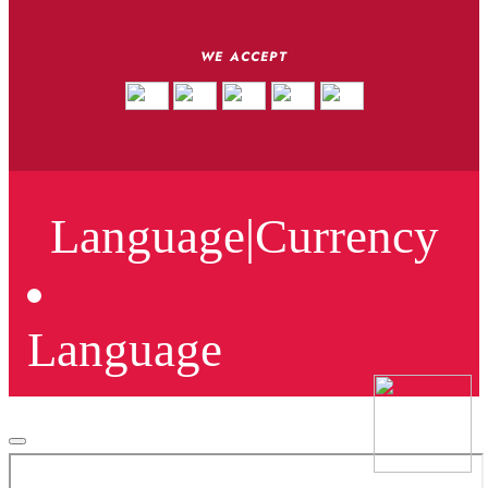
WE ACCEPT
Language
|
Currency
Language