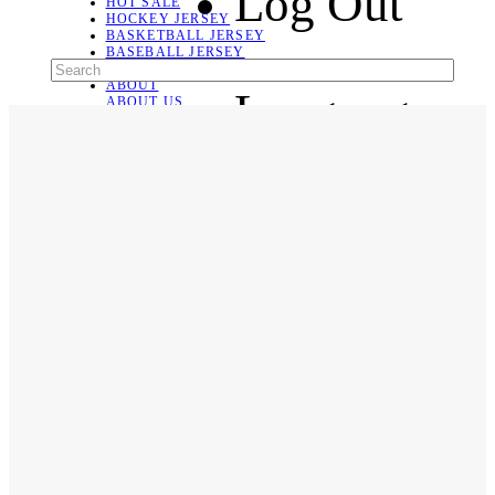
Log Out
HOT SALE
HOCKEY JERSEY
BASKETBALL JERSEY
BASEBALL JERSEY
SOCCER JERSEY
ABOUT
Language
ABOUT US
CONTACT
SHIPPING & RETURNING