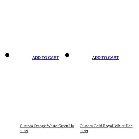
ADD TO CART
ADD TO CART
Custom Orange White-Green Hockey Jersey
Custom Gold Royal-White Hockey Jersey
59.99
59.99