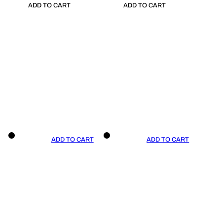
ADD TO CART
ADD TO CART
ADD TO CART
ADD TO CART