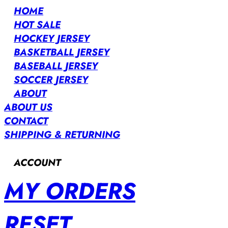
HOME
HOT SALE
HOCKEY JERSEY
BASKETBALL JERSEY
BASEBALL JERSEY
SOCCER JERSEY
ABOUT
ABOUT US
CONTACT
SHIPPING & RETURNING
ACCOUNT
MY ORDERS
RESET