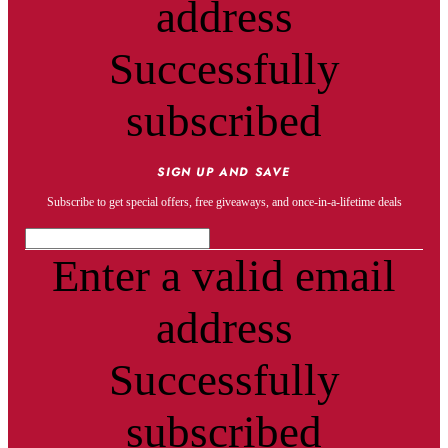
address
Successfully
subscribed
SIGN UP AND SAVE
Subscribe to get special offers, free giveaways, and once-in-a-lifetime deals
Enter a valid email
address
Successfully
subscribed