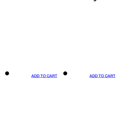
ADD TO CART
ADD TO CART