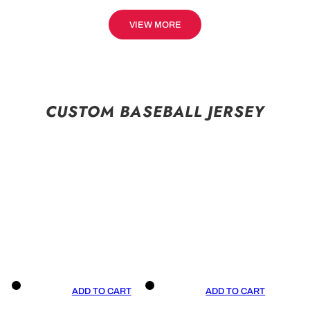
VIEW MORE
CUSTOM BASEBALL JERSEY
ADD TO CART
ADD TO CART