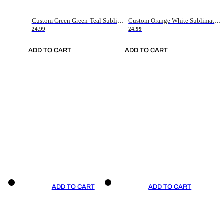
Custom Green Green-Teal Sublimation Soccer Uniform Jersey
Custom Orange White Sublimation Soccer Uniform Jersey
24.99
24.99
ADD TO CART
ADD TO CART
ADD TO CART
ADD TO CART