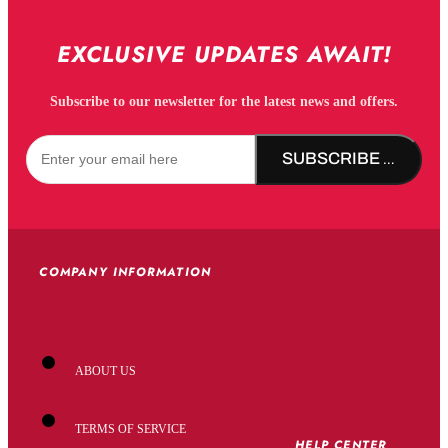
EXCLUSIVE UPDATES AWAIT!
Subscribe to our newsletter for the latest news and offers.
SUBSCRIBE NOW!
COMPANY INFORMATION
ABOUT US
TERMS OF SERVICE
HELP CENTER