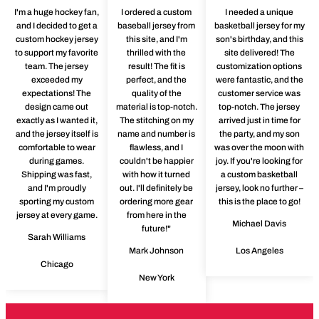
I'm a huge hockey fan,
I ordered a custom
I needed a unique
and I decided to get a
baseball jersey from
basketball jersey for my
custom hockey jersey
this site, and I'm
son's birthday, and this
to support my favorite
thrilled with the
site delivered! The
team. The jersey
result! The fit is
customization options
exceeded my
perfect, and the
were fantastic, and the
expectations! The
quality of the
customer service was
design came out
material is top-notch.
top-notch. The jersey
exactly as I wanted it,
The stitching on my
arrived just in time for
and the jersey itself is
name and number is
the party, and my son
comfortable to wear
flawless, and I
was over the moon with
during games.
couldn't be happier
joy. If you're looking for
Shipping was fast,
with how it turned
a custom basketball
and I'm proudly
out. I'll definitely be
jersey, look no further –
sporting my custom
ordering more gear
this is the place to go!
jersey at every game.
from here in the
Michael Davis
future!"
Sarah Williams
Mark Johnson
Los Angeles
Chicago
New York