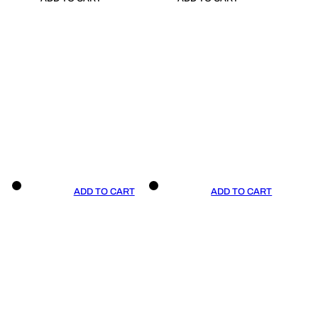
ADD TO CART
ADD TO CART