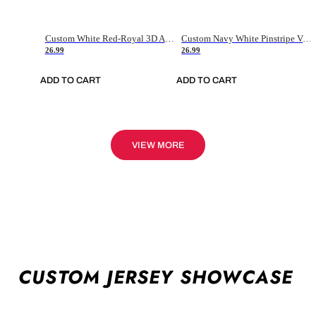
Custom White Red-Royal 3D American Flag Fashion Authentic Baseball Jersey
Custom Navy White Pinstripe Vintage Usa Flag-Cream Authentic Baseball Jersey
26.99
26.99
ADD TO CART
ADD TO CART
VIEW MORE
CUSTOM JERSEY SHOWCASE