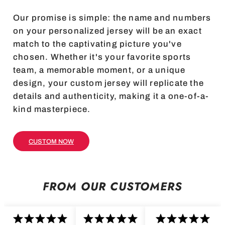
Our promise is simple: the name and numbers
on your personalized jersey will be an exact
match to the captivating picture you've
chosen. Whether it's your favorite sports
team, a memorable moment, or a unique
design, your custom jersey will replicate the
details and authenticity, making it a one-of-a-
kind masterpiece.
CUSTOM NOW
FROM OUR CUSTOMERS