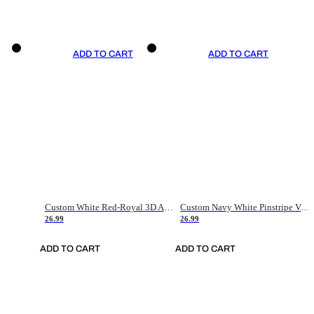
ADD TO CART
ADD TO CART
Custom White Red-Royal 3D American Flag Fashion Authentic Baseball Jersey
Custom Navy White Pinstripe Vintage Usa Flag-Cream Authentic Baseball Jersey
26.99
26.99
ADD TO CART
ADD TO CART