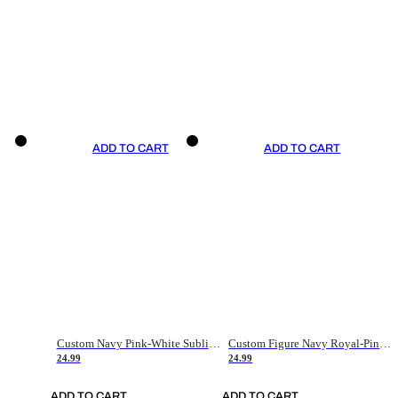
ADD TO CART
ADD TO CART
Custom Navy Pink-White Sublimation Soccer Uniform Jersey
Custom Figure Navy Royal-Pink Sublimation Soccer Uniform Jersey
24.99
24.99
ADD TO CART
ADD TO CART