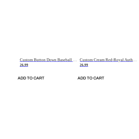
Custom Button Down Baseball Jerseys - Good Gifts For Baseball Fans - Black Orange Font Border - Fathers Day Baseball Gift Ideas
Custom Cream Red-Royal Authentic American Flag Fashion Baseball Jersey
26.99
26.99
ADD TO CART
ADD TO CART