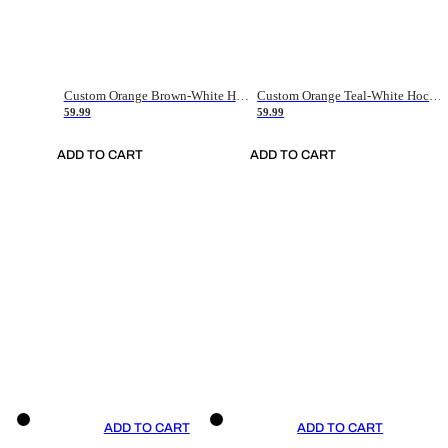
Custom Orange Brown-White Hockey Jersey
Custom Orange Teal-White Hockey Jersey
59.99
59.99
ADD TO CART
ADD TO CART
ADD TO CART
ADD TO CART