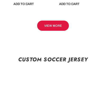
ADD TO CART
ADD TO CART
VIEW MORE
CUSTOM SOCCER JERSEY