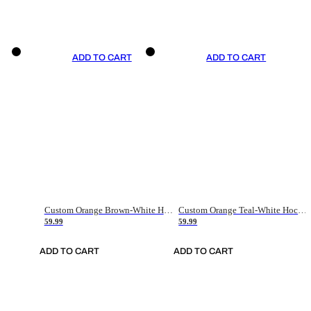
ADD TO CART
ADD TO CART
Custom Orange Brown-White Hockey Jersey
Custom Orange Teal-White Hockey Jersey
59.99
59.99
ADD TO CART
ADD TO CART