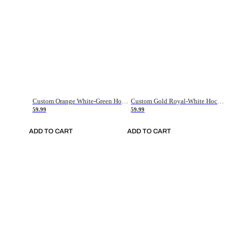
Custom Orange White-Green Hockey Jersey
Custom Gold Royal-White Hockey Jersey
59.99
59.99
ADD TO CART
ADD TO CART