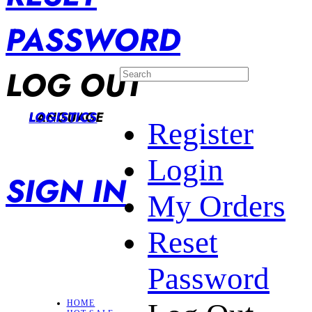
PASSWORD
LOG OUT
LANGUAGE
LOGISTICS
Register
Login
SIGN IN
My Orders
Reset
Password
HOME