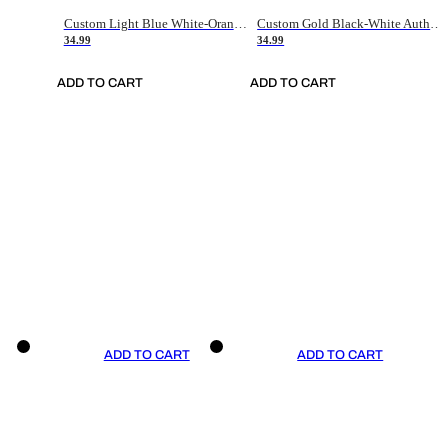
Custom Light Blue White-Orange Authentic Throwback Basketball Jersey
Custom Gold Black-White Authentic Throwback Basketball Jersey
34.99
34.99
ADD TO CART
ADD TO CART
ADD TO CART
ADD TO CART