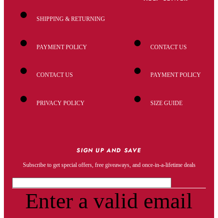
SHIPPING & RETURNING
PAYMENT POLICY
CONTACT US
CONTACT US
PAYMENT POLICY
PRIVACY POLICY
SIZE GUIDE
SIGN UP AND SAVE
Subscribe to get special offers, free giveaways, and once-in-a-lifetime deals
Enter a valid email