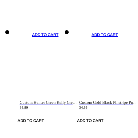
ADD TO CART
ADD TO CART
Custom Hunter Green Kelly Green-White Authentic Throwback Basketball Jersey
Custom Gold Black Pinstripe Purple-White Authentic Basketball Jersey
34.99
34.99
ADD TO CART
ADD TO CART