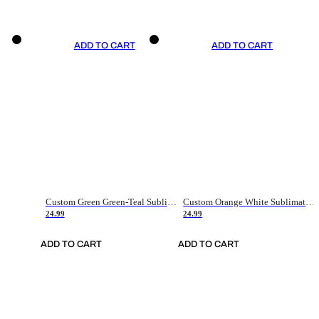
ADD TO CART
ADD TO CART
Custom Green Green-Teal Sublimation Soccer Uniform Jersey
Custom Orange White Sublimation Soccer Uniform Jersey
24.99
24.99
ADD TO CART
ADD TO CART