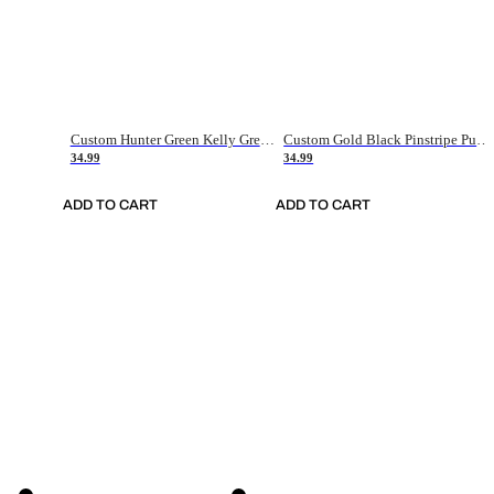
Custom Hunter Green Kelly Green-White Authentic Throwback Basketball Jersey
Custom Gold Black Pinstripe Purple-White Authentic Basketball Jersey
34.99
34.99
ADD TO CART
ADD TO CART