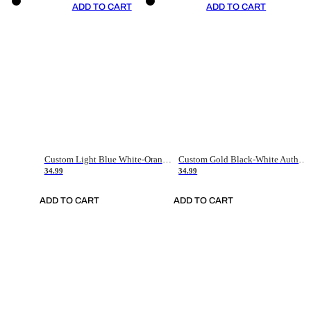
ADD TO CART
ADD TO CART
Custom Light Blue White-Orange Authentic Throwback Basketball Jersey
Custom Gold Black-White Authentic Throwback Basketball Jersey
34.99
34.99
ADD TO CART
ADD TO CART