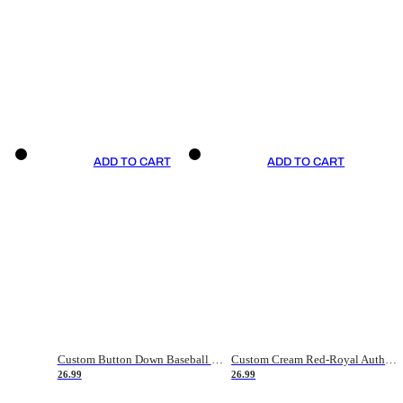
ADD TO CART
ADD TO CART
Custom Button Down Baseball Jerseys - Good Gifts For Baseball Fans - Black Orange Font Border - Fathers Day Baseball Gift Ideas
Custom Cream Red-Royal Authentic American Flag Fashion Baseball Jersey
26.99
26.99