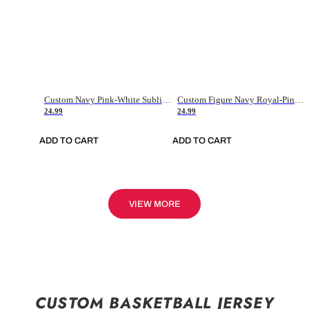
Custom Navy Pink-White Sublimation Soccer Uniform Jersey
Custom Figure Navy Royal-Pink Sublimation Soccer Uniform Jersey
24.99
24.99
ADD TO CART
ADD TO CART
VIEW MORE
CUSTOM BASKETBALL JERSEY