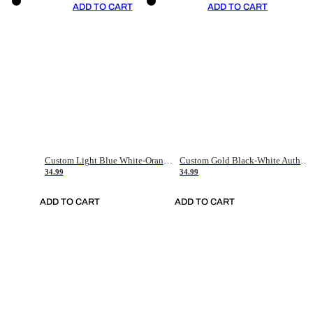
ADD TO CART
ADD TO CART
Custom Light Blue White-Orange Authentic Throwback Basketball Jersey
Custom Gold Black-White Authentic Throwback Basketball Jersey
34.99
34.99
ADD TO CART
ADD TO CART