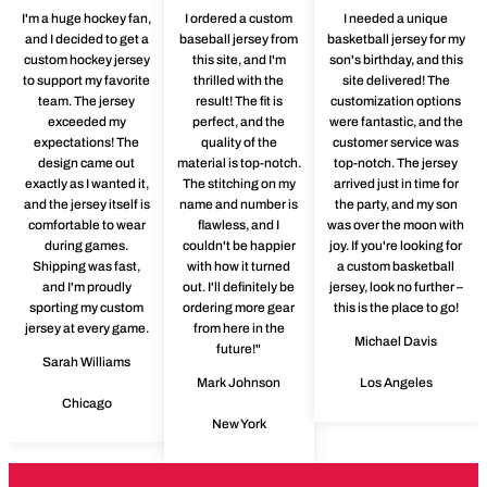
I'm a huge hockey fan,
I ordered a custom
I needed a unique
and I decided to get a
baseball jersey from
basketball jersey for my
custom hockey jersey
this site, and I'm
son's birthday, and this
to support my favorite
thrilled with the
site delivered! The
team. The jersey
result! The fit is
customization options
exceeded my
perfect, and the
were fantastic, and the
expectations! The
quality of the
customer service was
design came out
material is top-notch.
top-notch. The jersey
exactly as I wanted it,
The stitching on my
arrived just in time for
and the jersey itself is
name and number is
the party, and my son
comfortable to wear
flawless, and I
was over the moon with
during games.
couldn't be happier
joy. If you're looking for
Shipping was fast,
with how it turned
a custom basketball
and I'm proudly
out. I'll definitely be
jersey, look no further –
sporting my custom
ordering more gear
this is the place to go!
jersey at every game.
from here in the
Michael Davis
future!"
Sarah Williams
Mark Johnson
Los Angeles
Chicago
New York