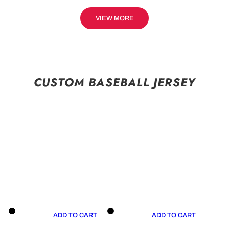
VIEW MORE
CUSTOM BASEBALL JERSEY
ADD TO CART
ADD TO CART