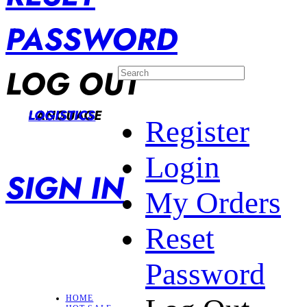
PASSWORD
LOG OUT
LANGUAGE
LOGISTICS
Register
Login
SIGN IN
My Orders
Reset
Password
HOME