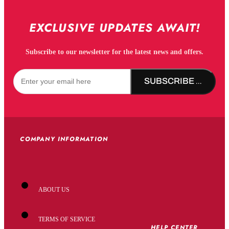
EXCLUSIVE UPDATES AWAIT!
Subscribe to our newsletter for the latest news and offers.
SUBSCRIBE NOW!
COMPANY INFORMATION
ABOUT US
TERMS OF SERVICE
HELP CENTER