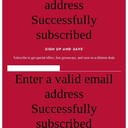
address
Successfully
subscribed
SIGN UP AND SAVE
Subscribe to get special offers, free giveaways, and once-in-a-lifetime deals
Enter a valid email
address
Successfully
subscribed