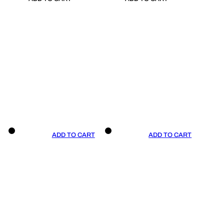
ADD TO CART
ADD TO CART