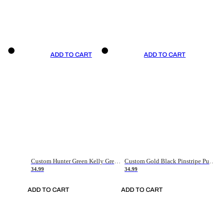
ADD TO CART
ADD TO CART
Custom Hunter Green Kelly Green-White Authentic Throwback Basketball Jersey
Custom Gold Black Pinstripe Purple-White Authentic Basketball Jersey
34.99
34.99
ADD TO CART
ADD TO CART