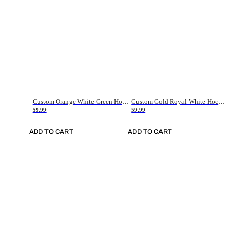
Custom Orange White-Green Hockey Jersey
Custom Gold Royal-White Hockey Jersey
59.99
59.99
ADD TO CART
ADD TO CART