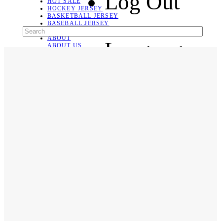
Log Out
HOT SALE
HOCKEY JERSEY
BASKETBALL JERSEY
BASEBALL JERSEY
SOCCER JERSEY
ABOUT
Language
ABOUT US
CONTACT
SHIPPING & RETURNING