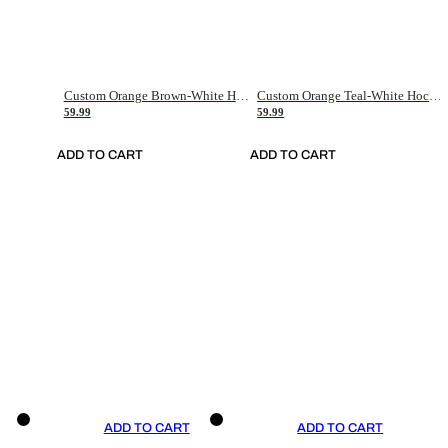
Custom Orange Brown-White Hockey Jersey
Custom Orange Teal-White Hockey Jersey
59.99
59.99
ADD TO CART
ADD TO CART
ADD TO CART
ADD TO CART