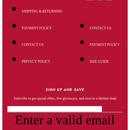
SHIPPING & RETURNING
PAYMENT POLICY
CONTACT US
CONTACT US
PAYMENT POLICY
PRIVACY POLICY
SIZE GUIDE
SIGN UP AND SAVE
Subscribe to get special offers, free giveaways, and once-in-a-lifetime deals
Enter a valid email