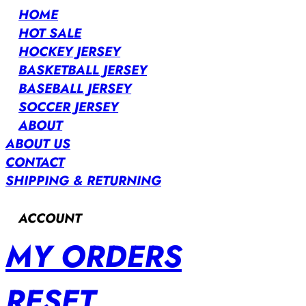
HOME
HOT SALE
HOCKEY JERSEY
BASKETBALL JERSEY
BASEBALL JERSEY
SOCCER JERSEY
ABOUT
ABOUT US
CONTACT
SHIPPING & RETURNING
ACCOUNT
MY ORDERS
RESET