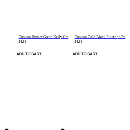
Custom Hunter Green Kelly Green-White Authentic Throwback Basketball Jersey
Custom Gold Black Pinstripe Purple-White Authentic Basketball Jersey
34.99
34.99
ADD TO CART
ADD TO CART