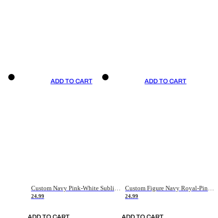
ADD TO CART
ADD TO CART
Custom Navy Pink-White Sublimation Soccer Uniform Jersey
Custom Figure Navy Royal-Pink Sublimation Soccer Uniform Jersey
24.99
24.99
ADD TO CART
ADD TO CART