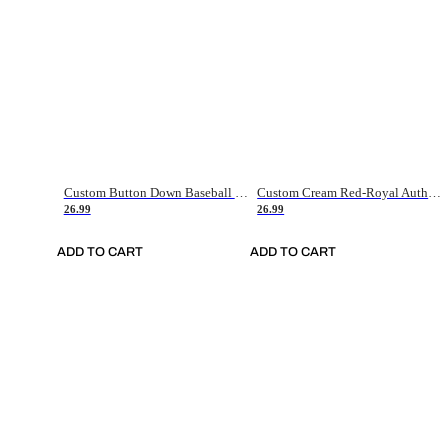
Custom Button Down Baseball Jerseys - Good Gifts For Baseball Fans - Black Orange Font Border - Fathers Day Baseball Gift Ideas
Custom Cream Red-Royal Authentic American Flag Fashion Baseball Jersey
26.99
26.99
ADD TO CART
ADD TO CART