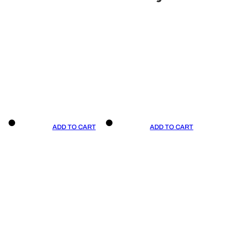
ADD TO CART
ADD TO CART