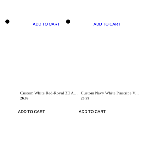
ADD TO CART
ADD TO CART
Custom White Red-Royal 3D American Flag Fashion Authentic Baseball Jersey
Custom Navy White Pinstripe Vintage Usa Flag-Cream Authentic Baseball Jersey
26.99
26.99
ADD TO CART
ADD TO CART