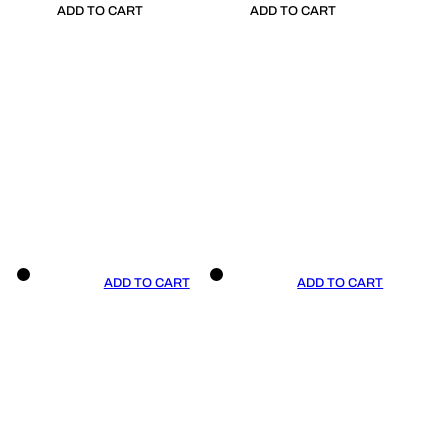
ADD TO CART
ADD TO CART
ADD TO CART
ADD TO CART