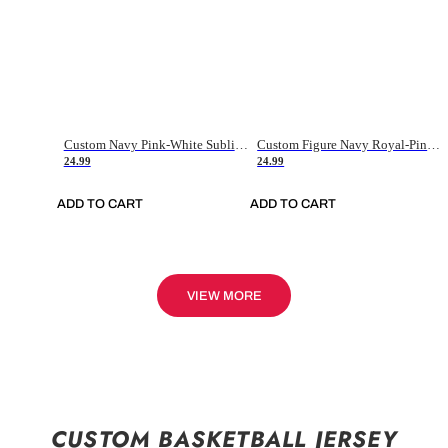
Custom Navy Pink-White Sublimation Soccer Uniform Jersey
Custom Figure Navy Royal-Pink Sublimation Soccer Uniform Jersey
24.99
24.99
ADD TO CART
ADD TO CART
VIEW MORE
CUSTOM BASKETBALL JERSEY