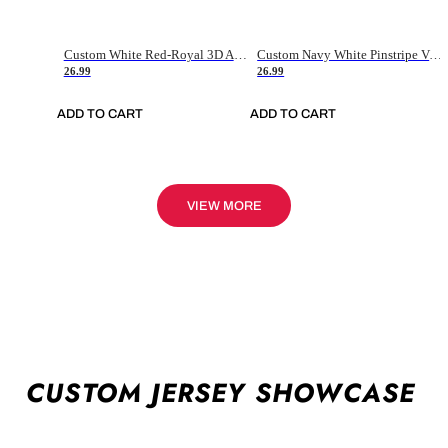
Custom White Red-Royal 3D American Flag Fashion Authentic Baseball Jersey
Custom Navy White Pinstripe Vintage Usa Flag-Cream Authentic Baseball Jersey
26.99
26.99
ADD TO CART
ADD TO CART
VIEW MORE
CUSTOM JERSEY SHOWCASE