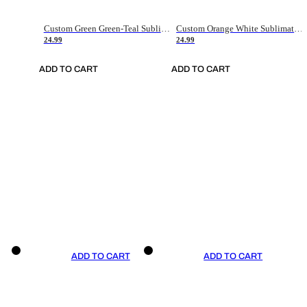
Custom Green Green-Teal Sublimation Soccer Uniform Jersey
Custom Orange White Sublimation Soccer Uniform Jersey
24.99
24.99
ADD TO CART
ADD TO CART
ADD TO CART
ADD TO CART