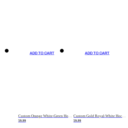
ADD TO CART
ADD TO CART
Custom Orange White-Green Hockey Jersey
Custom Gold Royal-White Hockey Jersey
59.99
59.99