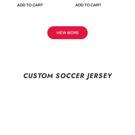
ADD TO CART
ADD TO CART
VIEW MORE
CUSTOM SOCCER JERSEY