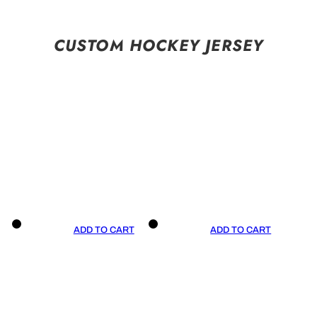
CUSTOM HOCKEY JERSEY
ADD TO CART
ADD TO CART