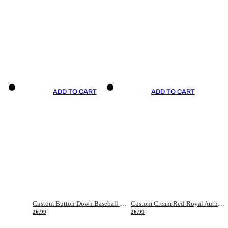
ADD TO CART
ADD TO CART
Custom Button Down Baseball Jerseys - Good Gifts For Baseball Fans - Black Orange Font Border - Fathers Day Baseball Gift Ideas
Custom Cream Red-Royal Authentic American Flag Fashion Baseball Jersey
26.99
26.99