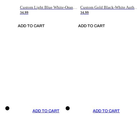
Custom Light Blue White-Orange Authentic Throwback Basketball Jersey
Custom Gold Black-White Authentic Throwback Basketball Jersey
34.99
34.99
ADD TO CART
ADD TO CART
ADD TO CART
ADD TO CART