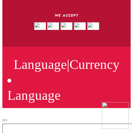
WE ACCEPT
Language
|
Currency
Language