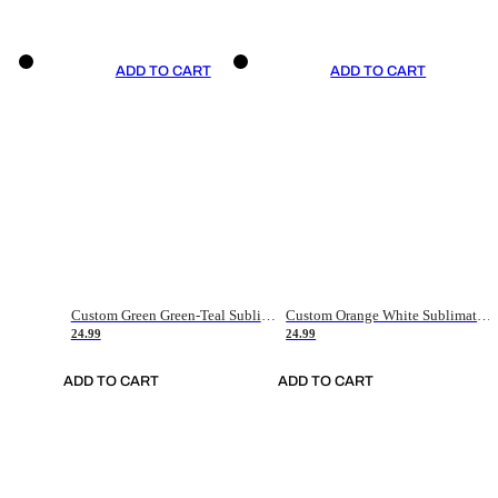
ADD TO CART
ADD TO CART
Custom Green Green-Teal Sublimation Soccer Uniform Jersey
Custom Orange White Sublimation Soccer Uniform Jersey
24.99
24.99
ADD TO CART
ADD TO CART