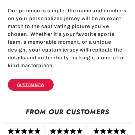
Our promise is simple: the name and numbers
on your personalized jersey will be an exact
match to the captivating picture you've
chosen. Whether it's your favorite sports
team, a memorable moment, or a unique
design, your custom jersey will replicate the
details and authenticity, making it a one-of-a-
kind masterpiece.
CUSTOM NOW
FROM OUR CUSTOMERS