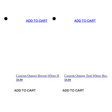
ADD TO CART
ADD TO CART
Custom Orange Brown-White Hockey Jersey
Custom Orange Teal-White Hockey Jersey
59.99
59.99
ADD TO CART
ADD TO CART