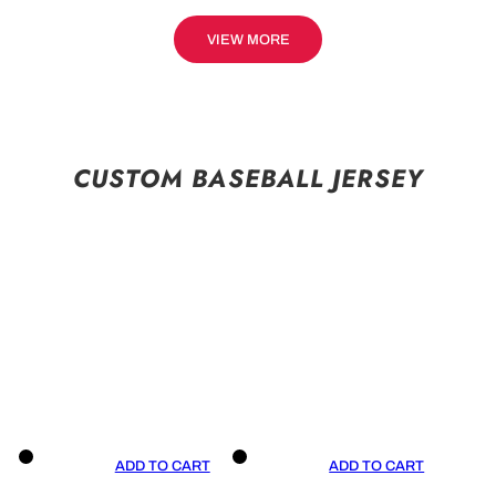
VIEW MORE
CUSTOM BASEBALL JERSEY
ADD TO CART
ADD TO CART