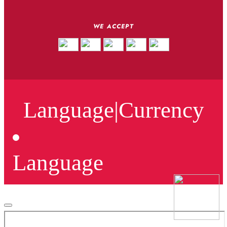
WE ACCEPT
Language
|
Currency
Language