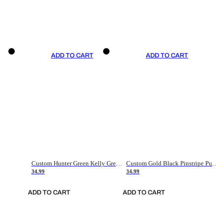
ADD TO CART
ADD TO CART
Custom Hunter Green Kelly Green-White Authentic Throwback Basketball Jersey
Custom Gold Black Pinstripe Purple-White Authentic Basketball Jersey
34.99
34.99
ADD TO CART
ADD TO CART