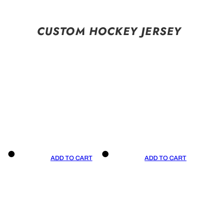
CUSTOM HOCKEY JERSEY
ADD TO CART
ADD TO CART