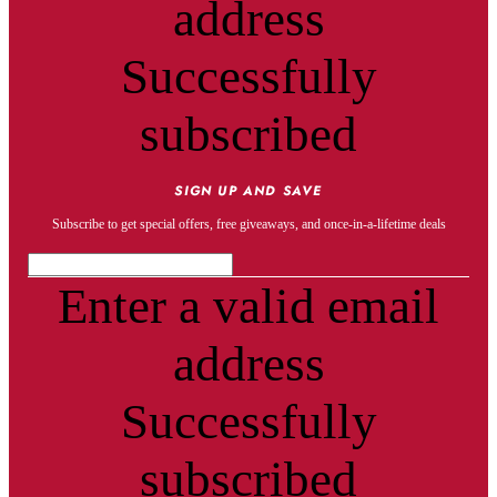
address
Successfully
subscribed
SIGN UP AND SAVE
Subscribe to get special offers, free giveaways, and once-in-a-lifetime deals
Enter a valid email
address
Successfully
subscribed