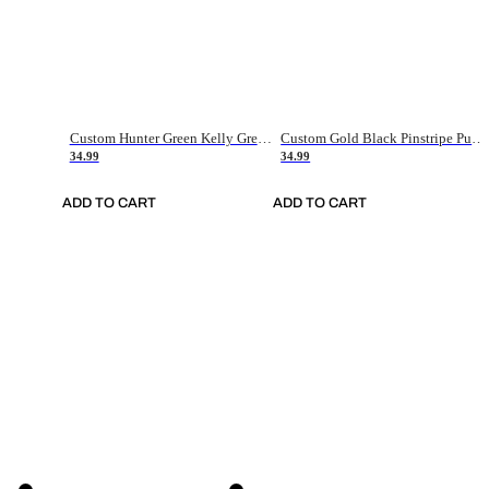
Custom Hunter Green Kelly Green-White Authentic Throwback Basketball Jersey
Custom Gold Black Pinstripe Purple-White Authentic Basketball Jersey
34.99
34.99
ADD TO CART
ADD TO CART