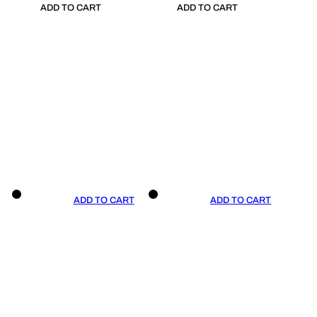
ADD TO CART
ADD TO CART
ADD TO CART
ADD TO CART