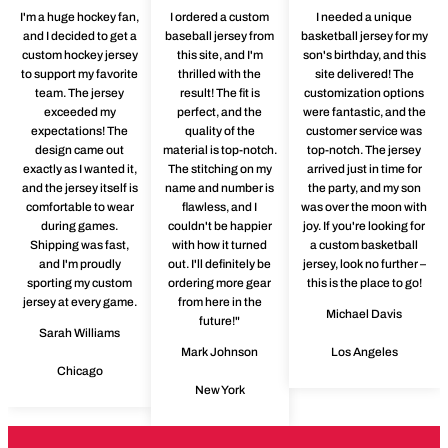
I'm a huge hockey fan,
I ordered a custom
I needed a unique
and I decided to get a
baseball jersey from
basketball jersey for my
custom hockey jersey
this site, and I'm
son's birthday, and this
to support my favorite
thrilled with the
site delivered! The
team. The jersey
result! The fit is
customization options
exceeded my
perfect, and the
were fantastic, and the
expectations! The
quality of the
customer service was
design came out
material is top-notch.
top-notch. The jersey
exactly as I wanted it,
The stitching on my
arrived just in time for
and the jersey itself is
name and number is
the party, and my son
comfortable to wear
flawless, and I
was over the moon with
during games.
couldn't be happier
joy. If you're looking for
Shipping was fast,
with how it turned
a custom basketball
and I'm proudly
out. I'll definitely be
jersey, look no further –
sporting my custom
ordering more gear
this is the place to go!
jersey at every game.
from here in the
Michael Davis
future!"
Sarah Williams
Mark Johnson
Los Angeles
Chicago
New York