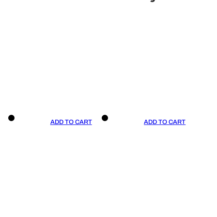
ADD TO CART
ADD TO CART