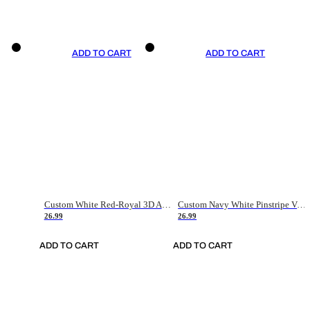
ADD TO CART
ADD TO CART
Custom White Red-Royal 3D American Flag Fashion Authentic Baseball Jersey
Custom Navy White Pinstripe Vintage Usa Flag-Cream Authentic Baseball Jersey
26.99
26.99
ADD TO CART
ADD TO CART