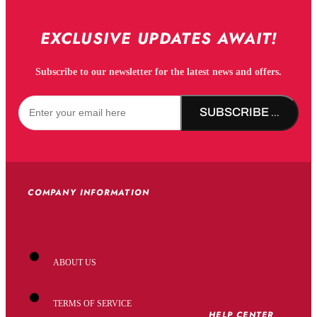
EXCLUSIVE UPDATES AWAIT!
Subscribe to our newsletter for the latest news and offers.
SUBSCRIBE NOW!
COMPANY INFORMATION
ABOUT US
TERMS OF SERVICE
HELP CENTER