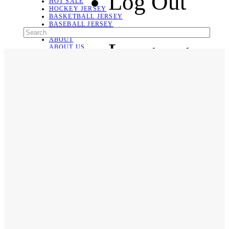
Log Out
HOT SALE
HOCKEY JERSEY
BASKETBALL JERSEY
BASEBALL JERSEY
SOCCER JERSEY
ABOUT
Language
ABOUT US
CONTACT
SHIPPING & RETURNING