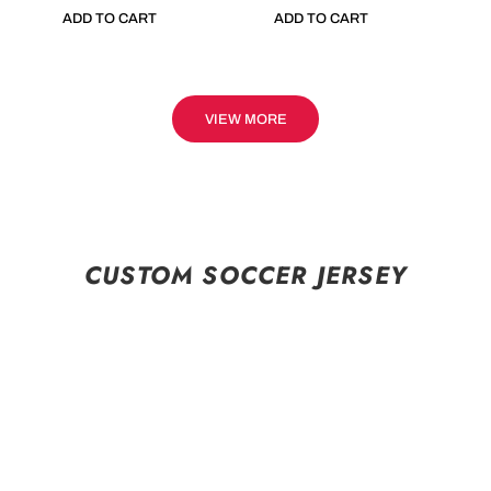
ADD TO CART
ADD TO CART
VIEW MORE
CUSTOM SOCCER JERSEY