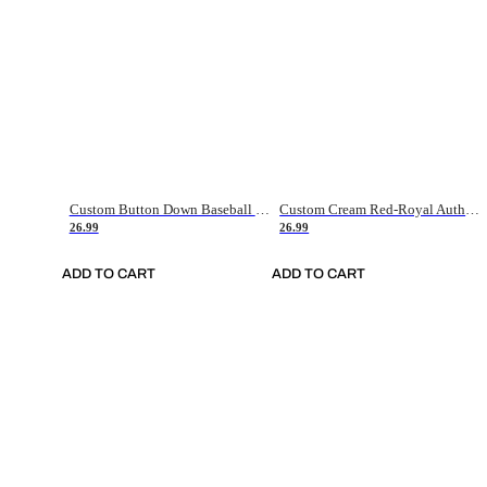
Custom Button Down Baseball Jerseys - Good Gifts For Baseball Fans - Black Orange Font Border - Fathers Day Baseball Gift Ideas
Custom Cream Red-Royal Authentic American Flag Fashion Baseball Jersey
26.99
26.99
ADD TO CART
ADD TO CART