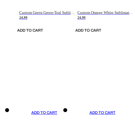
Custom Green Green-Teal Sublimation Soccer Uniform Jersey
Custom Orange White Sublimation Soccer Uniform Jersey
24.99
24.99
ADD TO CART
ADD TO CART
ADD TO CART
ADD TO CART