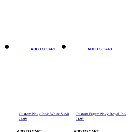
ADD TO CART
ADD TO CART
Custom Navy Pink-White Sublimation Soccer Uniform Jersey
Custom Figure Navy Royal-Pink Sublimation Soccer Uniform Jersey
24.99
24.99
ADD TO CART
ADD TO CART