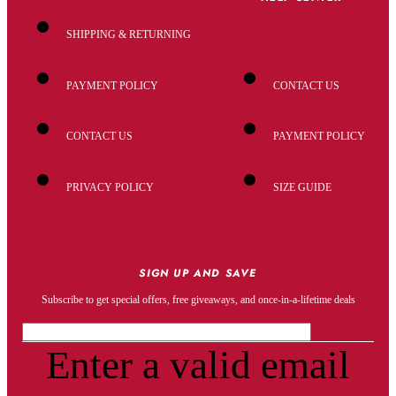
SHIPPING & RETURNING
PAYMENT POLICY
CONTACT US
CONTACT US
PAYMENT POLICY
PRIVACY POLICY
SIZE GUIDE
SIGN UP AND SAVE
Subscribe to get special offers, free giveaways, and once-in-a-lifetime deals
Enter a valid email