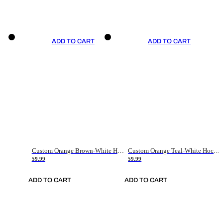
ADD TO CART
ADD TO CART
Custom Orange Brown-White Hockey Jersey
Custom Orange Teal-White Hockey Jersey
59.99
59.99
ADD TO CART
ADD TO CART