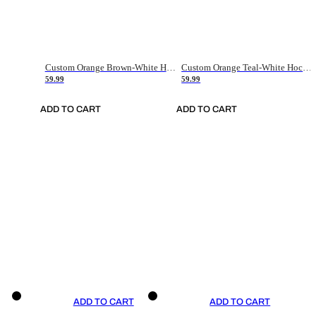
Custom Orange Brown-White Hockey Jersey
Custom Orange Teal-White Hockey Jersey
59.99
59.99
ADD TO CART
ADD TO CART
ADD TO CART
ADD TO CART