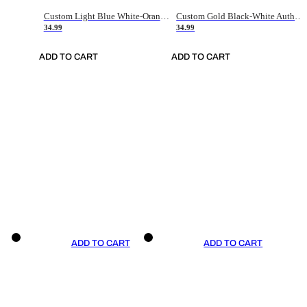
Custom Light Blue White-Orange Authentic Throwback Basketball Jersey
Custom Gold Black-White Authentic Throwback Basketball Jersey
34.99
34.99
ADD TO CART
ADD TO CART
ADD TO CART
ADD TO CART