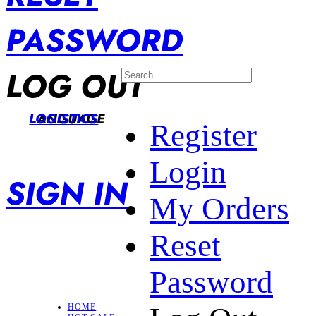
PASSWORD
LOG OUT
LANGUAGE
LOGISTICS
Register
Login
SIGN IN
My Orders
Reset
Password
HOME