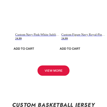
Custom Navy Pink-White Sublimation Soccer Uniform Jersey
Custom Figure Navy Royal-Pink Sublimation Soccer Uniform Jersey
24.99
24.99
ADD TO CART
ADD TO CART
VIEW MORE
CUSTOM BASKETBALL JERSEY