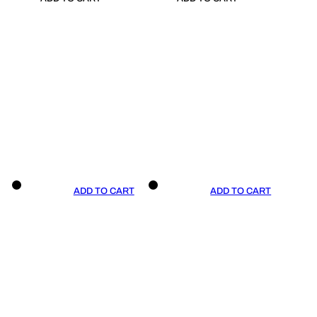
ADD TO CART
ADD TO CART