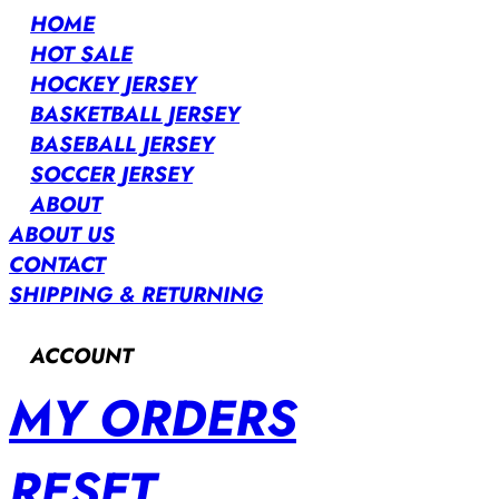
HOME
HOT SALE
HOCKEY JERSEY
BASKETBALL JERSEY
BASEBALL JERSEY
SOCCER JERSEY
ABOUT
ABOUT US
CONTACT
SHIPPING & RETURNING
ACCOUNT
MY ORDERS
RESET