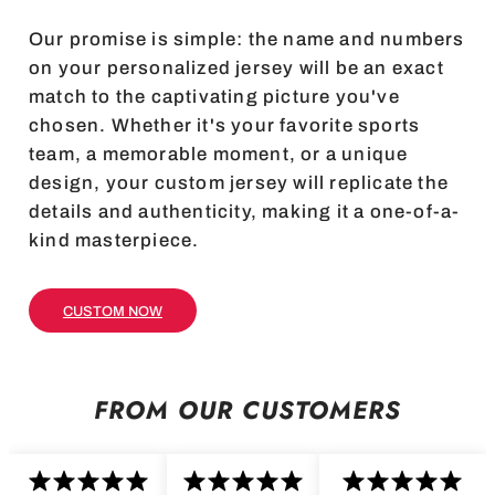
Our promise is simple: the name and numbers
on your personalized jersey will be an exact
match to the captivating picture you've
chosen. Whether it's your favorite sports
team, a memorable moment, or a unique
design, your custom jersey will replicate the
details and authenticity, making it a one-of-a-
kind masterpiece.
CUSTOM NOW
FROM OUR CUSTOMERS