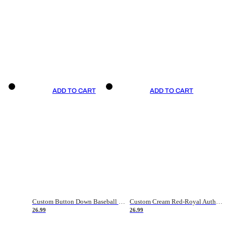
ADD TO CART
ADD TO CART
Custom Button Down Baseball Jerseys - Good Gifts For Baseball Fans - Black Orange Font Border - Fathers Day Baseball Gift Ideas
Custom Cream Red-Royal Authentic American Flag Fashion Baseball Jersey
26.99
26.99