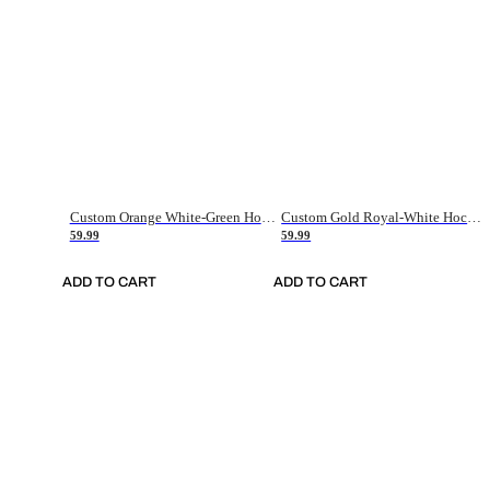
Custom Orange White-Green Hockey Jersey
Custom Gold Royal-White Hockey Jersey
59.99
59.99
ADD TO CART
ADD TO CART