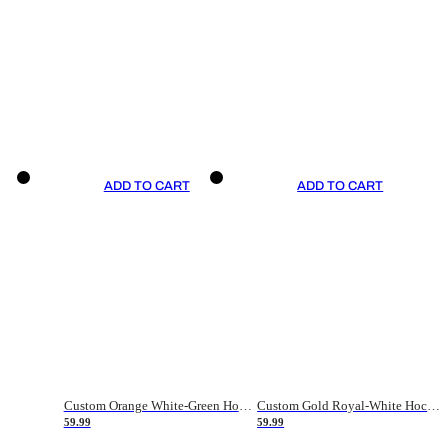
ADD TO CART
ADD TO CART
Custom Orange White-Green Hockey Jersey
Custom Gold Royal-White Hockey Jersey
59.99
59.99