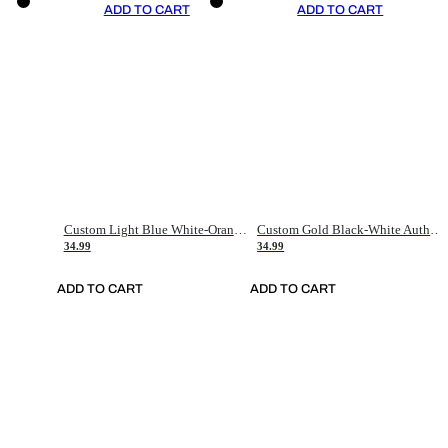
ADD TO CART
ADD TO CART
Custom Light Blue White-Orange Authentic Throwback Basketball Jersey
Custom Gold Black-White Authentic Throwback Basketball Jersey
34.99
34.99
ADD TO CART
ADD TO CART