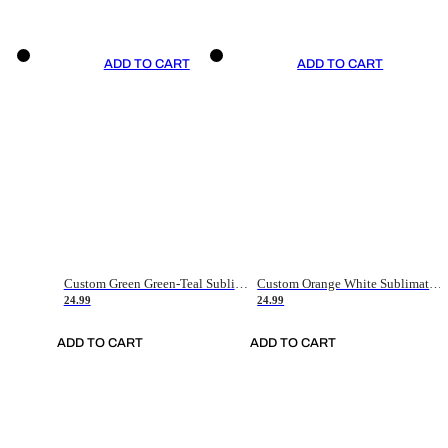
ADD TO CART
ADD TO CART
Custom Green Green-Teal Sublimation Soccer Uniform Jersey
Custom Orange White Sublimation Soccer Uniform Jersey
24.99
24.99
ADD TO CART
ADD TO CART