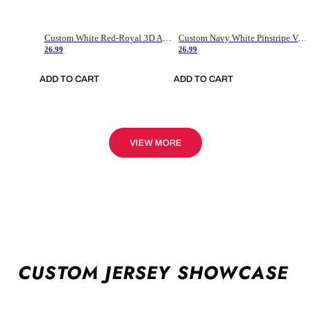
Custom White Red-Royal 3D American Flag Fashion Authentic Baseball Jersey
Custom Navy White Pinstripe Vintage Usa Flag-Cream Authentic Baseball Jersey
26.99
26.99
ADD TO CART
ADD TO CART
VIEW MORE
CUSTOM JERSEY SHOWCASE